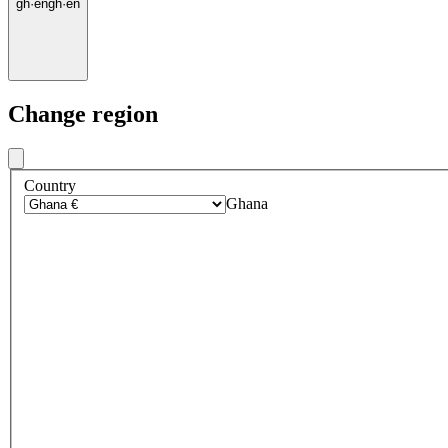
gh
·
en
gh
·
en
Change region
Country
Ghana