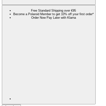
Free Standard Shipping over €95
Become a Polaroid Member to get 10% off your first order*
Order Now Pay Later with Klarna