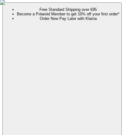
Free Standard Shipping over €95
Become a Polaroid Member to get 10% off your first order*
Order Now Pay Later with Klarna