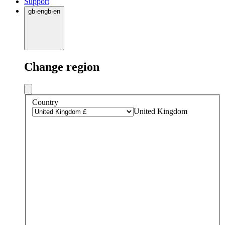
Support
gb
·
en
gb
·
en
Change region
Country
United Kingdom