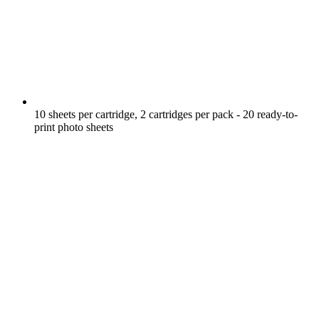
10 sheets per cartridge, 2 cartridges per pack - 20 ready-to-
print photo sheets