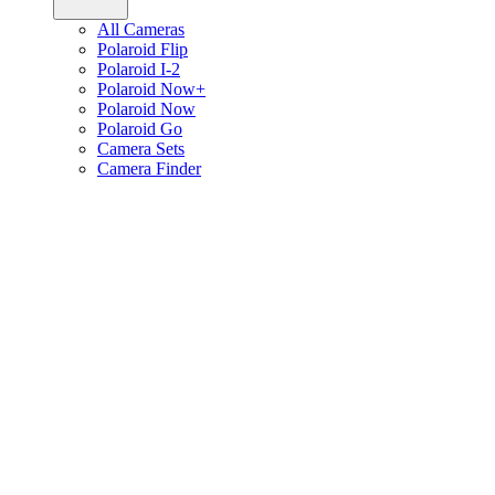
All Cameras
Polaroid Flip
Polaroid I-2
Polaroid Now+
Polaroid Now
Polaroid Go
Camera Sets
Camera Finder