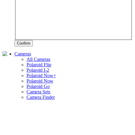
Confirm
Cameras
All Cameras
Polaroid Flip
Polaroid I-2
Polaroid Now+
Polaroid Now
Polaroid Go
Camera Sets
Camera Finder