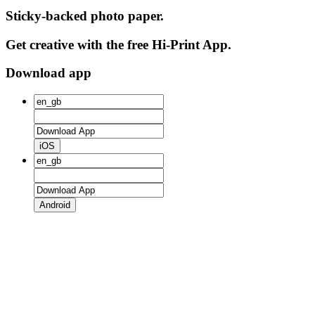
Sticky-backed photo paper.
Get creative with the free Hi-Print App.
Download app
iOS
Android