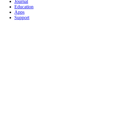
Journal
Education
Apps
Support