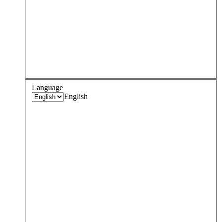
Language
English