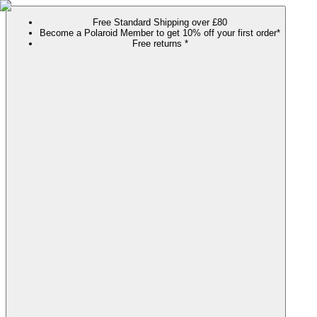
Free Standard Shipping over £80
Become a Polaroid Member to get 10% off your first order*
Free returns *