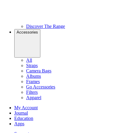
Discover The Range
Accessories
All
Straps
Camera Bags
Albums
Frames
Go Accessories
Filters
Apparel
My Account
Journal
Education
Apps