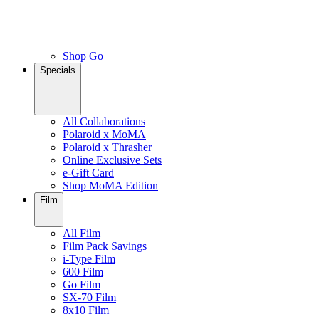
Shop Go
Specials
All Collaborations
Polaroid x MoMA
Polaroid x Thrasher
Online Exclusive Sets
e-Gift Card
Shop MoMA Edition
Film
All Film
Film Pack Savings
i-Type Film
600 Film
Go Film
SX-70 Film
8x10 Film