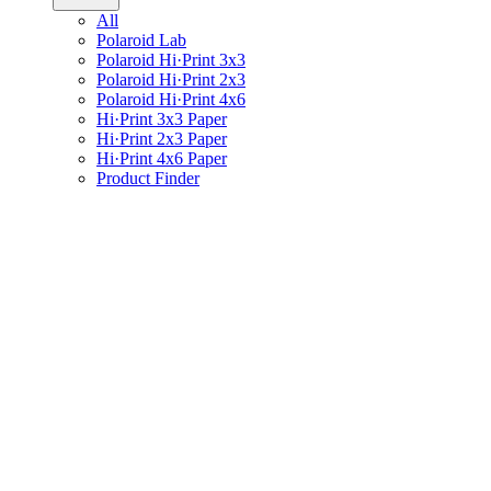
All
Polaroid Lab
Polaroid Hi·Print 3x3
Polaroid Hi·Print 2x3
Polaroid Hi·Print 4x6
Hi·Print 3x3 Paper
Hi·Print 2x3 Paper
Hi·Print 4x6 Paper
Product Finder