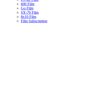
600 Film
Go Film
SX-70 Film
8x10 Film
Film Subscription