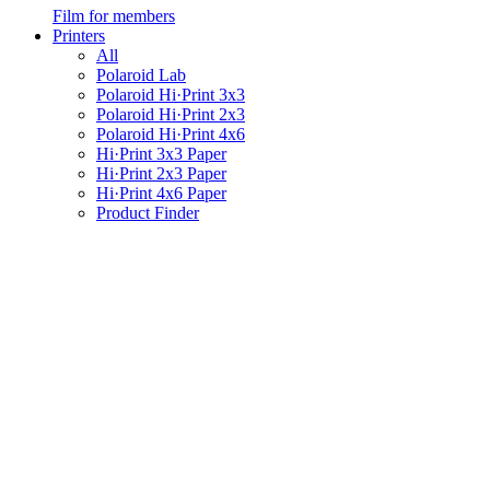
Film for members
Printers
All
Polaroid Lab
Polaroid Hi·Print 3x3
Polaroid Hi·Print 2x3
Polaroid Hi·Print 4x6
Hi·Print 3x3 Paper
Hi·Print 2x3 Paper
Hi·Print 4x6 Paper
Product Finder