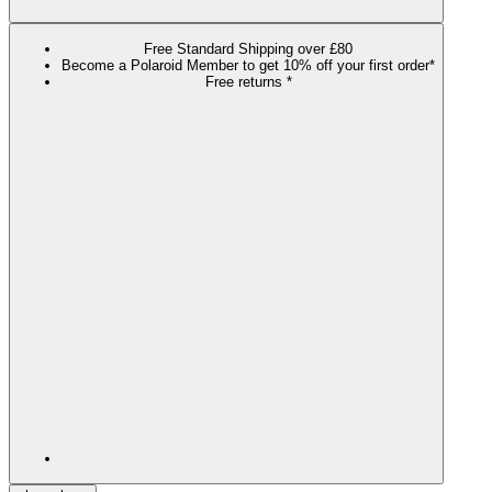
Free Standard Shipping over £80
Become a Polaroid Member to get 10% off your first order*
Free returns *