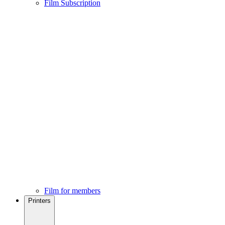
Film Subscription
Film for members
Printers