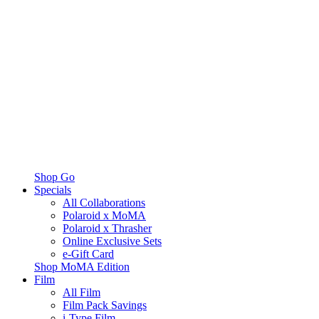
Shop Go
Specials
All Collaborations
Polaroid x MoMA
Polaroid x Thrasher
Online Exclusive Sets
e-Gift Card
Shop MoMA Edition
Film
All Film
Film Pack Savings
i-Type Film