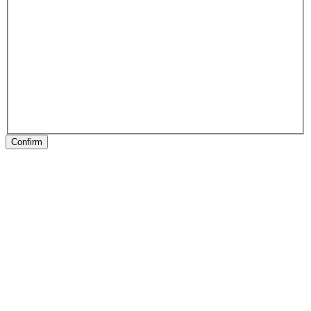
Confirm