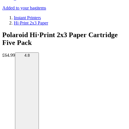
Added to your bag
items
Instant Printers
Hi·Print 2x3 Paper
Polaroid Hi·Print 2x3 Paper Cartridge
Five Pack
£64.99
4.8