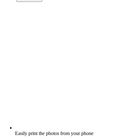
Easily print the photos from your phone