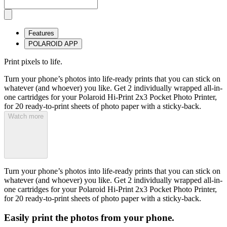
Features
POLAROID APP
Print pixels to life.
Turn your phone’s photos into life-ready prints that you can stick on
whatever (and whoever) you like. Get 2 individually wrapped all-in-
one cartridges for your Polaroid Hi-Print 2x3 Pocket Photo Printer,
for 20 ready-to-print sheets of photo paper with a sticky-back.
Watch more
Turn your phone’s photos into life-ready prints that you can stick on
whatever (and whoever) you like. Get 2 individually wrapped all-in-
one cartridges for your Polaroid Hi-Print 2x3 Pocket Photo Printer,
for 20 ready-to-print sheets of photo paper with a sticky-back.
Easily print the photos from your phone.