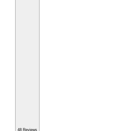
48
Reviews