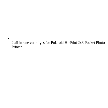
2 all-in-one cartridges for Polaroid Hi·Print 2x3 Pocket Photo
Printer