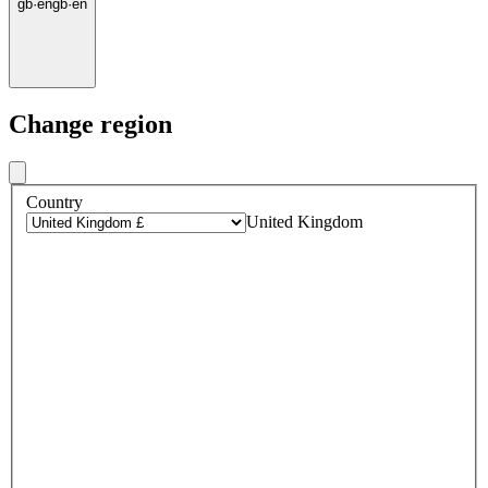
gb
·
en
gb
·
en
Change region
Country
United Kingdom