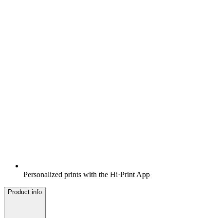
Personalized prints with the Hi·Print App
Product info