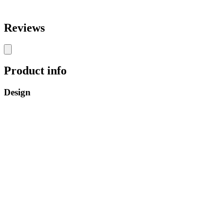
Reviews
Product info
Design