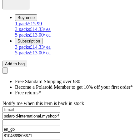
Buy once
1
pack
£15.99
3
packs
£14.33
/ ea
5
packs
£13.00
/ ea
Subscription
3
packs
£14.33
/ ea
5
packs
£13.00
/ ea
Add to bag
Free Standard Shipping over £80
Become a Polaroid Member to get 10% off your first order*
Free returns*
Notify me when this item is back in stock