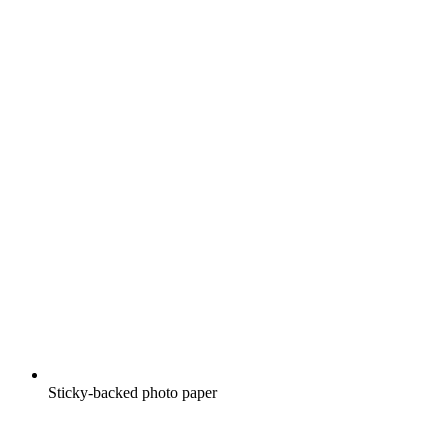
Sticky-backed photo paper