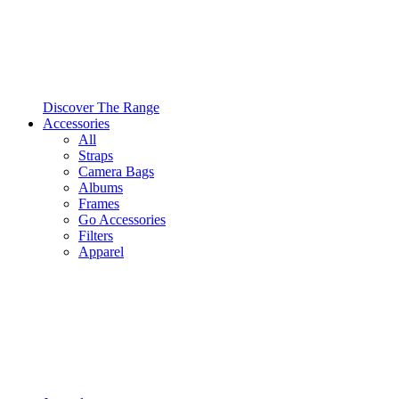
Discover The Range
Accessories
All
Straps
Camera Bags
Albums
Frames
Go Accessories
Filters
Apparel