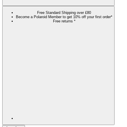
Free Standard Shipping over £80
Become a Polaroid Member to get 10% off your first order*
Free returns *