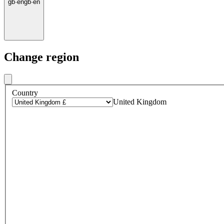
gb
·
en
gb
·
en
Change region
Country
United Kingdom