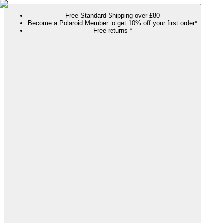
Free Standard Shipping over £80
Become a Polaroid Member to get 10% off your first order*
Free returns *