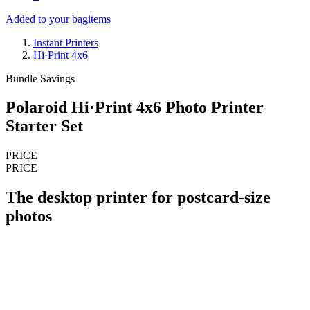
Added to your bag
items
Instant Printers
Hi·Print 4x6
Bundle Savings
Polaroid Hi·Print 4x6 Photo Printer
Starter Set
PRICE
PRICE
The desktop printer for postcard-size
photos