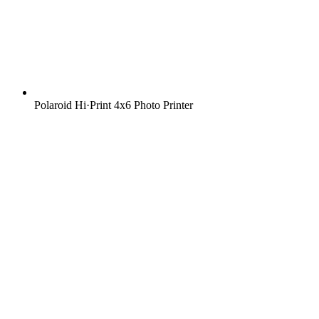
Polaroid Hi·Print 4x6 Photo Printer