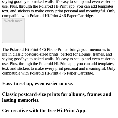
saying goodbye to naked walls. It's easy to set up and even easier to
use. Plus, through the Polaroid Hi-Print app, you can add templates,
text, and stickers to make every print personal and meaningful. Only
compatible with Polaroid Hi-Print 4×6 Paper Cartridge.
Watch more
The Polaroid Hi-Print 4×6 Photo Printer brings your memories to
life in classic postcard-sized prints: perfect for albums, frames, and
saying goodbye to naked walls. It's easy to set up and even easier to
use. Plus, through the Polaroid Hi-Print app, you can add templates,
text, and stickers to make every print personal and meaningful. Only
compatible with Polaroid Hi-Print 4×6 Paper Cartridge.
Easy to set up, even easier to use.
Classic postcard-size prints for albums, frames and
lasting memories.
Get creative with the free Hi-Print App.