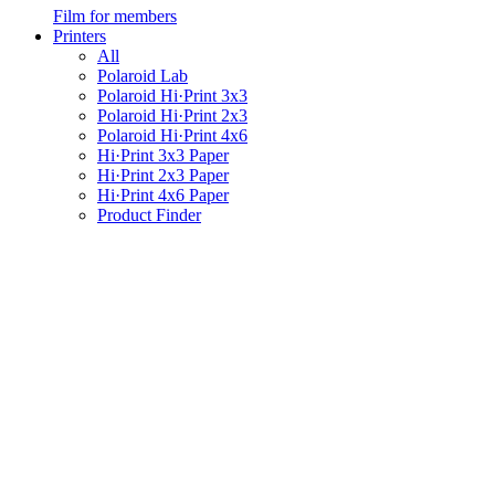
Film for members
Printers
All
Polaroid Lab
Polaroid Hi·Print 3x3
Polaroid Hi·Print 2x3
Polaroid Hi·Print 4x6
Hi·Print 3x3 Paper
Hi·Print 2x3 Paper
Hi·Print 4x6 Paper
Product Finder