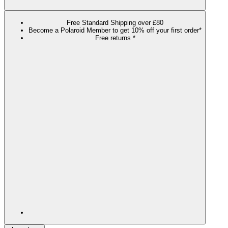
Free Standard Shipping over £80
Become a Polaroid Member to get 10% off your first order*
Free returns *