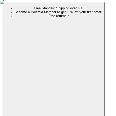
Free Standard Shipping over £80
Become a Polaroid Member to get 10% off your first order*
Free returns *