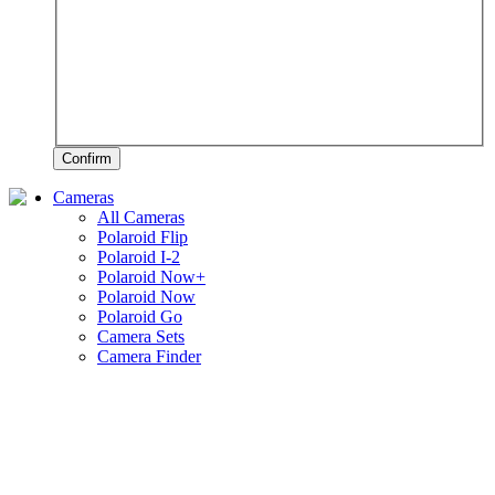
Confirm
Cameras
All Cameras
Polaroid Flip
Polaroid I-2
Polaroid Now+
Polaroid Now
Polaroid Go
Camera Sets
Camera Finder