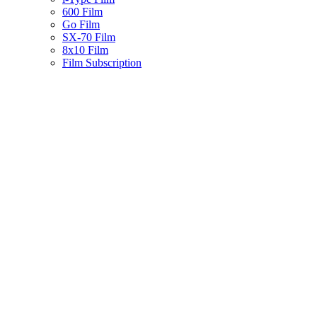
600 Film
Go Film
SX-70 Film
8x10 Film
Film Subscription