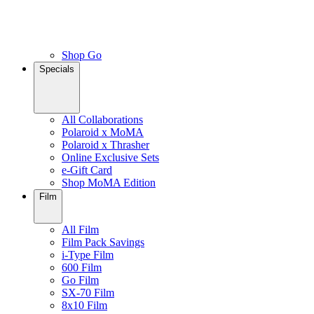
Shop Go
Specials
All Collaborations
Polaroid x MoMA
Polaroid x Thrasher
Online Exclusive Sets
e-Gift Card
Shop MoMA Edition
Film
All Film
Film Pack Savings
i-Type Film
600 Film
Go Film
SX-70 Film
8x10 Film