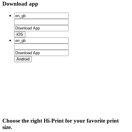
Download app
iOS
Android
Choose the right Hi-Print for your favorite print
size.