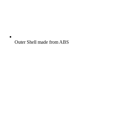
Outer Shell made from ABS