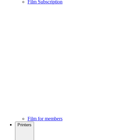
Film Subscription
Film for members
Printers