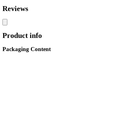
Reviews
Product info
Packaging Content