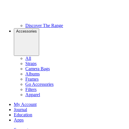
Discover The Range
Accessories
All
Straps
Camera Bags
Albums
Frames
Go Accessories
Filters
Apparel
My Account
Journal
Education
Apps