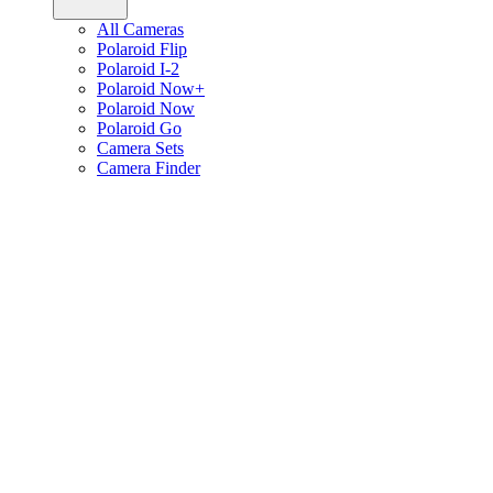
All Cameras
Polaroid Flip
Polaroid I-2
Polaroid Now+
Polaroid Now
Polaroid Go
Camera Sets
Camera Finder