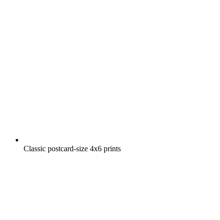
Classic postcard-size 4x6 prints