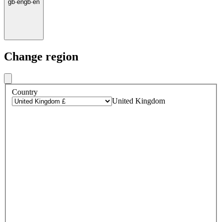
gb
·
en
gb
·
en
Change region
Country
United Kingdom