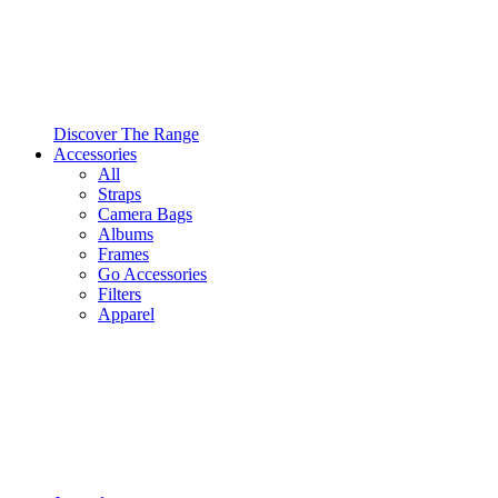
Discover The Range
Accessories
All
Straps
Camera Bags
Albums
Frames
Go Accessories
Filters
Apparel