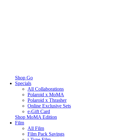
Shop Go
Specials
All Collaborations
Polaroid x MoMA
Polaroid x Thrasher
Online Exclusive Sets
e-Gift Card
Shop MoMA Edition
Film
All Film
Film Pack Savings
i-Type Film