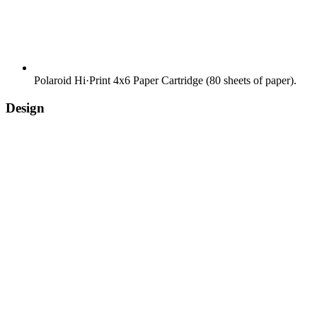
Polaroid Hi·Print 4x6 Paper Cartridge (80 sheets of paper).
Design