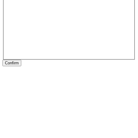
Confirm