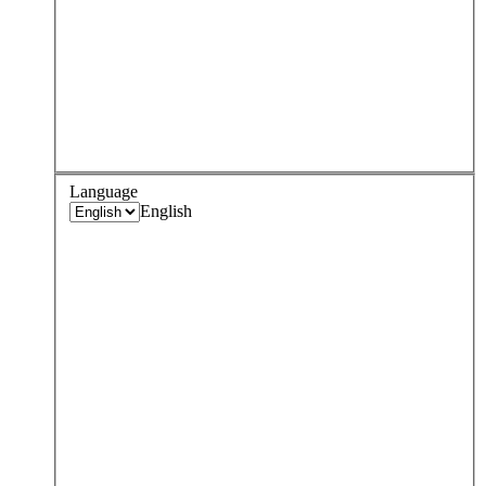
Language
English