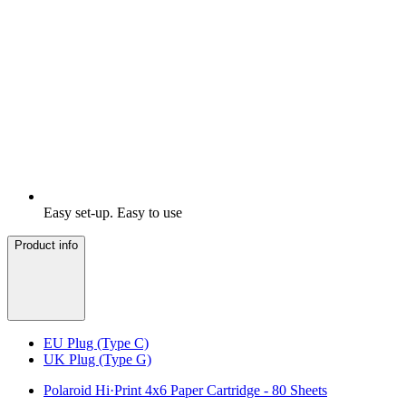
Easy set-up. Easy to use
Product info
EU Plug (Type C)
UK Plug (Type G)
Polaroid Hi·Print 4x6 Paper Cartridge - 80 Sheets