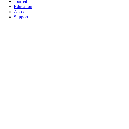
Journal
Education
Apps
Support