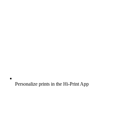
Personalize prints in the Hi-Print App