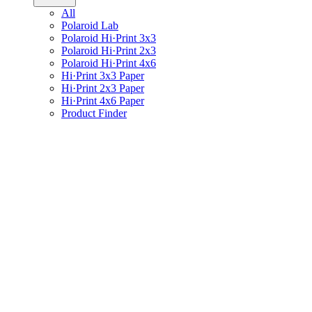
All
Polaroid Lab
Polaroid Hi·Print 3x3
Polaroid Hi·Print 2x3
Polaroid Hi·Print 4x6
Hi·Print 3x3 Paper
Hi·Print 2x3 Paper
Hi·Print 4x6 Paper
Product Finder