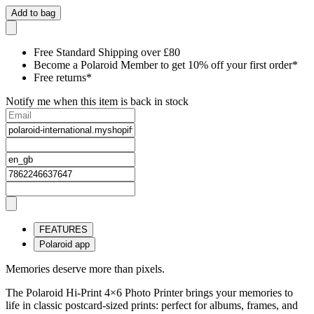
Add to bag
Free Standard Shipping over £80
Become a Polaroid Member to get 10% off your first order*
Free returns*
Notify me when this item is back in stock
FEATURES
Polaroid app
Memories deserve more than pixels.
The Polaroid Hi-Print 4×6 Photo Printer brings your memories to
life in classic postcard-sized prints: perfect for albums, frames, and