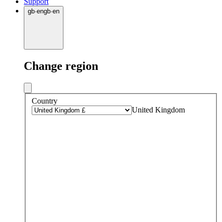
Support
gb
·
en
gb
·
en
Change region
Country
United Kingdom