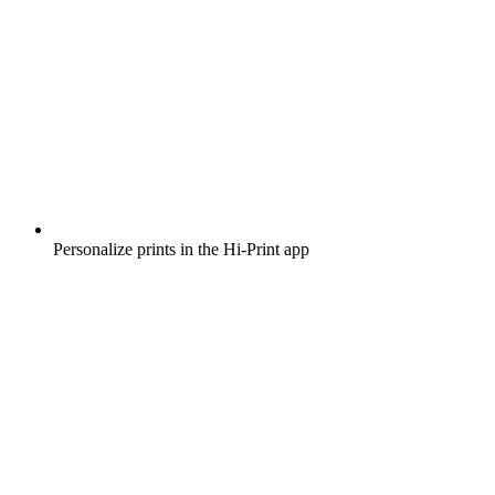
Personalize prints in the Hi-Print app