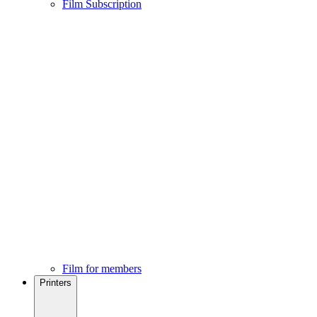
Film Subscription
Film for members
Printers