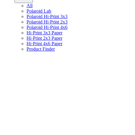
All
Polaroid Lab
Polaroid Hi·Print 3x3
Polaroid Hi·Print 2x3
Polaroid Hi·Print 4x6
Hi·Print 3x3 Paper
Hi·Print 2x3 Paper
Hi·Print 4x6 Paper
Product Finder