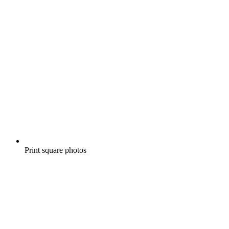
Print square photos