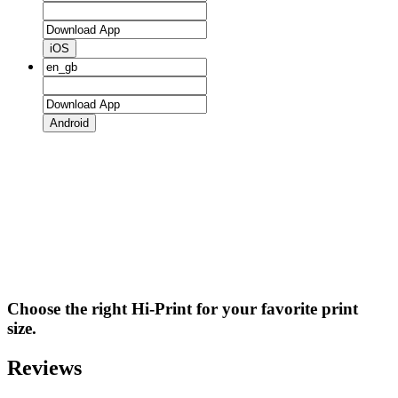
iOS
Android
Choose the right Hi-Print for your favorite print
size.
Reviews