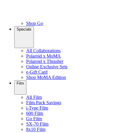
Shop Go
Specials
All Collaborations
Polaroid x MoMA
Polaroid x Thrasher
Online Exclusive Sets
e-Gift Card
Shop MoMA Edition
Film
All Film
Film Pack Savings
i-Type Film
600 Film
Go Film
SX-70 Film
8x10 Film