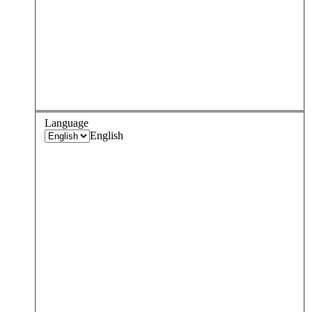
Language
English