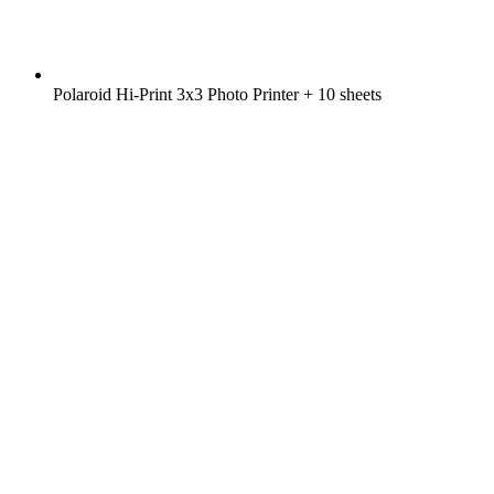
Polaroid Hi-Print 3x3 Photo Printer + 10 sheets