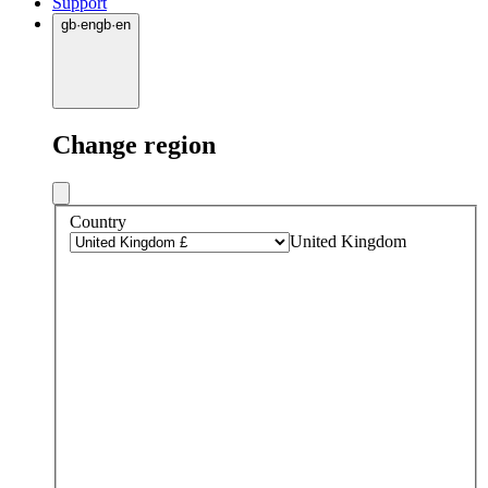
Support
gb
·
en
gb
·
en
Change region
Country
United Kingdom