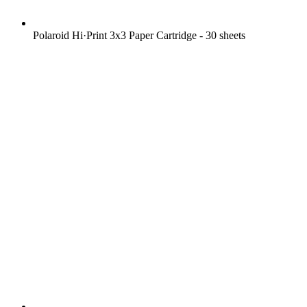
Polaroid Hi·Print 3x3 Paper Cartridge - 30 sheets