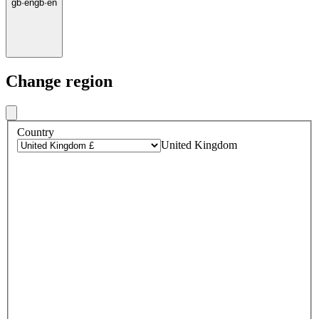
gb
·
en
gb
·
en
Change region
Country
United Kingdom