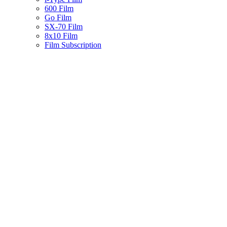
600 Film
Go Film
SX-70 Film
8x10 Film
Film Subscription