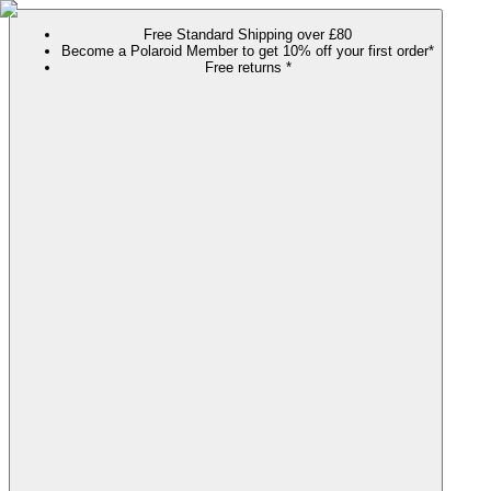
Free Standard Shipping over £80
Become a Polaroid Member to get 10% off your first order*
Free returns *