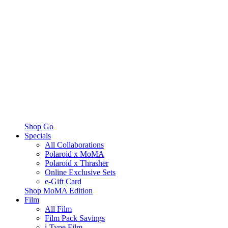
Shop Go
Specials
All Collaborations
Polaroid x MoMA
Polaroid x Thrasher
Online Exclusive Sets
e-Gift Card
Shop MoMA Edition
Film
All Film
Film Pack Savings
i-Type Film