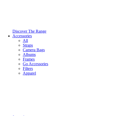
Discover The Range
Accessories
All
Straps
Camera Bags
Albums
Frames
Go Accessories
Filters
Apparel