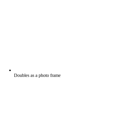
Doubles as a photo frame