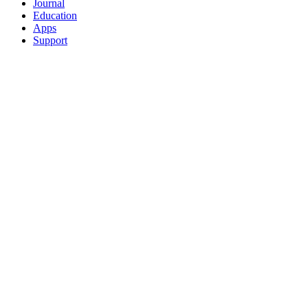
Journal
Education
Apps
Support