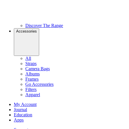
Discover The Range
Accessories
All
Straps
Camera Bags
Albums
Frames
Go Accessories
Filters
Apparel
My Account
Journal
Education
Apps