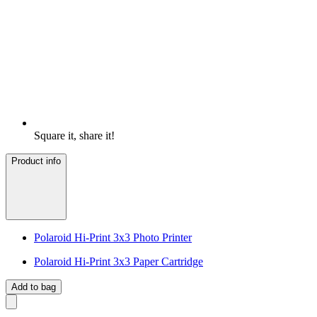
Square it, share it!
Product info
Polaroid Hi-Print 3x3 Photo Printer
Polaroid Hi-Print 3x3 Paper Cartridge
Add to bag