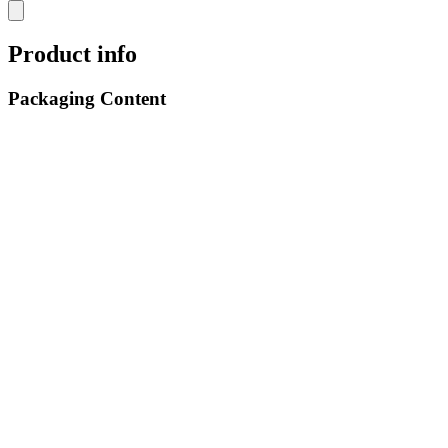
Product info
Packaging Content