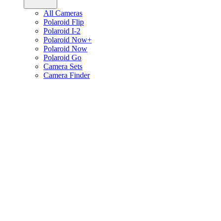
All Cameras
Polaroid Flip
Polaroid I-2
Polaroid Now+
Polaroid Now
Polaroid Go
Camera Sets
Camera Finder