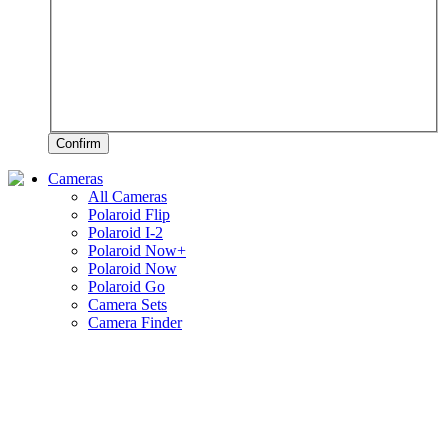
Confirm
Cameras
All Cameras
Polaroid Flip
Polaroid I-2
Polaroid Now+
Polaroid Now
Polaroid Go
Camera Sets
Camera Finder