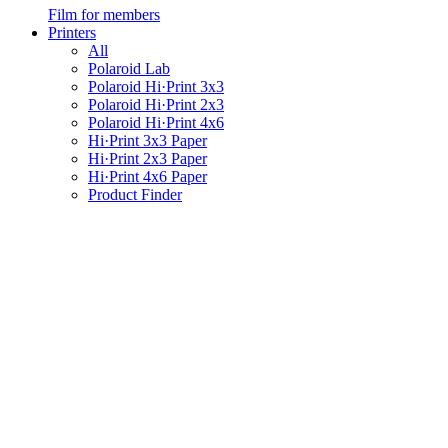
Film for members
Printers
All
Polaroid Lab
Polaroid Hi·Print 3x3
Polaroid Hi·Print 2x3
Polaroid Hi·Print 4x6
Hi·Print 3x3 Paper
Hi·Print 2x3 Paper
Hi·Print 4x6 Paper
Product Finder