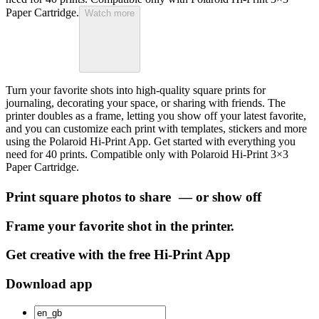
Paper Cartridge.
Watch more
Turn your favorite shots into high-quality square prints for
journaling, decorating your space, or sharing with friends. The
printer doubles as a frame, letting you show off your latest favorite,
and you can customize each print with templates, stickers and more
using the Polaroid Hi-Print App. Get started with everything you
need for 40 prints. Compatible only with Polaroid Hi-Print 3×3
Paper Cartridge.
Print square photos to share — or show off
Frame your favorite shot in the printer.
Get creative with the free Hi-Print App
Download app