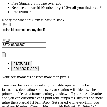
Free Standard Shipping over £80
Become a Polaroid Member to get 10% off your first order*
Free returns*
Notify me when this item is back in stock
FEATURES
POLAROID APP
Your best moments deserve more than pixels.
Turn your favorite shots into high-quality square prints for
journaling, decorating your space, or sharing with friends. The
printer doubles as a frame, letting you show off your latest favorite,
and you can customize each print with templates, stickers and more
using the Polaroid Hi-Print App. Get started with everything you
need for 40 prints. Compatible only with Polaroid Hi-Print 3×3