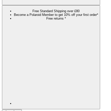
Free Standard Shipping over £80
Become a Polaroid Member to get 10% off your first order*
Free returns *