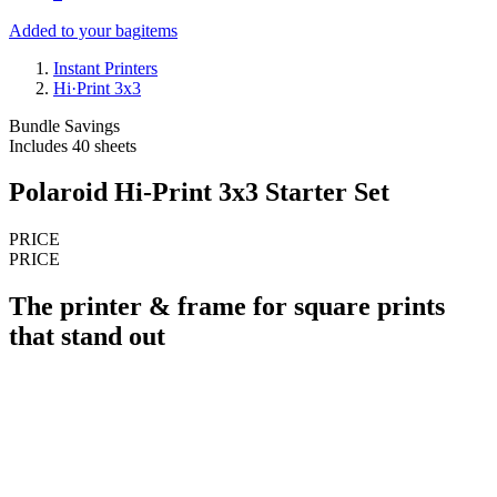
Added to your bag
items
Instant Printers
Hi·Print 3x3
Bundle Savings
Includes 40 sheets
Polaroid Hi-Print 3x3 Starter Set
PRICE
PRICE
The printer & frame for square prints
that stand out