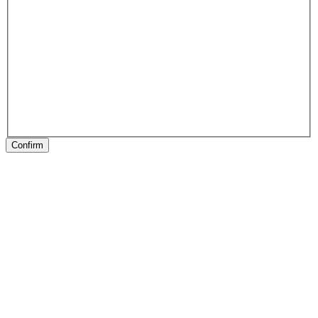
Confirm