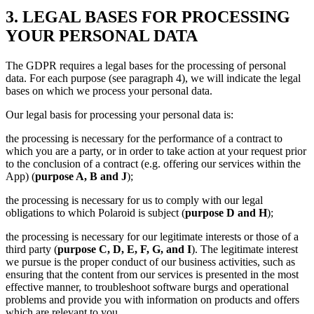
3. LEGAL BASES FOR PROCESSING
YOUR PERSONAL DATA
The GDPR requires a legal bases for the processing of personal
data. For each purpose (see paragraph 4), we will indicate the legal
bases on which we process your personal data.
Our legal basis for processing your personal data is:
the processing is necessary for the performance of a contract to
which you are a party, or in order to take action at your request prior
to the conclusion of a contract (e.g. offering our services within the
App) (
purpose A, B and J
);
the processing is necessary for us to comply with our legal
obligations to which Polaroid is subject (
purpose D and H
);
the processing is necessary for our legitimate interests or those of a
third party (
purpose C, D, E, F, G, and I
). The legitimate interest
we pursue is the proper conduct of our business activities, such as
ensuring that the content from our services is presented in the most
effective manner, to troubleshoot software burgs and operational
problems and provide you with information on products and offers
which are relevant to you.