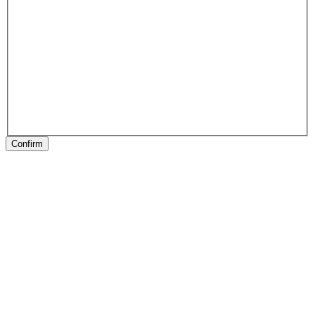
Confirm