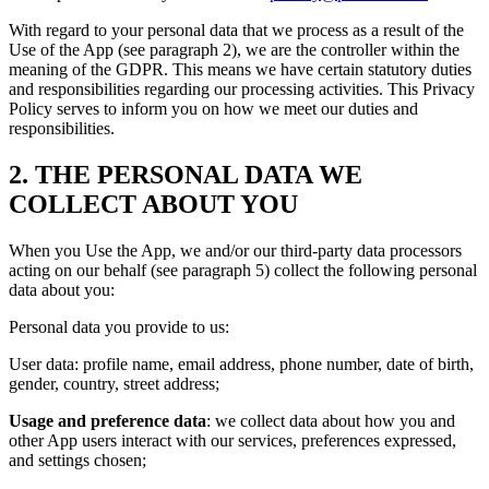
With regard to your personal data that we process as a result of the
Use of the App (see paragraph 2), we are the controller within the
meaning of the GDPR. This means we have certain statutory duties
and responsibilities regarding our processing activities. This Privacy
Policy serves to inform you on how we meet our duties and
responsibilities.
2. THE PERSONAL DATA WE
COLLECT ABOUT YOU
When you Use the App, we and/or our third-party data processors
acting on our behalf (see paragraph 5) collect the following personal
data about you:
Personal data you provide to us:
User data: profile name, email address, phone number, date of birth,
gender, country, street address;
Usage and preference data
: we collect data about how you and
other App users interact with our services, preferences expressed,
and settings chosen;