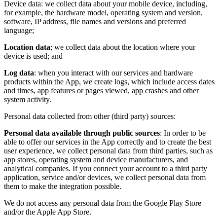
Device data: we collect data about your mobile device, including,
for example, the hardware model, operating system and version,
software, IP address, file names and versions and preferred
language;
Location data
; we collect data about the location where your
device is used; and
Log data
: when you interact with our services and hardware
products within the App, we create logs, which include access dates
and times, app features or pages viewed, app crashes and other
system activity.
Personal data collected from other (third party) sources:
Personal data available through public sources
: In order to be
able to offer our services in the App correctly and to create the best
user experience, we collect personal data from third parties, such as
app stores, operating system and device manufacturers, and
analytical companies. If you connect your account to a third party
application, service and/or devices, we collect personal data from
them to make the integration possible.
We do not access any personal data from the Google Play Store
and/or the Apple App Store.