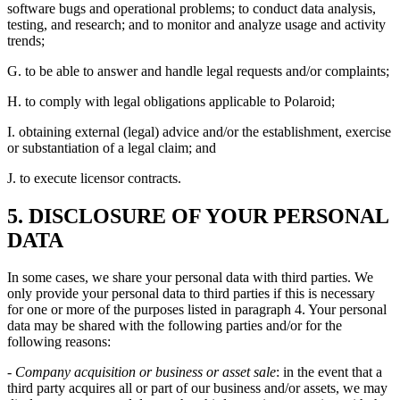
software bugs and operational problems; to conduct data analysis,
testing, and research; and to monitor and analyze usage and activity
trends;
G. to be able to answer and handle legal requests and/or complaints;
H. to comply with legal obligations applicable to Polaroid;
I. obtaining external (legal) advice and/or the establishment, exercise
or substantiation of a legal claim; and
J. to execute licensor contracts.
5. DISCLOSURE OF YOUR PERSONAL
DATA
In some cases, we share your personal data with third parties. We
only provide your personal data to third parties if this is necessary
for one or more of the purposes listed in paragraph 4. Your personal
data may be shared with the following parties and/or for the
following reasons:
- Company acquisition or business or asset sale
: in the event that a
third party acquires all or part of our business and/or assets, we may