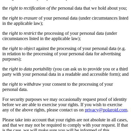
the
right to rectification of the
personal data that we hold about you;
the
right to erasure
of your personal data (under circumstances listed
in the applicable law);
the
right to restrict
the processing of your personal data (under
circumstances listed in the applicable law);
the
right to object
against the processing of your personal data (e.g.
in relation to the processing of your personal data for advertising
purposes);
the
right to data portability
(you can ask us to provide you or a third
party with your personal data in a readable and accessible form); and
the
right to withdraw
your consent to the processing of your
personal data.
For security purposes we may occasionally request proof of identity
before we are able to exercise your rights. If you wish to exercise
any of the above rights, please contact us on
privacy@polaroid.com
.
Please take into account that your rights are not absolute in all cases,
and that we may not be required to comply with your request. If that
is the case, we will make sure you will be informed of this.