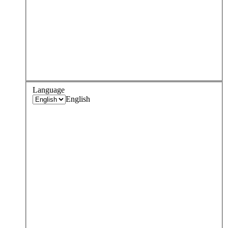
Language
English