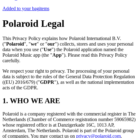
Added to your bag
items
Polaroid Legal
This Privacy Policy explains how Polaroid International B.V.
("
Polaroid
", "
we
" or "
our
") collects, stores and uses your personal
data when you use ("
Use
") the Polaroid application named the
Polaroid Music app (the "
App
"). Please read this Privacy Policy
carefully.
We respect your right to privacy. The processing of your personal
data is subject to the rules of the General Data Protection Regulation
((EU) 2016/679) ("
GDPR
"), as well as the national implementation
acts of the GDPR.
1. WHO WE ARE
Polaroid is a company registered with the commercial register in The
Netherlands (Chamber of Commerce registration number 59065982)
whose registered office is at Danzigerkade 16C, 1013 AP,
Amsterdam, The Netherlands. Polaroid is part of the Polaroid group
of companies. You may contact us on
privacy@polaroid.com
.