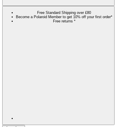
Free Standard Shipping over £80
Become a Polaroid Member to get 10% off your first order*
Free returns *