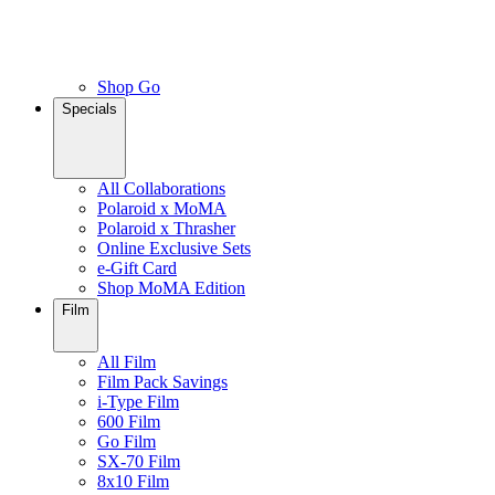
Shop Go
Specials
All Collaborations
Polaroid x MoMA
Polaroid x Thrasher
Online Exclusive Sets
e-Gift Card
Shop MoMA Edition
Film
All Film
Film Pack Savings
i-Type Film
600 Film
Go Film
SX-70 Film
8x10 Film