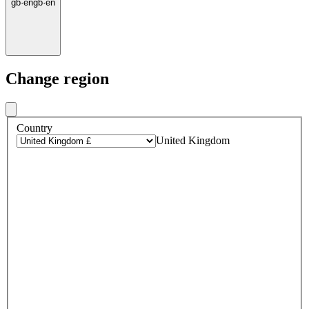
gb
·
en
gb
·
en
Change region
Country
United Kingdom