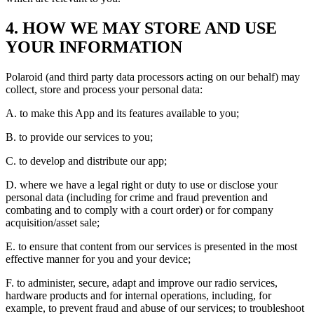
4. HOW WE MAY STORE AND USE
YOUR INFORMATION
Polaroid (and third party data processors acting on our behalf) may
collect, store and process your personal data:
A. to make this App and its features available to you;
B. to provide our services to you;
C. to develop and distribute our app;
D. where we have a legal right or duty to use or disclose your
personal data (including for crime and fraud prevention and
combating and to comply with a court order) or for company
acquisition/asset sale;
E. to ensure that content from our services is presented in the most
effective manner for you and your device;
F. to administer, secure, adapt and improve our radio services,
hardware products and for internal operations, including, for
example, to prevent fraud and abuse of our services; to troubleshoot