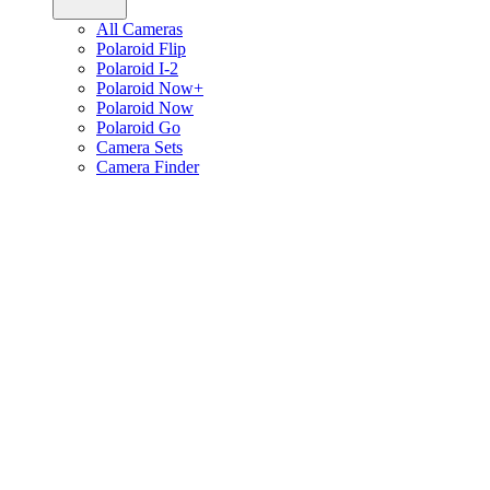
All Cameras
Polaroid Flip
Polaroid I-2
Polaroid Now+
Polaroid Now
Polaroid Go
Camera Sets
Camera Finder