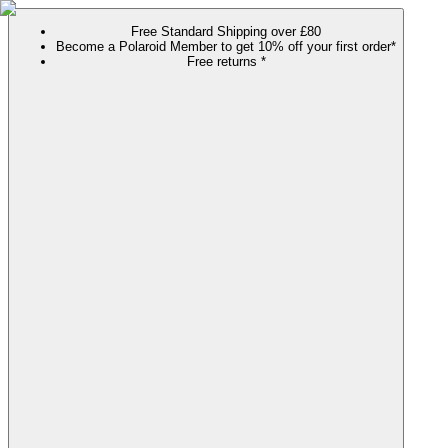
Free Standard Shipping over £80
Become a Polaroid Member to get 10% off your first order*
Free returns *