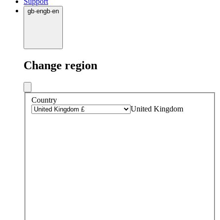
Support
gb
·
en
gb
·
en
Change region
Country
United Kingdom