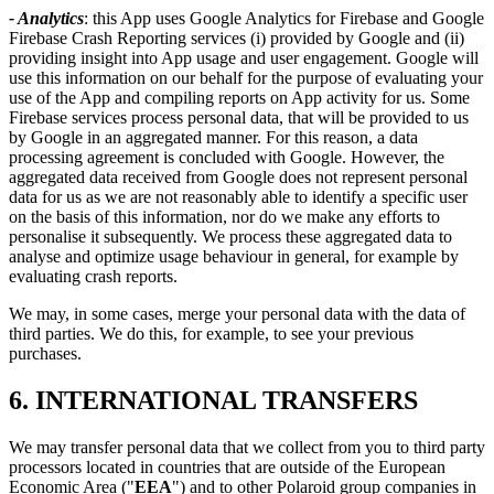
- Analytics
: this App uses Google Analytics for Firebase and Google
Firebase Crash Reporting services (i) provided by Google and (ii)
providing insight into App usage and user engagement. Google will
use this information on our behalf for the purpose of evaluating your
use of the App and compiling reports on App activity for us. Some
Firebase services process personal data, that will be provided to us
by Google in an aggregated manner. For this reason, a data
processing agreement is concluded with Google. However, the
aggregated data received from Google does not represent personal
data for us as we are not reasonably able to identify a specific user
on the basis of this information, nor do we make any efforts to
personalise it subsequently. We process these aggregated data to
analyse and optimize usage behaviour in general, for example by
evaluating crash reports.
We may, in some cases, merge your personal data with the data of
third parties. We do this, for example, to see your previous
purchases.
6. INTERNATIONAL TRANSFERS
We may transfer personal data that we collect from you to third party
processors located in countries that are outside of the European
Economic Area ("
EEA
") and to other Polaroid group companies in