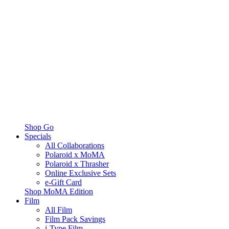
Shop Go
Specials
All Collaborations
Polaroid x MoMA
Polaroid x Thrasher
Online Exclusive Sets
e-Gift Card
Shop MoMA Edition
Film
All Film
Film Pack Savings
i-Type Film