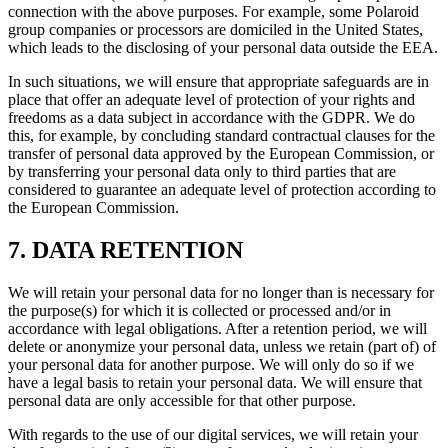
connection with the above purposes. For example, some Polaroid
group companies or processors are domiciled in the United States,
which leads to the disclosing of your personal data outside the EEA.
In such situations, we will ensure that appropriate safeguards are in
place that offer an adequate level of protection of your rights and
freedoms as a data subject in accordance with the GDPR. We do
this, for example, by concluding standard contractual clauses for the
transfer of personal data approved by the European Commission, or
by transferring your personal data only to third parties that are
considered to guarantee an adequate level of protection according to
the European Commission.
7. DATA RETENTION
We will retain your personal data for no longer than is necessary for
the purpose(s) for which it is collected or processed and/or in
accordance with legal obligations. After a retention period, we will
delete or anonymize your personal data, unless we retain (part of) of
your personal data for another purpose. We will only do so if we
have a legal basis to retain your personal data. We will ensure that
personal data are only accessible for that other purpose.
With regards to the use of our digital services, we will retain your