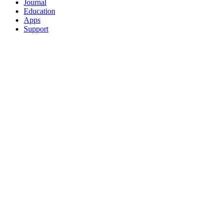
Journal
Education
Apps
Support