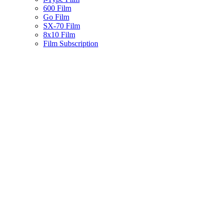
600 Film
Go Film
SX-70 Film
8x10 Film
Film Subscription