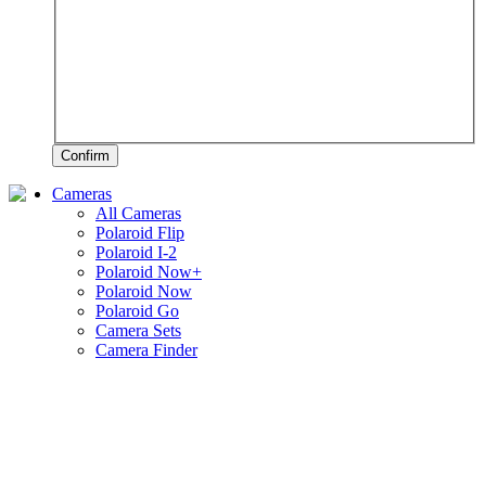
Confirm
Cameras
All Cameras
Polaroid Flip
Polaroid I-2
Polaroid Now+
Polaroid Now
Polaroid Go
Camera Sets
Camera Finder