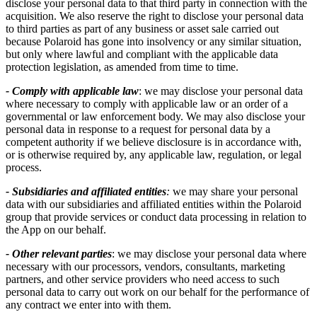
disclose your personal data to that third party in connection with the
acquisition. We also reserve the right to disclose your personal data
to third parties as part of any business or asset sale carried out
because Polaroid has gone into insolvency or any similar situation,
but only where lawful and compliant with the applicable data
protection legislation, as amended from time to time.
- Comply with applicable law
: we may disclose your personal data
where necessary to comply with applicable law or an order of a
governmental or law enforcement body. We may also disclose your
personal data in response to a request for personal data by a
competent authority if we believe disclosure is in accordance with,
or is otherwise required by, any applicable law, regulation, or legal
process.
- Subsidiaries and affiliated entities
:
we may share your personal
data with our subsidiaries and affiliated entities within the Polaroid
group that provide services or conduct data processing in relation to
the App on our behalf.
- Other relevant parties
: we may disclose your personal data where
necessary with our processors, vendors, consultants, marketing
partners, and other service providers who need access to such
personal data to carry out work on our behalf for the performance of
any contract we enter into with them.