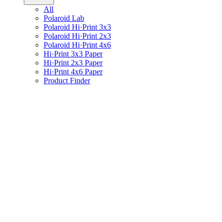
All
Polaroid Lab
Polaroid Hi·Print 3x3
Polaroid Hi·Print 2x3
Polaroid Hi·Print 4x6
Hi·Print 3x3 Paper
Hi·Print 2x3 Paper
Hi·Print 4x6 Paper
Product Finder