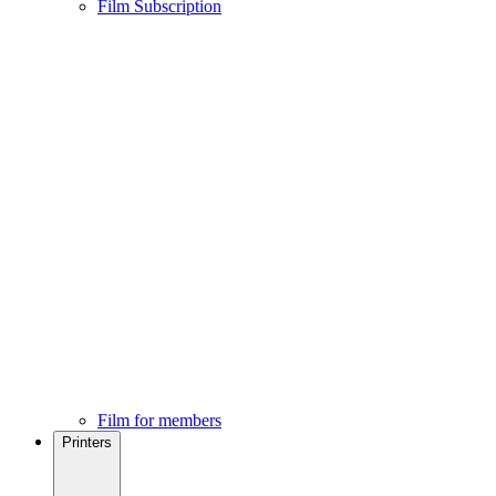
Film Subscription
Film for members
Printers