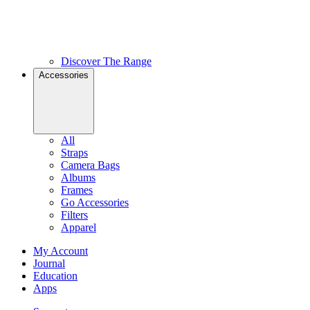
Discover The Range
Accessories
All
Straps
Camera Bags
Albums
Frames
Go Accessories
Filters
Apparel
My Account
Journal
Education
Apps