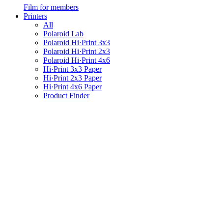
Film for members
Printers
All
Polaroid Lab
Polaroid Hi·Print 3x3
Polaroid Hi·Print 2x3
Polaroid Hi·Print 4x6
Hi·Print 3x3 Paper
Hi·Print 2x3 Paper
Hi·Print 4x6 Paper
Product Finder