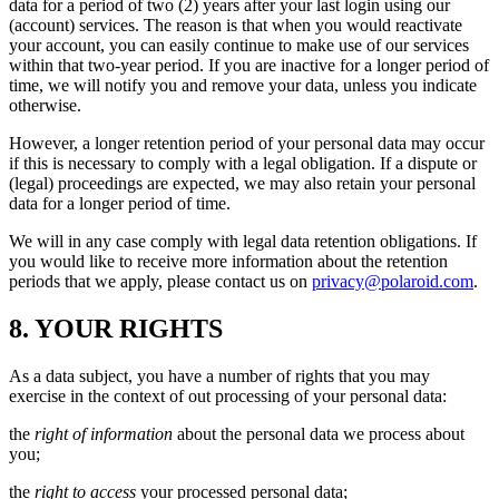
data for a period of two (2) years after your last login using our
(account) services. The reason is that when you would reactivate
your account, you can easily continue to make use of our services
within that two-year period. If you are inactive for a longer period of
time, we will notify you and remove your data, unless you indicate
otherwise.
However, a longer retention period of your personal data may occur
if this is necessary to comply with a legal obligation. If a dispute or
(legal) proceedings are expected, we may also retain your personal
data for a longer period of time.
We will in any case comply with legal data retention obligations. If
you would like to receive more information about the retention
periods that we apply, please contact us on
privacy@polaroid.com
.
8. YOUR RIGHTS
As a data subject, you have a number of rights that you may
exercise in the context of out processing of your personal data:
the
right of information
about the personal data we process about
you;
the
right to access
your processed personal data;