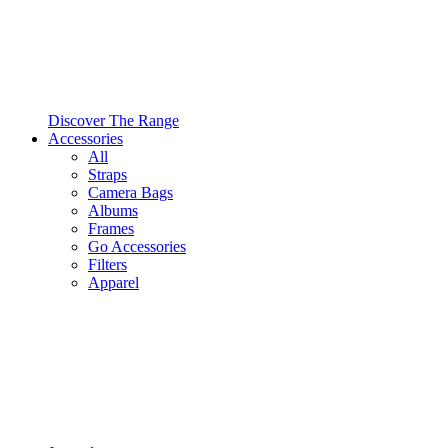
Discover The Range
Accessories
All
Straps
Camera Bags
Albums
Frames
Go Accessories
Filters
Apparel