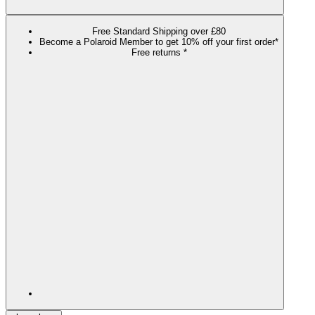
Free Standard Shipping over £80
Become a Polaroid Member to get 10% off your first order*
Free returns *