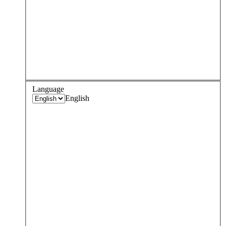
Language
English