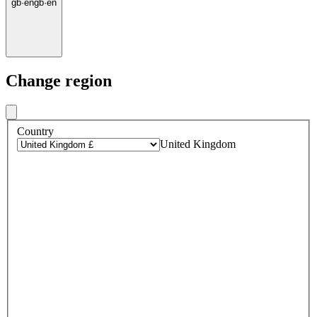
gb
·
en
gb
·
en
Change region
Country
United Kingdom