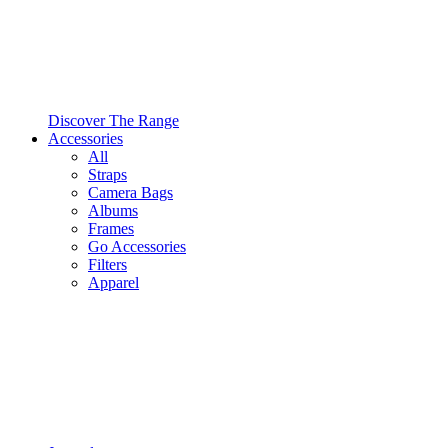
Discover The Range
Accessories
All
Straps
Camera Bags
Albums
Frames
Go Accessories
Filters
Apparel