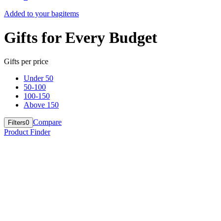
Added to your bag
items
Gifts for Every Budget
Gifts per price
Under 50
50-100
100-150
Above 150
Compare
Filters
0
Product Finder