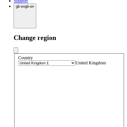
Support
gb
·
en
gb
·
en
Change region
Country
United Kingdom