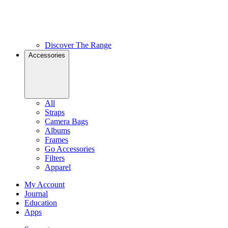
Discover The Range
Accessories
All
Straps
Camera Bags
Albums
Frames
Go Accessories
Filters
Apparel
My Account
Journal
Education
Apps