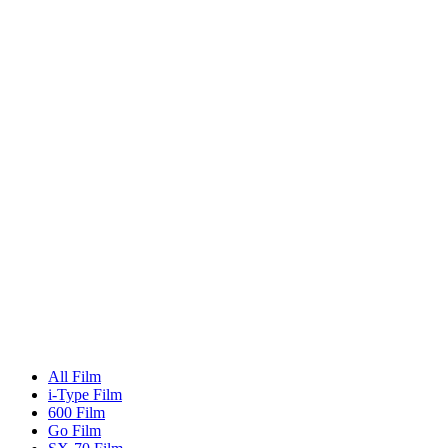
All Film
i-Type Film
600 Film
Go Film