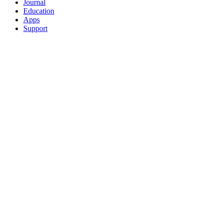
Journal
Education
Apps
Support