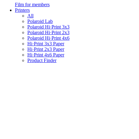
Film for members
Printers
All
Polaroid Lab
Polaroid Hi·Print 3x3
Polaroid Hi·Print 2x3
Polaroid Hi·Print 4x6
Hi·Print 3x3 Paper
Hi·Print 2x3 Paper
Hi·Print 4x6 Paper
Product Finder