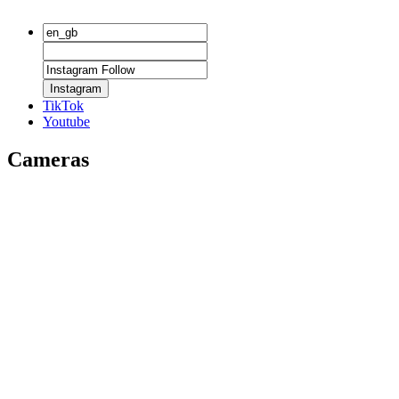
Instagram
TikTok
Youtube
Cameras