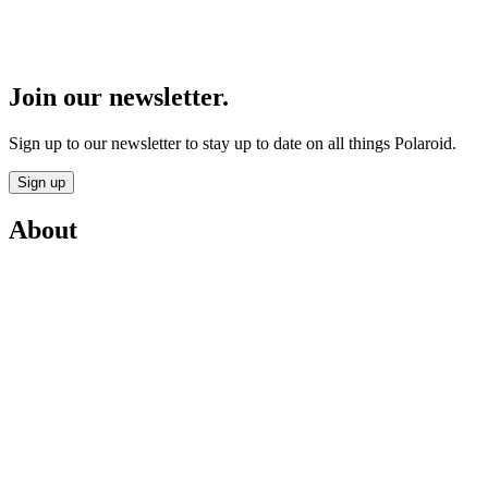
Join our newsletter.
Sign up to our newsletter to stay up to date on all things Polaroid.
Sign up
About