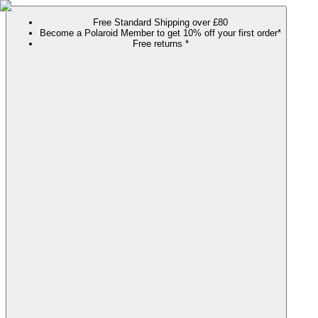
Free Standard Shipping over £80
Become a Polaroid Member to get 10% off your first order*
Free returns *