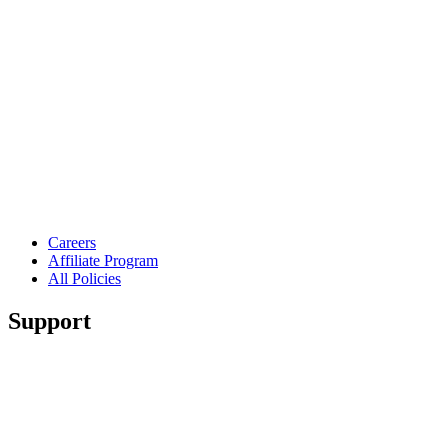
Careers
Affiliate Program
All Policies
Support