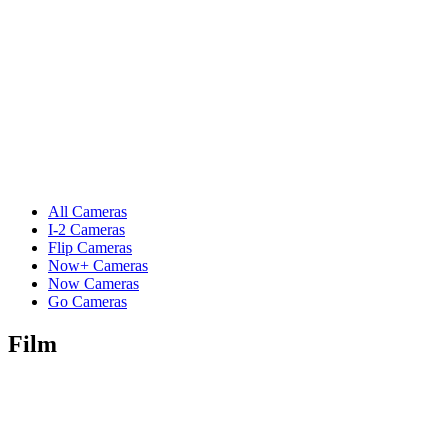
All Cameras
I-2 Cameras
Flip Cameras
Now+ Cameras
Now Cameras
Go Cameras
Film