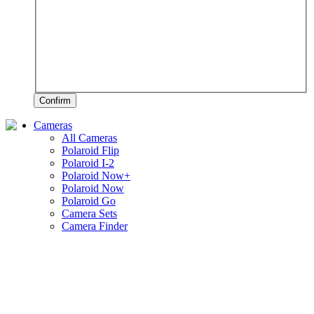
Confirm
Cameras
All Cameras
Polaroid Flip
Polaroid I-2
Polaroid Now+
Polaroid Now
Polaroid Go
Camera Sets
Camera Finder