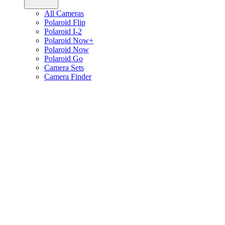
All Cameras
Polaroid Flip
Polaroid I-2
Polaroid Now+
Polaroid Now
Polaroid Go
Camera Sets
Camera Finder