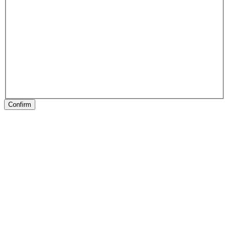
Confirm