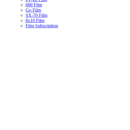
600 Film
Go Film
SX-70 Film
8x10 Film
Film Subscription