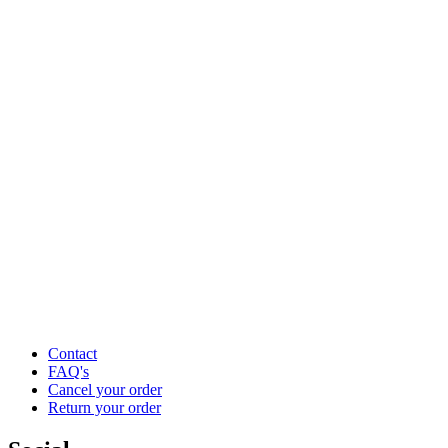
Contact
FAQ's
Cancel your order
Return your order