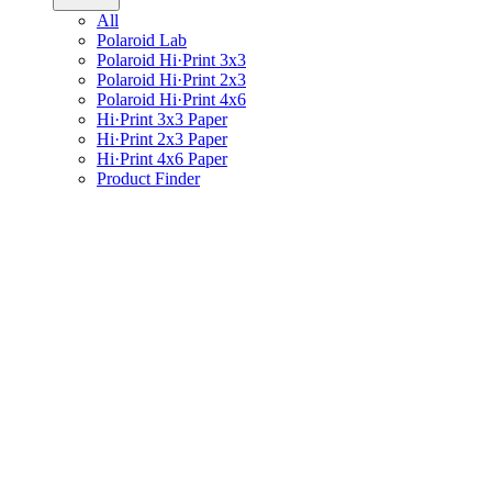
All
Polaroid Lab
Polaroid Hi·Print 3x3
Polaroid Hi·Print 2x3
Polaroid Hi·Print 4x6
Hi·Print 3x3 Paper
Hi·Print 2x3 Paper
Hi·Print 4x6 Paper
Product Finder