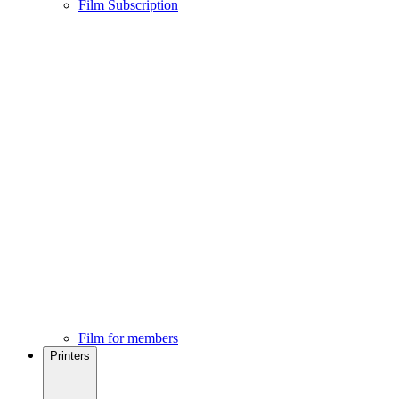
Film Subscription
Film for members
Printers