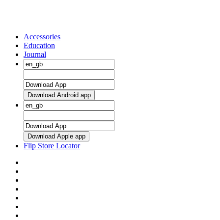
Accessories
Education
Journal
Download Android app
Download Apple app
Flip Store Locator