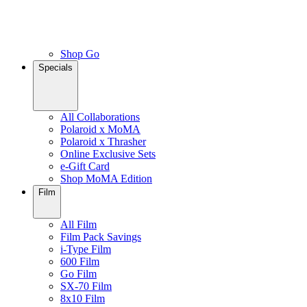
Shop Go
Specials
All Collaborations
Polaroid x MoMA
Polaroid x Thrasher
Online Exclusive Sets
e-Gift Card
Shop MoMA Edition
Film
All Film
Film Pack Savings
i-Type Film
600 Film
Go Film
SX-70 Film
8x10 Film