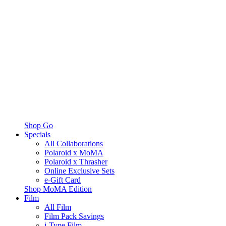
Shop Go
Specials
All Collaborations
Polaroid x MoMA
Polaroid x Thrasher
Online Exclusive Sets
e-Gift Card
Shop MoMA Edition
Film
All Film
Film Pack Savings
i-Type Film