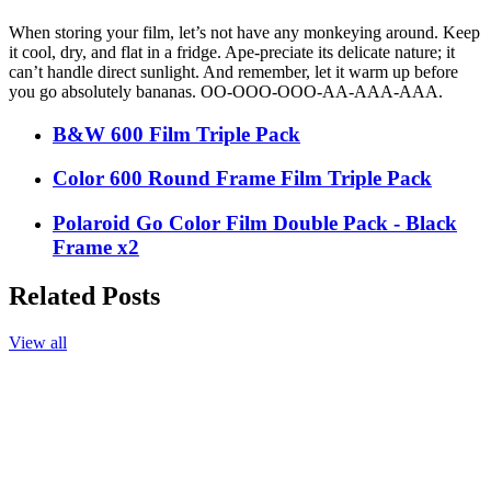
When storing your film, let’s not have any monkeying around. Keep
it cool, dry, and flat in a fridge. Ape-preciate its delicate nature; it
can’t handle direct sunlight. And remember, let it warm up before
you go absolutely bananas. OO-OOO-OOO-AA-AAA-AAA.
B&W 600 Film Triple Pack
Color 600 Round Frame Film Triple Pack
Polaroid Go Color Film Double Pack - Black
Frame x2
Related Posts
View all