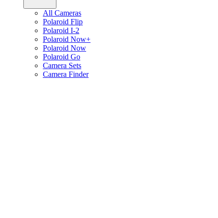
All Cameras
Polaroid Flip
Polaroid I-2
Polaroid Now+
Polaroid Now
Polaroid Go
Camera Sets
Camera Finder