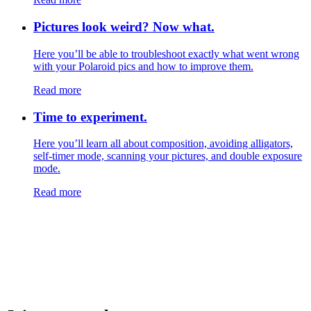
Pictures look weird? Now what.
Here you’ll be able to troubleshoot exactly what went wrong
with your Polaroid pics and how to improve them.
Read more
Time to experiment.
Here you’ll learn all about composition, avoiding alligators,
self-timer mode, scanning your pictures, and double exposure
mode.
Read more