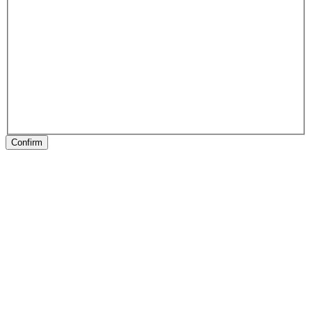
Confirm