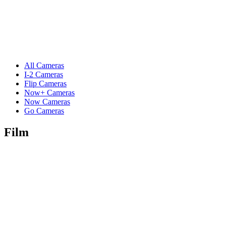
All Cameras
I-2 Cameras
Flip Cameras
Now+ Cameras
Now Cameras
Go Cameras
Film