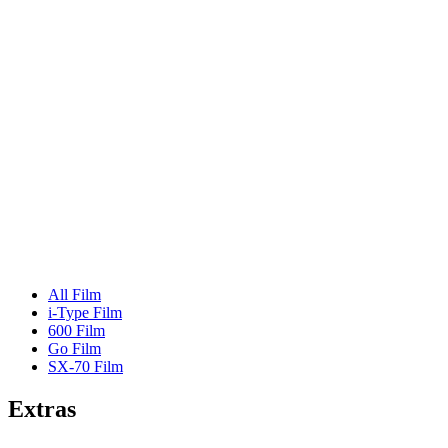
All Film
i-Type Film
600 Film
Go Film
SX-70 Film
Extras