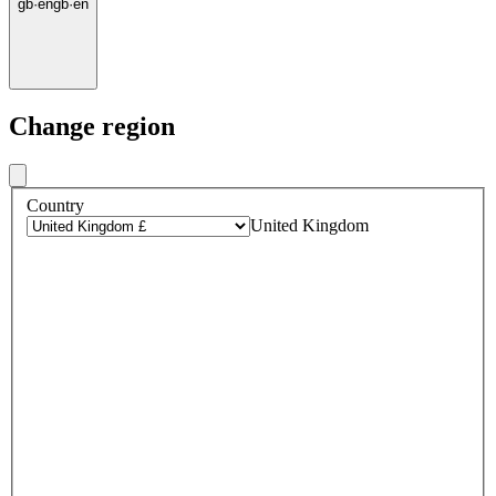
gb
·
en
gb
·
en
Change region
Country
United Kingdom