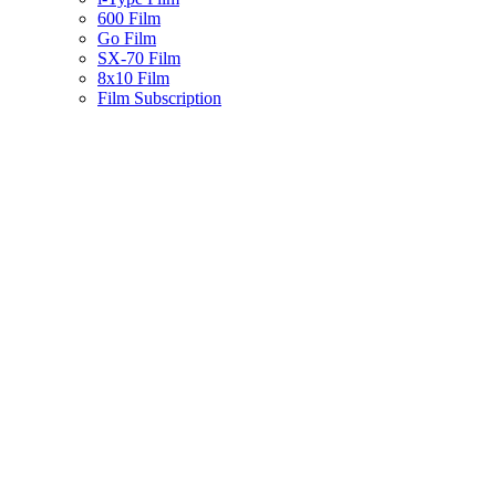
600 Film
Go Film
SX-70 Film
8x10 Film
Film Subscription