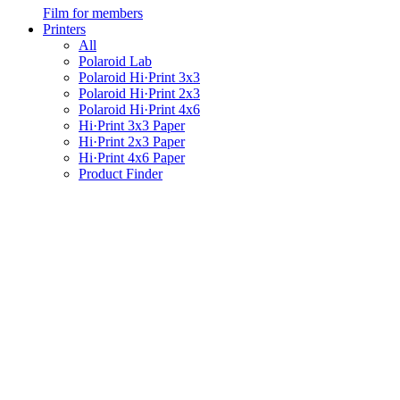
Film for members
Printers
All
Polaroid Lab
Polaroid Hi·Print 3x3
Polaroid Hi·Print 2x3
Polaroid Hi·Print 4x6
Hi·Print 3x3 Paper
Hi·Print 2x3 Paper
Hi·Print 4x6 Paper
Product Finder