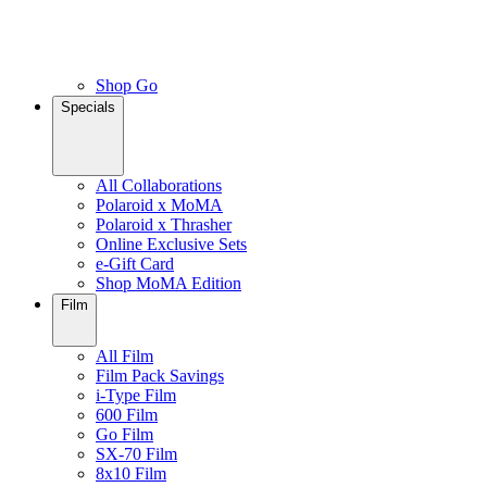
Shop Go
Specials
All Collaborations
Polaroid x MoMA
Polaroid x Thrasher
Online Exclusive Sets
e-Gift Card
Shop MoMA Edition
Film
All Film
Film Pack Savings
i-Type Film
600 Film
Go Film
SX-70 Film
8x10 Film