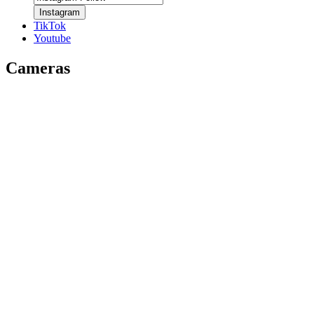
Instagram
TikTok
Youtube
Cameras