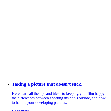
Taking a picture that doesn’t suck.
Here learn all the tips and tricks to keeping your film happy,
the differences between shooting inside vs outside, and how
to handle your developing pictures.
Read more