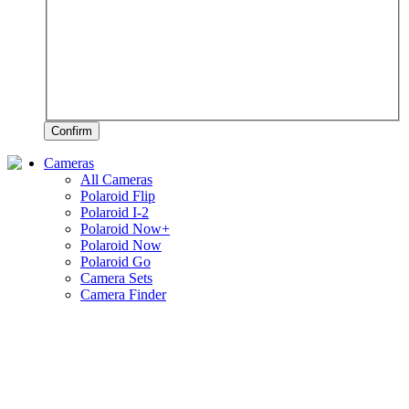
Confirm
Cameras
All Cameras
Polaroid Flip
Polaroid I-2
Polaroid Now+
Polaroid Now
Polaroid Go
Camera Sets
Camera Finder