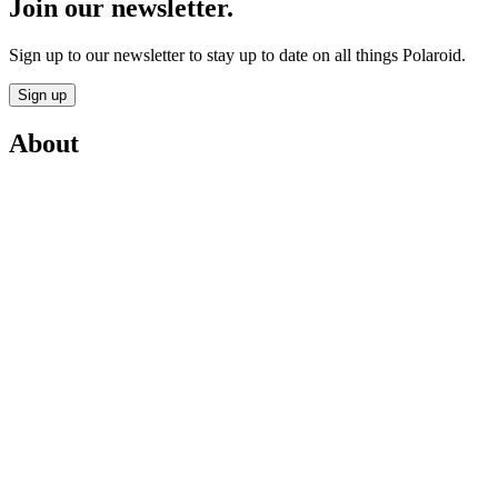
Join our newsletter.
Sign up to our newsletter to stay up to date on all things Polaroid.
Sign up
About