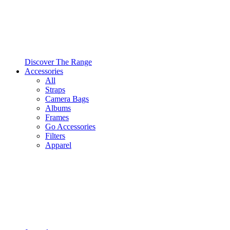
Discover The Range
Accessories
All
Straps
Camera Bags
Albums
Frames
Go Accessories
Filters
Apparel