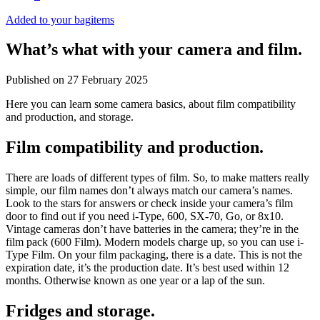
Added to your bag
items
What’s what with your camera and film.
Published on
27 February 2025
Here you can learn some camera basics, about film compatibility
and production, and storage.
Film compatibility and production.
There are loads of different types of film. So, to make matters really
simple, our film names don’t always match our camera’s names.
Look to the stars for answers or check inside your camera’s film
door to find out if you need i-Type, 600, SX-70, Go, or 8x10.
Vintage cameras don’t have batteries in the camera; they’re in the
film pack (600 Film). Modern models charge up, so you can use i-
Type Film. On your film packaging, there is a date. This is not the
expiration date, it’s the production date. It’s best used within 12
months. Otherwise known as one year or a lap of the sun.
Fridges and storage.