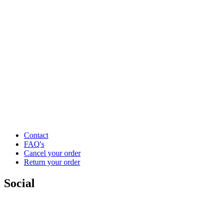
Contact
FAQ's
Cancel your order
Return your order
Social