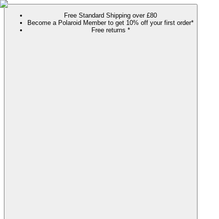
Free Standard Shipping over £80
Become a Polaroid Member to get 10% off your first order*
Free returns *