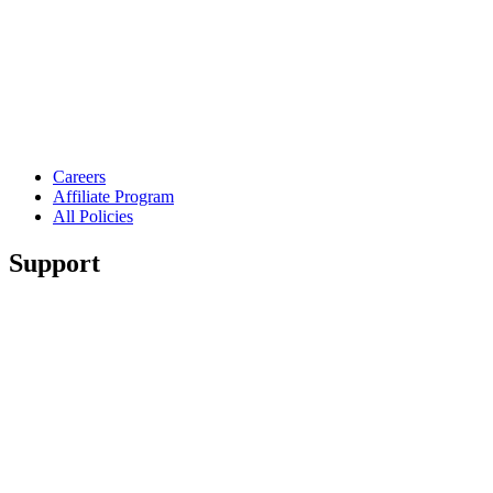
Careers
Affiliate Program
All Policies
Support