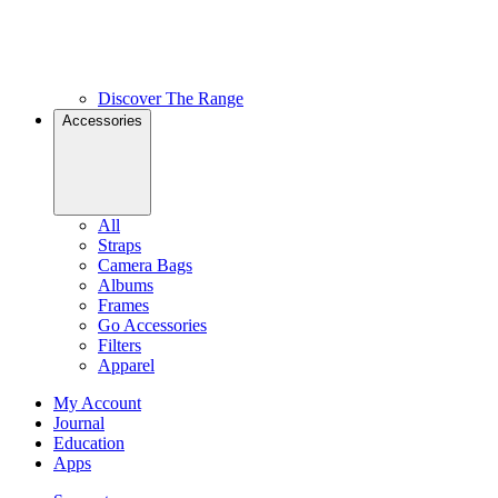
Discover The Range
Accessories
All
Straps
Camera Bags
Albums
Frames
Go Accessories
Filters
Apparel
My Account
Journal
Education
Apps