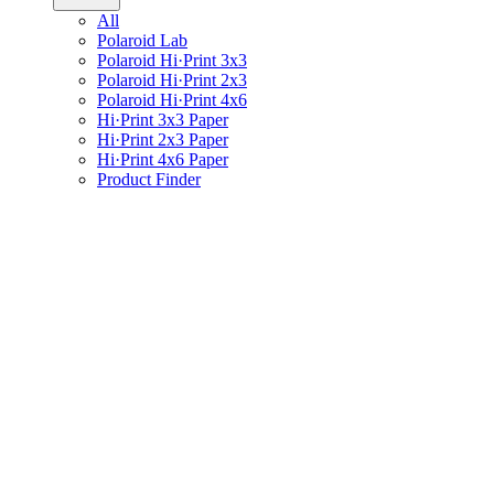
All
Polaroid Lab
Polaroid Hi·Print 3x3
Polaroid Hi·Print 2x3
Polaroid Hi·Print 4x6
Hi·Print 3x3 Paper
Hi·Print 2x3 Paper
Hi·Print 4x6 Paper
Product Finder