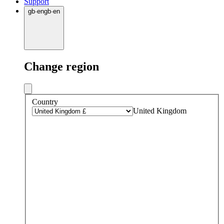
Support
gb
·
en
gb
·
en
Change region
Country
United Kingdom