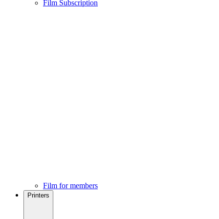
Film Subscription
Film for members
Printers