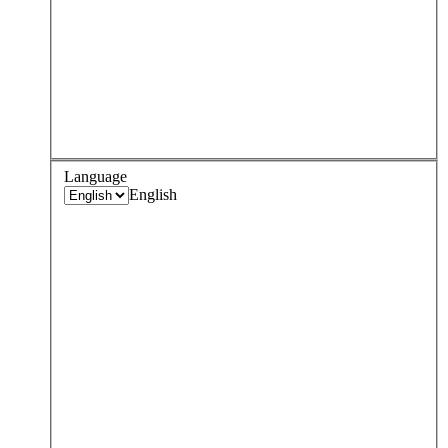
Language
English