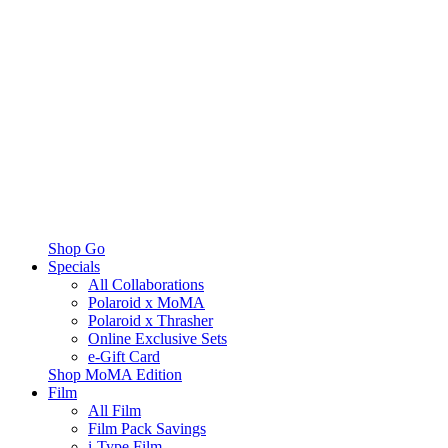
Shop Go
Specials
All Collaborations
Polaroid x MoMA
Polaroid x Thrasher
Online Exclusive Sets
e-Gift Card
Shop MoMA Edition
Film
All Film
Film Pack Savings
i-Type Film