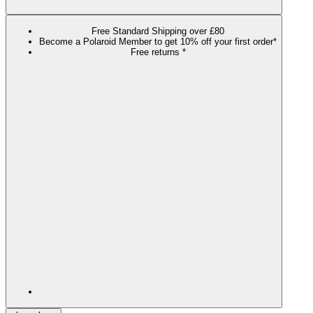
Free Standard Shipping over £80
Become a Polaroid Member to get 10% off your first order*
Free returns *