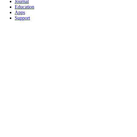
Journal
Education
Apps
Support