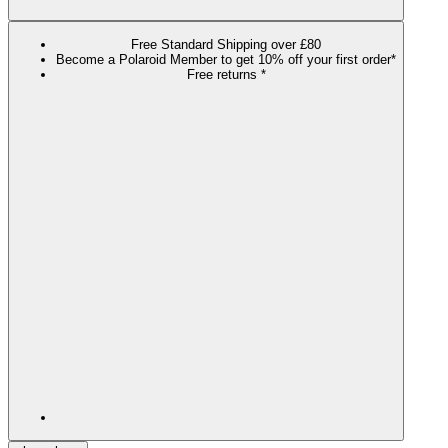
Free Standard Shipping over £80
Become a Polaroid Member to get 10% off your first order*
Free returns *