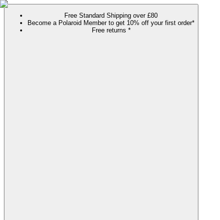
Free Standard Shipping over £80
Become a Polaroid Member to get 10% off your first order*
Free returns *