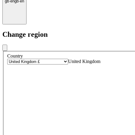
gb
·
en
gb
·
en
Change region
Country
United Kingdom