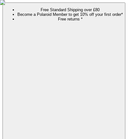
Free Standard Shipping over £80
Become a Polaroid Member to get 10% off your first order*
Free returns *