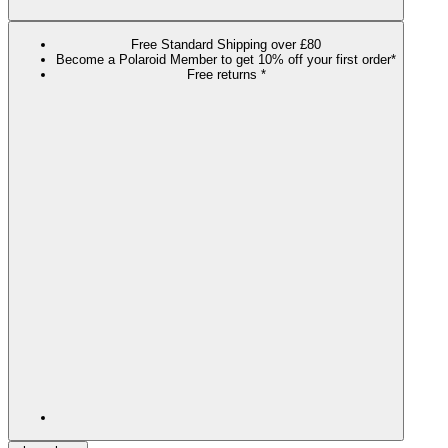
Free Standard Shipping over £80
Become a Polaroid Member to get 10% off your first order*
Free returns *