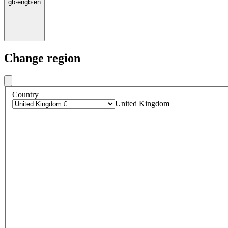
gb
·
en
gb
·
en
Change region
Country
United Kingdom