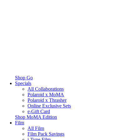
Shop Go
Specials
All Collaborations
Polaroid x MoMA
Polaroid x Thrasher
Online Exclusive Sets
e-Gift Card
Shop MoMA Edition
Film
All Film
Film Pack Savings
i-Type Film