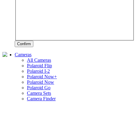
Confirm
Cameras
All Cameras
Polaroid Flip
Polaroid I-2
Polaroid Now+
Polaroid Now
Polaroid Go
Camera Sets
Camera Finder