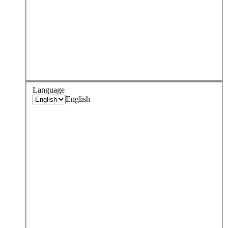
Language
English