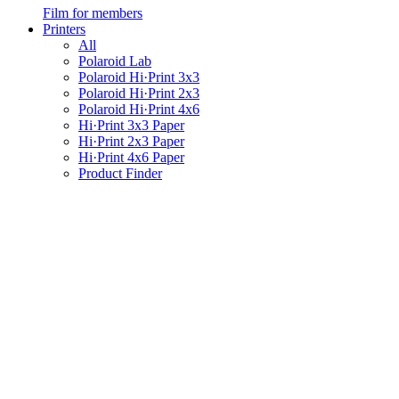
Film for members
Printers
All
Polaroid Lab
Polaroid Hi·Print 3x3
Polaroid Hi·Print 2x3
Polaroid Hi·Print 4x6
Hi·Print 3x3 Paper
Hi·Print 2x3 Paper
Hi·Print 4x6 Paper
Product Finder