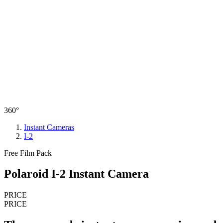
360°
Instant Cameras
I-2
Free Film Pack
Polaroid I-2 Instant Camera
PRICE
PRICE