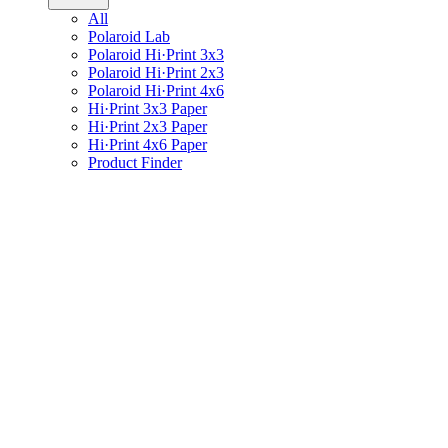
All
Polaroid Lab
Polaroid Hi·Print 3x3
Polaroid Hi·Print 2x3
Polaroid Hi·Print 4x6
Hi·Print 3x3 Paper
Hi·Print 2x3 Paper
Hi·Print 4x6 Paper
Product Finder