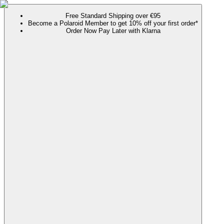
Free Standard Shipping over €95
Become a Polaroid Member to get 10% off your first order*
Order Now Pay Later with Klarna