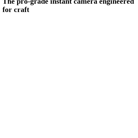
The pro-grade instant camera engineered
for craft