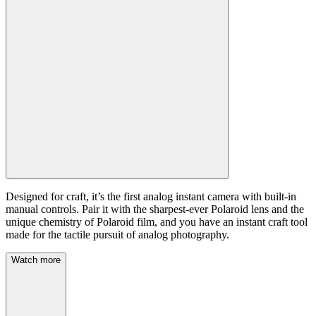
Designed for craft, it’s the first analog instant camera with built-in
manual controls. Pair it with the sharpest-ever Polaroid lens and the
unique chemistry of Polaroid film, and you have an instant craft tool
made for the tactile pursuit of analog photography.
Watch more