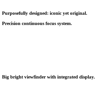
Purposefully designed: iconic yet original.
Precision continuous focus system.
Big bright viewfinder with integrated display.