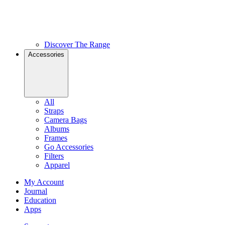
Discover The Range
Accessories
All
Straps
Camera Bags
Albums
Frames
Go Accessories
Filters
Apparel
My Account
Journal
Education
Apps