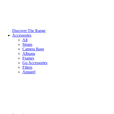
Discover The Range
Accessories
All
Straps
Camera Bags
Albums
Frames
Go Accessories
Filters
Apparel