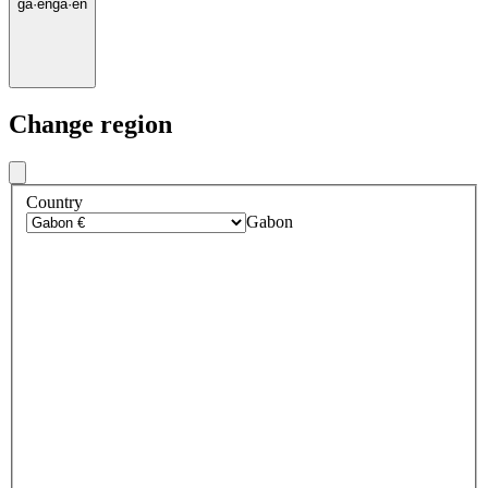
ga
·
en
ga
·
en
Change region
Country
Gabon