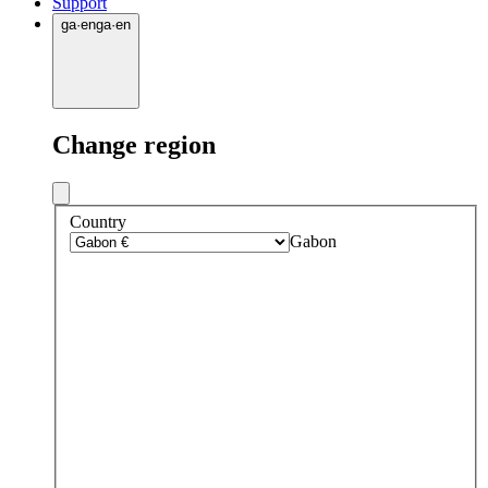
Support
ga
·
en
ga
·
en
Change region
Country
Gabon