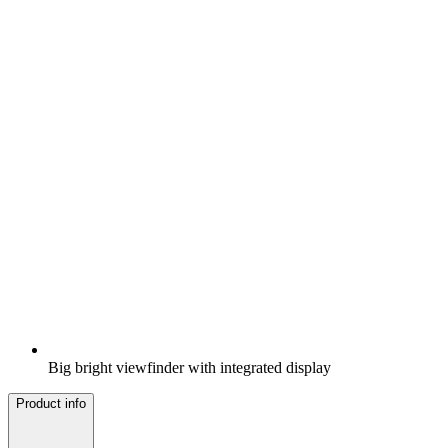
Big bright viewfinder with integrated display
Product info