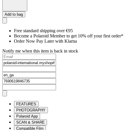
Add to bag
Free standard shipping over €95
Become a Polaroid Member to get 10% off your first order*
Order Now Pay Later with Klarna
Notify me when this item is back in stock
FEATURES
PHOTOGRAPHY
Polaroid App
SCAN & SHARE
Compatible Film