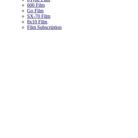
600 Film
Go Film
SX-70 Film
8x10 Film
Film Subscription