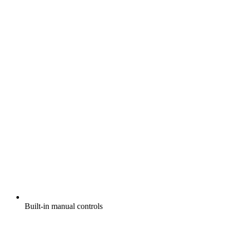
Built-in manual controls