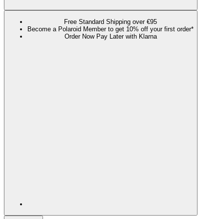
Free Standard Shipping over €95
Become a Polaroid Member to get 10% off your first order*
Order Now Pay Later with Klarna