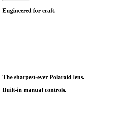
Engineered for craft.
The sharpest-ever Polaroid lens.
Built-in manual controls.