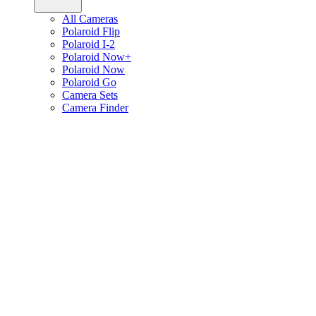
All Cameras
Polaroid Flip
Polaroid I-2
Polaroid Now+
Polaroid Now
Polaroid Go
Camera Sets
Camera Finder