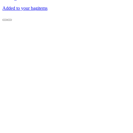
Added to your bag
items