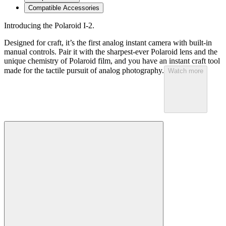
Compatible Accessories
Introducing the Polaroid I-2.
Designed for craft, it’s the first analog instant camera with built-in
manual controls. Pair it with the sharpest-ever Polaroid lens and the
unique chemistry of Polaroid film, and you have an instant craft tool
made for the tactile pursuit of analog photography.
Watch more