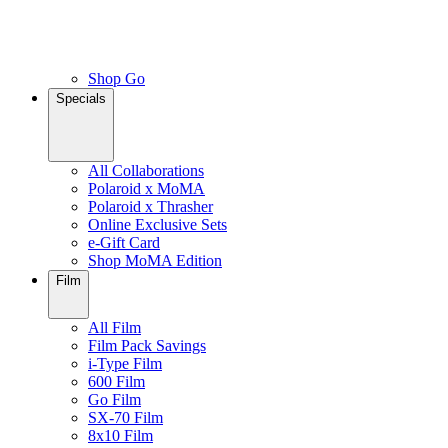
Shop Go
Specials
All Collaborations
Polaroid x MoMA
Polaroid x Thrasher
Online Exclusive Sets
e-Gift Card
Shop MoMA Edition
Film
All Film
Film Pack Savings
i-Type Film
600 Film
Go Film
SX-70 Film
8x10 Film