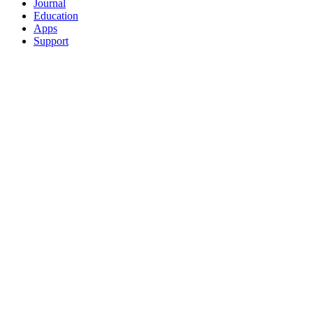
Journal
Education
Apps
Support