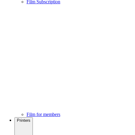
Film Subscription
Film for members
Printers