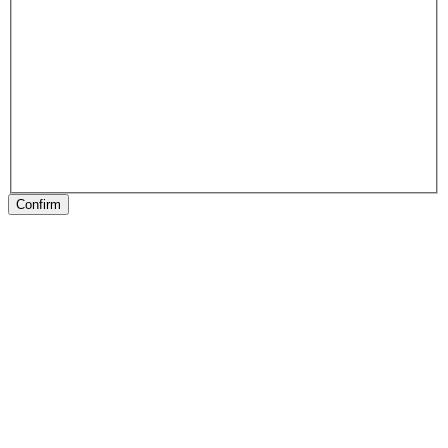
Confirm