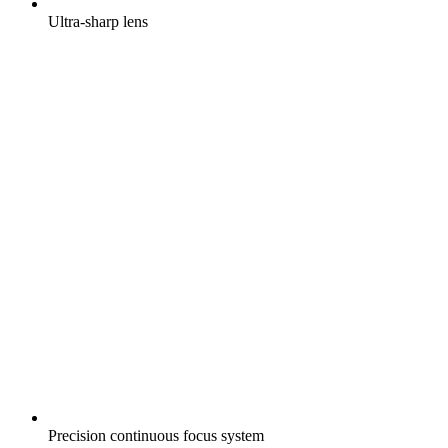
Ultra-sharp lens
Precision continuous focus system