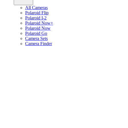
All Cameras
Polaroid Flip
Polaroid I-2
Polaroid Now+
Polaroid Now
Polaroid Go
Camera Sets
Camera Finder