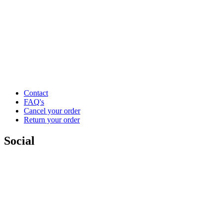
Contact
FAQ's
Cancel your order
Return your order
Social