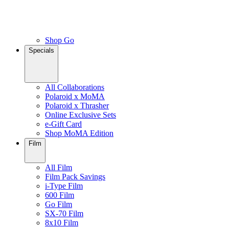
Shop Go
Specials
All Collaborations
Polaroid x MoMA
Polaroid x Thrasher
Online Exclusive Sets
e-Gift Card
Shop MoMA Edition
Film
All Film
Film Pack Savings
i-Type Film
600 Film
Go Film
SX-70 Film
8x10 Film