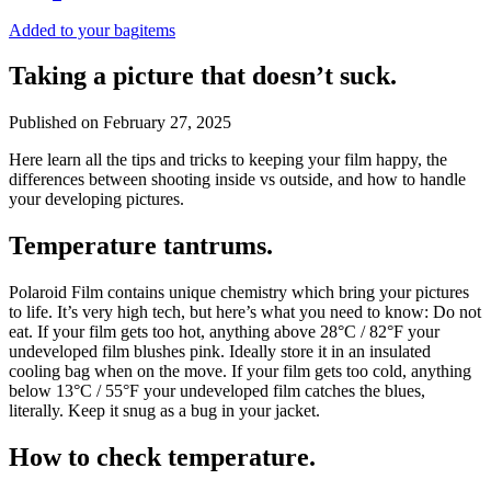
Added to your bag
items
Taking a picture that doesn’t suck.
Published on
February 27, 2025
Here learn all the tips and tricks to keeping your film happy, the
differences between shooting inside vs outside, and how to handle
your developing pictures.
Temperature tantrums.
Polaroid Film contains unique chemistry which bring your pictures
to life. It’s very high tech, but here’s what you need to know: Do not
eat. If your film gets too hot, anything above 28°C / 82°F your
undeveloped film blushes pink. Ideally store it in an insulated
cooling bag when on the move. If your film gets too cold, anything
below 13°C / 55°F your undeveloped film catches the blues,
literally. Keep it snug as a bug in your jacket.
How to check temperature.