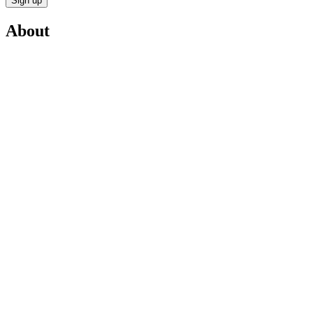
Sign up
About