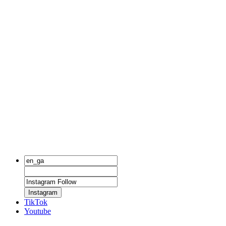
Instagram
TikTok
Youtube