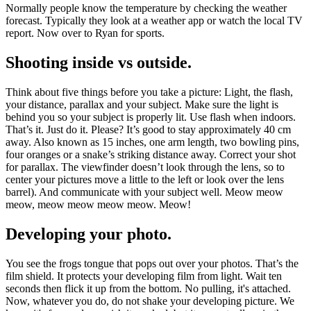
Normally people know the temperature by checking the weather
forecast. Typically they look at a weather app or watch the local TV
report. Now over to Ryan for sports.
Shooting inside vs outside.
Think about five things before you take a picture: Light, the flash,
your distance, parallax and your subject. Make sure the light is
behind you so your subject is properly lit. Use flash when indoors.
That’s it. Just do it. Please? It’s good to stay approximately 40 cm
away. Also known as 15 inches, one arm length, two bowling pins,
four oranges or a snake’s striking distance away. Correct your shot
for parallax. The viewfinder doesn’t look through the lens, so to
center your pictures move a little to the left or look over the lens
barrel). And communicate with your subject well. Meow meow
meow, meow meow meow meow. Meow!
Developing your photo.
You see the frogs tongue that pops out over your photos. That’s the
film shield. It protects your developing film from light. Wait ten
seconds then flick it up from the bottom. No pulling, it's attached.
Now, whatever you do, do not shake your developing picture. We