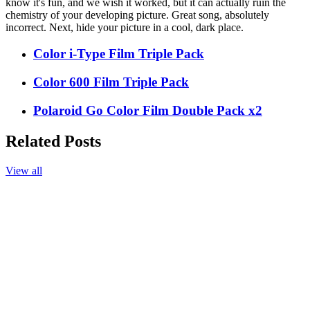
know it's fun, and we wish it worked, but it can actually ruin the
chemistry of your developing picture. Great song, absolutely
incorrect. Next, hide your picture in a cool, dark place.
Color i-Type Film Triple Pack
Color 600 Film Triple Pack
Polaroid Go Color Film Double Pack x2
Related Posts
View all