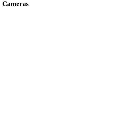
Cameras