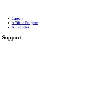
Careers
Affiliate Program
All Policies
Support