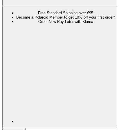
Free Standard Shipping over €95
Become a Polaroid Member to get 10% off your first order*
Order Now Pay Later with Klarna