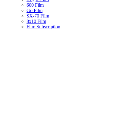
600 Film
Go Film
SX-70 Film
8x10 Film
Film Subscription