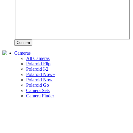
Confirm
Cameras
All Cameras
Polaroid Flip
Polaroid I-2
Polaroid Now+
Polaroid Now
Polaroid Go
Camera Sets
Camera Finder