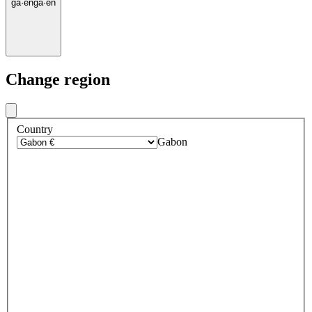
ga
·
en
ga
·
en
Change region
Country
Gabon