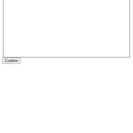
Confirm