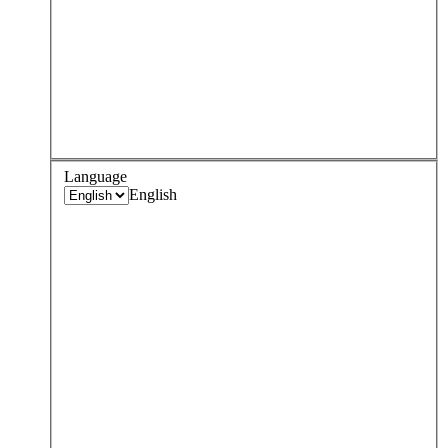
Language
English