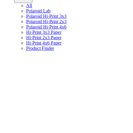
All
Polaroid Lab
Polaroid Hi·Print 3x3
Polaroid Hi·Print 2x3
Polaroid Hi·Print 4x6
Hi·Print 3x3 Paper
Hi·Print 2x3 Paper
Hi·Print 4x6 Paper
Product Finder