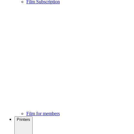
Film Subscription
Film for members
Printers