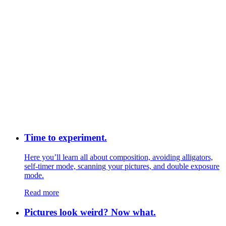
Time to experiment.
Here you’ll learn all about composition, avoiding alligators,
self-timer mode, scanning your pictures, and double exposure
mode.
Read more
Pictures look weird? Now what.