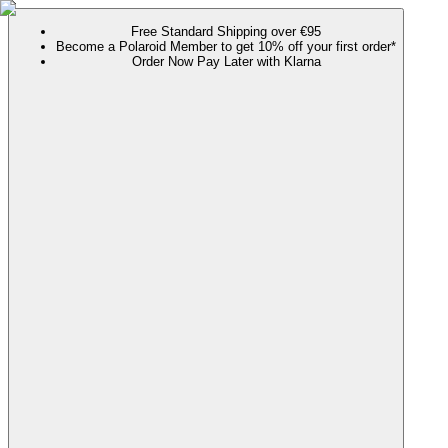
Free Standard Shipping over €95
Become a Polaroid Member to get 10% off your first order*
Order Now Pay Later with Klarna