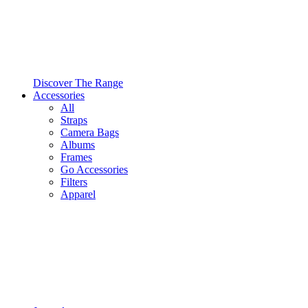
Discover The Range
Accessories
All
Straps
Camera Bags
Albums
Frames
Go Accessories
Filters
Apparel