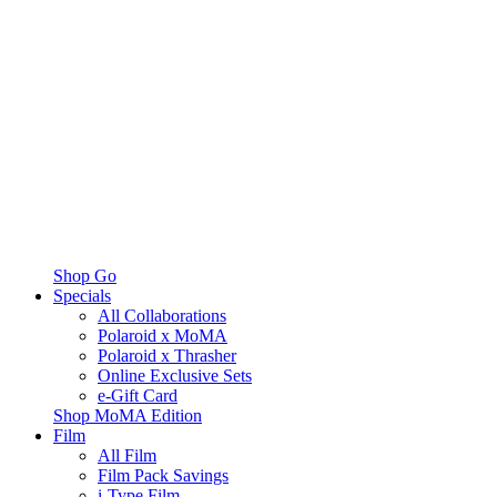
Shop Go
Specials
All Collaborations
Polaroid x MoMA
Polaroid x Thrasher
Online Exclusive Sets
e-Gift Card
Shop MoMA Edition
Film
All Film
Film Pack Savings
i-Type Film