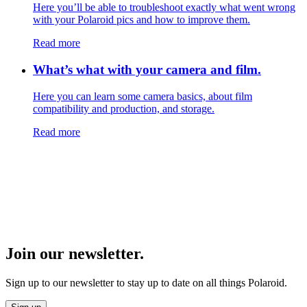
Here you’ll be able to troubleshoot exactly what went wrong
with your Polaroid pics and how to improve them.
Read more
What’s what with your camera and film.
Here you can learn some camera basics, about film
compatibility and production, and storage.
Read more
Join our newsletter.
Sign up to our newsletter to stay up to date on all things Polaroid.