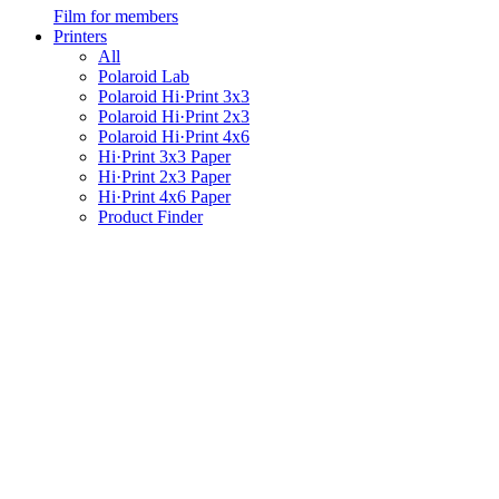
Film for members
Printers
All
Polaroid Lab
Polaroid Hi·Print 3x3
Polaroid Hi·Print 2x3
Polaroid Hi·Print 4x6
Hi·Print 3x3 Paper
Hi·Print 2x3 Paper
Hi·Print 4x6 Paper
Product Finder