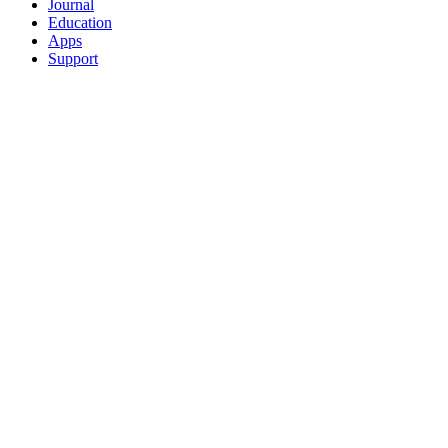
Journal
Education
Apps
Support