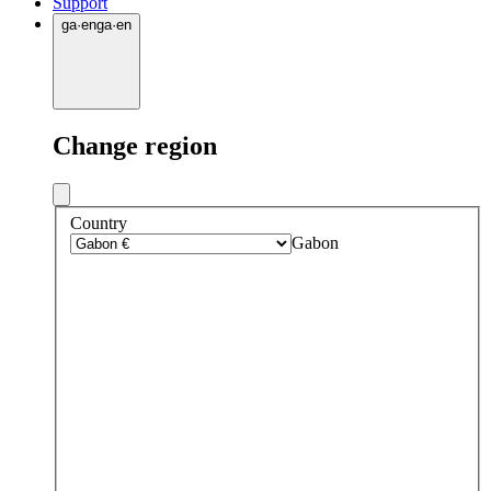
Support
ga
·
en
ga
·
en
Change region
Country
Gabon