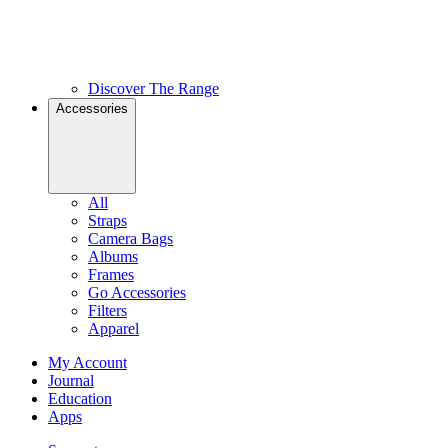
Discover The Range
Accessories
All
Straps
Camera Bags
Albums
Frames
Go Accessories
Filters
Apparel
My Account
Journal
Education
Apps