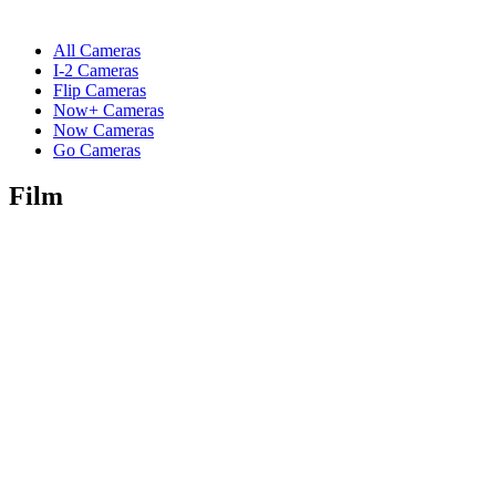
All Cameras
I-2 Cameras
Flip Cameras
Now+ Cameras
Now Cameras
Go Cameras
Film