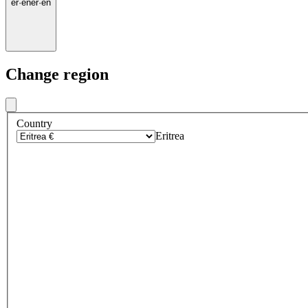
er
·
en
er
·
en
Change region
Country
Eritrea