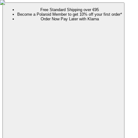
Free Standard Shipping over €95
Become a Polaroid Member to get 10% off your first order*
Order Now Pay Later with Klarna