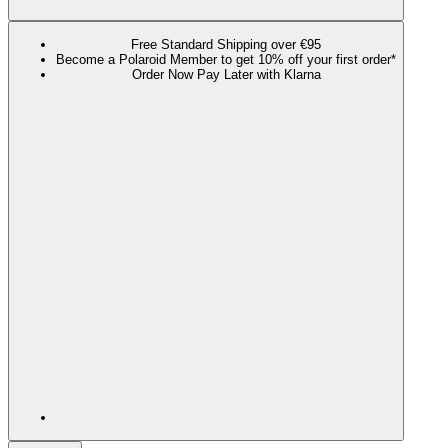
Free Standard Shipping over €95
Become a Polaroid Member to get 10% off your first order*
Order Now Pay Later with Klarna