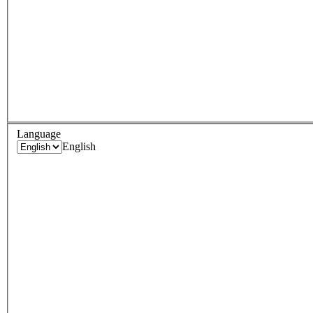
Language
English