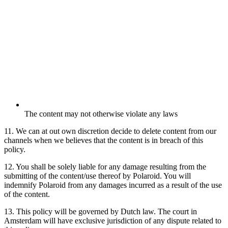
The content may not otherwise violate any laws
11. We can at out own discretion decide to delete content from our
channels when we believes that the content is in breach of this
policy.
12. You shall be solely liable for any damage resulting from the
submitting of the content/use thereof by Polaroid. You will
indemnify Polaroid from any damages incurred as a result of the use
of the content.
13. This policy will be governed by Dutch law. The court in
Amsterdam will have exclusive jurisdiction of any dispute related to