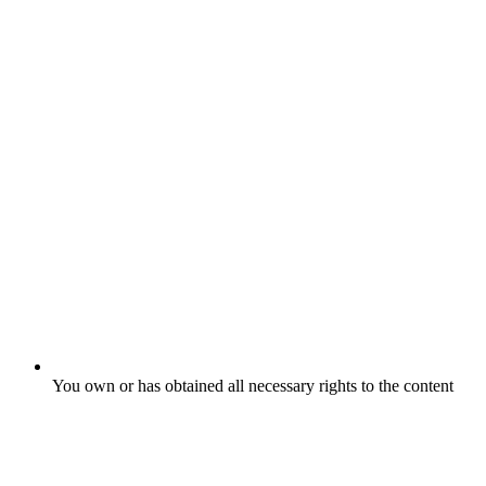
You own or has obtained all necessary rights to the content