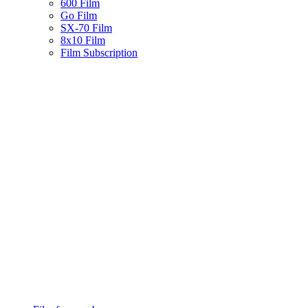
600 Film
Go Film
SX-70 Film
8x10 Film
Film Subscription