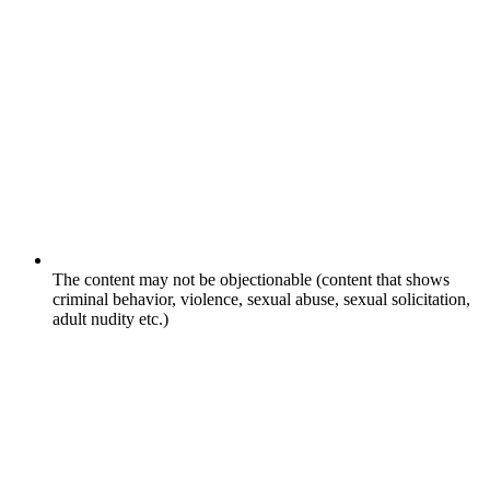
The content may not be objectionable (content that shows
criminal behavior, violence, sexual abuse, sexual solicitation,
adult nudity etc.)