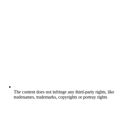
The content does not infringe any third-party rights, like
tradenames, trademarks, copyrights or portray rights