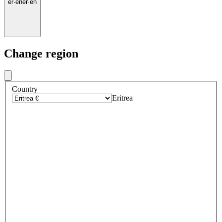
er
·
en
er
·
en
Change region
Country
Eritrea