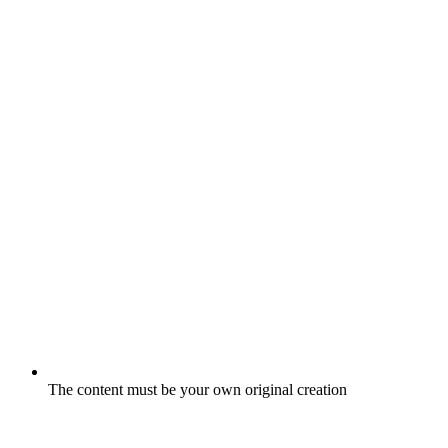
The content must be your own original creation