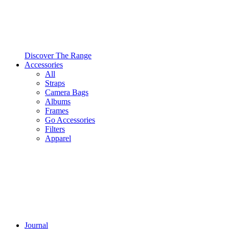
Discover The Range
Accessories
All
Straps
Camera Bags
Albums
Frames
Go Accessories
Filters
Apparel
Journal