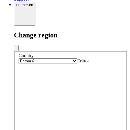
er
·
en
er
·
en
Change region
Country
Eritrea