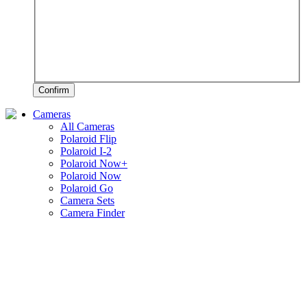
Confirm
Cameras
All Cameras
Polaroid Flip
Polaroid I-2
Polaroid Now+
Polaroid Now
Polaroid Go
Camera Sets
Camera Finder