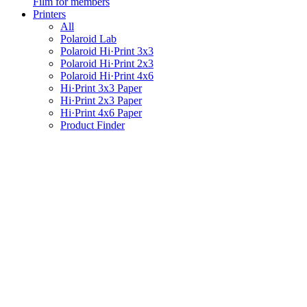
Film for members
Printers
All
Polaroid Lab
Polaroid Hi·Print 3x3
Polaroid Hi·Print 2x3
Polaroid Hi·Print 4x6
Hi·Print 3x3 Paper
Hi·Print 2x3 Paper
Hi·Print 4x6 Paper
Product Finder