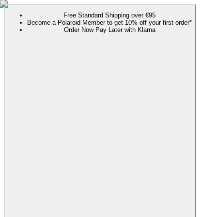
Free Standard Shipping over €95
Become a Polaroid Member to get 10% off your first order*
Order Now Pay Later with Klarna