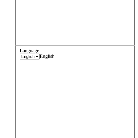
Language
English