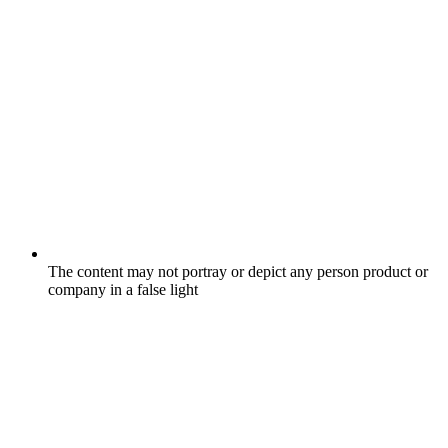
The content may not portray or depict any person product or
company in a false light