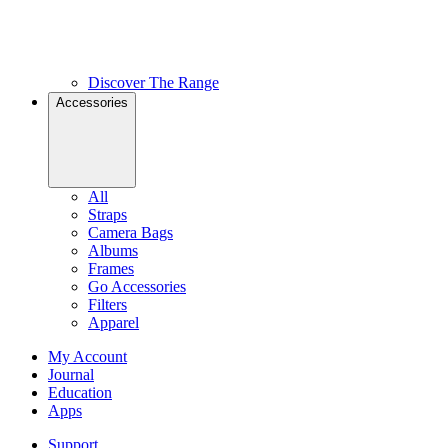
Discover The Range
Accessories
All
Straps
Camera Bags
Albums
Frames
Go Accessories
Filters
Apparel
My Account
Journal
Education
Apps
Support