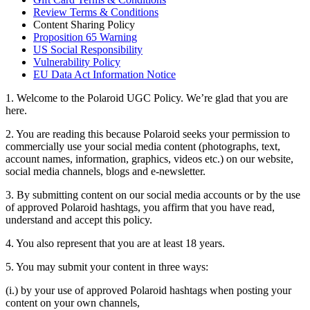
Review Terms & Conditions
Content Sharing Policy
Proposition 65 Warning
US Social Responsibility
Vulnerability Policy
EU Data Act Information Notice
1. Welcome to the Polaroid UGC Policy. We’re glad that you are
here.
2. You are reading this because Polaroid seeks your permission to
commercially use your social media content (photographs, text,
account names, information, graphics, videos etc.) on our website,
social media channels, blogs and e-newsletter.
3. By submitting content on our social media accounts or by the use
of approved Polaroid hashtags, you affirm that you have read,
understand and accept this policy.
4. You also represent that you are at least 18 years.
5. You may submit your content in three ways:
(i.) by your use of approved Polaroid hashtags when posting your
content on your own channels,