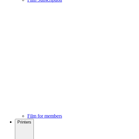
Film for members
Printers