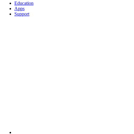
Education
Apps
Support