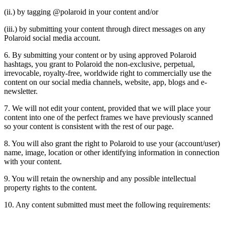
(ii.) by tagging @polaroid in your content and/or
(iii.) by submitting your content through direct messages on any
Polaroid social media account.
6. By submitting your content or by using approved Polaroid
hashtags, you grant to Polaroid the non-exclusive, perpetual,
irrevocable, royalty-free, worldwide right to commercially use the
content on our social media channels, website, app, blogs and e-
newsletter.
7. We will not edit your content, provided that we will place your
content into one of the perfect frames we have previously scanned
so your content is consistent with the rest of our page.
8. You will also grant the right to Polaroid to use your (account/user)
name, image, location or other identifying information in connection
with your content.
9. You will retain the ownership and any possible intellectual
property rights to the content.
10. Any content submitted must meet the following requirements: