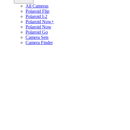
All Cameras
Polaroid Flip
Polaroid I-2
Polaroid Now+
Polaroid Now
Polaroid Go
Camera Sets
Camera Finder