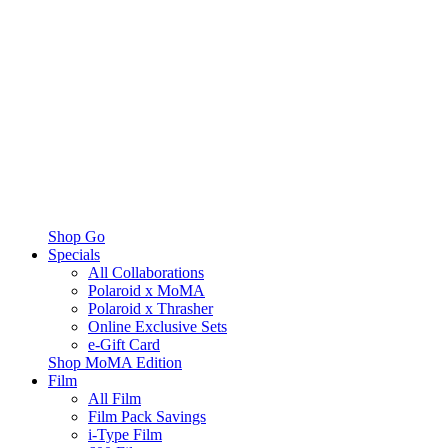
Shop Go
Specials
All Collaborations
Polaroid x MoMA
Polaroid x Thrasher
Online Exclusive Sets
e-Gift Card
Shop MoMA Edition
Film
All Film
Film Pack Savings
i-Type Film