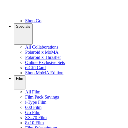
Shop Go
Specials
All Collaborations
Polaroid x MoMA
Polaroid x Thrasher
Online Exclusive Sets
e-Gift Card
Shop MoMA Edition
Film
All Film
Film Pack Savings
i-Type Film
600 Film
Go Film
SX-70 Film
8x10 Film
Film Subscription