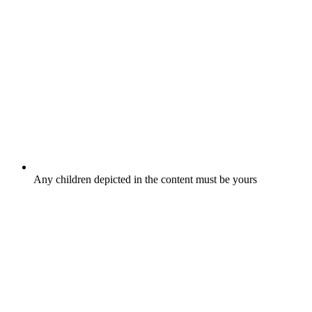
Any children depicted in the content must be yours