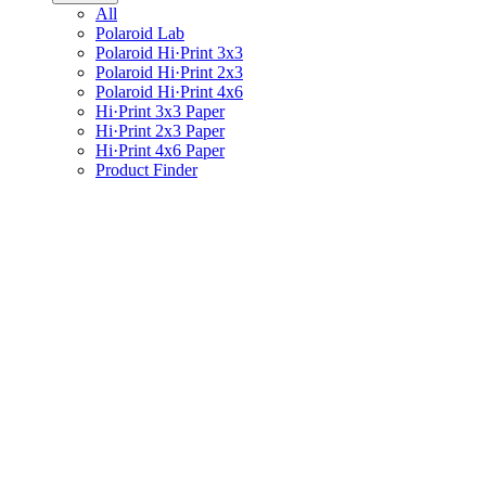
All
Polaroid Lab
Polaroid Hi·Print 3x3
Polaroid Hi·Print 2x3
Polaroid Hi·Print 4x6
Hi·Print 3x3 Paper
Hi·Print 2x3 Paper
Hi·Print 4x6 Paper
Product Finder