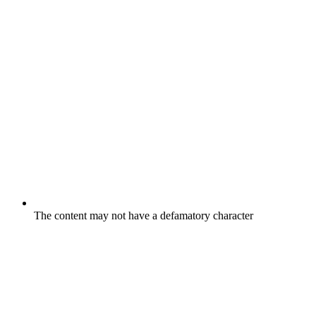
The content may not have a defamatory character