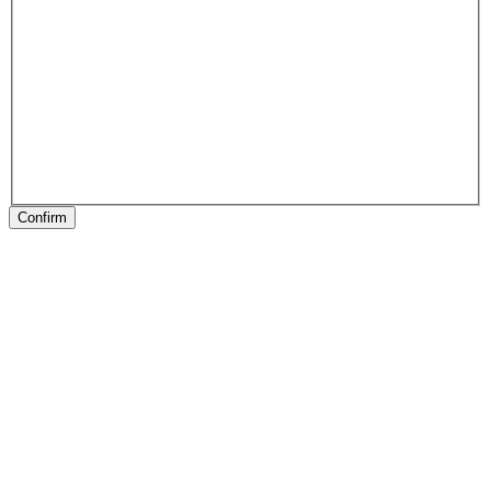
Confirm