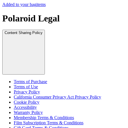
Added to your bag
items
Polaroid Legal
Content Sharing Policy
Terms of Purchase
Terms of Use
Privacy Policy
California Consumer Privacy Act Privacy Policy
Cookie Policy
Accessibility
Warranty Policy
Membership Terms & Conditions
Film Subscription Terms & Conditions
Gift Card Terms & Conditions