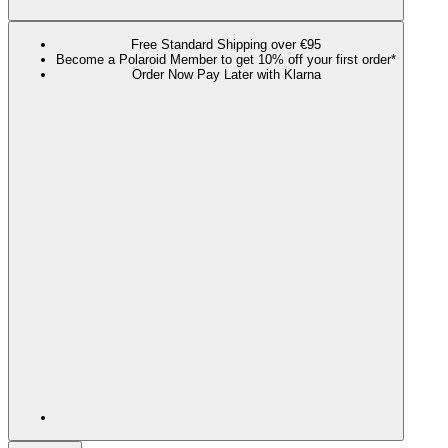
Free Standard Shipping over €95
Become a Polaroid Member to get 10% off your first order*
Order Now Pay Later with Klarna