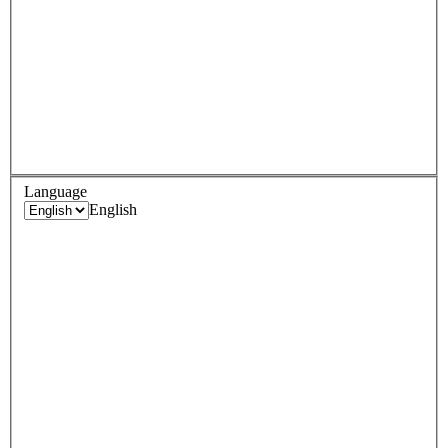
Language
English