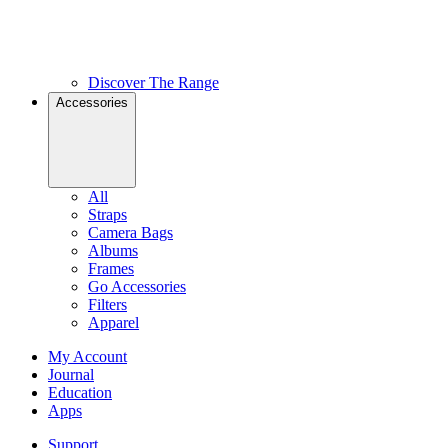
Discover The Range
Accessories
All
Straps
Camera Bags
Albums
Frames
Go Accessories
Filters
Apparel
My Account
Journal
Education
Apps
Support