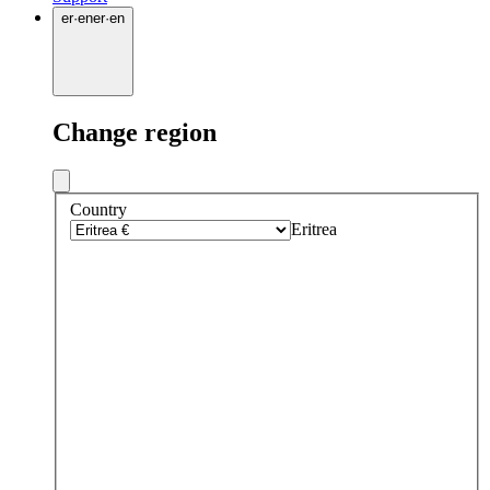
er
·
en
er
·
en
Change region
Country
Eritrea