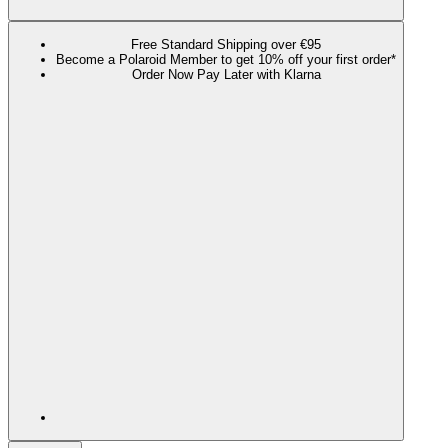
Free Standard Shipping over €95
Become a Polaroid Member to get 10% off your first order*
Order Now Pay Later with Klarna