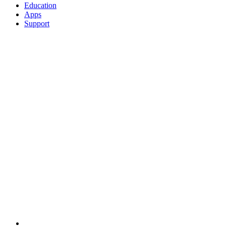
Education
Apps
Support