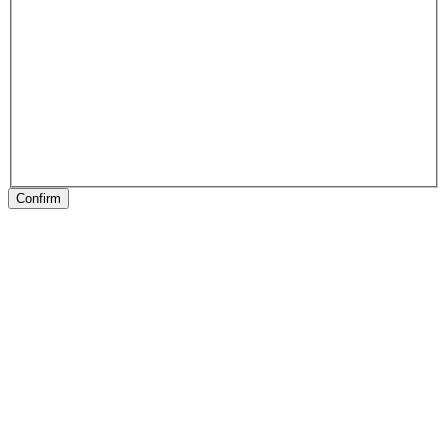
Confirm