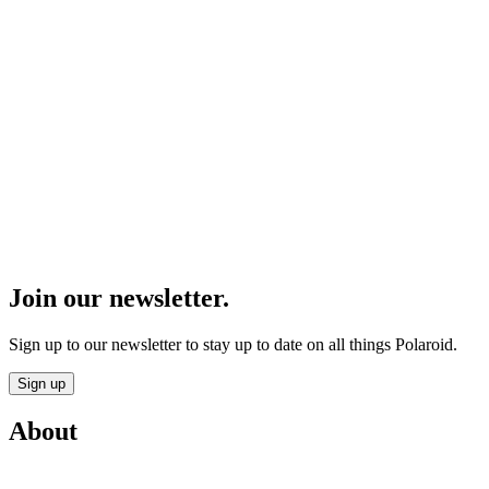
Join our newsletter.
Sign up to our newsletter to stay up to date on all things Polaroid.
Sign up
About