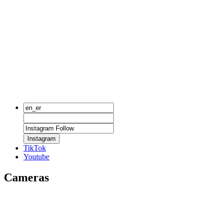
Instagram
TikTok
Youtube
Cameras