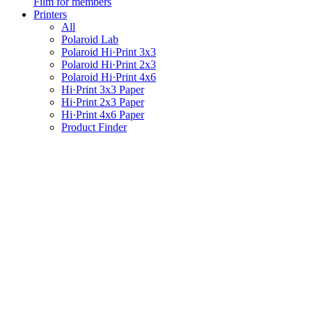
Film for members
Printers
All
Polaroid Lab
Polaroid Hi·Print 3x3
Polaroid Hi·Print 2x3
Polaroid Hi·Print 4x6
Hi·Print 3x3 Paper
Hi·Print 2x3 Paper
Hi·Print 4x6 Paper
Product Finder