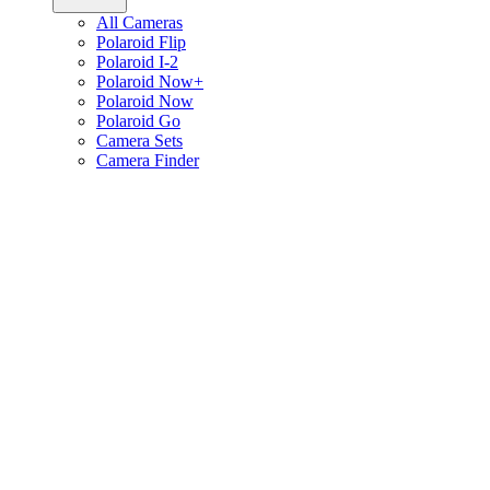
All Cameras
Polaroid Flip
Polaroid I-2
Polaroid Now+
Polaroid Now
Polaroid Go
Camera Sets
Camera Finder