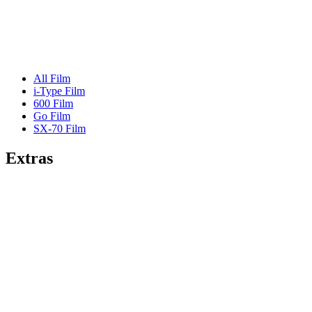
All Film
i-Type Film
600 Film
Go Film
SX-70 Film
Extras