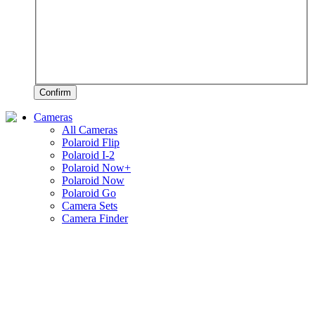
Confirm
Cameras
All Cameras
Polaroid Flip
Polaroid I-2
Polaroid Now+
Polaroid Now
Polaroid Go
Camera Sets
Camera Finder