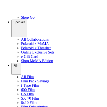
Shop Go
Specials
All Collaborations
Polaroid x MoMA
Polaroid x Thrasher
Online Exclusive Sets
e-Gift Card
Shop MoMA Edition
Film
All Film
Film Pack Savings
i-Type Film
600 Film
Go Film
SX-70 Film
8x10 Film
Film Subscription