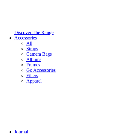
Discover The Range
Accessories
All
Straps
Camera Bags
Albums
Frames
Go Accessories
Filters
Apparel
Journal