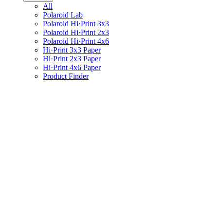
All
Polaroid Lab
Polaroid Hi·Print 3x3
Polaroid Hi·Print 2x3
Polaroid Hi·Print 4x6
Hi·Print 3x3 Paper
Hi·Print 2x3 Paper
Hi·Print 4x6 Paper
Product Finder