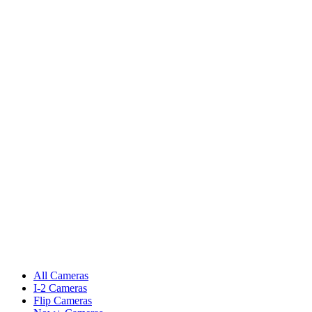
All Cameras
I-2 Cameras
Flip Cameras