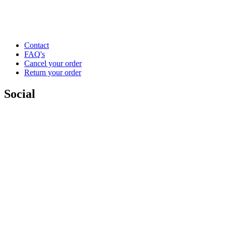
Contact
FAQ's
Cancel your order
Return your order
Social