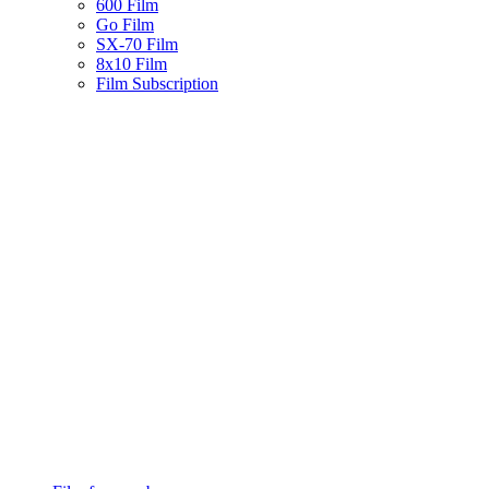
600 Film
Go Film
SX-70 Film
8x10 Film
Film Subscription