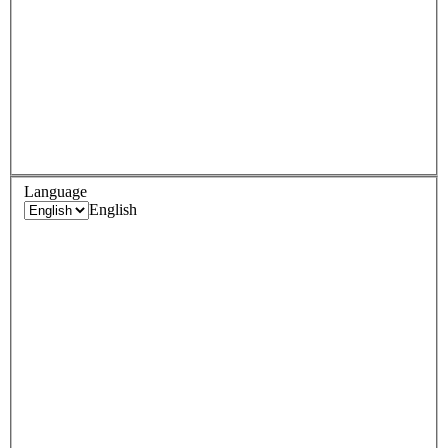
Language
English