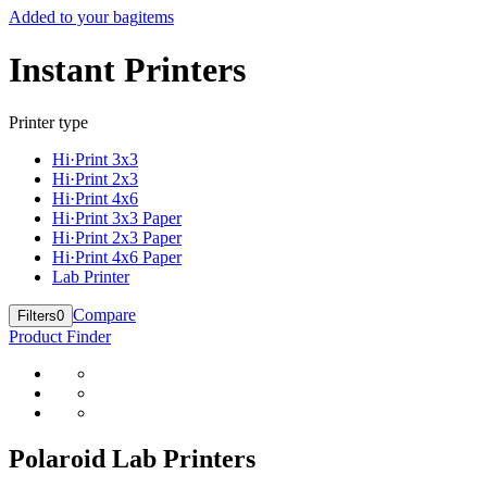
Added to your bag
items
Instant Printers
Printer type
Hi·Print 3x3
Hi·Print 2x3
Hi·Print 4x6
Hi·Print 3x3 Paper
Hi·Print 2x3 Paper
Hi·Print 4x6 Paper
Lab Printer
Compare
Filters
0
Product Finder
Polaroid Lab Printers