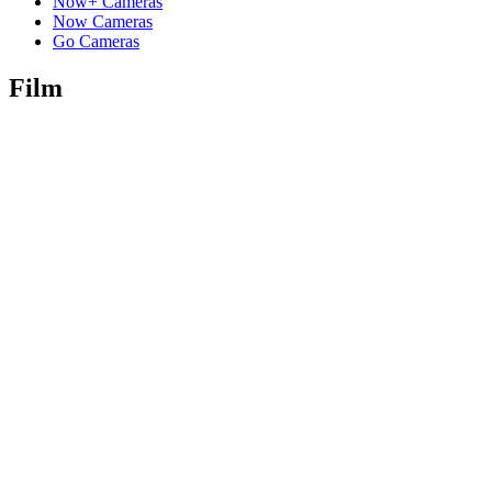
Now+ Cameras
Now Cameras
Go Cameras
Film