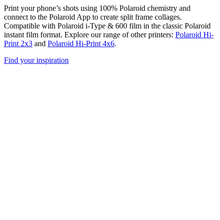
Print your phone’s shots using 100% Polaroid chemistry and
connect to the Polaroid App to create split frame collages.
Compatible with Polaroid i-Type & 600 film in the classic Polaroid
instant film format. Explore our range of other printers:
Polaroid Hi-
Print 2x3
and
Polaroid Hi-Print 4x6
.
Find your inspiration