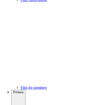
Film for members
Printers