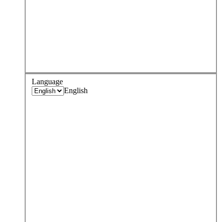
Language
English