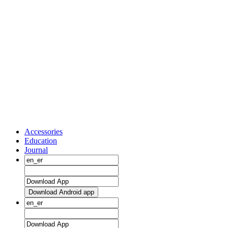
Accessories
Education
Journal
Download Android app