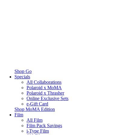
Shop Go
Specials
All Collaborations
Polaroid x MoMA
Polaroid x Thrasher
Online Exclusive Sets
e-Gift Card
Shop MoMA Edition
Film
All Film
Film Pack Savings
i-Type Film