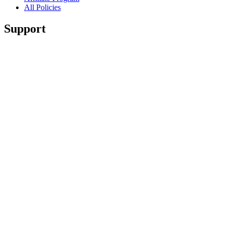
All Policies
Support