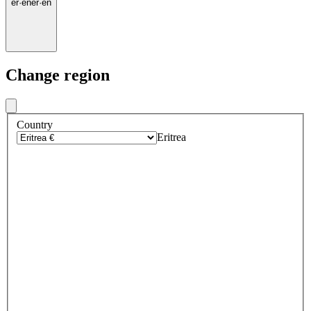
er
·
en
er
·
en
Change region
Country
Eritrea