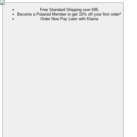
Free Standard Shipping over €95
Become a Polaroid Member to get 10% off your first order*
Order Now Pay Later with Klarna