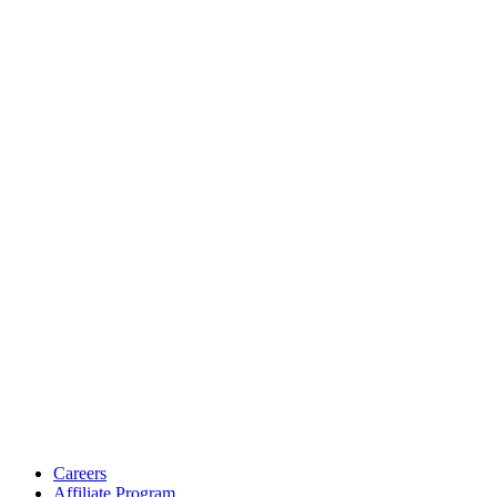
Careers
Affiliate Program