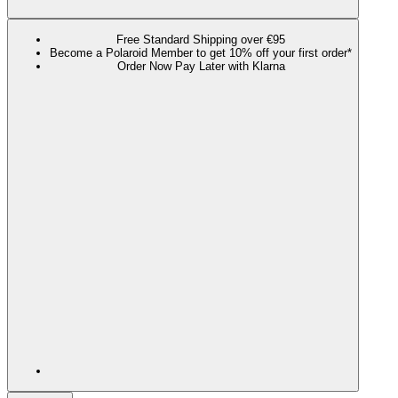
Free Standard Shipping over €95
Become a Polaroid Member to get 10% off your first order*
Order Now Pay Later with Klarna