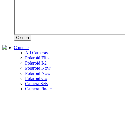
Confirm
Cameras
All Cameras
Polaroid Flip
Polaroid I-2
Polaroid Now+
Polaroid Now
Polaroid Go
Camera Sets
Camera Finder