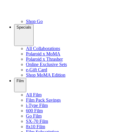
Shop Go
Specials
All Collaborations
Polaroid x MoMA
Polaroid x Thrasher
Online Exclusive Sets
e-Gift Card
Shop MoMA Edition
Film
All Film
Film Pack Savings
i-Type Film
600 Film
Go Film
SX-70 Film
8x10 Film
Film Subscription