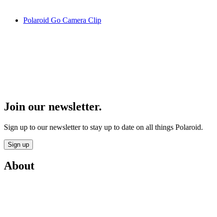
Polaroid Go Camera Clip
Join our newsletter.
Sign up to our newsletter to stay up to date on all things Polaroid.
Sign up
About