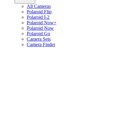
All Cameras
Polaroid Flip
Polaroid I-2
Polaroid Now+
Polaroid Now
Polaroid Go
Camera Sets
Camera Finder