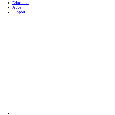
Education
Apps
Support