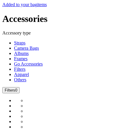
Added to your bag
items
Accessories
Accessory type
Straps
Camera Bags
Albums
Frames
Go Accessories
Filters
Apparel
Others
Filters
0