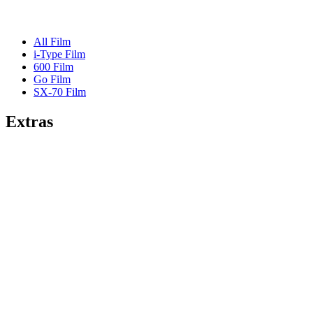
All Film
i-Type Film
600 Film
Go Film
SX-70 Film
Extras