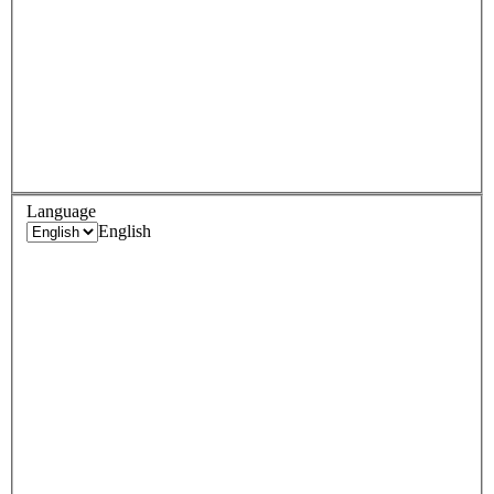
Language
English