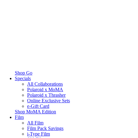
Shop Go
Specials
All Collaborations
Polaroid x MoMA
Polaroid x Thrasher
Online Exclusive Sets
e-Gift Card
Shop MoMA Edition
Film
All Film
Film Pack Savings
i-Type Film