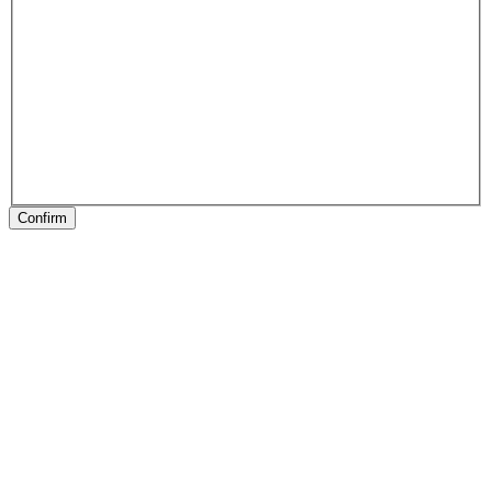
Confirm