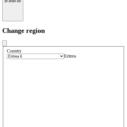
er
·
en
er
·
en
Change region
Country
Eritrea