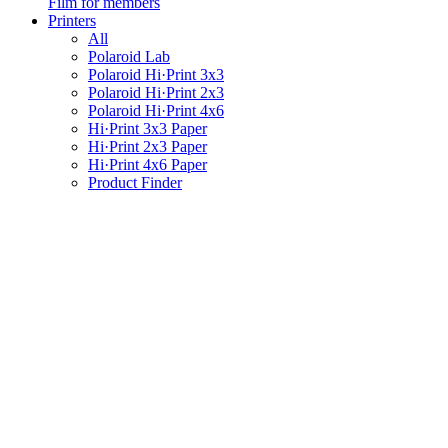
Film for members
Printers
All
Polaroid Lab
Polaroid Hi·Print 3x3
Polaroid Hi·Print 2x3
Polaroid Hi·Print 4x6
Hi·Print 3x3 Paper
Hi·Print 2x3 Paper
Hi·Print 4x6 Paper
Product Finder