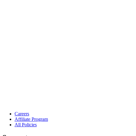
Careers
Affiliate Program
All Policies