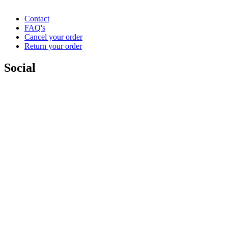
Contact
FAQ's
Cancel your order
Return your order
Social