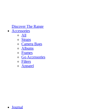
Discover The Range
Accessories
All
Straps
Camera Bags
Albums
Frames
Go Accessories
Filters
Apparel
Journal