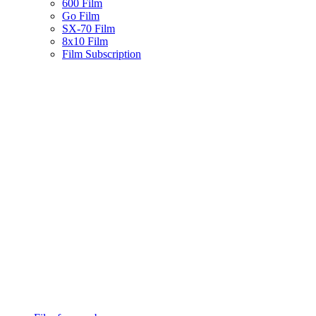
600 Film
Go Film
SX-70 Film
8x10 Film
Film Subscription