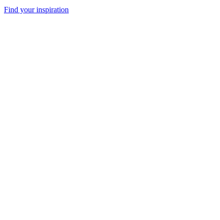
Find your inspiration