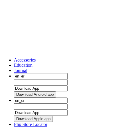
Accessories
Education
Journal
Download Android app
Download Apple app
Flip Store Locator