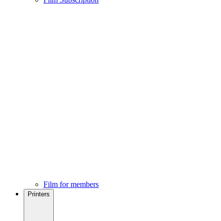
Film for members
Printers