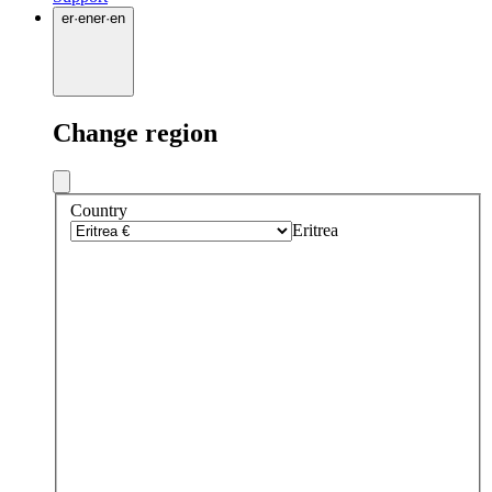
er
·
en
er
·
en
Change region
Country
Eritrea