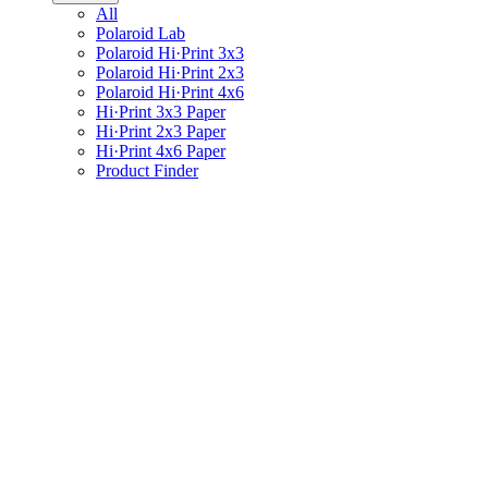
All
Polaroid Lab
Polaroid Hi·Print 3x3
Polaroid Hi·Print 2x3
Polaroid Hi·Print 4x6
Hi·Print 3x3 Paper
Hi·Print 2x3 Paper
Hi·Print 4x6 Paper
Product Finder