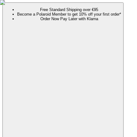
Free Standard Shipping over €95
Become a Polaroid Member to get 10% off your first order*
Order Now Pay Later with Klarna