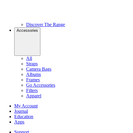
Discover The Range
Accessories
All
Straps
Camera Bags
Albums
Frames
Go Accessories
Filters
Apparel
My Account
Journal
Education
Apps
Support