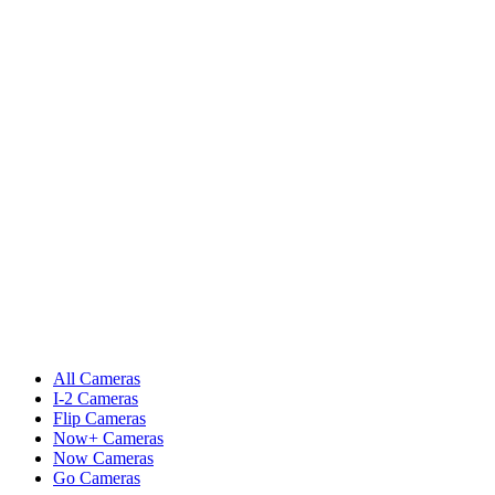
All Cameras
I-2 Cameras
Flip Cameras
Now+ Cameras
Now Cameras
Go Cameras