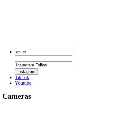
Instagram
TikTok
Youtube
Cameras