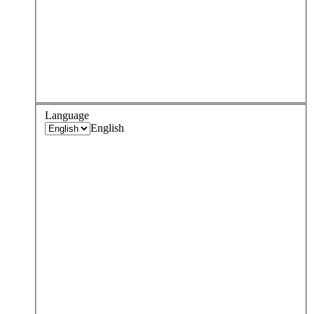
Language
English