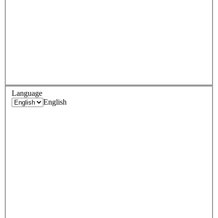
Language
English