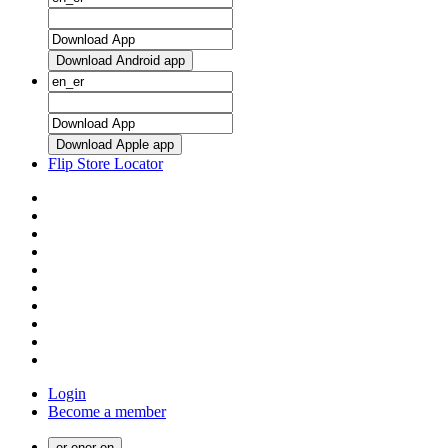
Download Android app
Download Apple app
Flip Store Locator
Login
Become a member
er
·
en
er
·
en