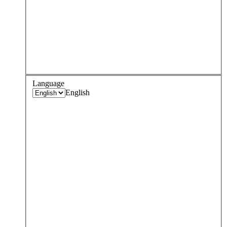
Language
English