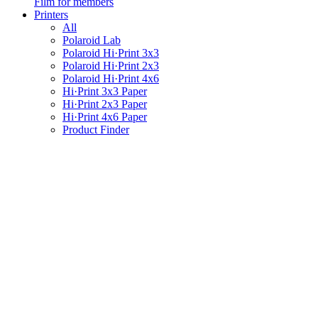
Film for members
Printers
All
Polaroid Lab
Polaroid Hi·Print 3x3
Polaroid Hi·Print 2x3
Polaroid Hi·Print 4x6
Hi·Print 3x3 Paper
Hi·Print 2x3 Paper
Hi·Print 4x6 Paper
Product Finder