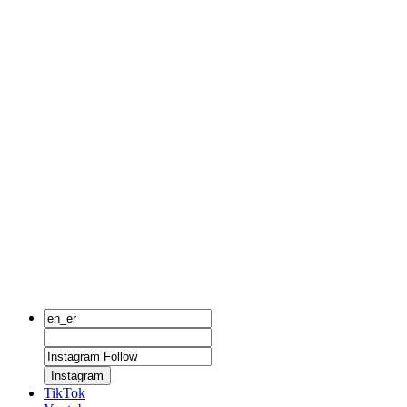
Instagram
TikTok