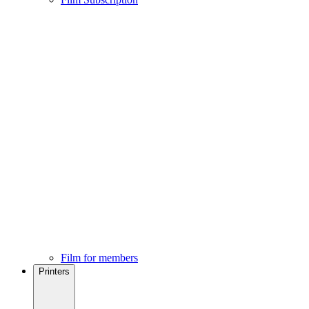
Film for members
Printers