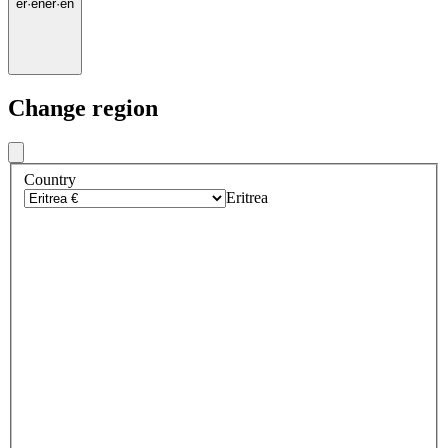
er
·
en
er
·
en
Change region
Country
Eritrea