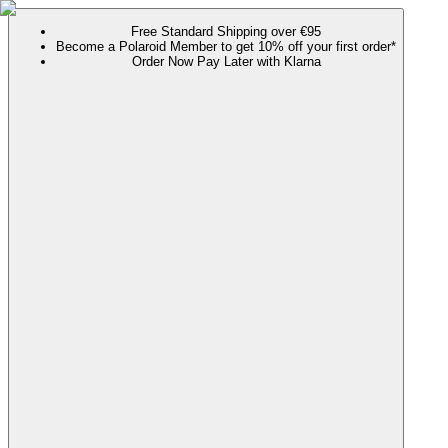
Free Standard Shipping over €95
Become a Polaroid Member to get 10% off your first order*
Order Now Pay Later with Klarna