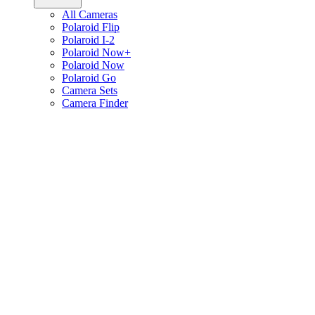
All Cameras
Polaroid Flip
Polaroid I-2
Polaroid Now+
Polaroid Now
Polaroid Go
Camera Sets
Camera Finder