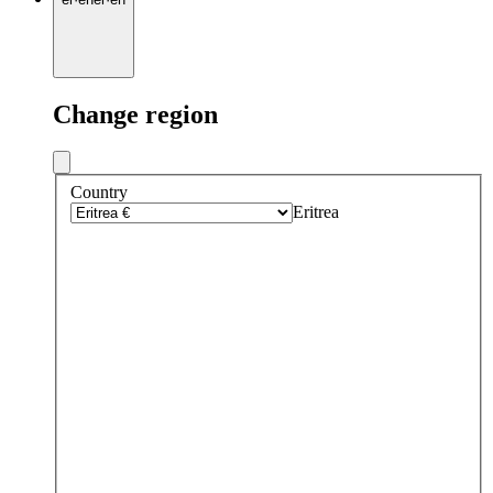
Change region
Country
Eritrea