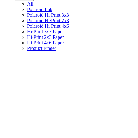
All
Polaroid Lab
Polaroid Hi·Print 3x3
Polaroid Hi·Print 2x3
Polaroid Hi·Print 4x6
Hi·Print 3x3 Paper
Hi·Print 2x3 Paper
Hi·Print 4x6 Paper
Product Finder