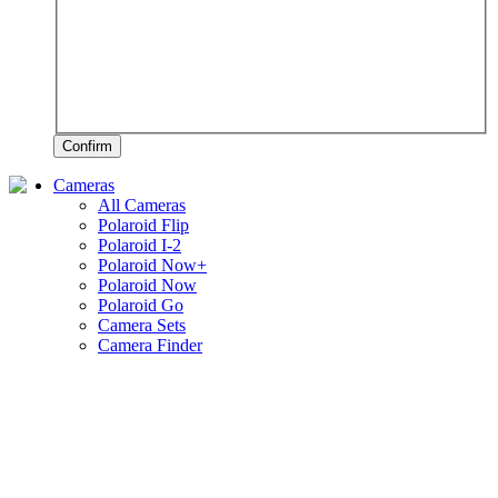
Confirm
Cameras
All Cameras
Polaroid Flip
Polaroid I-2
Polaroid Now+
Polaroid Now
Polaroid Go
Camera Sets
Camera Finder