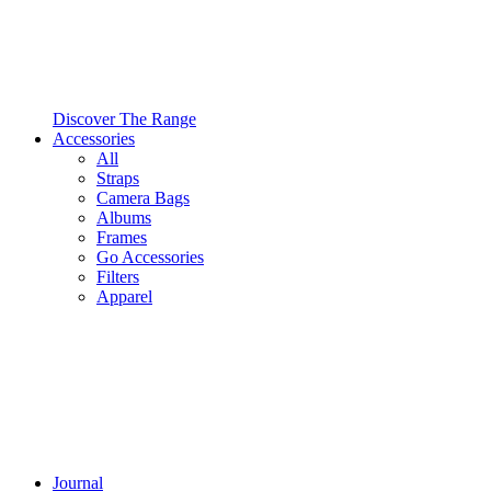
Discover The Range
Accessories
All
Straps
Camera Bags
Albums
Frames
Go Accessories
Filters
Apparel
Journal