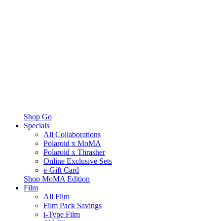
Shop Go
Specials
All Collaborations
Polaroid x MoMA
Polaroid x Thrasher
Online Exclusive Sets
e-Gift Card
Shop MoMA Edition
Film
All Film
Film Pack Savings
i-Type Film