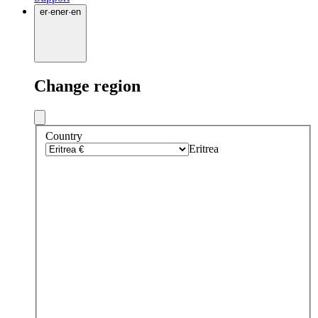
er
·
en
er
·
en
Change region
Country
Eritrea