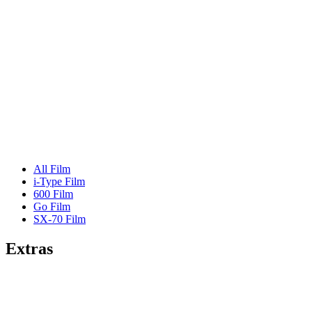
All Film
i-Type Film
600 Film
Go Film
SX-70 Film
Extras