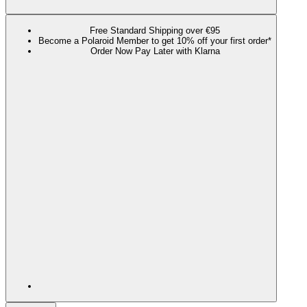
Free Standard Shipping over €95
Become a Polaroid Member to get 10% off your first order*
Order Now Pay Later with Klarna