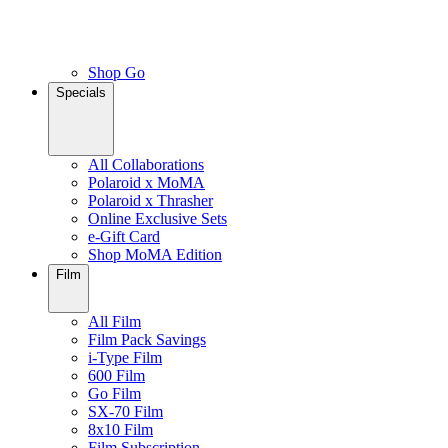
Shop Go
Specials
All Collaborations
Polaroid x MoMA
Polaroid x Thrasher
Online Exclusive Sets
e-Gift Card
Shop MoMA Edition
Film
All Film
Film Pack Savings
i-Type Film
600 Film
Go Film
SX-70 Film
8x10 Film
Film Subscription