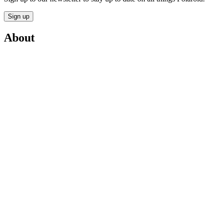
Sign up
About