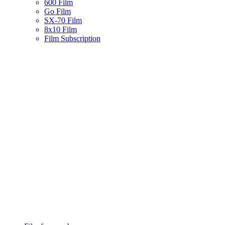
600 Film
Go Film
SX-70 Film
8x10 Film
Film Subscription