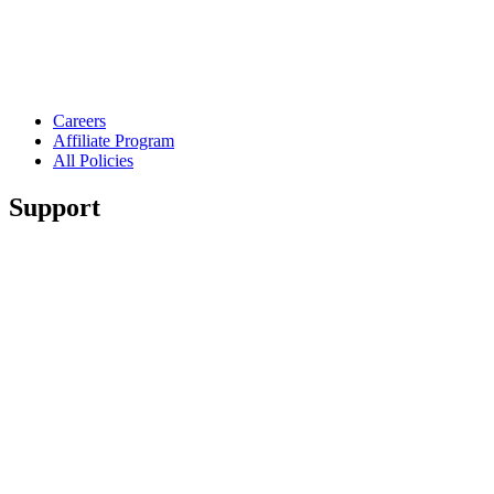
Careers
Affiliate Program
All Policies
Support