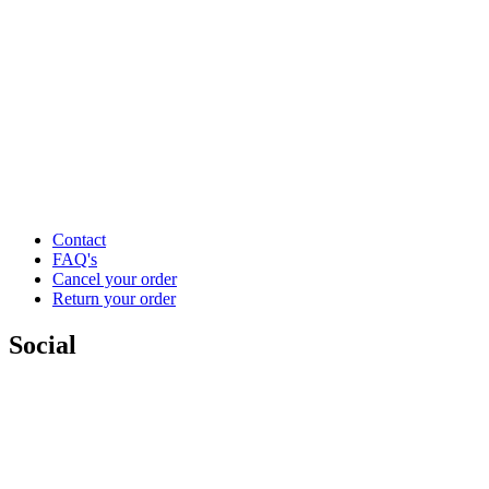
Contact
FAQ's
Cancel your order
Return your order
Social