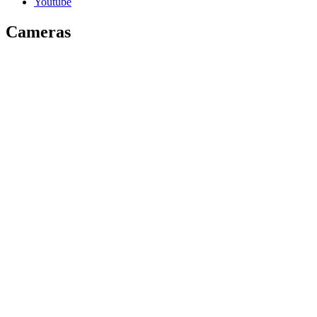
Youtube
Cameras