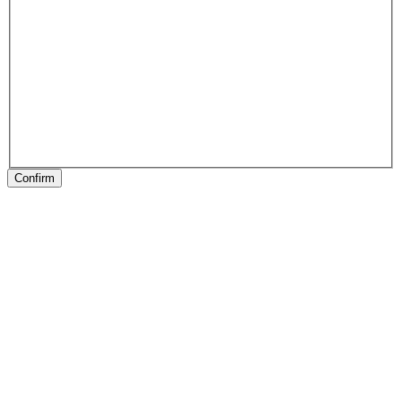
Confirm