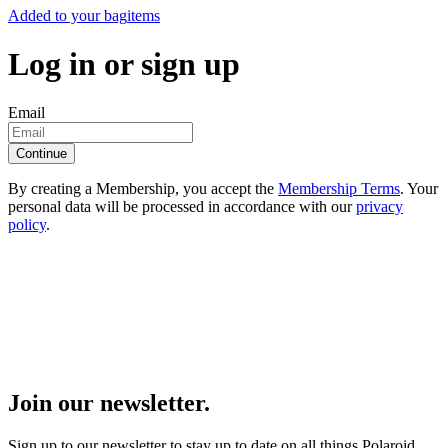
Added to your bag
items
Log in or sign up
Email
Continue
By creating a Membership, you accept the
Membership Terms
. Your
personal data will be processed in accordance with our
privacy
policy
.
Join our newsletter.
Sign up to our newsletter to stay up to date on all things Polaroid.