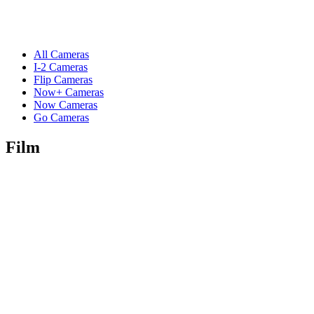
All Cameras
I-2 Cameras
Flip Cameras
Now+ Cameras
Now Cameras
Go Cameras
Film