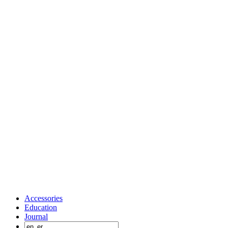
Accessories
Education
Journal