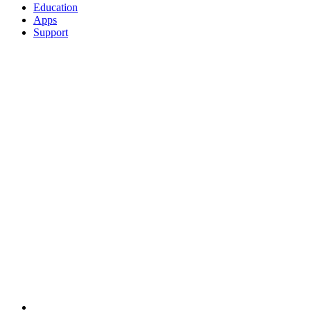
Education
Apps
Support