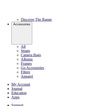
Discover The Range
Accessories
All
Straps
Camera Bags
Albums
Frames
Go Accessories
Filters
Apparel
My Account
Journal
Education
Apps
Support