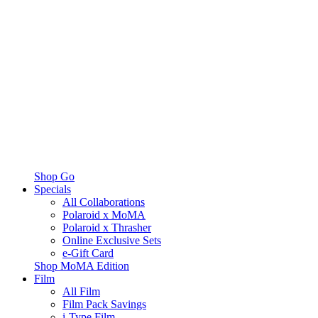
Shop Go
Specials
All Collaborations
Polaroid x MoMA
Polaroid x Thrasher
Online Exclusive Sets
e-Gift Card
Shop MoMA Edition
Film
All Film
Film Pack Savings
i-Type Film