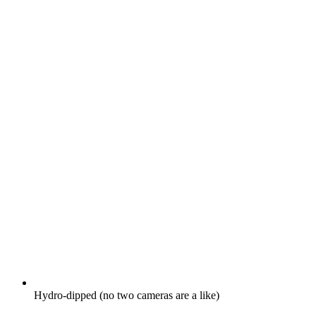
Hydro-dipped (no two cameras are a like)