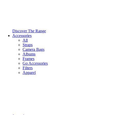
Discover The Range
Accessories
All
Straps
Camera Bags
Albums
Frames
Go Accessories
Filters
Apparel