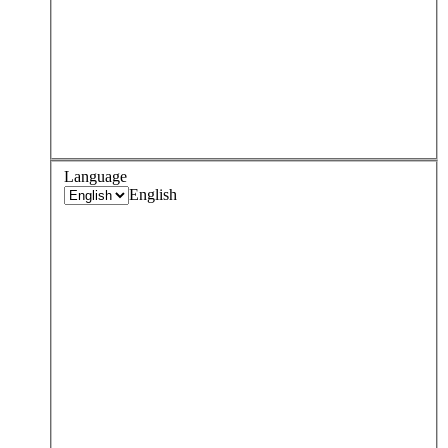
Language
English