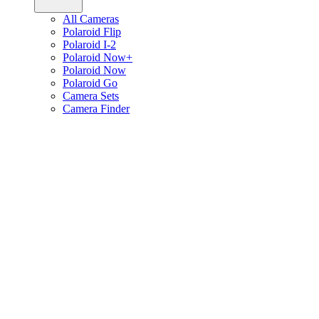
All Cameras
Polaroid Flip
Polaroid I-2
Polaroid Now+
Polaroid Now
Polaroid Go
Camera Sets
Camera Finder