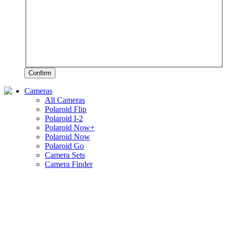
Confirm
Cameras
All Cameras
Polaroid Flip
Polaroid I-2
Polaroid Now+
Polaroid Now
Polaroid Go
Camera Sets
Camera Finder