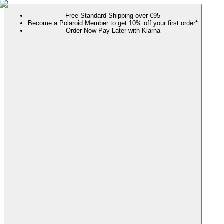
Free Standard Shipping over €95
Become a Polaroid Member to get 10% off your first order*
Order Now Pay Later with Klarna