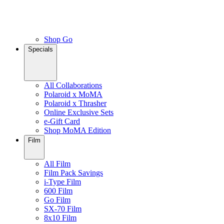
Shop Go
Specials
All Collaborations
Polaroid x MoMA
Polaroid x Thrasher
Online Exclusive Sets
e-Gift Card
Shop MoMA Edition
Film
All Film
Film Pack Savings
i-Type Film
600 Film
Go Film
SX-70 Film
8x10 Film