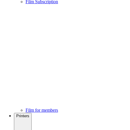
Film Subscription
Film for members
Printers