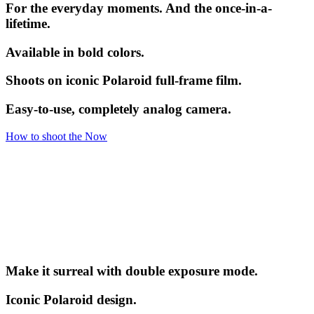
For the everyday moments. And the once-in-a-
lifetime.
Available in bold colors.
Shoots on iconic Polaroid full-frame film.
Easy-to-use, completely analog camera.
How to shoot the Now
Make it surreal with double exposure mode.
Iconic Polaroid design.