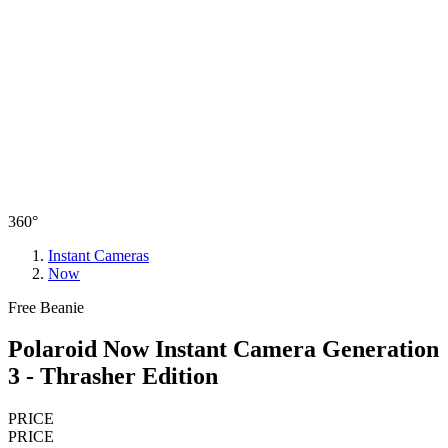
360°
Instant Cameras
Now
Free Beanie
Polaroid Now Instant Camera Generation
3 - Thrasher Edition
PRICE
PRICE