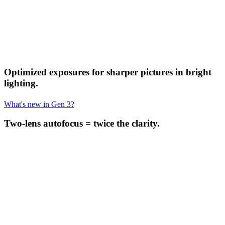
Optimized exposures for sharper pictures in bright
lighting.
What's new in Gen 3?
Two-lens autofocus = twice the clarity.