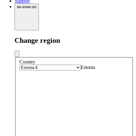
Support
ee
·
en
ee
·
en
Change region
Country
Estonia