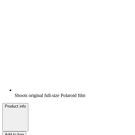
Shoots original full-size Polaroid film
Product info
Add to bag