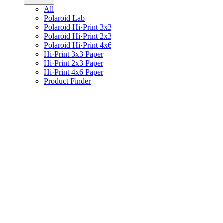
All
Polaroid Lab
Polaroid Hi·Print 3x3
Polaroid Hi·Print 2x3
Polaroid Hi·Print 4x6
Hi·Print 3x3 Paper
Hi·Print 2x3 Paper
Hi·Print 4x6 Paper
Product Finder