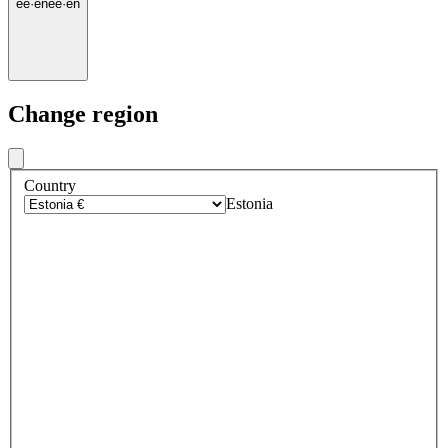
ee
·
en
ee
·
en
Change region
Country
Estonia