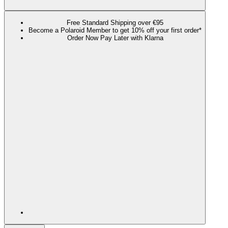
Free Standard Shipping over €95
Become a Polaroid Member to get 10% off your first order*
Order Now Pay Later with Klarna