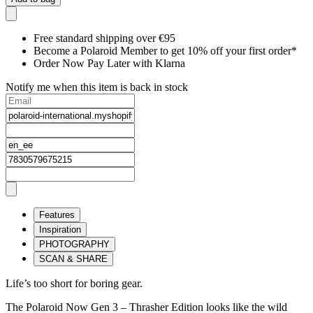
Free standard shipping over €95
Become a Polaroid Member to get 10% off your first order*
Order Now Pay Later with Klarna
Notify me when this item is back in stock
Features
Inspiration
PHOTOGRAPHY
SCAN & SHARE
Life’s too short for boring gear.
The Polaroid Now Gen 3 – Thrasher Edition looks like the wild