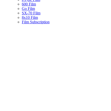
600 Film
Go Film
SX-70 Film
8x10 Film
Film Subscription