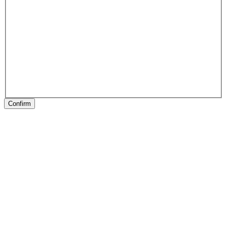
Confirm