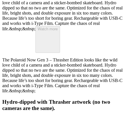
love child of a camera and a sticker-bombed skateboard. Hydro
dipped so that no two are the same. Optimized for the chaos of real
life, bright shots, and double exposure in six too many colors.
Because life’s too short for boring gear. Rechargeable with USB-C
and works with i-Type Film. Capture the chaos of real
life.&nbsp;&nbsp;
Watch more
The Polaroid Now Gen 3 – Thrasher Edition looks like the wild
love child of a camera and a sticker-bombed skateboard. Hydro
dipped so that no two are the same. Optimized for the chaos of real
life, bright shots, and double exposure in six too many colors.
Because life’s too short for boring gear. Rechargeable with USB-C
and works with i-Type Film. Capture the chaos of real
life.&nbsp;&nbsp;
Hydro-dipped with Thrasher artwork (no two
cameras are the same).