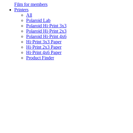
Film for members
Printers
All
Polaroid Lab
Polaroid Hi·Print 3x3
Polaroid Hi·Print 2x3
Polaroid Hi·Print 4x6
Hi·Print 3x3 Paper
Hi·Print 2x3 Paper
Hi·Print 4x6 Paper
Product Finder