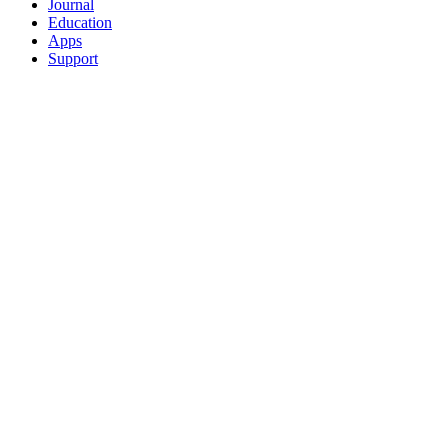
Journal
Education
Apps
Support