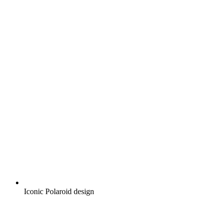
Iconic Polaroid design