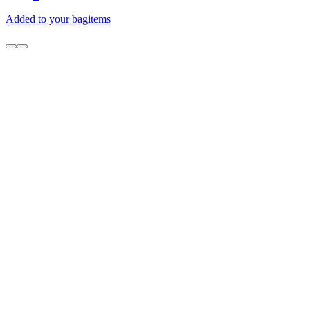
Added to your bag
items