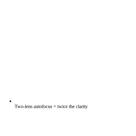
Two-lens autofocus = twice the clarity