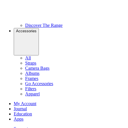
Discover The Range
Accessories
All
Straps
Camera Bags
Albums
Frames
Go Accessories
Filters
Apparel
My Account
Journal
Education
Apps