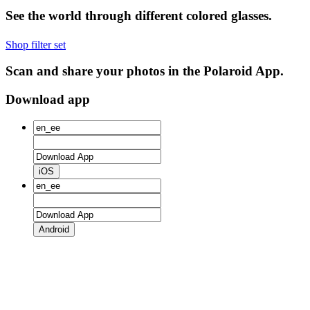
See the world through different colored glasses.
Shop filter set
Scan and share your photos in the Polaroid App.
Download app
iOS
Android