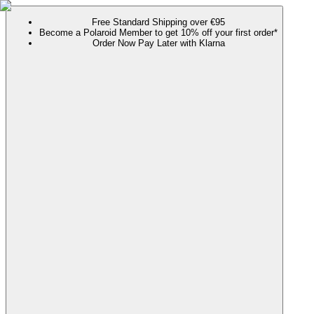
Free Standard Shipping over €95
Become a Polaroid Member to get 10% off your first order*
Order Now Pay Later with Klarna