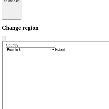
ee
·
en
ee
·
en
Change region
Country
Estonia