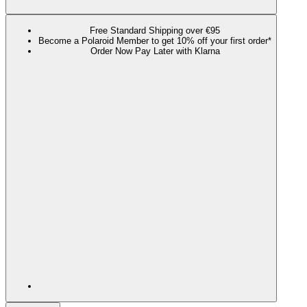
Free Standard Shipping over €95
Become a Polaroid Member to get 10% off your first order*
Order Now Pay Later with Klarna