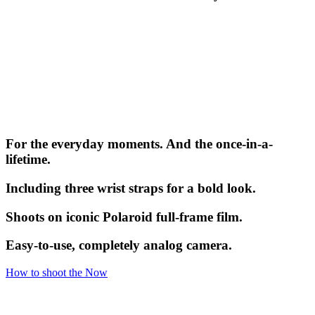
For the everyday moments. And the once-in-a-
lifetime.
Including three wrist straps for a bold look.
Shoots on iconic Polaroid full-frame film.
Easy-to-use, completely analog camera.
How to shoot the Now