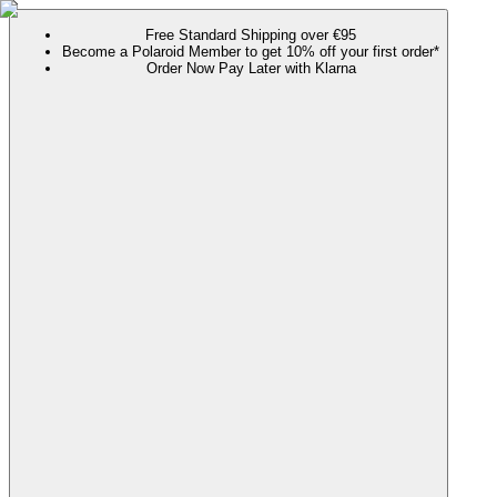
Free Standard Shipping over €95
Become a Polaroid Member to get 10% off your first order*
Order Now Pay Later with Klarna