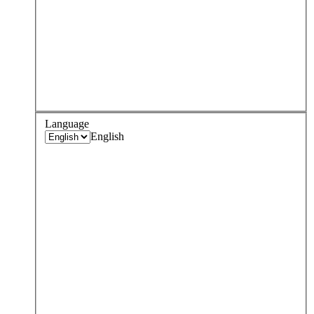
Language
English