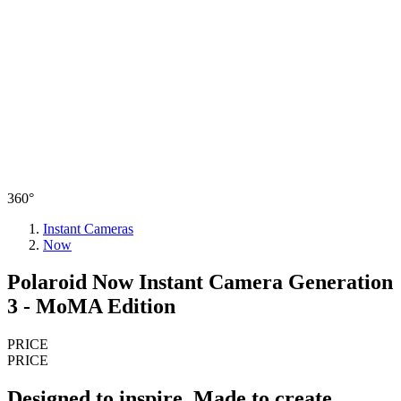
360°
Instant Cameras
Now
Polaroid Now Instant Camera Generation
3 - MoMA Edition
PRICE
PRICE
Designed to inspire. Made to create.