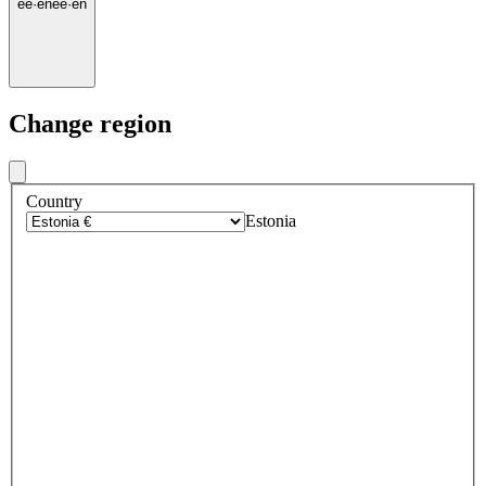
ee
·
en
ee
·
en
Change region
Country
Estonia