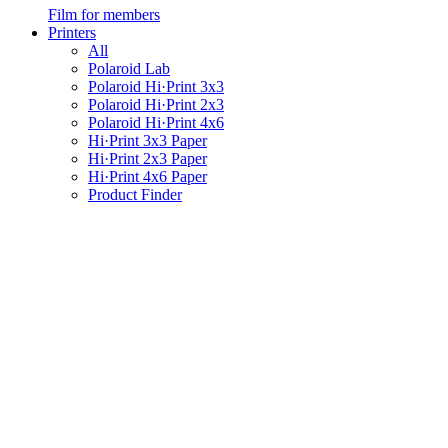
Film for members
Printers
All
Polaroid Lab
Polaroid Hi·Print 3x3
Polaroid Hi·Print 2x3
Polaroid Hi·Print 4x6
Hi·Print 3x3 Paper
Hi·Print 2x3 Paper
Hi·Print 4x6 Paper
Product Finder