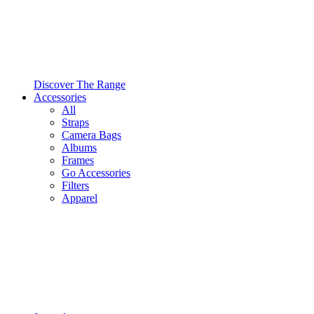
Discover The Range
Accessories
All
Straps
Camera Bags
Albums
Frames
Go Accessories
Filters
Apparel