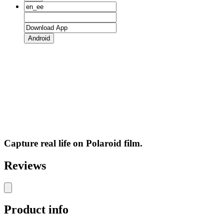
Android
Capture real life on Polaroid film.
Reviews
Product info