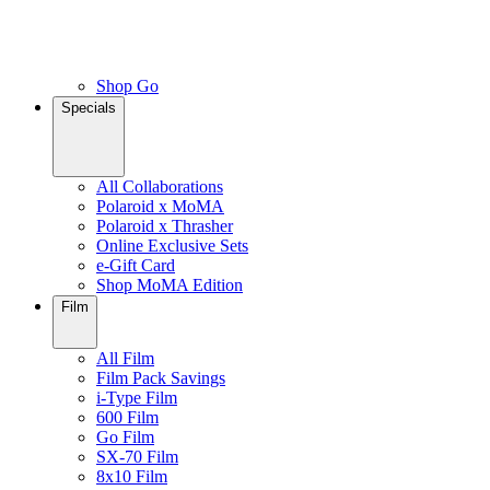
Shop Go
Specials
All Collaborations
Polaroid x MoMA
Polaroid x Thrasher
Online Exclusive Sets
e-Gift Card
Shop MoMA Edition
Film
All Film
Film Pack Savings
i-Type Film
600 Film
Go Film
SX-70 Film
8x10 Film