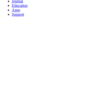
Journal
Education
Apps
Support