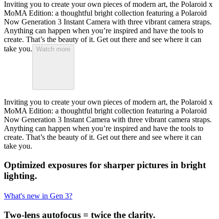
Inviting you to create your own pieces of modern art, the Polaroid x
MoMA Edition: a thoughtful bright collection featuring a Polaroid
Now Generation 3 Instant Camera with three vibrant camera straps.
Anything can happen when you’re inspired and have the tools to
create. That’s the beauty of it. Get out there and see where it can
take you.
Watch more
Inviting you to create your own pieces of modern art, the Polaroid x
MoMA Edition: a thoughtful bright collection featuring a Polaroid
Now Generation 3 Instant Camera with three vibrant camera straps.
Anything can happen when you’re inspired and have the tools to
create. That’s the beauty of it. Get out there and see where it can
take you.
Optimized exposures for sharper pictures in bright
lighting.
What's new in Gen 3?
Two-lens autofocus = twice the clarity.