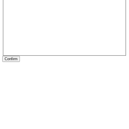
Confirm