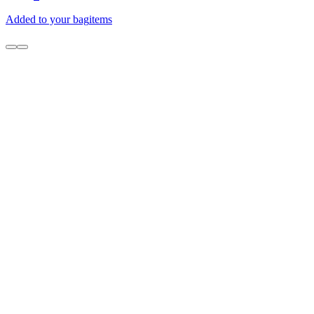
Added to your bag
items