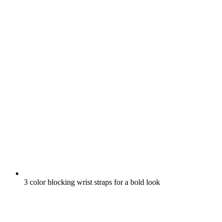
3 color blocking wrist straps for a bold look