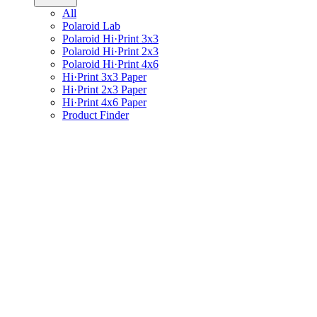
All
Polaroid Lab
Polaroid Hi·Print 3x3
Polaroid Hi·Print 2x3
Polaroid Hi·Print 4x6
Hi·Print 3x3 Paper
Hi·Print 2x3 Paper
Hi·Print 4x6 Paper
Product Finder