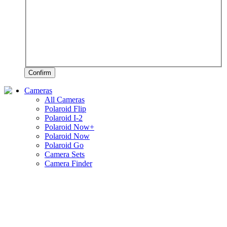
Confirm
Cameras
All Cameras
Polaroid Flip
Polaroid I-2
Polaroid Now+
Polaroid Now
Polaroid Go
Camera Sets
Camera Finder