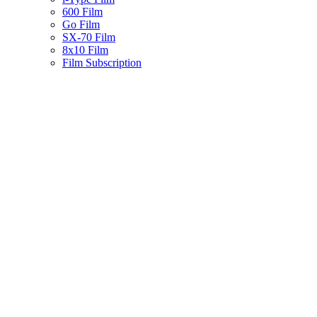
600 Film
Go Film
SX-70 Film
8x10 Film
Film Subscription