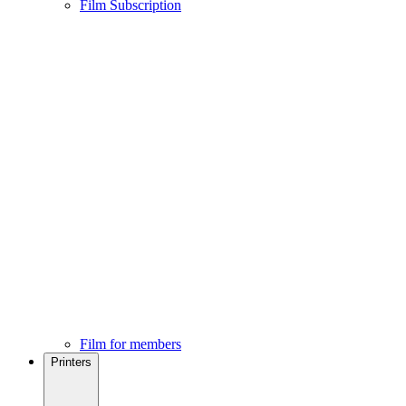
Film Subscription
Film for members
Printers