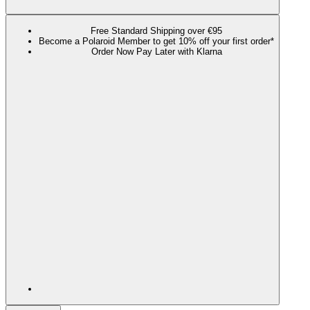
Free Standard Shipping over €95
Become a Polaroid Member to get 10% off your first order*
Order Now Pay Later with Klarna