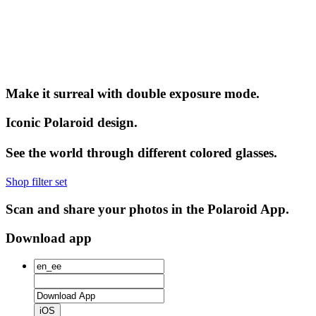
Make it surreal with double exposure mode.
Iconic Polaroid design.
See the world through different colored glasses.
Shop filter set
Scan and share your photos in the Polaroid App.
Download app
iOS