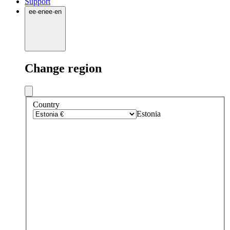
Support
ee
·
en
ee
·
en
Change region
Country
Estonia