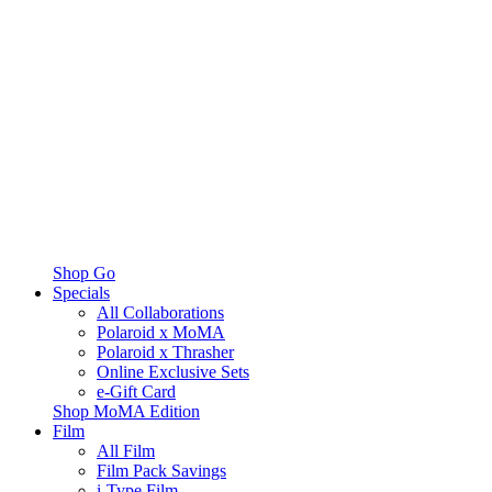
Shop Go
Specials
All Collaborations
Polaroid x MoMA
Polaroid x Thrasher
Online Exclusive Sets
e-Gift Card
Shop MoMA Edition
Film
All Film
Film Pack Savings
i-Type Film