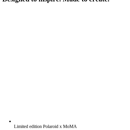
Limited edition Polaroid x MoMA