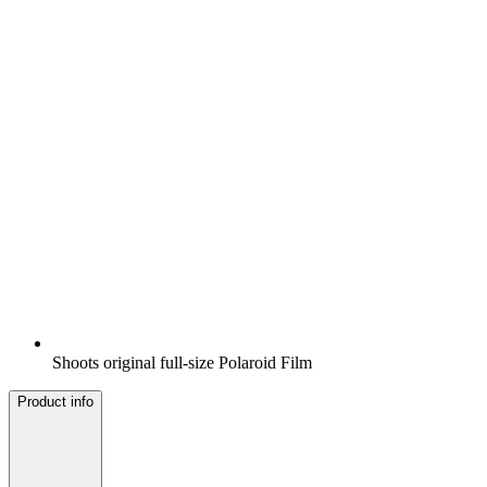
Shoots original full-size Polaroid Film
Product info