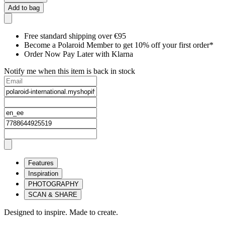
Add to bag
Free standard shipping over €95
Become a Polaroid Member to get 10% off your first order*
Order Now Pay Later with Klarna
Notify me when this item is back in stock
Features
Inspiration
PHOTOGRAPHY
SCAN & SHARE
Designed to inspire. Made to create.