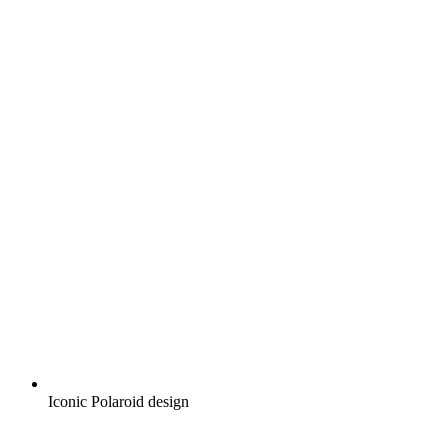
Iconic Polaroid design