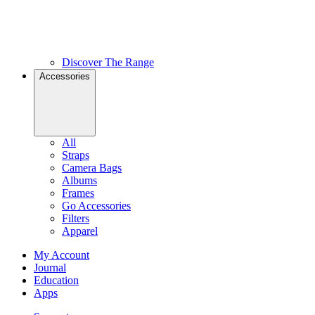
Discover The Range
Accessories
All
Straps
Camera Bags
Albums
Frames
Go Accessories
Filters
Apparel
My Account
Journal
Education
Apps