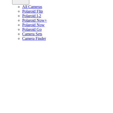
All Cameras
Polaroid Flip
Polaroid I-2
Polaroid Now+
Polaroid Now
Polaroid Go
Camera Sets
Camera Finder