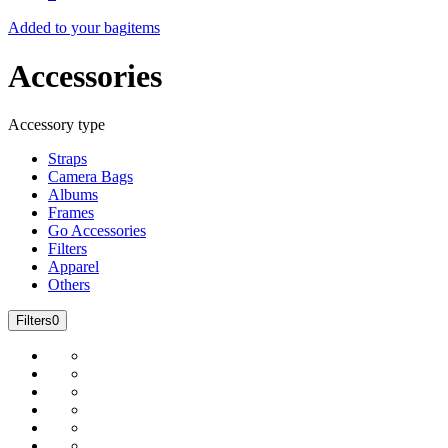
Added to your bag
items
Accessories
Accessory type
Straps
Camera Bags
Albums
Frames
Go Accessories
Filters
Apparel
Others
Filters
0