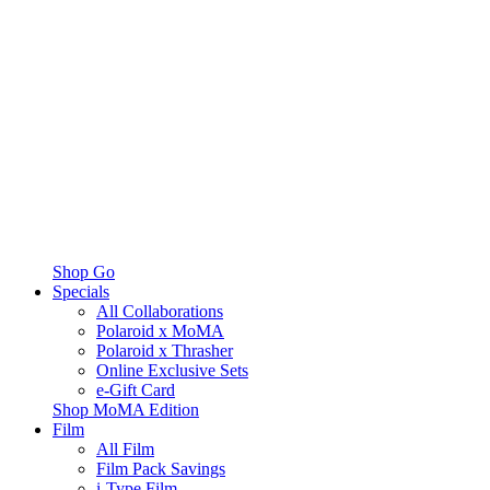
Shop Go
Specials
All Collaborations
Polaroid x MoMA
Polaroid x Thrasher
Online Exclusive Sets
e-Gift Card
Shop MoMA Edition
Film
All Film
Film Pack Savings
i-Type Film