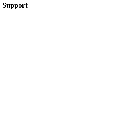
Support