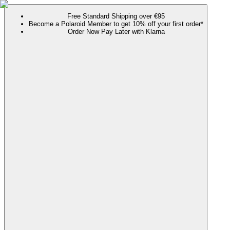
Free Standard Shipping over €95
Become a Polaroid Member to get 10% off your first order*
Order Now Pay Later with Klarna