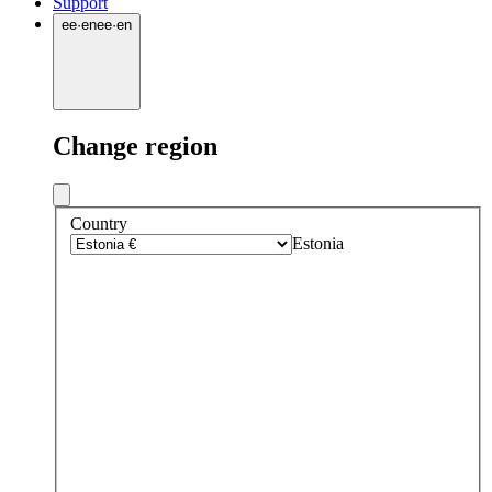
Support
ee
·
en
ee
·
en
Change region
Country
Estonia