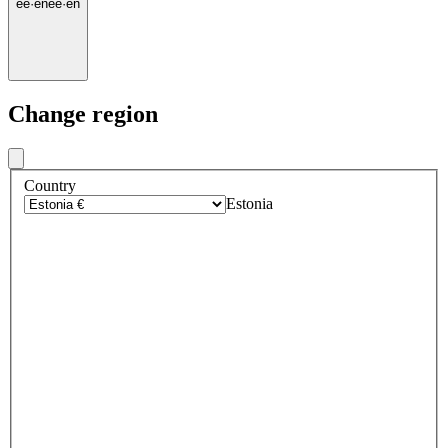
ee
·
en
ee
·
en
Change region
Country
Estonia