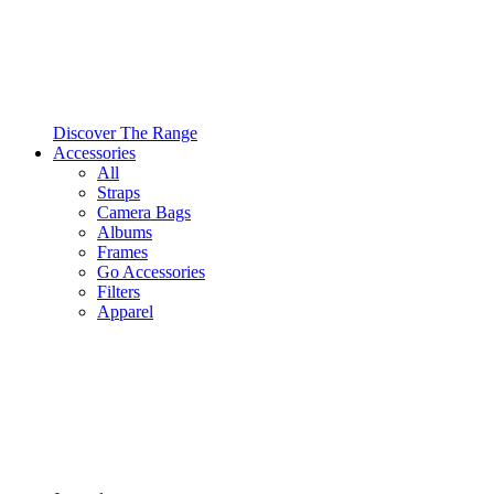
Discover The Range
Accessories
All
Straps
Camera Bags
Albums
Frames
Go Accessories
Filters
Apparel