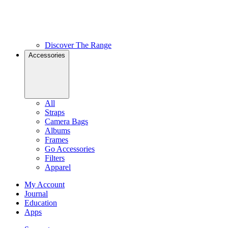
Discover The Range
Accessories
All
Straps
Camera Bags
Albums
Frames
Go Accessories
Filters
Apparel
My Account
Journal
Education
Apps