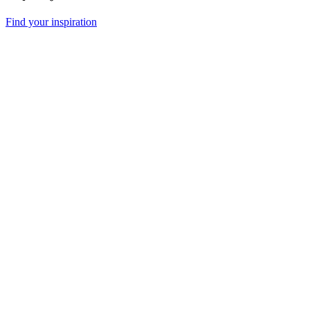
Find your inspiration