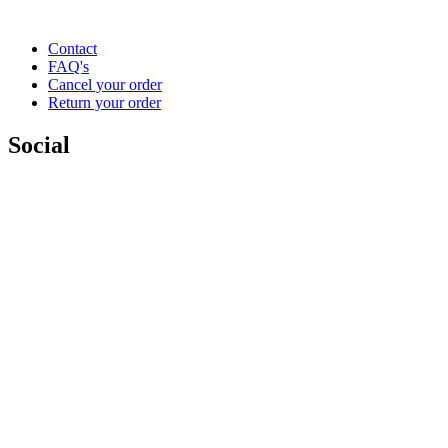
Contact
FAQ's
Cancel your order
Return your order
Social