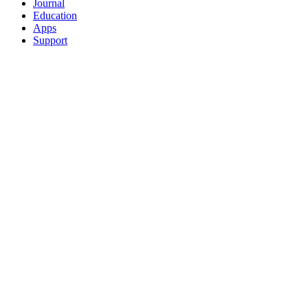
Journal
Education
Apps
Support