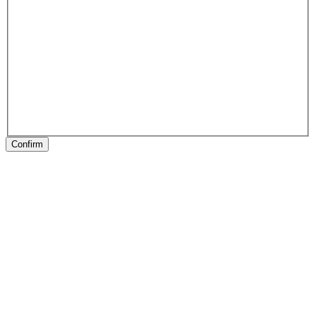
Confirm