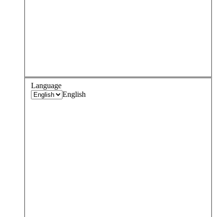
Language
English