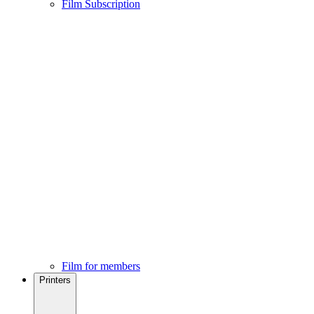
Film Subscription
Film for members
Printers