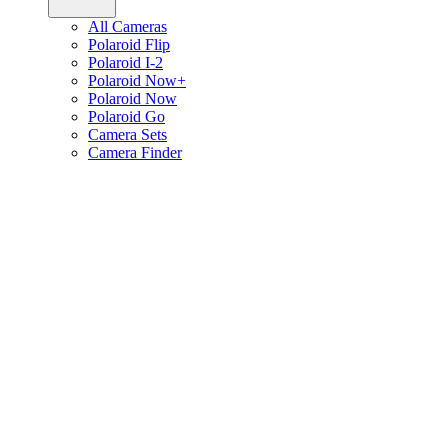
All Cameras
Polaroid Flip
Polaroid I-2
Polaroid Now+
Polaroid Now
Polaroid Go
Camera Sets
Camera Finder