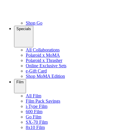
Shop Go
Specials
All Collaborations
Polaroid x MoMA
Polaroid x Thrasher
Online Exclusive Sets
e-Gift Card
Shop MoMA Edition
Film
All Film
Film Pack Savings
i-Type Film
600 Film
Go Film
SX-70 Film
8x10 Film