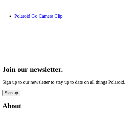
Polaroid Go Camera Clip
Join our newsletter.
Sign up to our newsletter to stay up to date on all things Polaroid.
Sign up
About