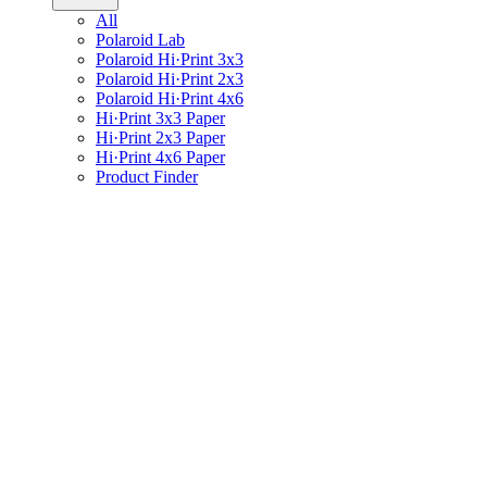
All
Polaroid Lab
Polaroid Hi·Print 3x3
Polaroid Hi·Print 2x3
Polaroid Hi·Print 4x6
Hi·Print 3x3 Paper
Hi·Print 2x3 Paper
Hi·Print 4x6 Paper
Product Finder