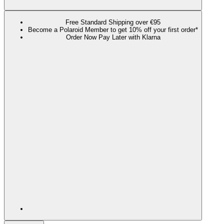
Free Standard Shipping over €95
Become a Polaroid Member to get 10% off your first order*
Order Now Pay Later with Klarna