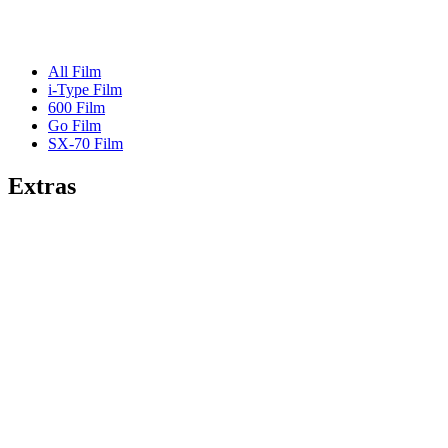
All Film
i-Type Film
600 Film
Go Film
SX-70 Film
Extras