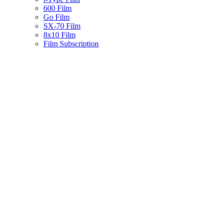
600 Film
Go Film
SX-70 Film
8x10 Film
Film Subscription