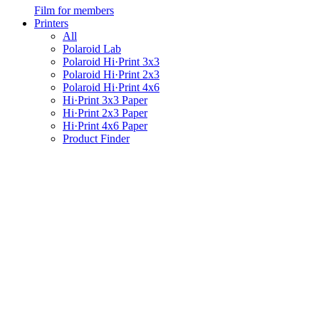
Film for members
Printers
All
Polaroid Lab
Polaroid Hi·Print 3x3
Polaroid Hi·Print 2x3
Polaroid Hi·Print 4x6
Hi·Print 3x3 Paper
Hi·Print 2x3 Paper
Hi·Print 4x6 Paper
Product Finder