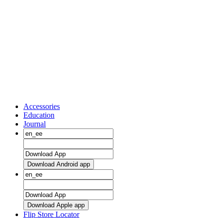
Accessories
Education
Journal
Download Android app
Download Apple app
Flip Store Locator