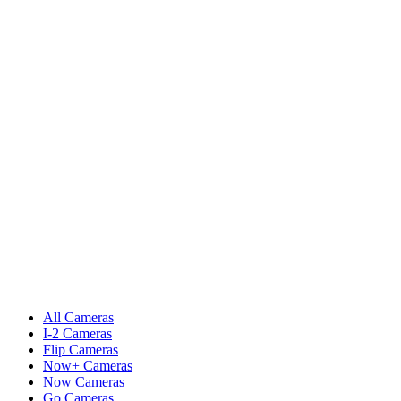
All Cameras
I-2 Cameras
Flip Cameras
Now+ Cameras
Now Cameras
Go Cameras