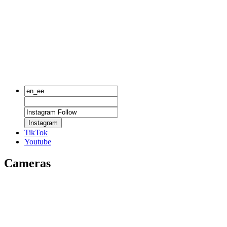
Instagram
TikTok
Youtube
Cameras