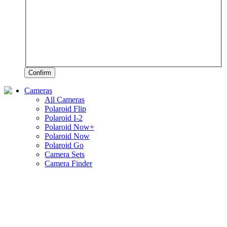
Confirm
Cameras
All Cameras
Polaroid Flip
Polaroid I-2
Polaroid Now+
Polaroid Now
Polaroid Go
Camera Sets
Camera Finder