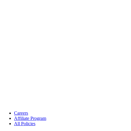
Careers
Affiliate Program
All Policies