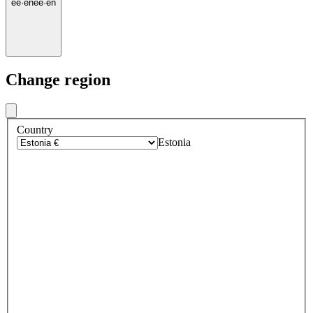
ee
·
en
ee
·
en
Change region
Country
Estonia