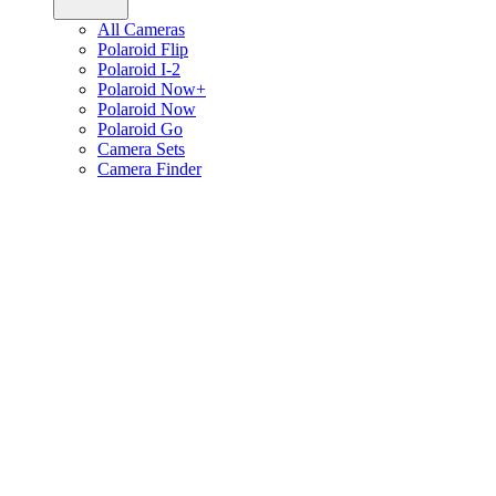
All Cameras
Polaroid Flip
Polaroid I-2
Polaroid Now+
Polaroid Now
Polaroid Go
Camera Sets
Camera Finder