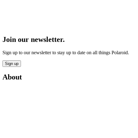
Join our newsletter.
Sign up to our newsletter to stay up to date on all things Polaroid.
Sign up
About