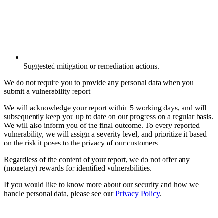
Suggested mitigation or remediation actions.
We do not require you to provide any personal data when you
submit a vulnerability report.
We will acknowledge your report within 5 working days, and will
subsequently keep you up to date on our progress on a regular basis.
We will also inform you of the final outcome. To every reported
vulnerability, we will assign a severity level, and prioritize it based
on the risk it poses to the privacy of our customers.
Regardless of the content of your report, we do not offer any
(monetary) rewards for identified vulnerabilities.
If you would like to know more about our security and how we
handle personal data, please see our
Privacy Policy
.