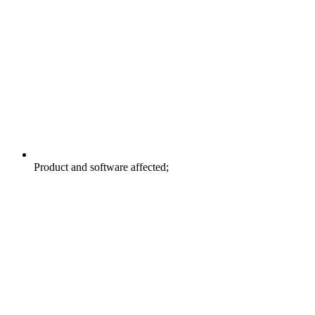
Product and software affected;