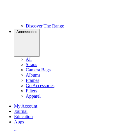
Discover The Range
Accessories
All
Straps
Camera Bags
Albums
Frames
Go Accessories
Filters
Apparel
My Account
Journal
Education
Apps