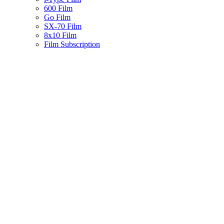
600 Film
Go Film
SX-70 Film
8x10 Film
Film Subscription