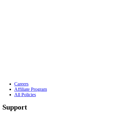
Careers
Affiliate Program
All Policies
Support