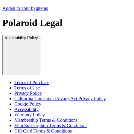
Added to your bag
items
Polaroid Legal
Vulnerability Policy
Terms of Purchase
Terms of Use
Privacy Policy
California Consumer Privacy Act Privacy Policy
Cookie Policy
Accessibility
Warranty Policy
Membership Terms & Conditions
Film Subscription Terms & Conditions
Gift Card Terms & Conditions