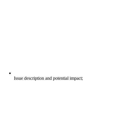
Issue description and potential impact;