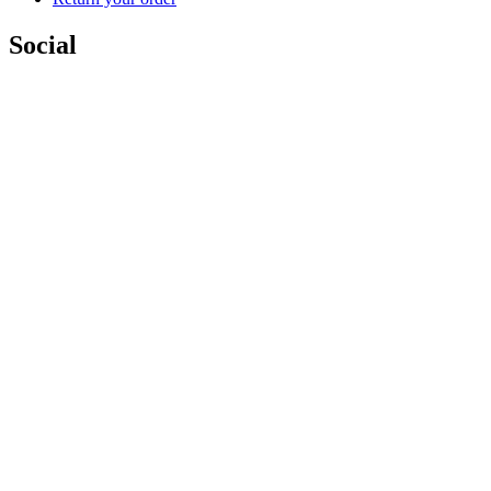
Social