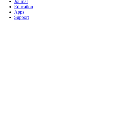
Journal
Education
Apps
Support