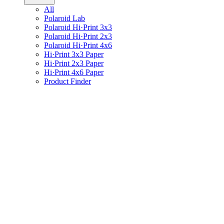
All
Polaroid Lab
Polaroid Hi·Print 3x3
Polaroid Hi·Print 2x3
Polaroid Hi·Print 4x6
Hi·Print 3x3 Paper
Hi·Print 2x3 Paper
Hi·Print 4x6 Paper
Product Finder