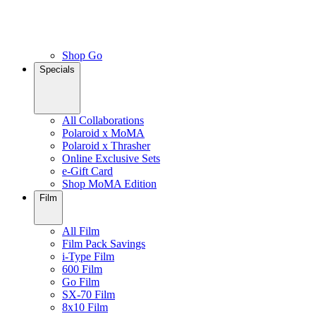
Shop Go
Specials
All Collaborations
Polaroid x MoMA
Polaroid x Thrasher
Online Exclusive Sets
e-Gift Card
Shop MoMA Edition
Film
All Film
Film Pack Savings
i-Type Film
600 Film
Go Film
SX-70 Film
8x10 Film