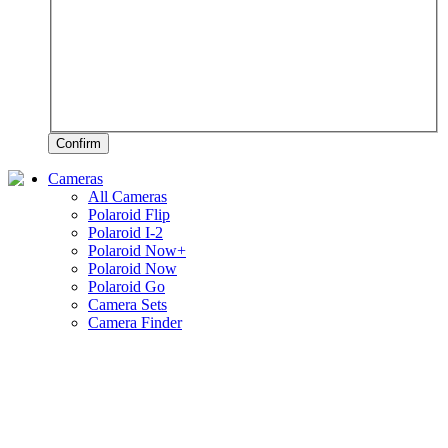
Confirm
Cameras
All Cameras
Polaroid Flip
Polaroid I-2
Polaroid Now+
Polaroid Now
Polaroid Go
Camera Sets
Camera Finder