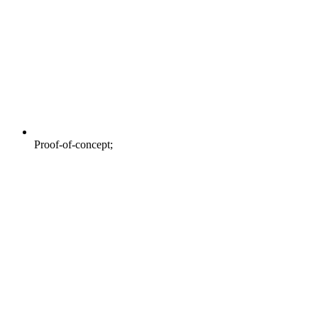
Proof-of-concept;