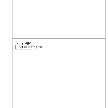
Language
English