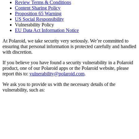
Review Terms & Conditions
Content Sharing Policy
Proposition 65 Warning
US Social Responsibility
Vulnerability Policy
EU Data Act Information Notice
At Polaroid, we take security very seriously. We’re committed to
ensuring that personal information is protected carefully and handled
with discretion.
If you believe you have found a security vulnerability in a Polaroid
product, one of our Polaroid apps or the Polaroid website, please
report this to:
vulnerability@polaroid.com
.
We ask you to provide us with the necessary details of the
vulnerability, such as: