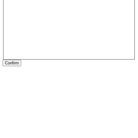
Confirm