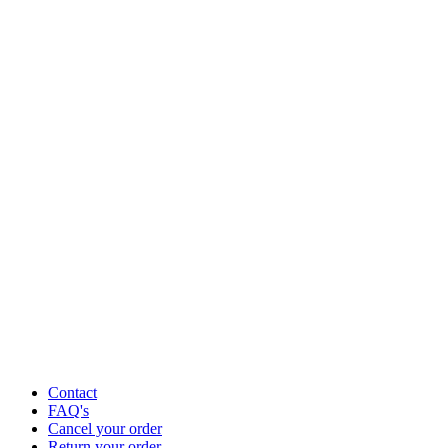
Contact
FAQ's
Cancel your order
Return your order