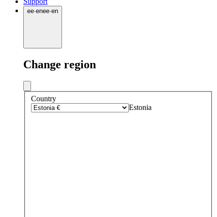
Support
ee
·
en
ee
·
en
Change region
Country
Estonia