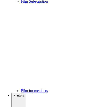
Film Subscription
Film for members
Printers