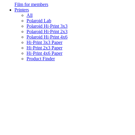
Film for members
Printers
All
Polaroid Lab
Polaroid Hi·Print 3x3
Polaroid Hi·Print 2x3
Polaroid Hi·Print 4x6
Hi·Print 3x3 Paper
Hi·Print 2x3 Paper
Hi·Print 4x6 Paper
Product Finder