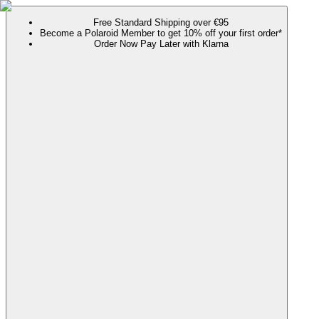
Free Standard Shipping over €95
Become a Polaroid Member to get 10% off your first order*
Order Now Pay Later with Klarna