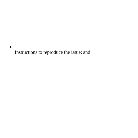
Instructions to reproduce the issue; and