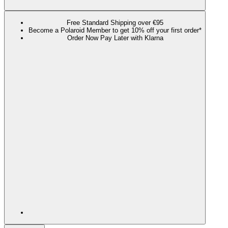
Free Standard Shipping over €95
Become a Polaroid Member to get 10% off your first order*
Order Now Pay Later with Klarna