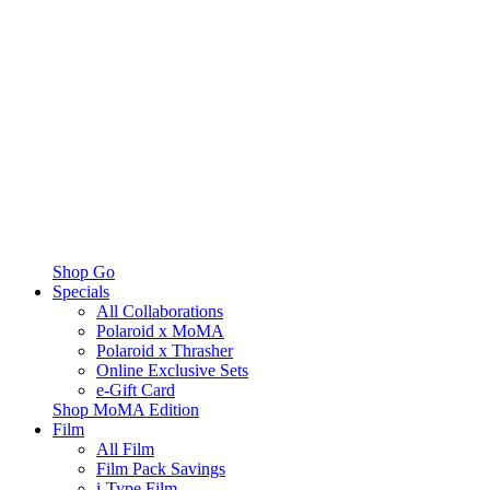
Shop Go
Specials
All Collaborations
Polaroid x MoMA
Polaroid x Thrasher
Online Exclusive Sets
e-Gift Card
Shop MoMA Edition
Film
All Film
Film Pack Savings
i-Type Film