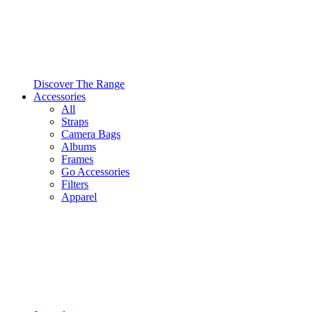
Discover The Range
Accessories
All
Straps
Camera Bags
Albums
Frames
Go Accessories
Filters
Apparel