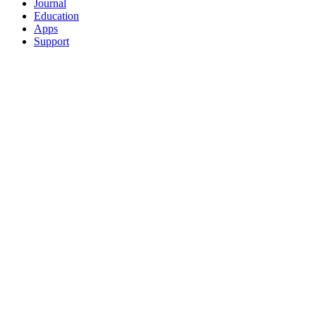
Journal
Education
Apps
Support