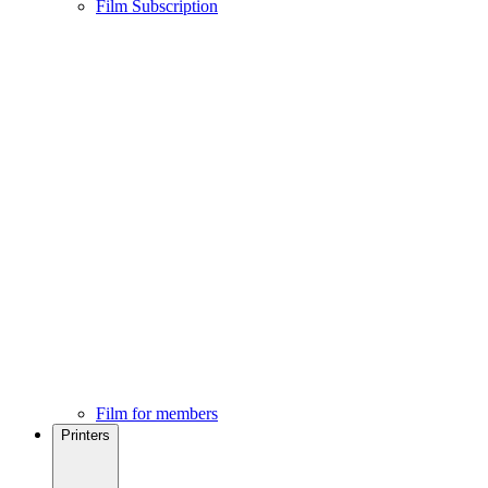
Film Subscription
Film for members
Printers