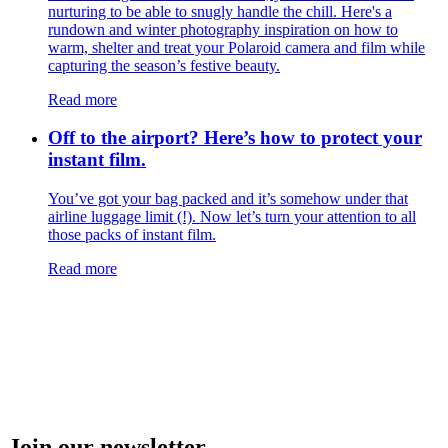
nurturing to be able to snugly handle the chill. Here's a
rundown and winter photography inspiration on how to
warm, shelter and treat your Polaroid camera and film while
capturing the season’s festive beauty.
Read more
Off to the airport? Here’s how to protect your
instant film.
You’ve got your bag packed and it’s somehow under that
airline luggage limit (!). Now let’s turn your attention to all
those packs of instant film.
Read more
Join our newsletter.