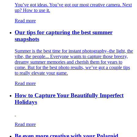
You’ve got ideas. You’ve got our most creative camera. Next
up? How to use it.
Read more
Our tips for capturing the best summer
snapshots
Summer is the best time for instant photography–the light, the
vibe, the people... Everyone wants to capture those breezy,
dreamy summer memories and cherish them for years to
come. But for the best photo results, we’ve got a couple tips
to really elevate your game.
Read more
How to Capture Your Beautifully Imperfect
Holidays
Read more
Be even more creative with your Polaroid