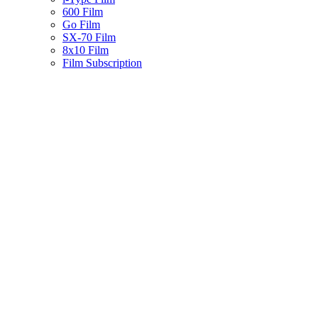
600 Film
Go Film
SX-70 Film
8x10 Film
Film Subscription