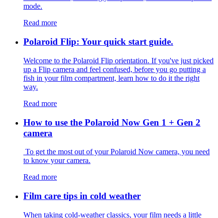
mode.
Read more
Polaroid Flip: Your quick start guide.
Welcome to the Polaroid Flip orientation. If you've just picked
up a Flip camera and feel confused, before you go putting a
fish in your film compartment, learn how to do it the right
way.
Read more
How to use the Polaroid Now Gen 1 + Gen 2
camera
To get the most out of your Polaroid Now camera, you need
to know your camera.
Read more
Film care tips in cold weather
​​When taking cold-weather classics, your film needs a little