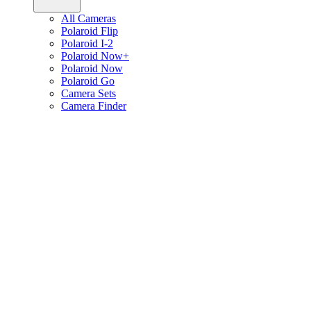
All Cameras
Polaroid Flip
Polaroid I-2
Polaroid Now+
Polaroid Now
Polaroid Go
Camera Sets
Camera Finder