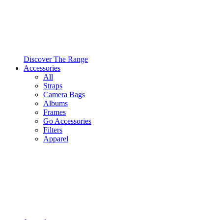
Discover The Range
Accessories
All
Straps
Camera Bags
Albums
Frames
Go Accessories
Filters
Apparel