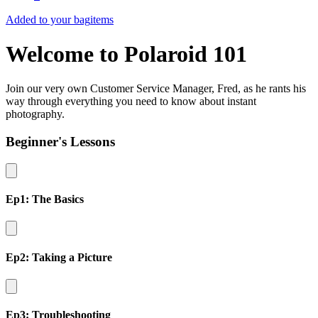
Added to your bag
items
Welcome to Polaroid 101
Join our very own Customer Service Manager, Fred, as he rants his
way through everything you need to know about instant
photography.
Beginner's Lessons
Ep1: The Basics
Ep2: Taking a Picture
Ep3: Troubleshooting