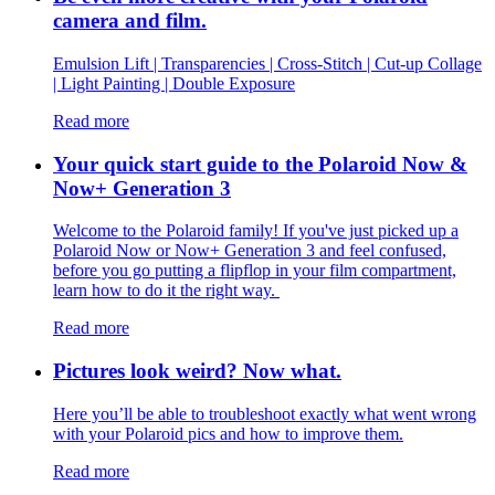
camera and film.
Emulsion Lift | Transparencies | Cross-Stitch | Cut-up Collage
| Light Painting | Double Exposure
Read more
Your quick start guide to the Polaroid Now &
Now+ Generation 3
Welcome to the Polaroid family! If you've just picked up a
Polaroid Now or Now+ Generation 3 and feel confused,
before you go putting a flipflop in your film compartment,
learn how to do it the right way.
Read more
Pictures look weird? Now what.
Here you’ll be able to troubleshoot exactly what went wrong
with your Polaroid pics and how to improve them.
Read more