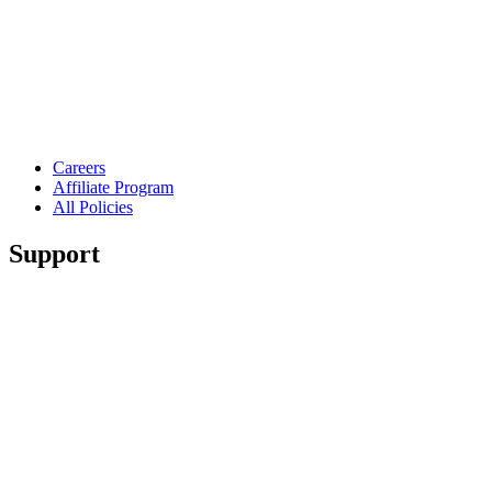
Careers
Affiliate Program
All Policies
Support