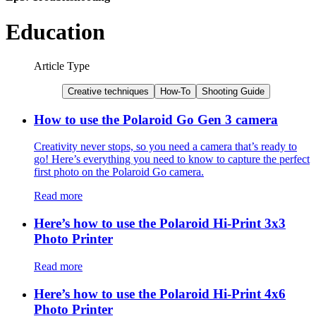
Education
Article Type
Creative techniques
How-To
Shooting Guide
How to use the Polaroid Go Gen 3 camera
Creativity never stops, so you need a camera that’s ready to
go! Here’s everything you need to know to capture the perfect
first photo on the Polaroid Go camera.
Read more
Here’s how to use the Polaroid Hi-Print 3x3
Photo Printer
Read more
Here’s how to use the Polaroid Hi-Print 4x6
Photo Printer