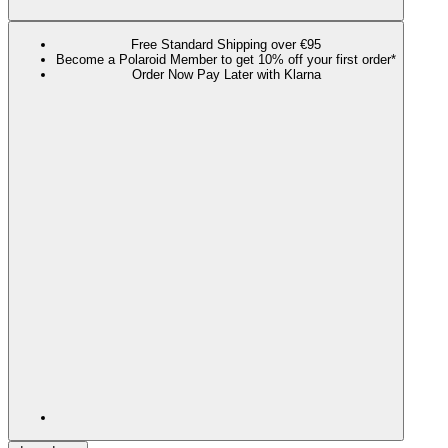
Free Standard Shipping over €95
Become a Polaroid Member to get 10% off your first order*
Order Now Pay Later with Klarna