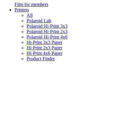
Film for members
Printers
All
Polaroid Lab
Polaroid Hi·Print 3x3
Polaroid Hi·Print 2x3
Polaroid Hi·Print 4x6
Hi·Print 3x3 Paper
Hi·Print 2x3 Paper
Hi·Print 4x6 Paper
Product Finder