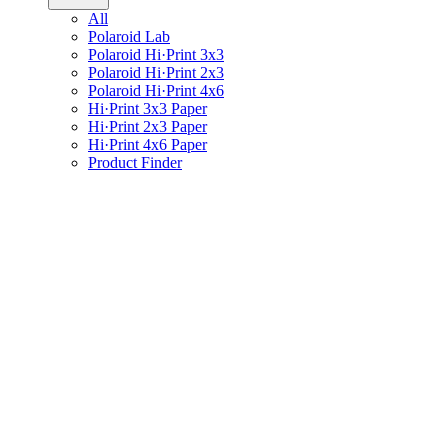
All
Polaroid Lab
Polaroid Hi·Print 3x3
Polaroid Hi·Print 2x3
Polaroid Hi·Print 4x6
Hi·Print 3x3 Paper
Hi·Print 2x3 Paper
Hi·Print 4x6 Paper
Product Finder