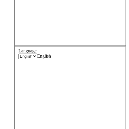
Language
English