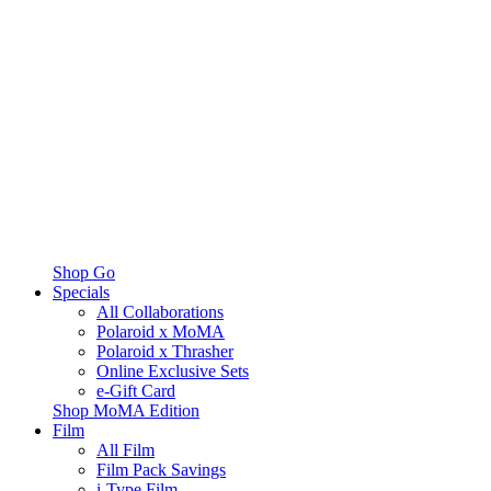
Shop Go
Specials
All Collaborations
Polaroid x MoMA
Polaroid x Thrasher
Online Exclusive Sets
e-Gift Card
Shop MoMA Edition
Film
All Film
Film Pack Savings
i-Type Film