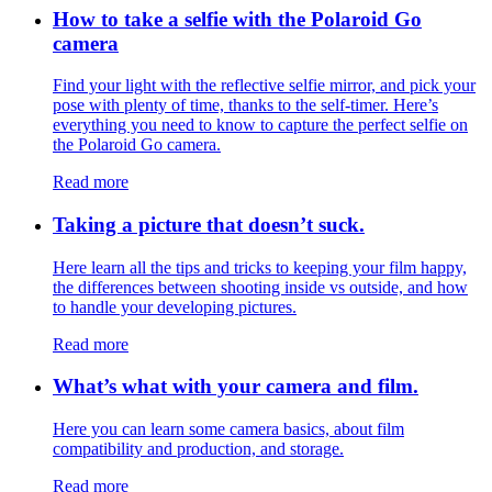
How to take a selfie with the Polaroid Go
camera
Find your light with the reflective selfie mirror, and pick your
pose with plenty of time, thanks to the self-timer. Here’s
everything you need to know to capture the perfect selfie on
the Polaroid Go camera.
Read more
Taking a picture that doesn’t suck.
Here learn all the tips and tricks to keeping your film happy,
the differences between shooting inside vs outside, and how
to handle your developing pictures.
Read more
What’s what with your camera and film.
Here you can learn some camera basics, about film
compatibility and production, and storage.
Read more