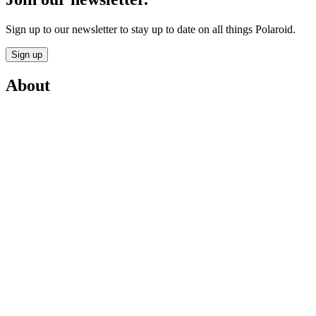
Sign up to our newsletter to stay up to date on all things Polaroid.
Sign up
About