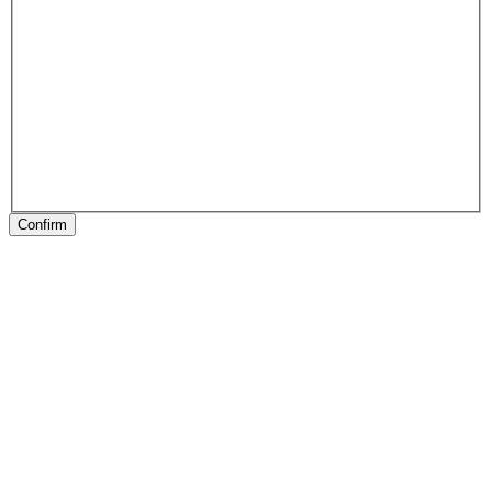
Confirm