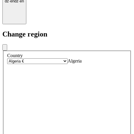
dz
·
en
dz
·
en
Change region
Country
Algeria