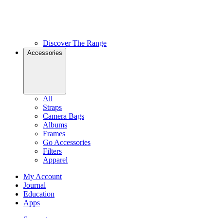
Discover The Range
Accessories
All
Straps
Camera Bags
Albums
Frames
Go Accessories
Filters
Apparel
My Account
Journal
Education
Apps