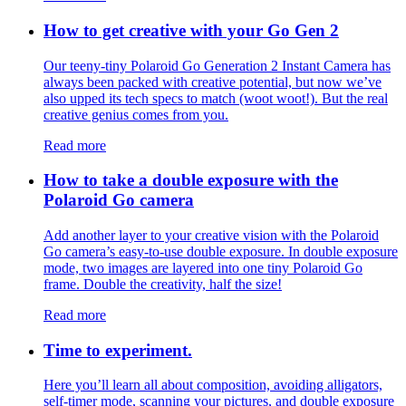
How to get creative with your Go Gen 2
Our teeny-tiny Polaroid Go Generation 2 Instant Camera has
always been packed with creative potential, but now we’ve
also upped its tech specs to match (woot woot!). But the real
creative genius comes from you.
Read more
How to take a double exposure with the
Polaroid Go camera
Add another layer to your creative vision with the Polaroid
Go camera’s easy-to-use double exposure. In double exposure
mode, two images are layered into one tiny Polaroid Go
frame. Double the creativity, half the size!
Read more
Time to experiment.
Here you’ll learn all about composition, avoiding alligators,
self-timer mode, scanning your pictures, and double exposure