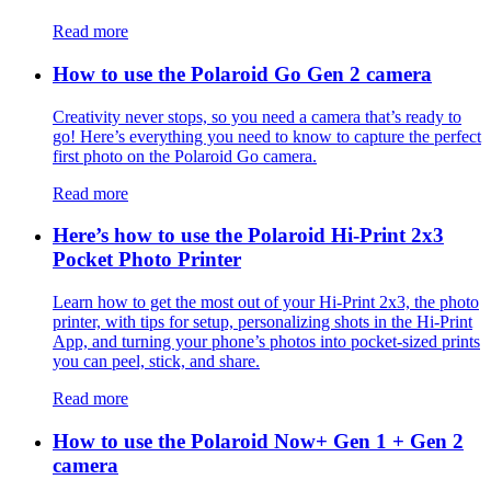
Read more
How to use the Polaroid Go Gen 2 camera
Creativity never stops, so you need a camera that’s ready to
go! Here’s everything you need to know to capture the perfect
first photo on the Polaroid Go camera.
Read more
Here’s how to use the Polaroid Hi-Print 2x3
Pocket Photo Printer
Learn how to get the most out of your Hi-Print 2x3, the photo
printer, with tips for setup, personalizing shots in the Hi-Print
App, and turning your phone’s photos into pocket-sized prints
you can peel, stick, and share.
Read more
How to use the Polaroid Now+ Gen 1 + Gen 2
camera