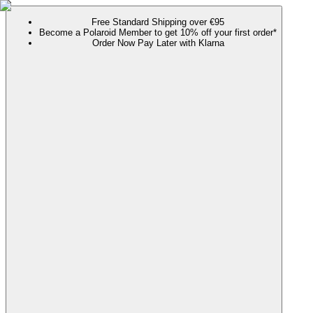
Free Standard Shipping over €95
Become a Polaroid Member to get 10% off your first order*
Order Now Pay Later with Klarna