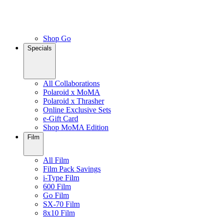
Shop Go
Specials
All Collaborations
Polaroid x MoMA
Polaroid x Thrasher
Online Exclusive Sets
e-Gift Card
Shop MoMA Edition
Film
All Film
Film Pack Savings
i-Type Film
600 Film
Go Film
SX-70 Film
8x10 Film