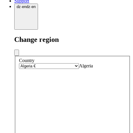
Support
dz
·
en
dz
·
en
Change region
Country
Algeria