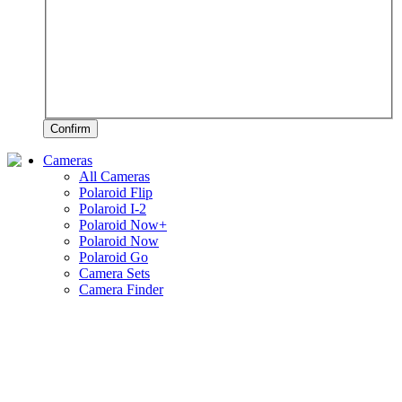
Confirm
Cameras
All Cameras
Polaroid Flip
Polaroid I-2
Polaroid Now+
Polaroid Now
Polaroid Go
Camera Sets
Camera Finder