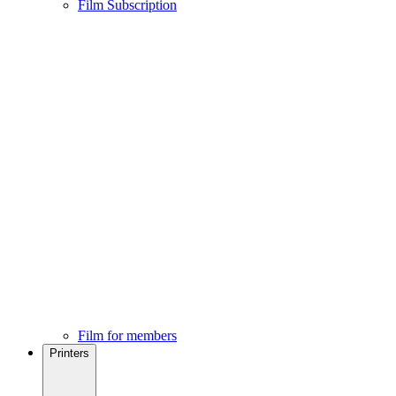
Film Subscription
Film for members
Printers