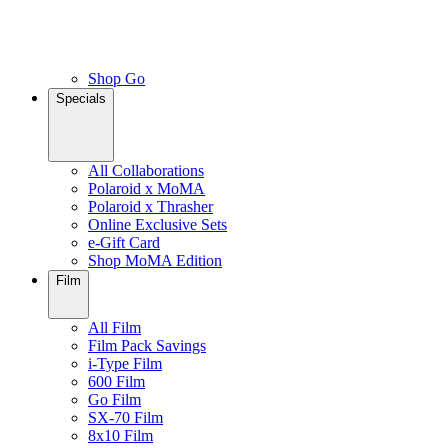
Shop Go
Specials
All Collaborations
Polaroid x MoMA
Polaroid x Thrasher
Online Exclusive Sets
e-Gift Card
Shop MoMA Edition
Film
All Film
Film Pack Savings
i-Type Film
600 Film
Go Film
SX-70 Film
8x10 Film