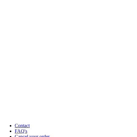
Contact
FAQ's
Cancel your order