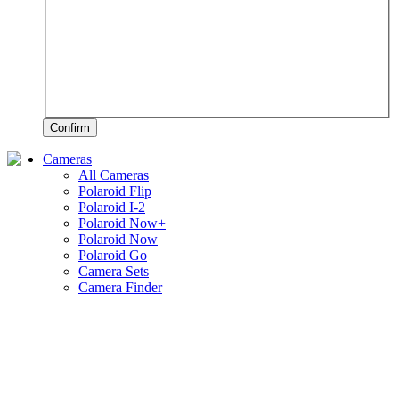
Confirm
Cameras
All Cameras
Polaroid Flip
Polaroid I-2
Polaroid Now+
Polaroid Now
Polaroid Go
Camera Sets
Camera Finder