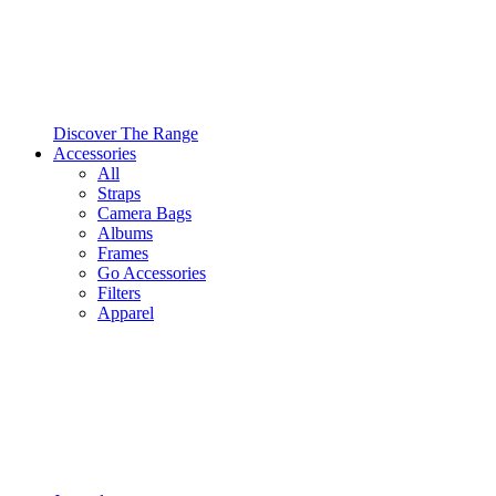
Discover The Range
Accessories
All
Straps
Camera Bags
Albums
Frames
Go Accessories
Filters
Apparel