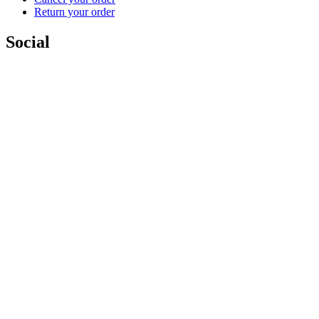
Return your order
Social