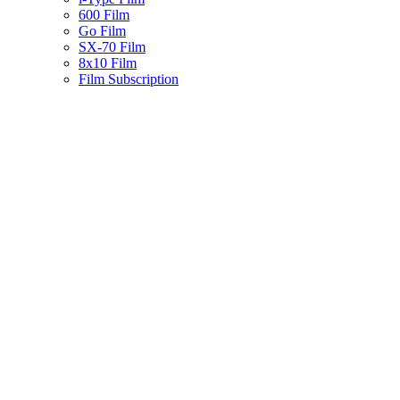
600 Film
Go Film
SX-70 Film
8x10 Film
Film Subscription