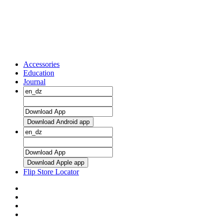
Accessories
Education
Journal
Download Android app
Download Apple app
Flip Store Locator