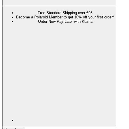
Free Standard Shipping over €95
Become a Polaroid Member to get 10% off your first order*
Order Now Pay Later with Klarna