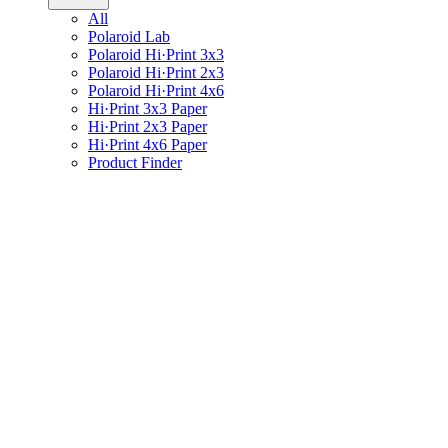
All
Polaroid Lab
Polaroid Hi·Print 3x3
Polaroid Hi·Print 2x3
Polaroid Hi·Print 4x6
Hi·Print 3x3 Paper
Hi·Print 2x3 Paper
Hi·Print 4x6 Paper
Product Finder