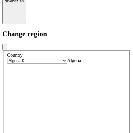
dz
·
en
dz
·
en
Change region
Country
Algeria