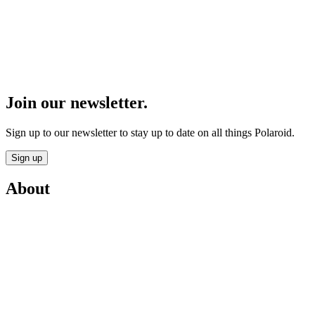
Join our newsletter.
Sign up to our newsletter to stay up to date on all things Polaroid.
Sign up
About