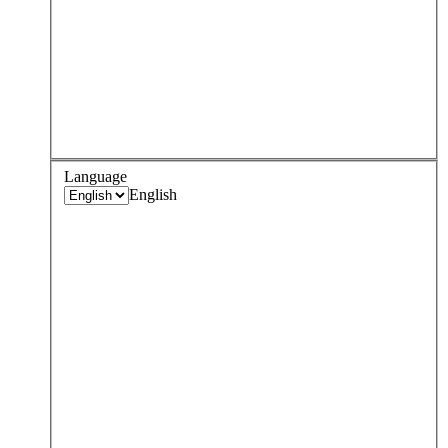
Language
English