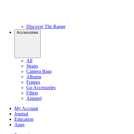
Discover The Range
Accessories
All
Straps
Camera Bags
Albums
Frames
Go Accessories
Filters
Apparel
My Account
Journal
Education
Apps