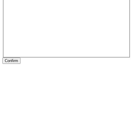
Confirm