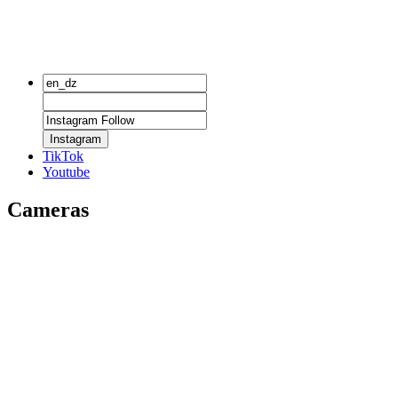
Instagram
TikTok
Youtube
Cameras