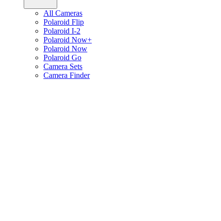
All Cameras
Polaroid Flip
Polaroid I-2
Polaroid Now+
Polaroid Now
Polaroid Go
Camera Sets
Camera Finder