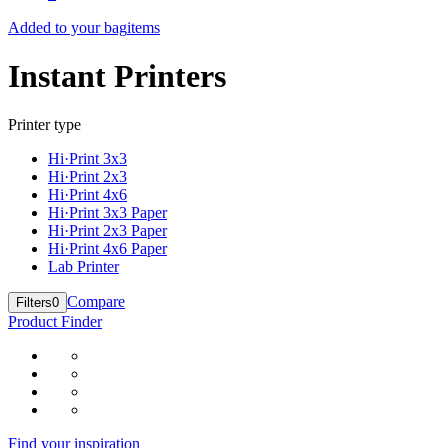
Added to your bag
items
Instant Printers
Printer type
Hi·Print 3x3
Hi·Print 2x3
Hi·Print 4x6
Hi·Print 3x3 Paper
Hi·Print 2x3 Paper
Hi·Print 4x6 Paper
Lab Printer
Compare
Filters
0
Product Finder
Find your inspiration