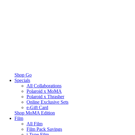
Shop Go
Specials
All Collaborations
Polaroid x MoMA
Polaroid x Thrasher
Online Exclusive Sets
e-Gift Card
Shop MoMA Edition
Film
All Film
Film Pack Savings
i-Type Film