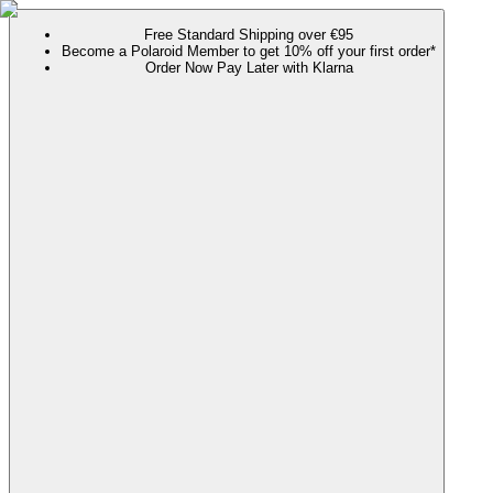
Free Standard Shipping over €95
Become a Polaroid Member to get 10% off your first order*
Order Now Pay Later with Klarna