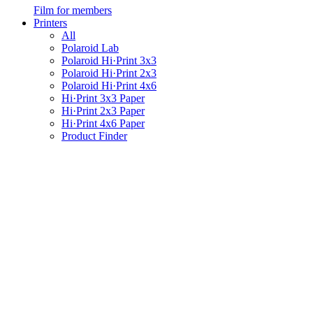
Film for members
Printers
All
Polaroid Lab
Polaroid Hi·Print 3x3
Polaroid Hi·Print 2x3
Polaroid Hi·Print 4x6
Hi·Print 3x3 Paper
Hi·Print 2x3 Paper
Hi·Print 4x6 Paper
Product Finder