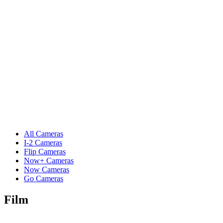
All Cameras
I-2 Cameras
Flip Cameras
Now+ Cameras
Now Cameras
Go Cameras
Film