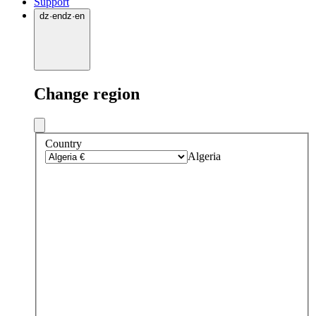
Support
dz
·
en
dz
·
en
Change region
Country
Algeria