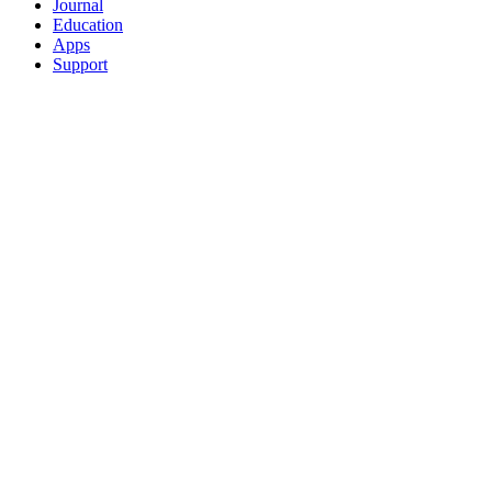
Journal
Education
Apps
Support