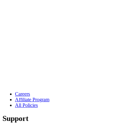
Careers
Affiliate Program
All Policies
Support