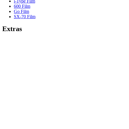
i-Type Film
600 Film
Go Film
SX-70 Film
Extras