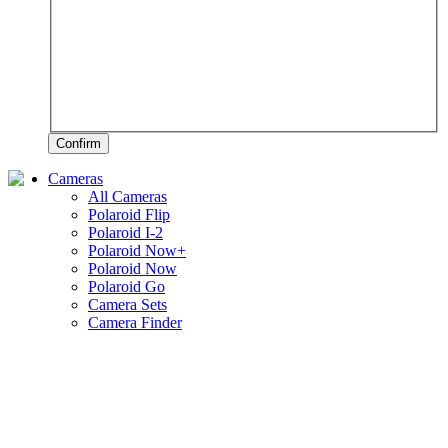
Confirm
Cameras
All Cameras
Polaroid Flip
Polaroid I-2
Polaroid Now+
Polaroid Now
Polaroid Go
Camera Sets
Camera Finder