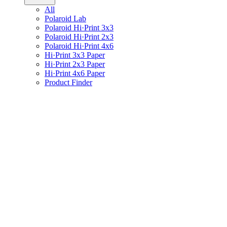
All
Polaroid Lab
Polaroid Hi·Print 3x3
Polaroid Hi·Print 2x3
Polaroid Hi·Print 4x6
Hi·Print 3x3 Paper
Hi·Print 2x3 Paper
Hi·Print 4x6 Paper
Product Finder