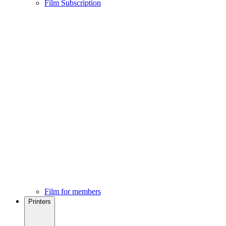
Film Subscription
Film for members
Printers