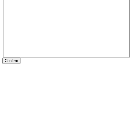
Confirm