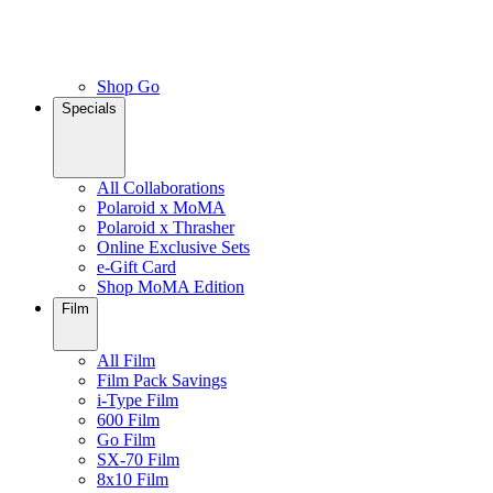
Shop Go
Specials
All Collaborations
Polaroid x MoMA
Polaroid x Thrasher
Online Exclusive Sets
e-Gift Card
Shop MoMA Edition
Film
All Film
Film Pack Savings
i-Type Film
600 Film
Go Film
SX-70 Film
8x10 Film