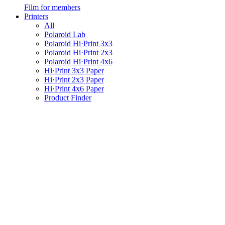
Film for members
Printers
All
Polaroid Lab
Polaroid Hi·Print 3x3
Polaroid Hi·Print 2x3
Polaroid Hi·Print 4x6
Hi·Print 3x3 Paper
Hi·Print 2x3 Paper
Hi·Print 4x6 Paper
Product Finder