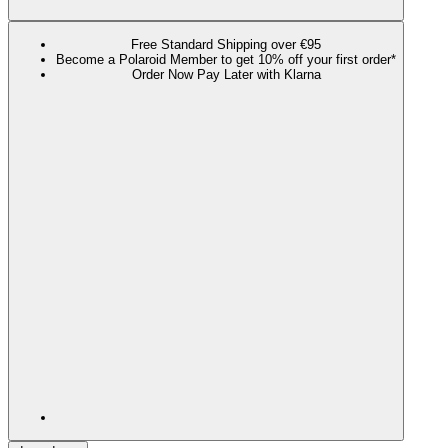
Free Standard Shipping over €95
Become a Polaroid Member to get 10% off your first order*
Order Now Pay Later with Klarna