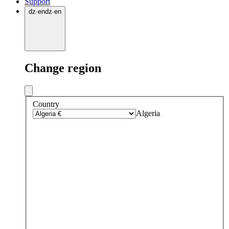
Support
dz
·
en
dz
·
en
Change region
Country
Algeria