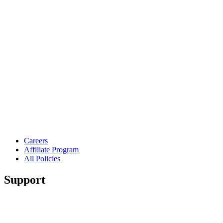
Careers
Affiliate Program
All Policies
Support