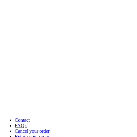
Contact
FAQ's
Cancel your order
Return your order