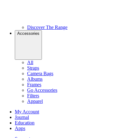
Discover The Range
Accessories
All
Straps
Camera Bags
Albums
Frames
Go Accessories
Filters
Apparel
My Account
Journal
Education
Apps