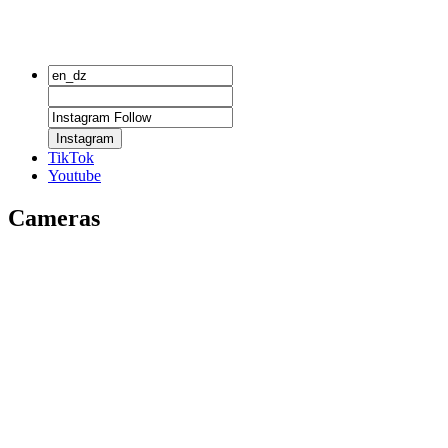
Instagram
TikTok
Youtube
Cameras