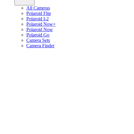
All Cameras
Polaroid Flip
Polaroid I-2
Polaroid Now+
Polaroid Now
Polaroid Go
Camera Sets
Camera Finder