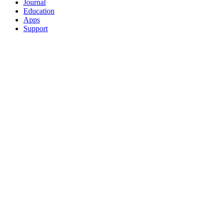
Journal
Education
Apps
Support