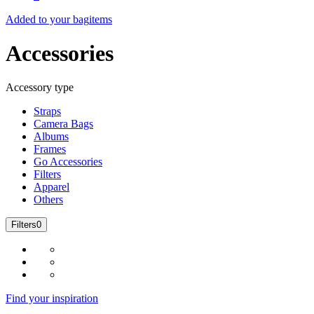
Added to your bag
items
Accessories
Accessory type
Straps
Camera Bags
Albums
Frames
Go Accessories
Filters
Apparel
Others
Filters
0
Find your inspiration