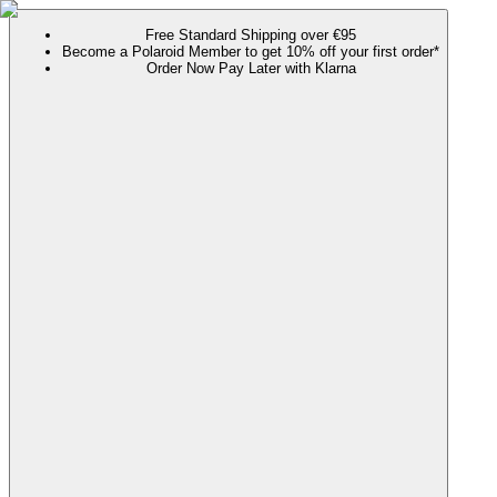
Free Standard Shipping over €95
Become a Polaroid Member to get 10% off your first order*
Order Now Pay Later with Klarna