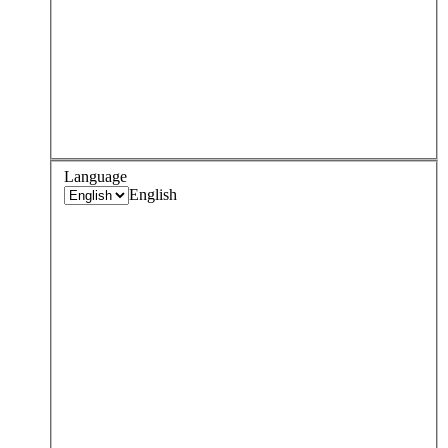
Language
English