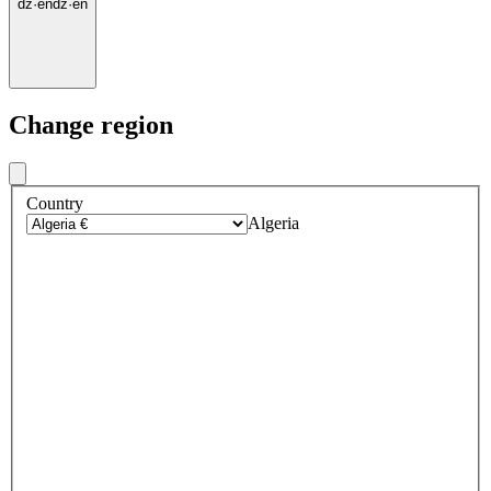
dz
·
en
dz
·
en
Change region
Country
Algeria