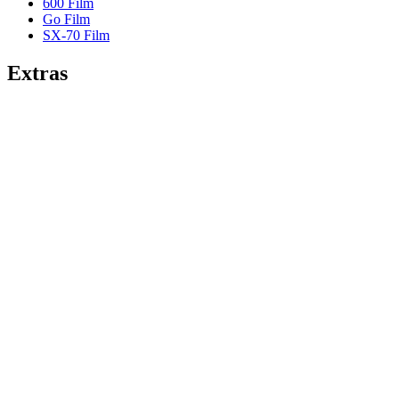
600 Film
Go Film
SX-70 Film
Extras