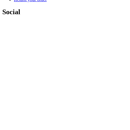
Social