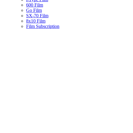
600 Film
Go Film
SX-70 Film
8x10 Film
Film Subscription