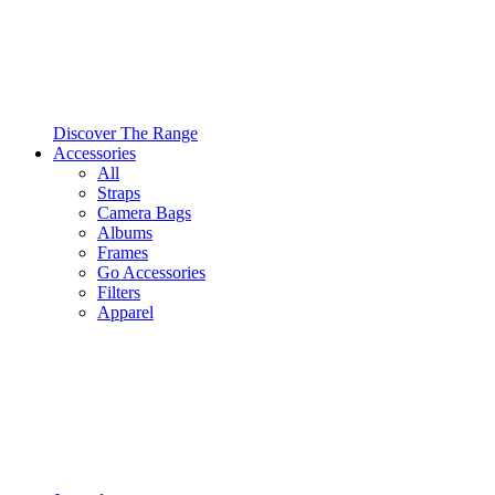
Discover The Range
Accessories
All
Straps
Camera Bags
Albums
Frames
Go Accessories
Filters
Apparel