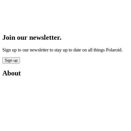
Join our newsletter.
Sign up to our newsletter to stay up to date on all things Polaroid.
Sign up
About