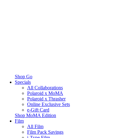
Shop Go
Specials
All Collaborations
Polaroid x MoMA
Polaroid x Thrasher
Online Exclusive Sets
e-Gift Card
Shop MoMA Edition
Film
All Film
Film Pack Savings
i-Type Film