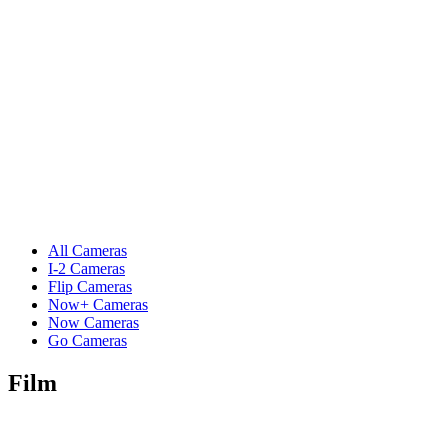
All Cameras
I-2 Cameras
Flip Cameras
Now+ Cameras
Now Cameras
Go Cameras
Film