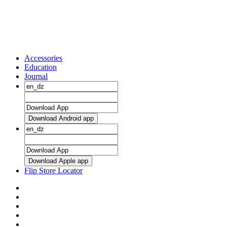
Accessories
Education
Journal
Download Android app
Download Apple app
Flip Store Locator