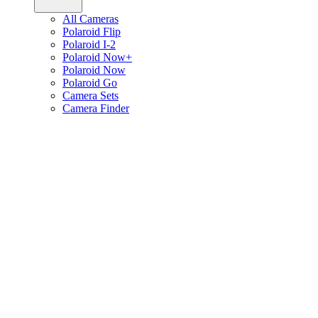
All Cameras
Polaroid Flip
Polaroid I-2
Polaroid Now+
Polaroid Now
Polaroid Go
Camera Sets
Camera Finder