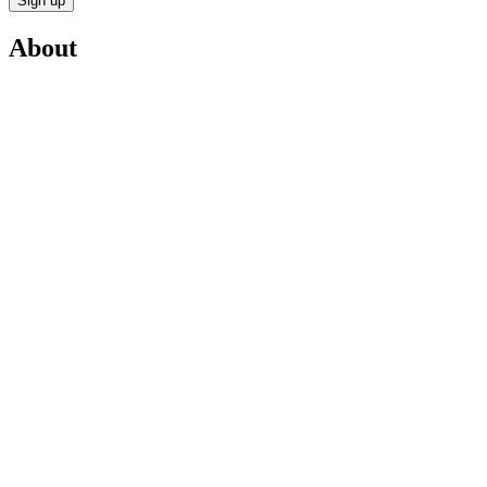
Sign up
About