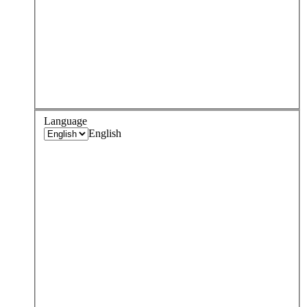
Language
English