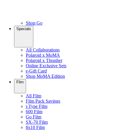
Shop Go
Specials
All Collaborations
Polaroid x MoMA
Polaroid x Thrasher
Online Exclusive Sets
e-Gift Card
Shop MoMA Edition
Film
All Film
Film Pack Savings
i-Type Film
600 Film
Go Film
SX-70 Film
8x10 Film