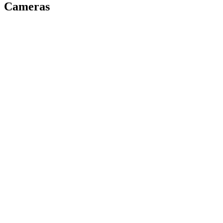
Cameras