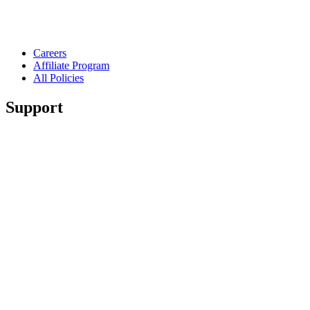
Careers
Affiliate Program
All Policies
Support