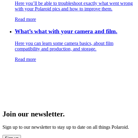
Here you’ll be able to troubleshoot exactly what went wrong
with your Polaroid pics and how to improve them.
Read more
What’s what with your camera and film.
Here you can learn some camera basics, about film
compatibility and production, and storage.
Read more
Join our newsletter.
Sign up to our newsletter to stay up to date on all things Polaroid.