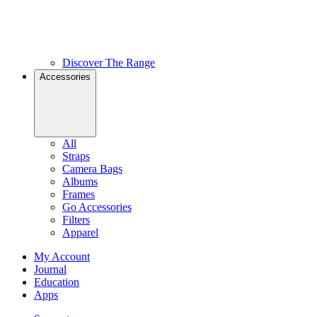
Discover The Range
Accessories
All
Straps
Camera Bags
Albums
Frames
Go Accessories
Filters
Apparel
My Account
Journal
Education
Apps