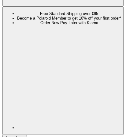
Free Standard Shipping over €95
Become a Polaroid Member to get 10% off your first order*
Order Now Pay Later with Klarna