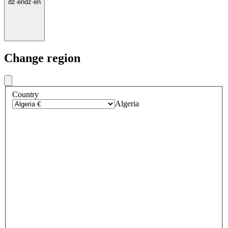
dz
·
en
dz
·
en
Change region
Country
Algeria