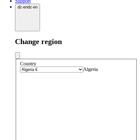
Support
dz
·
en
dz
·
en
Change region
Country
Algeria