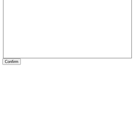
Confirm