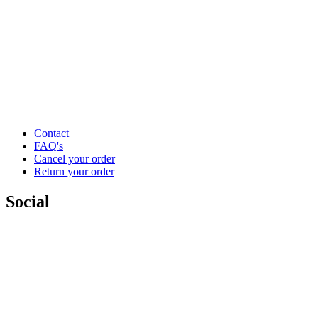
Contact
FAQ's
Cancel your order
Return your order
Social