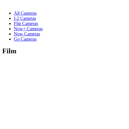
All Cameras
I-2 Cameras
Flip Cameras
Now+ Cameras
Now Cameras
Go Cameras
Film