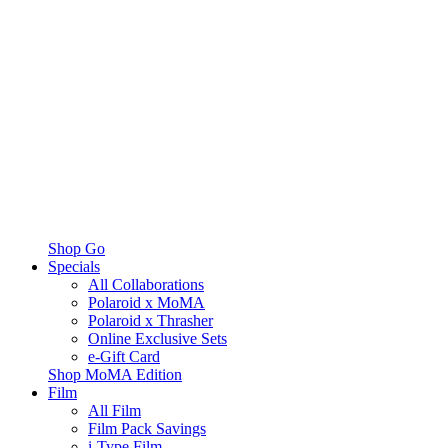
Shop Go
Specials
All Collaborations
Polaroid x MoMA
Polaroid x Thrasher
Online Exclusive Sets
e-Gift Card
Shop MoMA Edition
Film
All Film
Film Pack Savings
i-Type Film