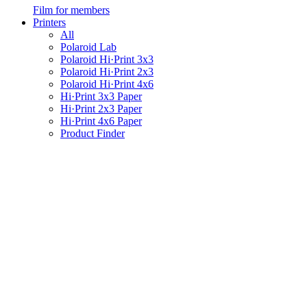
Film for members
Printers
All
Polaroid Lab
Polaroid Hi·Print 3x3
Polaroid Hi·Print 2x3
Polaroid Hi·Print 4x6
Hi·Print 3x3 Paper
Hi·Print 2x3 Paper
Hi·Print 4x6 Paper
Product Finder