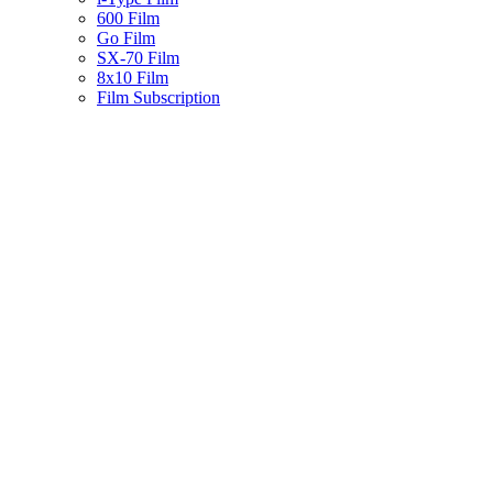
600 Film
Go Film
SX-70 Film
8x10 Film
Film Subscription