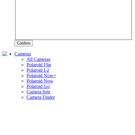
Confirm
Cameras
All Cameras
Polaroid Flip
Polaroid I-2
Polaroid Now+
Polaroid Now
Polaroid Go
Camera Sets
Camera Finder