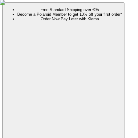
Free Standard Shipping over €95
Become a Polaroid Member to get 10% off your first order*
Order Now Pay Later with Klarna