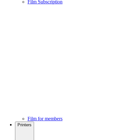
Film Subscription
Film for members
Printers