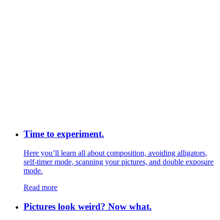
Time to experiment.
Here you’ll learn all about composition, avoiding alligators,
self-timer mode, scanning your pictures, and double exposure
mode.
Read more
Pictures look weird? Now what.