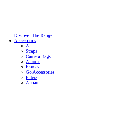
Discover The Range
Accessories
All
Straps
Camera Bags
Albums
Frames
Go Accessories
Filters
Apparel