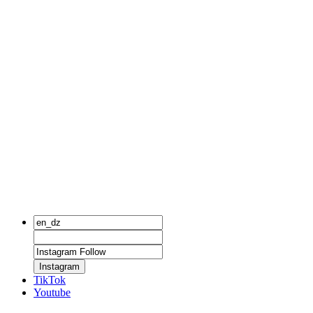
Instagram
TikTok
Youtube