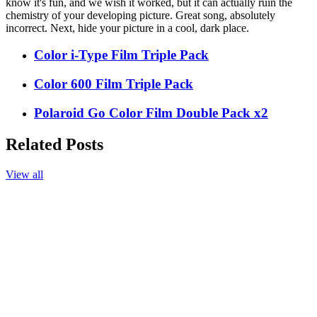
know it's fun, and we wish it worked, but it can actually ruin the
chemistry of your developing picture. Great song, absolutely
incorrect. Next, hide your picture in a cool, dark place.
Color i-Type Film Triple Pack
Color 600 Film Triple Pack
Polaroid Go Color Film Double Pack x2
Related Posts
View all