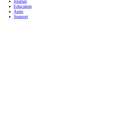
Journal
Education
Apps
Support