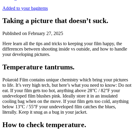
Added to your bag
items
Taking a picture that doesn’t suck.
Published on
February 27, 2025
Here learn all the tips and tricks to keeping your film happy, the
differences between shooting inside vs outside, and how to handle
your developing pictures.
Temperature tantrums.
Polaroid Film contains unique chemistry which bring your pictures
to life. It’s very high tech, but here’s what you need to know: Do not
eat. If your film gets too hot, anything above 28°C / 82°F your
undeveloped film blushes pink. Ideally store it in an insulated
cooling bag when on the move. If your film gets too cold, anything
below 13°C / 55°F your undeveloped film catches the blues,
literally. Keep it snug as a bug in your jacket.
How to check temperature.