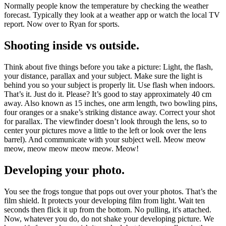
Normally people know the temperature by checking the weather
forecast. Typically they look at a weather app or watch the local TV
report. Now over to Ryan for sports.
Shooting inside vs outside.
Think about five things before you take a picture: Light, the flash,
your distance, parallax and your subject. Make sure the light is
behind you so your subject is properly lit. Use flash when indoors.
That’s it. Just do it. Please? It’s good to stay approximately 40 cm
away. Also known as 15 inches, one arm length, two bowling pins,
four oranges or a snake’s striking distance away. Correct your shot
for parallax. The viewfinder doesn’t look through the lens, so to
center your pictures move a little to the left or look over the lens
barrel). And communicate with your subject well. Meow meow
meow, meow meow meow meow. Meow!
Developing your photo.
You see the frogs tongue that pops out over your photos. That’s the
film shield. It protects your developing film from light. Wait ten
seconds then flick it up from the bottom. No pulling, it's attached.
Now, whatever you do, do not shake your developing picture. We