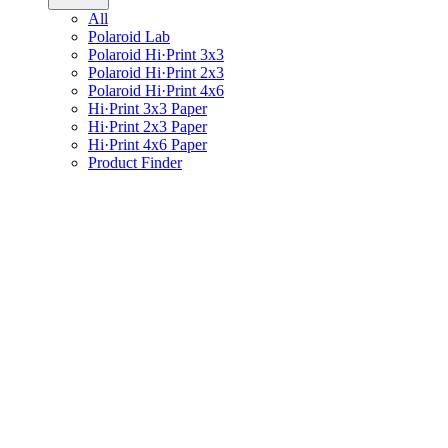
All
Polaroid Lab
Polaroid Hi·Print 3x3
Polaroid Hi·Print 2x3
Polaroid Hi·Print 4x6
Hi·Print 3x3 Paper
Hi·Print 2x3 Paper
Hi·Print 4x6 Paper
Product Finder