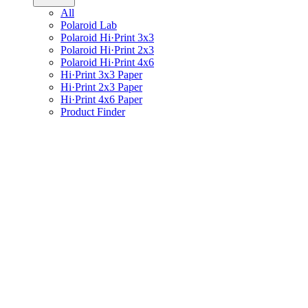
All
Polaroid Lab
Polaroid Hi·Print 3x3
Polaroid Hi·Print 2x3
Polaroid Hi·Print 4x6
Hi·Print 3x3 Paper
Hi·Print 2x3 Paper
Hi·Print 4x6 Paper
Product Finder