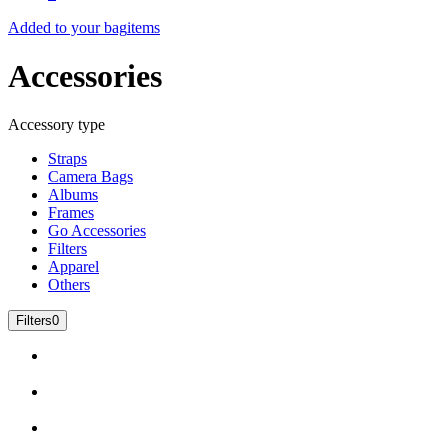
Added to your bag
items
Accessories
Accessory type
Straps
Camera Bags
Albums
Frames
Go Accessories
Filters
Apparel
Others
Filters
0