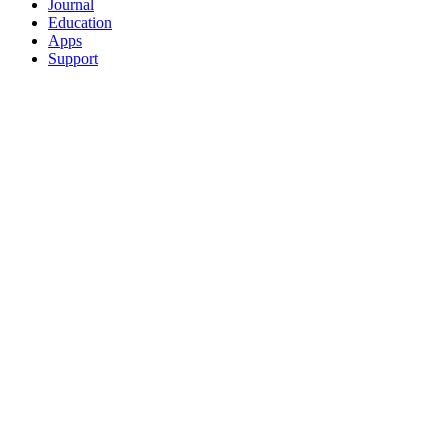
Journal
Education
Apps
Support