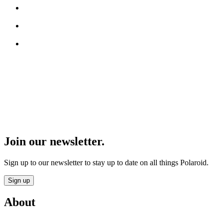
Join our newsletter.
Sign up to our newsletter to stay up to date on all things Polaroid.
Sign up
About