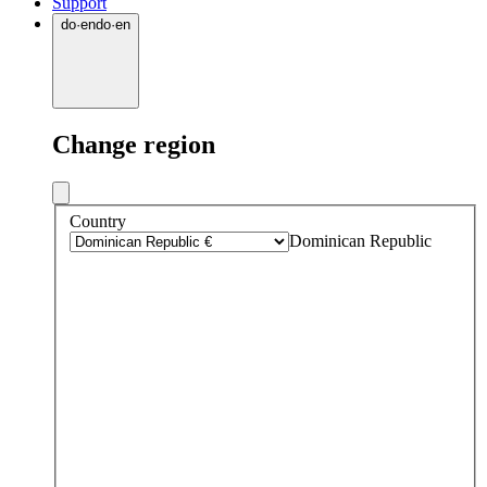
Support
do
·
en
do
·
en
Change region
Country
Dominican Republic