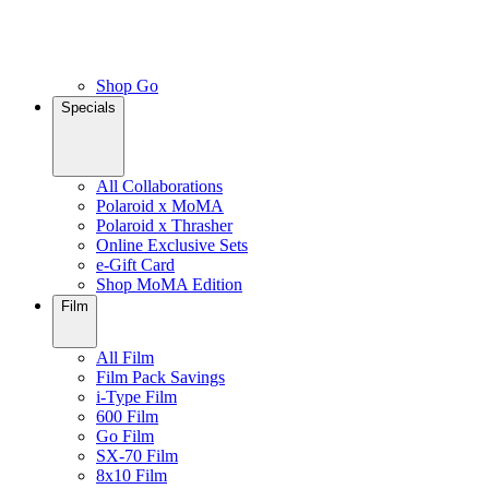
Shop Go
Specials
All Collaborations
Polaroid x MoMA
Polaroid x Thrasher
Online Exclusive Sets
e-Gift Card
Shop MoMA Edition
Film
All Film
Film Pack Savings
i-Type Film
600 Film
Go Film
SX-70 Film
8x10 Film