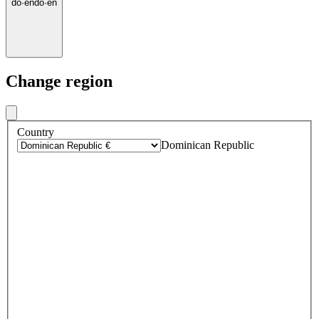
do
·
en
do
·
en
Change region
Country
Dominican Republic