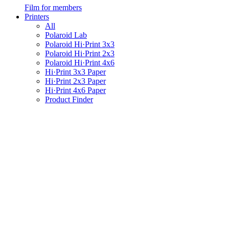
Film for members
Printers
All
Polaroid Lab
Polaroid Hi·Print 3x3
Polaroid Hi·Print 2x3
Polaroid Hi·Print 4x6
Hi·Print 3x3 Paper
Hi·Print 2x3 Paper
Hi·Print 4x6 Paper
Product Finder