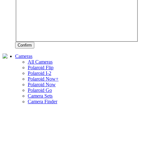
Confirm
Cameras
All Cameras
Polaroid Flip
Polaroid I-2
Polaroid Now+
Polaroid Now
Polaroid Go
Camera Sets
Camera Finder