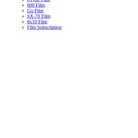
600 Film
Go Film
SX-70 Film
8x10 Film
Film Subscription