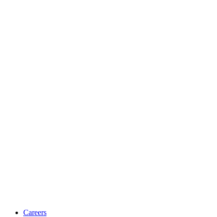
Careers