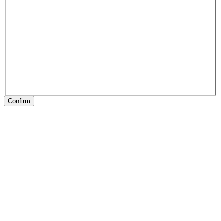
Confirm