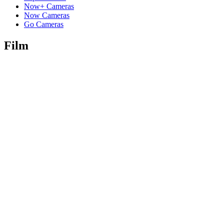
Now+ Cameras
Now Cameras
Go Cameras
Film