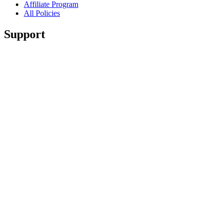
Affiliate Program
All Policies
Support