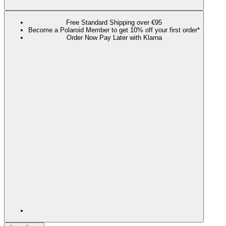
Free Standard Shipping over €95
Become a Polaroid Member to get 10% off your first order*
Order Now Pay Later with Klarna