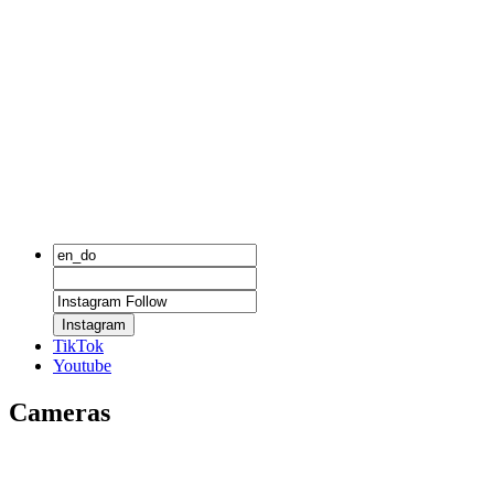
Instagram
TikTok
Youtube
Cameras