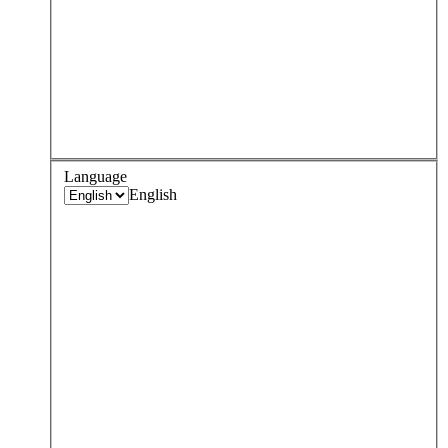
Language
English