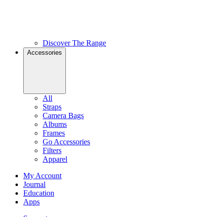
Discover The Range
Accessories
All
Straps
Camera Bags
Albums
Frames
Go Accessories
Filters
Apparel
My Account
Journal
Education
Apps