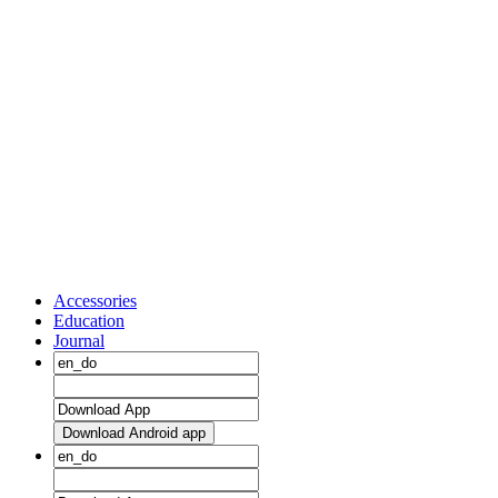
Accessories
Education
Journal
Download Android app