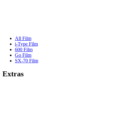
All Film
i-Type Film
600 Film
Go Film
SX-70 Film
Extras