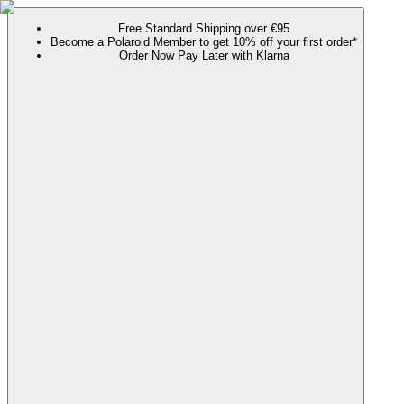
Free Standard Shipping over €95
Become a Polaroid Member to get 10% off your first order*
Order Now Pay Later with Klarna