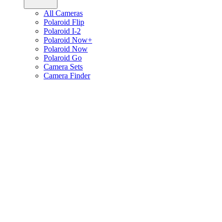
All Cameras
Polaroid Flip
Polaroid I-2
Polaroid Now+
Polaroid Now
Polaroid Go
Camera Sets
Camera Finder