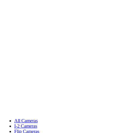
All Cameras
I-2 Cameras
Flip Cameras