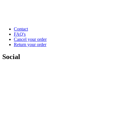
Contact
FAQ's
Cancel your order
Return your order
Social