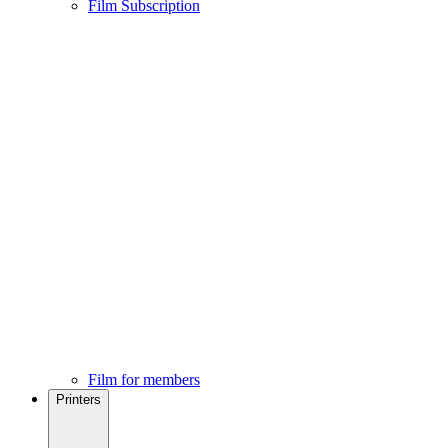
Film Subscription
Film for members
Printers