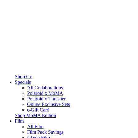
Shop Go
Specials
All Collaborations
Polaroid x MoMA
Polaroid x Thrasher
Online Exclusive Sets
e-Gift Card
Shop MoMA Edition
Film
All Film
Film Pack Savings
i-Type Film