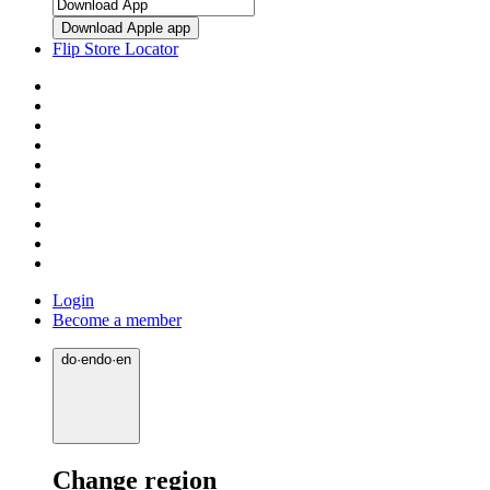
Download Apple app
Flip Store Locator
Login
Become a member
do
·
en
do
·
en
Change region