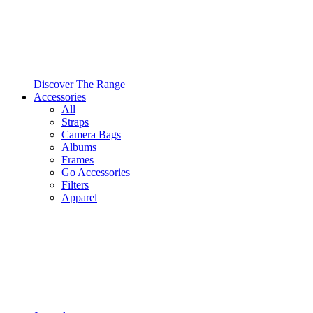
Discover The Range
Accessories
All
Straps
Camera Bags
Albums
Frames
Go Accessories
Filters
Apparel