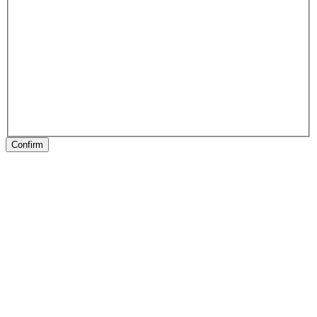
Confirm