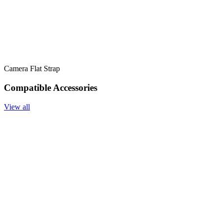
Camera Flat Strap
Compatible Accessories
View all