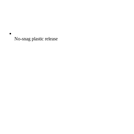
No-snag plastic release