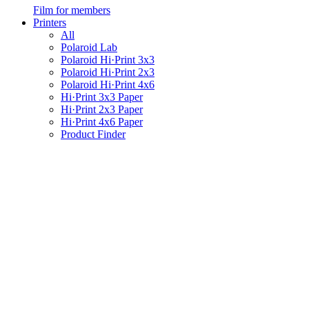
Film for members
Printers
All
Polaroid Lab
Polaroid Hi·Print 3x3
Polaroid Hi·Print 2x3
Polaroid Hi·Print 4x6
Hi·Print 3x3 Paper
Hi·Print 2x3 Paper
Hi·Print 4x6 Paper
Product Finder