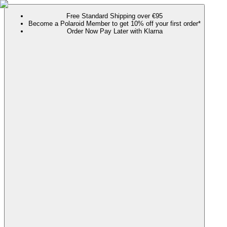
Free Standard Shipping over €95
Become a Polaroid Member to get 10% off your first order*
Order Now Pay Later with Klarna