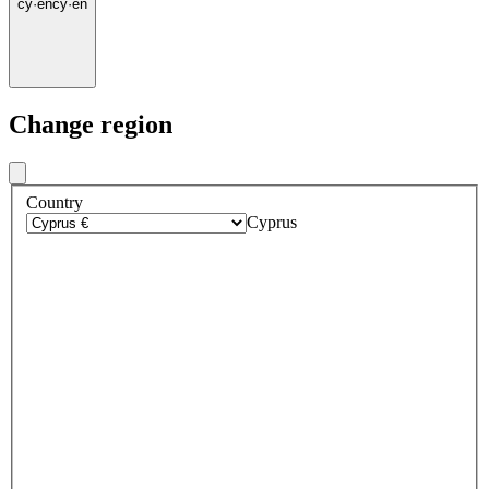
cy
·
en
cy
·
en
Change region
Country
Cyprus