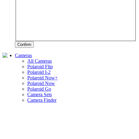
Confirm
Cameras
All Cameras
Polaroid Flip
Polaroid I-2
Polaroid Now+
Polaroid Now
Polaroid Go
Camera Sets
Camera Finder