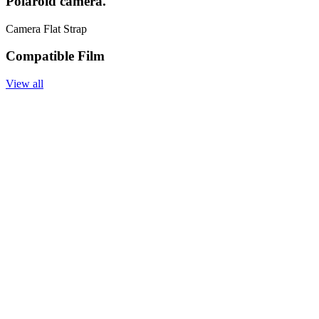
Polaroid camera.
Camera Flat Strap
Compatible Film
View all