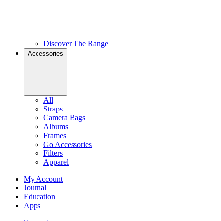
Discover The Range
Accessories
All
Straps
Camera Bags
Albums
Frames
Go Accessories
Filters
Apparel
My Account
Journal
Education
Apps