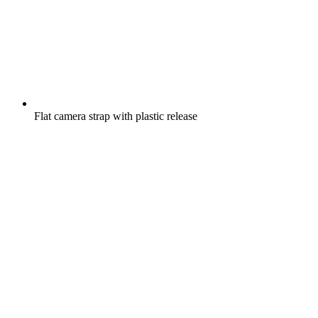
Flat camera strap with plastic release