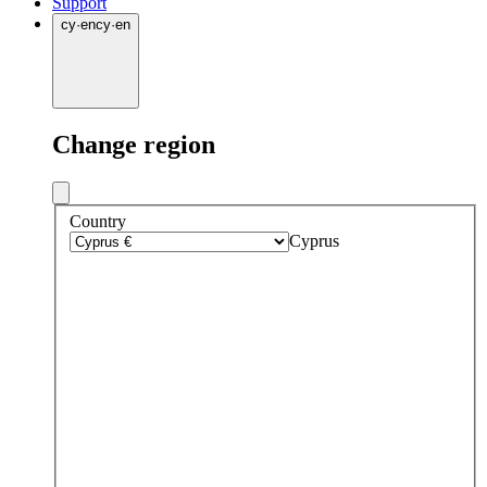
Support
cy
·
en
cy
·
en
Change region
Country
Cyprus