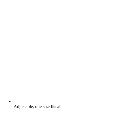
Adjustable, one size fits all