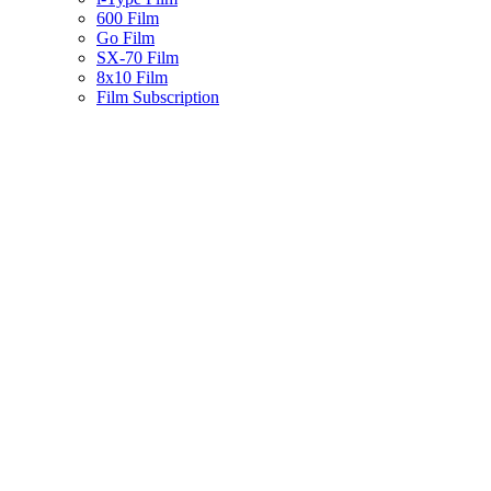
600 Film
Go Film
SX-70 Film
8x10 Film
Film Subscription