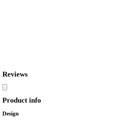
Reviews
Product info
Design