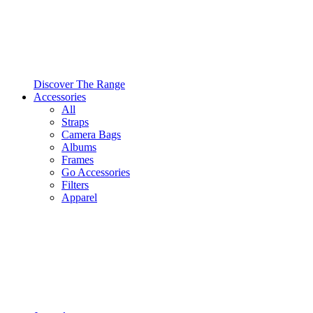
Discover The Range
Accessories
All
Straps
Camera Bags
Albums
Frames
Go Accessories
Filters
Apparel