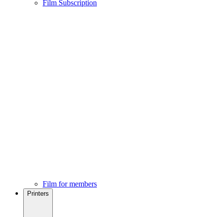
Film Subscription
Film for members
Printers