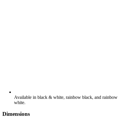
Available in black & white, rainbow black, and rainbow
white.
Dimensions