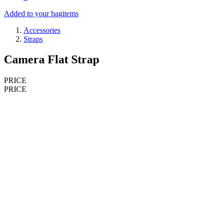
Added to your bag
items
Accessories
Straps
Camera Flat Strap
PRICE
PRICE