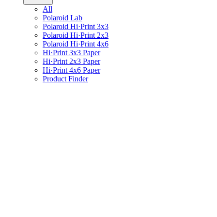
All
Polaroid Lab
Polaroid Hi·Print 3x3
Polaroid Hi·Print 2x3
Polaroid Hi·Print 4x6
Hi·Print 3x3 Paper
Hi·Print 2x3 Paper
Hi·Print 4x6 Paper
Product Finder