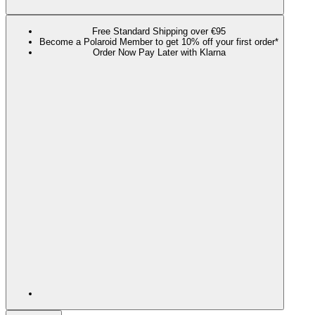
Free Standard Shipping over €95
Become a Polaroid Member to get 10% off your first order*
Order Now Pay Later with Klarna