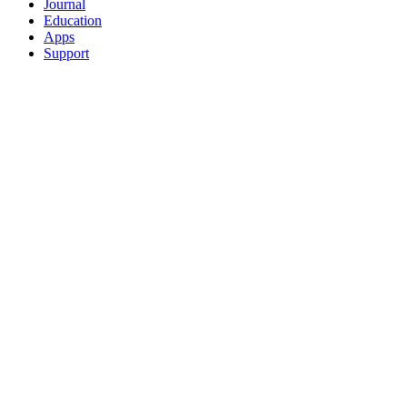
Journal
Education
Apps
Support