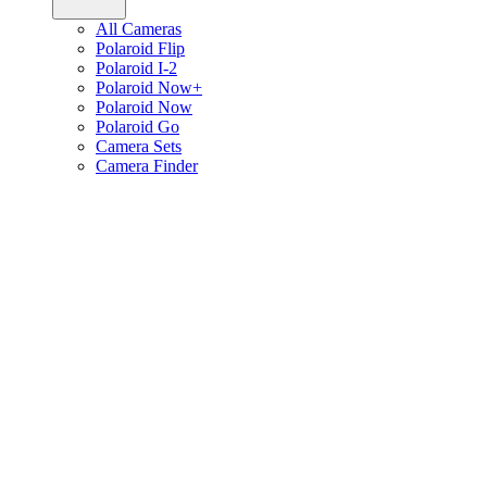
All Cameras
Polaroid Flip
Polaroid I-2
Polaroid Now+
Polaroid Now
Polaroid Go
Camera Sets
Camera Finder