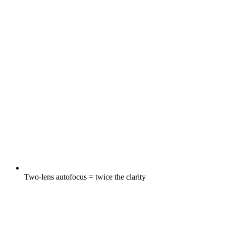
Two-lens autofocus = twice the clarity