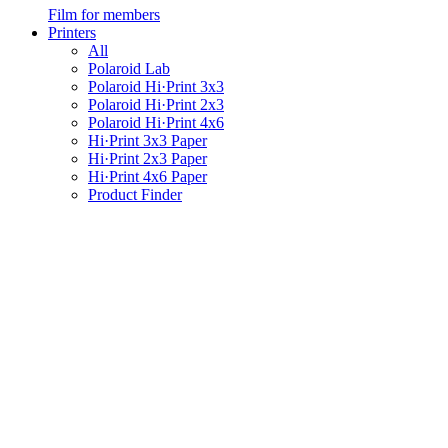
Film for members
Printers
All
Polaroid Lab
Polaroid Hi·Print 3x3
Polaroid Hi·Print 2x3
Polaroid Hi·Print 4x6
Hi·Print 3x3 Paper
Hi·Print 2x3 Paper
Hi·Print 4x6 Paper
Product Finder