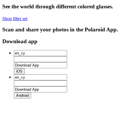
See the world through different colored glasses.
Shop filter set
Scan and share your photos in the Polaroid App.
Download app
iOS
Android