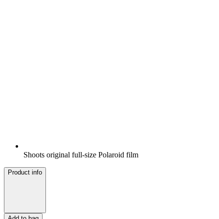
Shoots original full-size Polaroid film
Product info
Add to bag