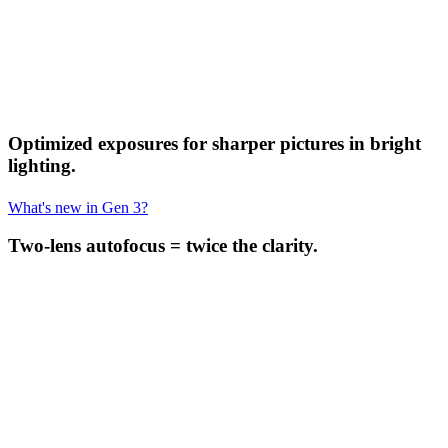
Optimized exposures for sharper pictures in bright
lighting.
What's new in Gen 3?
Two-lens autofocus = twice the clarity.