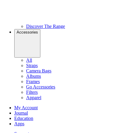
Discover The Range
Accessories
All
Straps
Camera Bags
Albums
Frames
Go Accessories
Filters
Apparel
My Account
Journal
Education
Apps