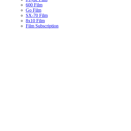
600 Film
Go Film
SX-70 Film
8x10 Film
Film Subscription