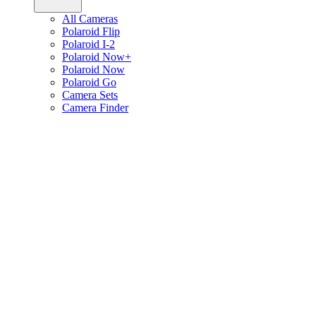
All Cameras
Polaroid Flip
Polaroid I-2
Polaroid Now+
Polaroid Now
Polaroid Go
Camera Sets
Camera Finder