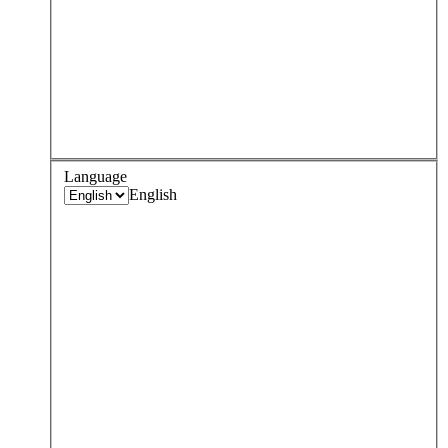
Language
English