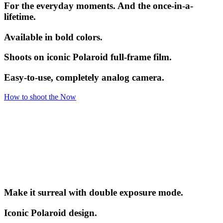
For the everyday moments. And the once-in-a-
lifetime.
Available in bold colors.
Shoots on iconic Polaroid full-frame film.
Easy-to-use, completely analog camera.
How to shoot the Now
Make it surreal with double exposure mode.
Iconic Polaroid design.