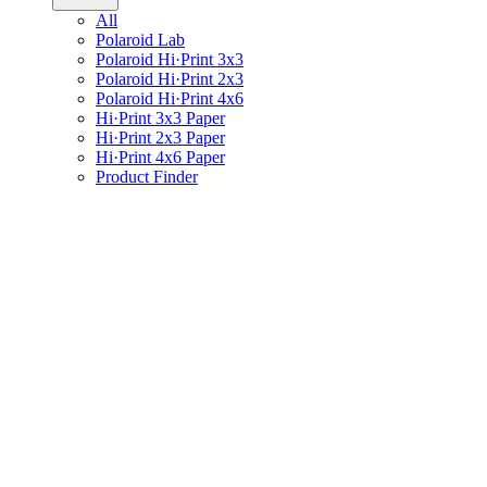
All
Polaroid Lab
Polaroid Hi·Print 3x3
Polaroid Hi·Print 2x3
Polaroid Hi·Print 4x6
Hi·Print 3x3 Paper
Hi·Print 2x3 Paper
Hi·Print 4x6 Paper
Product Finder