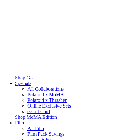
Shop Go
Specials
All Collaborations
Polaroid x MoMA
Polaroid x Thrasher
Online Exclusive Sets
e-Gift Card
Shop MoMA Edition
Film
All Film
Film Pack Savings
i-Type Film