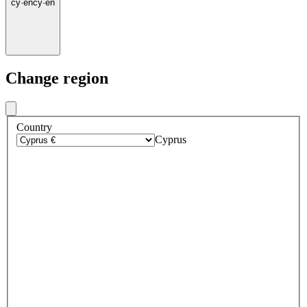
cy
·
en
cy
·
en
Change region
Country
Cyprus