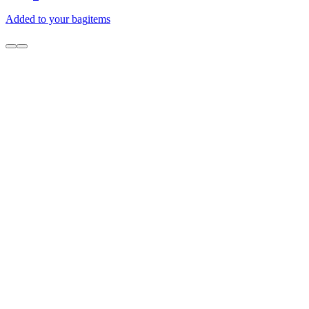
Added to your bag
items