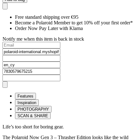
Free standard shipping over €95
Become a Polaroid Member to get 10% off your first order*
Order Now Pay Later with Klarna
Notify me when this item is back in stock
Features
Inspiration
PHOTOGRAPHY
SCAN & SHARE
Life’s too short for boring gear.
The Polaroid Now Gen 3 – Thrasher Edition looks like the wild