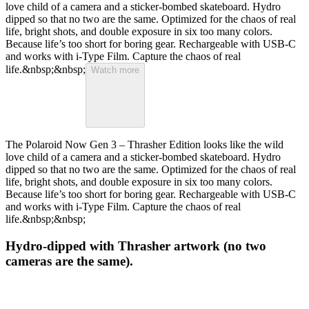
love child of a camera and a sticker-bombed skateboard. Hydro
dipped so that no two are the same. Optimized for the chaos of real
life, bright shots, and double exposure in six too many colors.
Because life’s too short for boring gear. Rechargeable with USB-C
and works with i-Type Film. Capture the chaos of real
life.&nbsp;&nbsp;
Watch more
The Polaroid Now Gen 3 – Thrasher Edition looks like the wild
love child of a camera and a sticker-bombed skateboard. Hydro
dipped so that no two are the same. Optimized for the chaos of real
life, bright shots, and double exposure in six too many colors.
Because life’s too short for boring gear. Rechargeable with USB-C
and works with i-Type Film. Capture the chaos of real
life.&nbsp;&nbsp;
Hydro-dipped with Thrasher artwork (no two
cameras are the same).