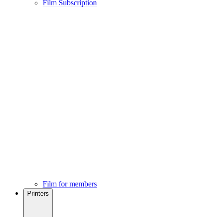
Film Subscription
Film for members
Printers