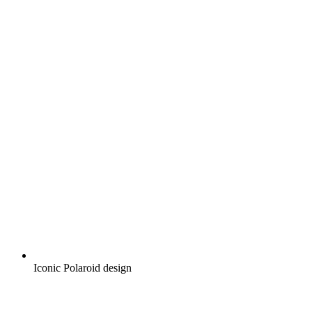
Iconic Polaroid design