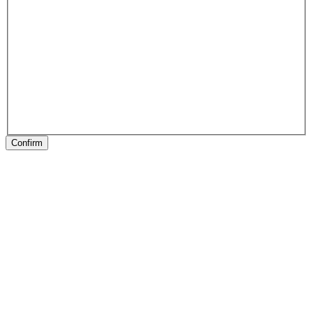
Confirm