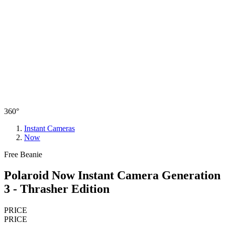
360°
Instant Cameras
Now
Free Beanie
Polaroid Now Instant Camera Generation
3 - Thrasher Edition
PRICE
PRICE