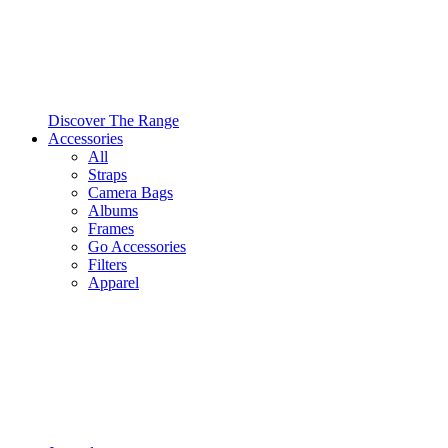
Discover The Range
Accessories
All
Straps
Camera Bags
Albums
Frames
Go Accessories
Filters
Apparel