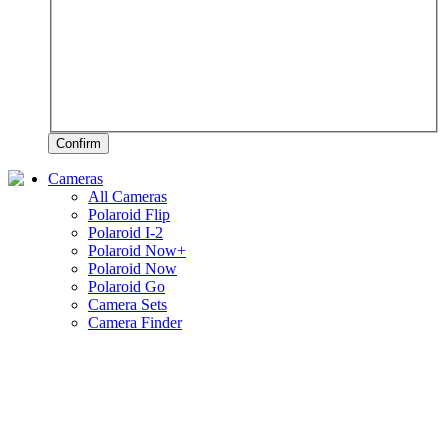
Confirm
Cameras
All Cameras
Polaroid Flip
Polaroid I-2
Polaroid Now+
Polaroid Now
Polaroid Go
Camera Sets
Camera Finder