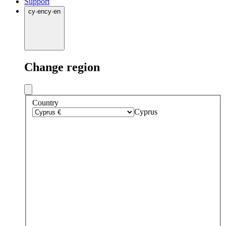
Support
cy
·
en
cy
·
en
Change region
Country
Cyprus