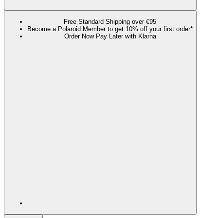
Free Standard Shipping over €95
Become a Polaroid Member to get 10% off your first order*
Order Now Pay Later with Klarna