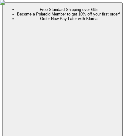
Free Standard Shipping over €95
Become a Polaroid Member to get 10% off your first order*
Order Now Pay Later with Klarna