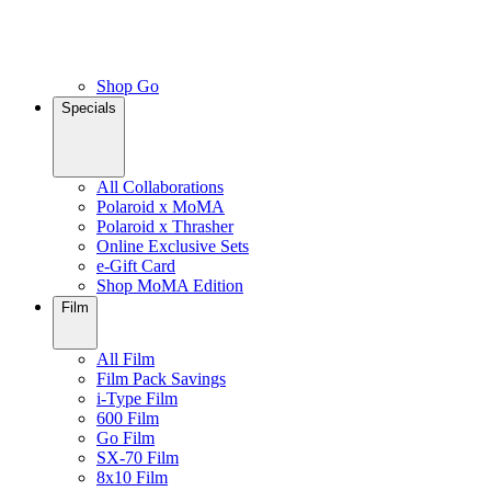
Shop Go
Specials
All Collaborations
Polaroid x MoMA
Polaroid x Thrasher
Online Exclusive Sets
e-Gift Card
Shop MoMA Edition
Film
All Film
Film Pack Savings
i-Type Film
600 Film
Go Film
SX-70 Film
8x10 Film