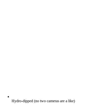
Hydro-dipped (no two cameras are a like)