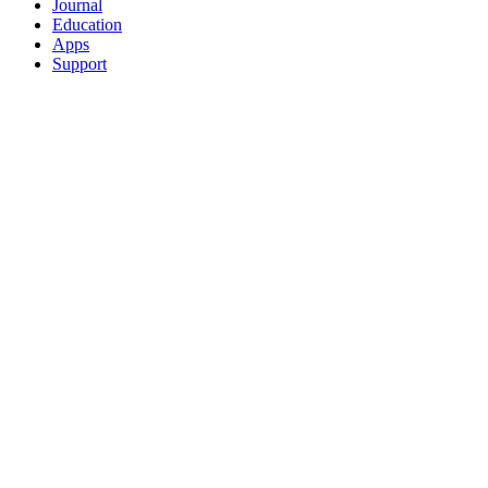
Journal
Education
Apps
Support