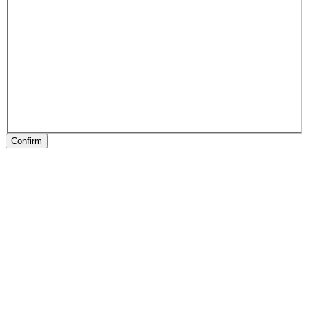
Confirm