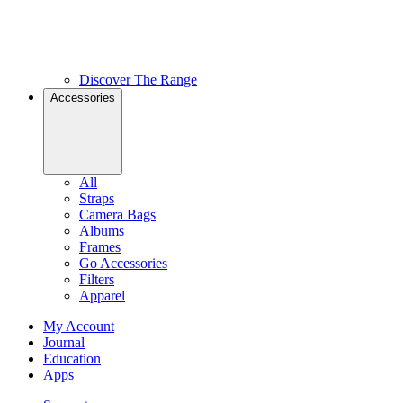
Discover The Range
Accessories
All
Straps
Camera Bags
Albums
Frames
Go Accessories
Filters
Apparel
My Account
Journal
Education
Apps