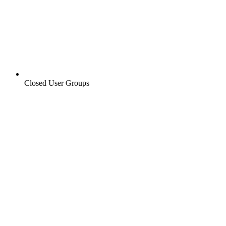
Closed User Groups