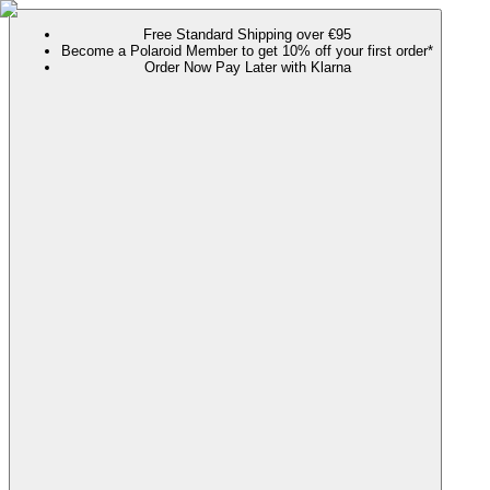
Free Standard Shipping over €95
Become a Polaroid Member to get 10% off your first order*
Order Now Pay Later with Klarna