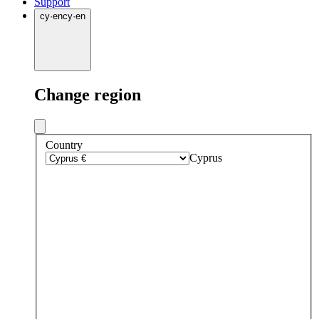
Support
cy
·
en
cy
·
en
Change region
Country
Cyprus