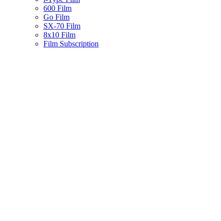
600 Film
Go Film
SX-70 Film
8x10 Film
Film Subscription