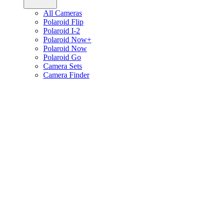
All Cameras
Polaroid Flip
Polaroid I-2
Polaroid Now+
Polaroid Now
Polaroid Go
Camera Sets
Camera Finder