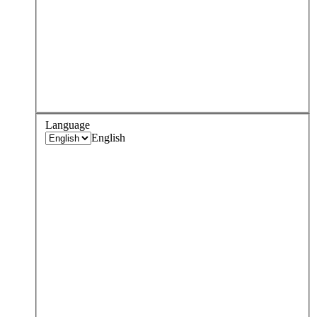
Language
English