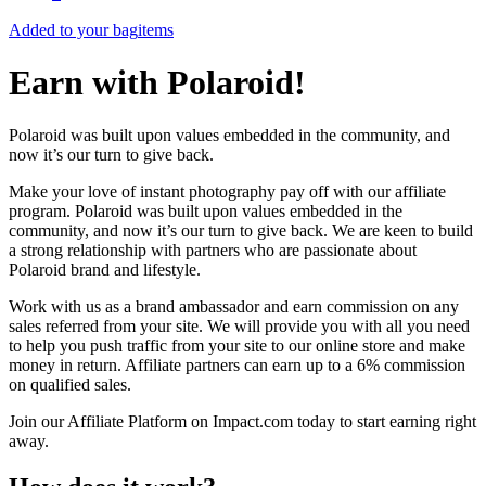
Added to your bag
items
Earn with Polaroid!
Polaroid was built upon values embedded in the community, and
now it’s our turn to give back.
Make your love of instant photography pay off with our affiliate
program. Polaroid was built upon values embedded in the
community, and now it’s our turn to give back. We are keen to build
a strong relationship with partners who are passionate about
Polaroid brand and lifestyle.
Work with us as a brand ambassador and earn commission on any
sales referred from your site. We will provide you with all you need
to help you push traffic from your site to our online store and make
money in return. Affiliate partners can earn up to a 6% commission
on qualified sales.
Join our Affiliate Platform on Impact.com today to start earning right
away.