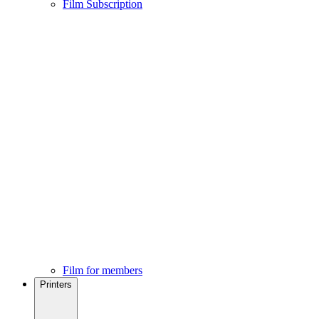
Film Subscription
Film for members
Printers