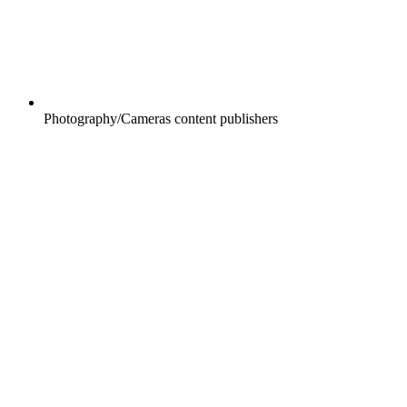
Photography/Cameras content publishers