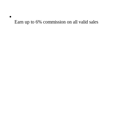
Earn up to 6% commission on all valid sales