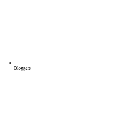
Bloggers