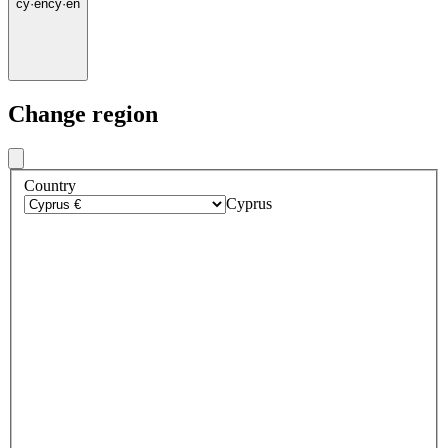
cy
·
en
cy
·
en
Change region
Country
Cyprus