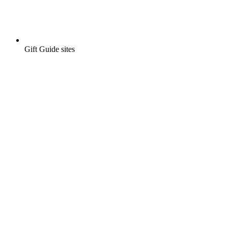
Gift Guide sites