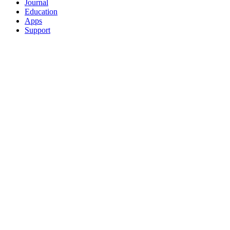
Journal
Education
Apps
Support