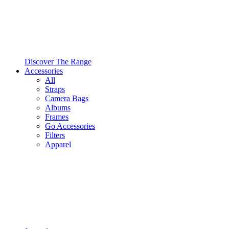
Discover The Range
Accessories
All
Straps
Camera Bags
Albums
Frames
Go Accessories
Filters
Apparel