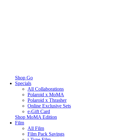
Shop Go
Specials
All Collaborations
Polaroid x MoMA
Polaroid x Thrasher
Online Exclusive Sets
e-Gift Card
Shop MoMA Edition
Film
All Film
Film Pack Savings
i-Type Film