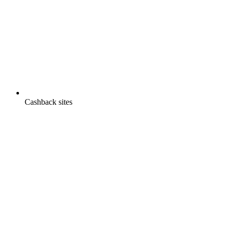
Cashback sites