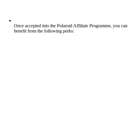
Once accepted into the Polaroid Affiliate Programme, you can
benefit from the following perks: