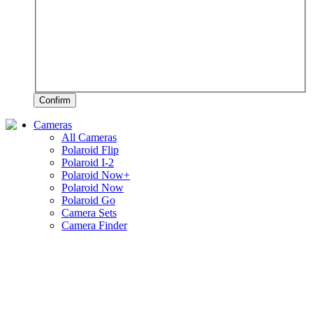
Confirm
Cameras
All Cameras
Polaroid Flip
Polaroid I-2
Polaroid Now+
Polaroid Now
Polaroid Go
Camera Sets
Camera Finder