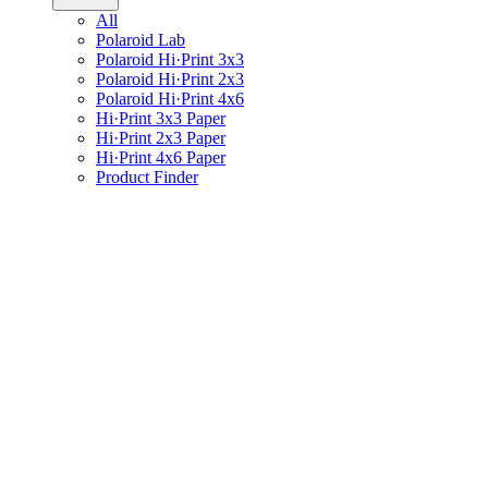
All
Polaroid Lab
Polaroid Hi·Print 3x3
Polaroid Hi·Print 2x3
Polaroid Hi·Print 4x6
Hi·Print 3x3 Paper
Hi·Print 2x3 Paper
Hi·Print 4x6 Paper
Product Finder