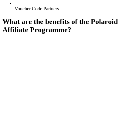
Voucher Code Partners
What are the benefits of the Polaroid
Affiliate Programme?