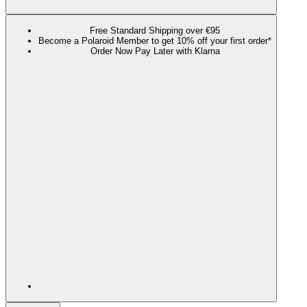
Free Standard Shipping over €95
Become a Polaroid Member to get 10% off your first order*
Order Now Pay Later with Klarna