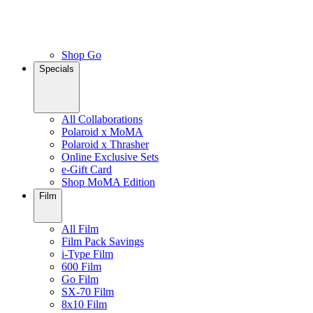
Shop Go
Specials
All Collaborations
Polaroid x MoMA
Polaroid x Thrasher
Online Exclusive Sets
e-Gift Card
Shop MoMA Edition
Film
All Film
Film Pack Savings
i-Type Film
600 Film
Go Film
SX-70 Film
8x10 Film