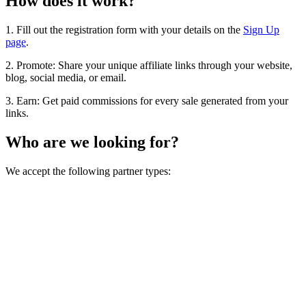
How does it work?
1. Fill out the registration form with your details on the
Sign Up
page
.
2. Promote: Share your unique affiliate links through your website,
blog, social media, or email.
3. Earn: Get paid commissions for every sale generated from your
links.
Who are we looking for?
We accept the following partner types: