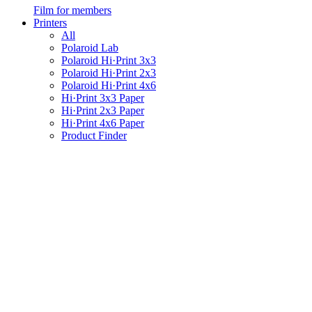
Film for members
Printers
All
Polaroid Lab
Polaroid Hi·Print 3x3
Polaroid Hi·Print 2x3
Polaroid Hi·Print 4x6
Hi·Print 3x3 Paper
Hi·Print 2x3 Paper
Hi·Print 4x6 Paper
Product Finder