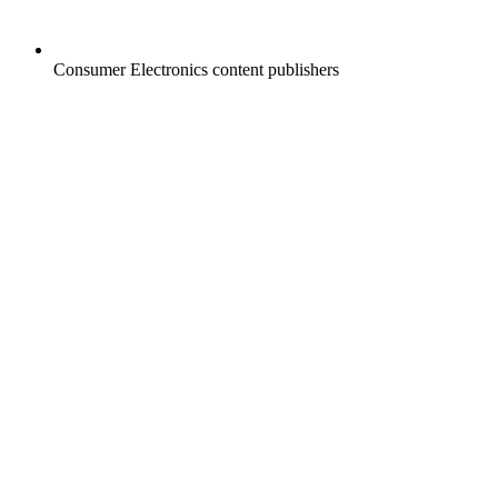
Consumer Electronics content publishers