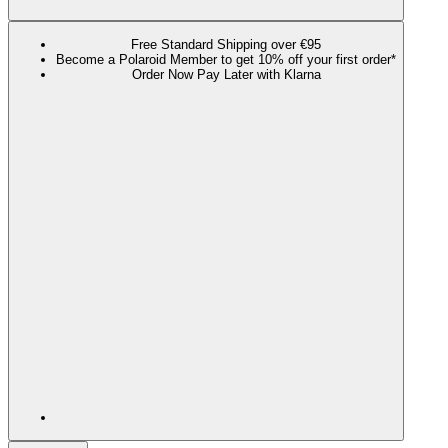
Free Standard Shipping over €95
Become a Polaroid Member to get 10% off your first order*
Order Now Pay Later with Klarna