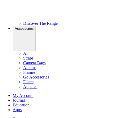
Discover The Range
Accessories
All
Straps
Camera Bags
Albums
Frames
Go Accessories
Filters
Apparel
My Account
Journal
Education
Apps