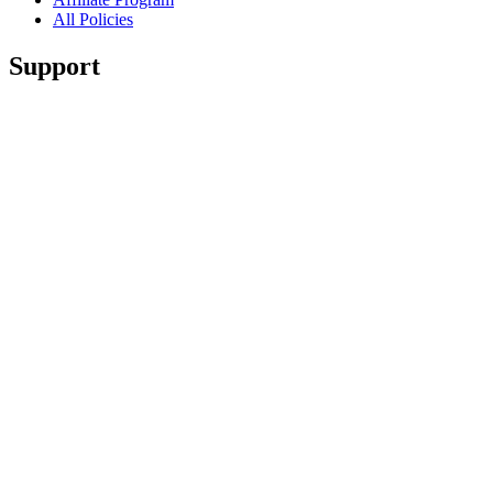
All Policies
Support