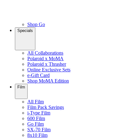
Shop Go
Specials
All Collaborations
Polaroid x MoMA
Polaroid x Thrasher
Online Exclusive Sets
e-Gift Card
Shop MoMA Edition
Film
All Film
Film Pack Savings
i-Type Film
600 Film
Go Film
SX-70 Film
8x10 Film