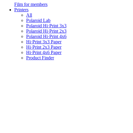
Film for members
Printers
All
Polaroid Lab
Polaroid Hi·Print 3x3
Polaroid Hi·Print 2x3
Polaroid Hi·Print 4x6
Hi·Print 3x3 Paper
Hi·Print 2x3 Paper
Hi·Print 4x6 Paper
Product Finder