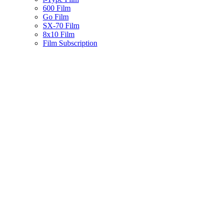
600 Film
Go Film
SX-70 Film
8x10 Film
Film Subscription