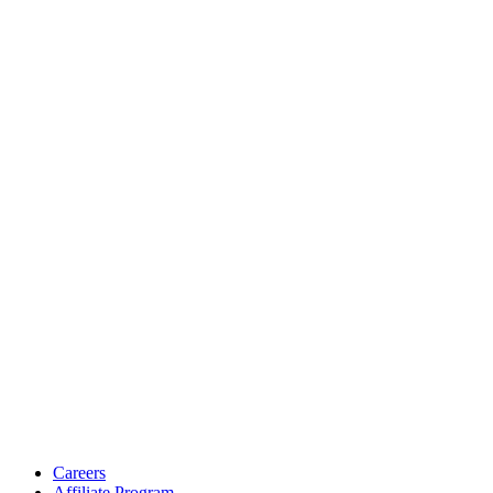
Careers
Affiliate Program