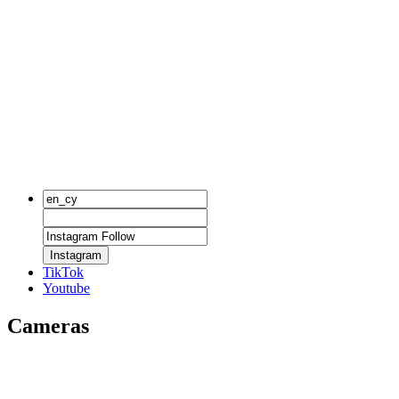
Instagram
TikTok
Youtube
Cameras