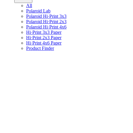
All
Polaroid Lab
Polaroid Hi·Print 3x3
Polaroid Hi·Print 2x3
Polaroid Hi·Print 4x6
Hi·Print 3x3 Paper
Hi·Print 2x3 Paper
Hi·Print 4x6 Paper
Product Finder