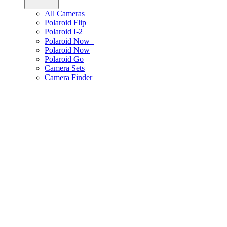
All Cameras
Polaroid Flip
Polaroid I-2
Polaroid Now+
Polaroid Now
Polaroid Go
Camera Sets
Camera Finder