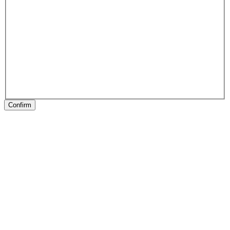
Confirm