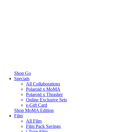
Shop Go
Specials
All Collaborations
Polaroid x MoMA
Polaroid x Thrasher
Online Exclusive Sets
e-Gift Card
Shop MoMA Edition
Film
All Film
Film Pack Savings
i-Type Film