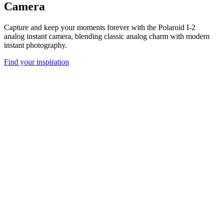
Camera
Capture and keep your moments forever with the Polaroid I-2
analog instant camera, blending classic analog charm with modern
instant photography.
Find your inspiration