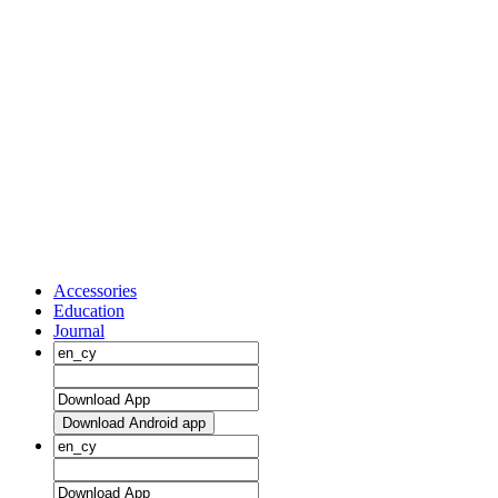
Accessories
Education
Journal
Download Android app