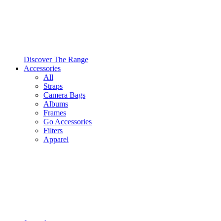
Discover The Range
Accessories
All
Straps
Camera Bags
Albums
Frames
Go Accessories
Filters
Apparel