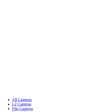
All Cameras
I-2 Cameras
Flip Cameras