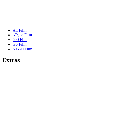
All Film
i-Type Film
600 Film
Go Film
SX-70 Film
Extras