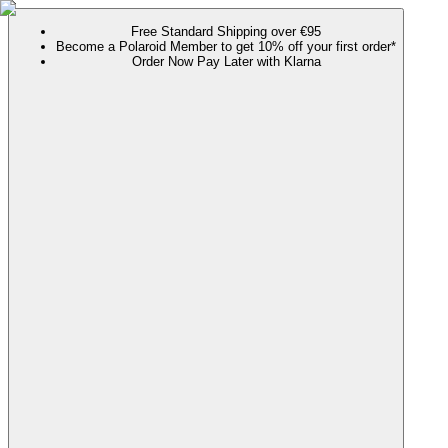
Free Standard Shipping over €95
Become a Polaroid Member to get 10% off your first order*
Order Now Pay Later with Klarna