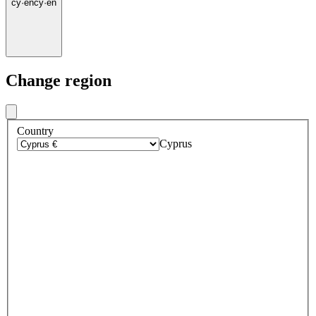
cy
·
en
cy
·
en
Change region
Country
Cyprus