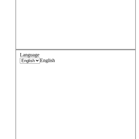
Language
English