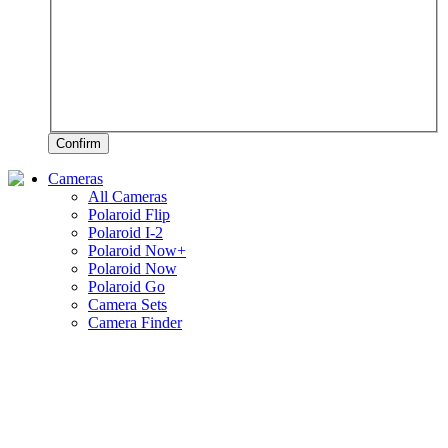
Confirm
Cameras
All Cameras
Polaroid Flip
Polaroid I-2
Polaroid Now+
Polaroid Now
Polaroid Go
Camera Sets
Camera Finder