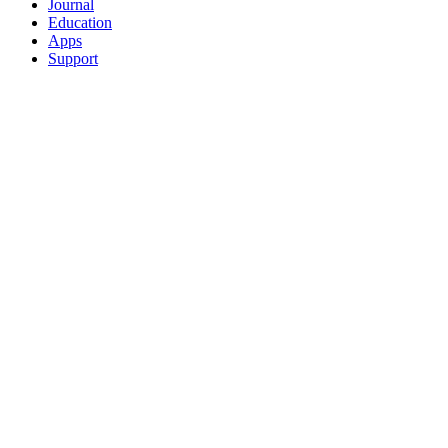
Journal
Education
Apps
Support