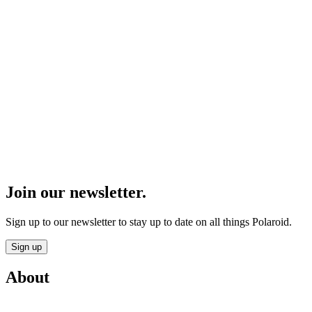
Join our newsletter.
Sign up to our newsletter to stay up to date on all things Polaroid.
Sign up
About