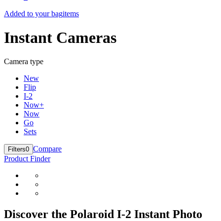
Added to your bag
items
Instant Cameras
Camera type
New
Flip
I-2
Now+
Now
Go
Sets
Compare
Filters
0
Product Finder
Discover the Polaroid I-2 Instant Photo