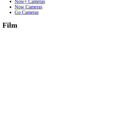
Now+ Cameras
Now Cameras
Go Cameras
Film