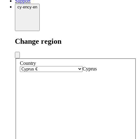
Support
cy
·
en
cy
·
en
Change region
Country
Cyprus