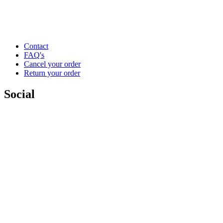
Contact
FAQ's
Cancel your order
Return your order
Social