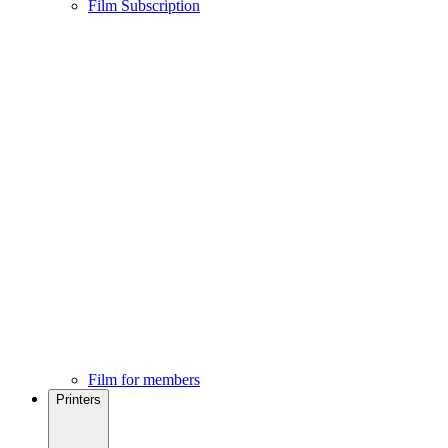
Film Subscription
Film for members
Printers