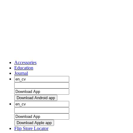
Accessories
Education
Journal
Download Android app
Download Apple app
Flip Store Locator