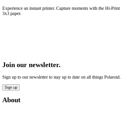
Experience an instant printer. Capture moments with the Hi-Print
3x3 paper.
Join our newsletter.
Sign up to our newsletter to stay up to date on all things Polaroid.
Sign up
About