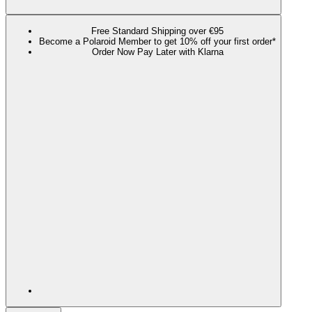
Free Standard Shipping over €95
Become a Polaroid Member to get 10% off your first order*
Order Now Pay Later with Klarna