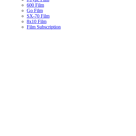
600 Film
Go Film
SX-70 Film
8x10 Film
Film Subscription