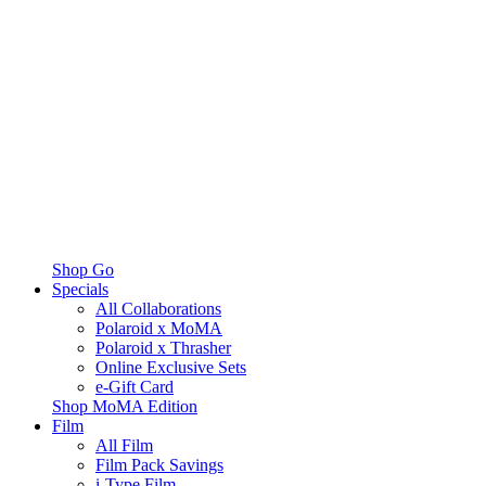
Shop Go
Specials
All Collaborations
Polaroid x MoMA
Polaroid x Thrasher
Online Exclusive Sets
e-Gift Card
Shop MoMA Edition
Film
All Film
Film Pack Savings
i-Type Film