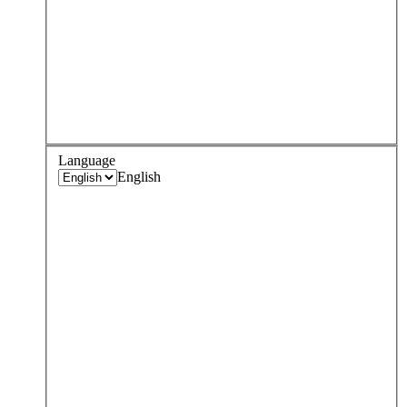
Language
English