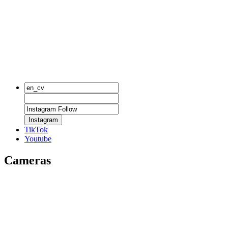
Instagram
TikTok
Youtube
Cameras