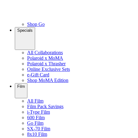
Shop Go
Specials
All Collaborations
Polaroid x MoMA
Polaroid x Thrasher
Online Exclusive Sets
e-Gift Card
Shop MoMA Edition
Film
All Film
Film Pack Savings
i-Type Film
600 Film
Go Film
SX-70 Film
8x10 Film