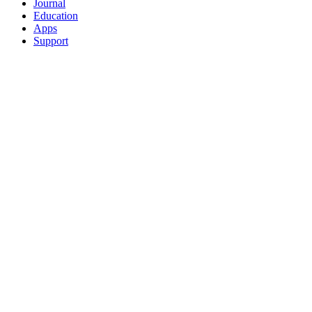
Journal
Education
Apps
Support