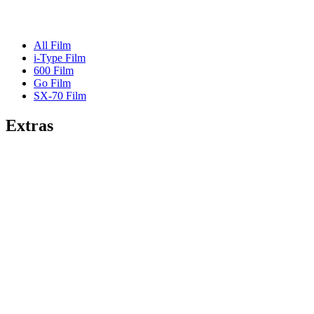
All Film
i-Type Film
600 Film
Go Film
SX-70 Film
Extras