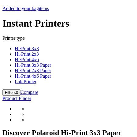
Added to your bag
items
Instant Printers
Printer type
Hi·Print 3x3
Hi·Print 2x3
Hi·Print 4x6
Hi·Print 3x3 Paper
Hi·Print 2x3 Paper
Hi·Print 4x6 Paper
Lab Printer
Compare
Filters
0
Product Finder
Discover Polaroid Hi-Print 3x3 Paper