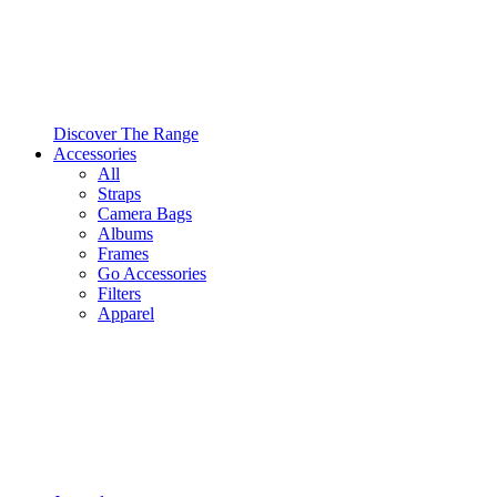
Discover The Range
Accessories
All
Straps
Camera Bags
Albums
Frames
Go Accessories
Filters
Apparel