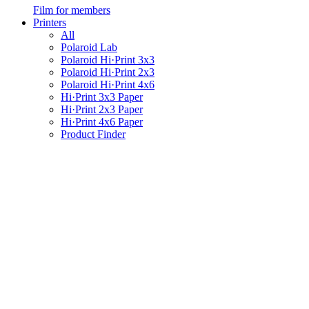
Film for members
Printers
All
Polaroid Lab
Polaroid Hi·Print 3x3
Polaroid Hi·Print 2x3
Polaroid Hi·Print 4x6
Hi·Print 3x3 Paper
Hi·Print 2x3 Paper
Hi·Print 4x6 Paper
Product Finder