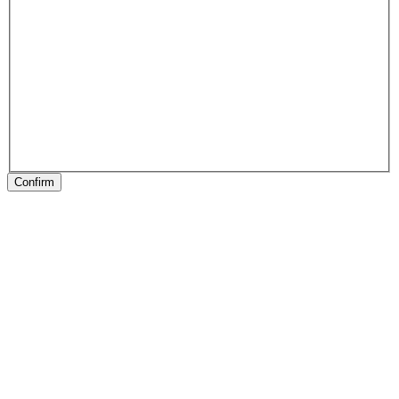
Confirm