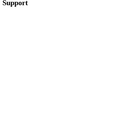
Support