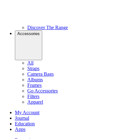
Discover The Range
Accessories
All
Straps
Camera Bags
Albums
Frames
Go Accessories
Filters
Apparel
My Account
Journal
Education
Apps