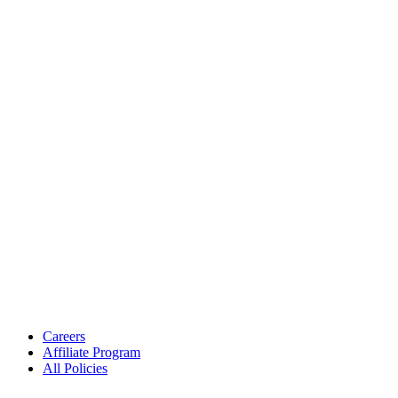
Careers
Affiliate Program
All Policies