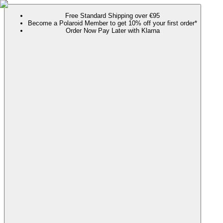
Free Standard Shipping over €95
Become a Polaroid Member to get 10% off your first order*
Order Now Pay Later with Klarna