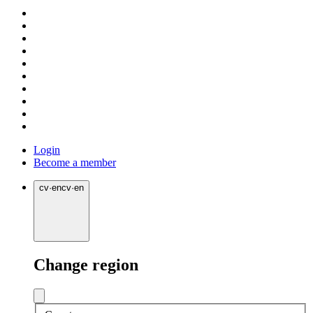
Login
Become a member
cv
·
en
cv
·
en
Change region