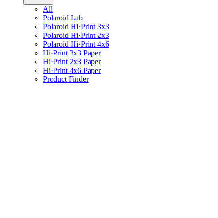
All
Polaroid Lab
Polaroid Hi·Print 3x3
Polaroid Hi·Print 2x3
Polaroid Hi·Print 4x6
Hi·Print 3x3 Paper
Hi·Print 2x3 Paper
Hi·Print 4x6 Paper
Product Finder