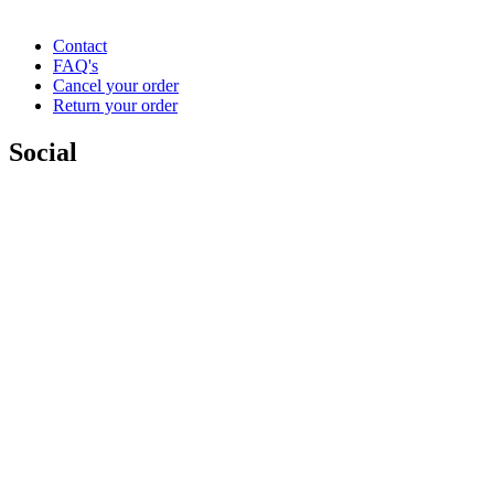
Contact
FAQ's
Cancel your order
Return your order
Social