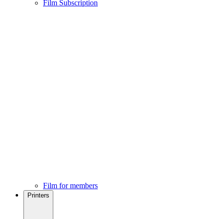
Film Subscription
Film for members
Printers