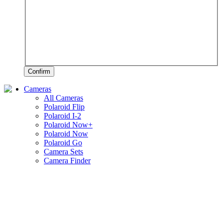
Confirm
Cameras
All Cameras
Polaroid Flip
Polaroid I-2
Polaroid Now+
Polaroid Now
Polaroid Go
Camera Sets
Camera Finder