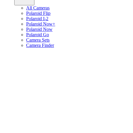
All Cameras
Polaroid Flip
Polaroid I-2
Polaroid Now+
Polaroid Now
Polaroid Go
Camera Sets
Camera Finder