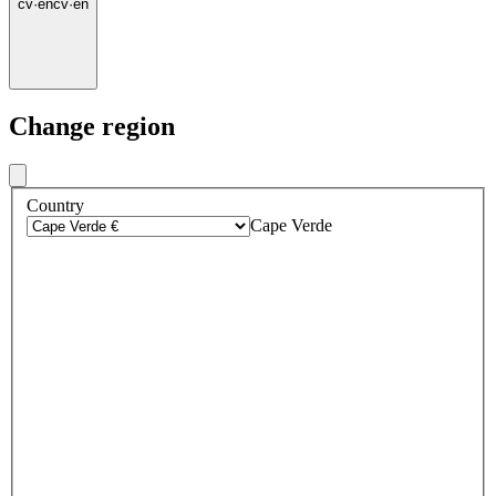
cv
·
en
cv
·
en
Change region
Country
Cape Verde