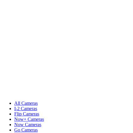
All Cameras
I-2 Cameras
Flip Cameras
Now+ Cameras
Now Cameras
Go Cameras