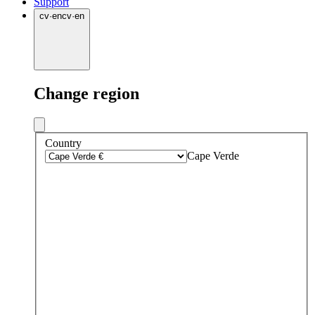
Support
cv
·
en
cv
·
en
Change region
Country
Cape Verde