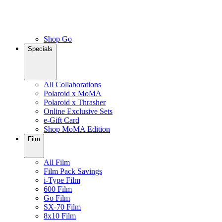
Shop Go
Specials
All Collaborations
Polaroid x MoMA
Polaroid x Thrasher
Online Exclusive Sets
e-Gift Card
Shop MoMA Edition
Film
All Film
Film Pack Savings
i-Type Film
600 Film
Go Film
SX-70 Film
8x10 Film