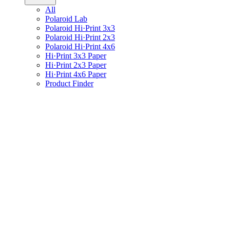
All
Polaroid Lab
Polaroid Hi·Print 3x3
Polaroid Hi·Print 2x3
Polaroid Hi·Print 4x6
Hi·Print 3x3 Paper
Hi·Print 2x3 Paper
Hi·Print 4x6 Paper
Product Finder