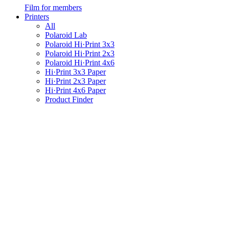
Film for members
Printers
All
Polaroid Lab
Polaroid Hi·Print 3x3
Polaroid Hi·Print 2x3
Polaroid Hi·Print 4x6
Hi·Print 3x3 Paper
Hi·Print 2x3 Paper
Hi·Print 4x6 Paper
Product Finder