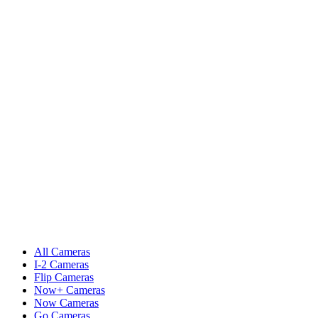
All Cameras
I-2 Cameras
Flip Cameras
Now+ Cameras
Now Cameras
Go Cameras