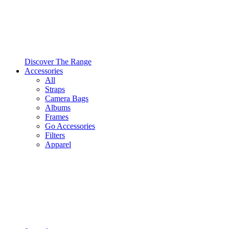
Discover The Range
Accessories
All
Straps
Camera Bags
Albums
Frames
Go Accessories
Filters
Apparel