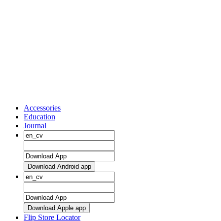
Accessories
Education
Journal
Download Android app
Download Apple app
Flip Store Locator