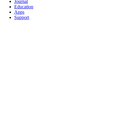
Journal
Education
Apps
Support