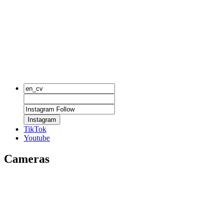
Instagram
TikTok
Youtube
Cameras