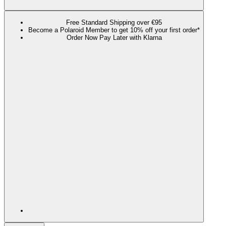
Free Standard Shipping over €95
Become a Polaroid Member to get 10% off your first order*
Order Now Pay Later with Klarna