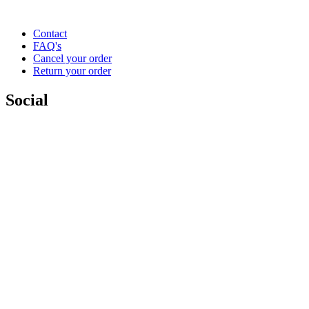
Contact
FAQ's
Cancel your order
Return your order
Social