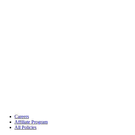
Careers
Affiliate Program
All Policies