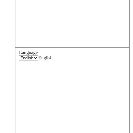
Language
English