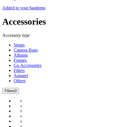
Added to your bag
items
Accessories
Accessory type
Straps
Camera Bags
Albums
Frames
Go Accessories
Filters
Apparel
Others
Filters
0