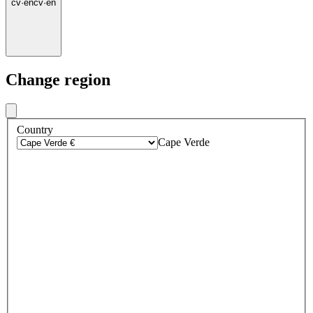
cv
·
en
cv
·
en
Change region
Country
Cape Verde