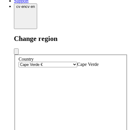
Support
cv
·
en
cv
·
en
Change region
Country
Cape Verde