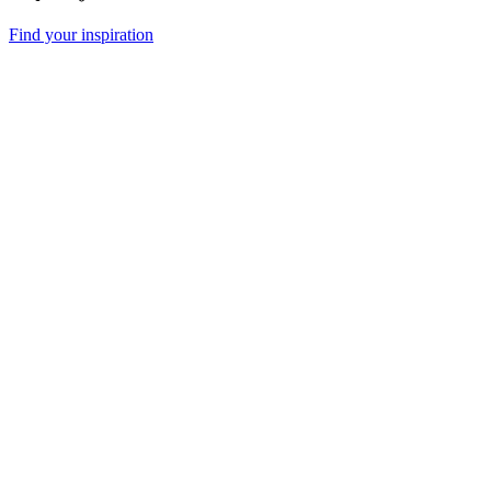
Find your inspiration