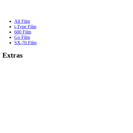
All Film
i-Type Film
600 Film
Go Film
SX-70 Film
Extras