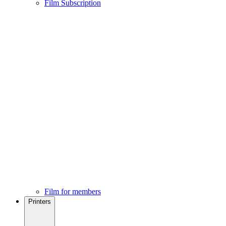
Film Subscription
Film for members
Printers