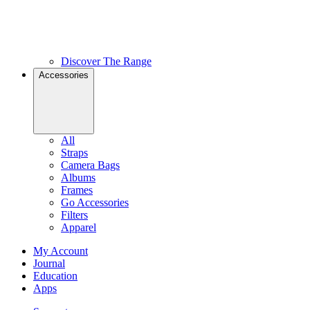
Discover The Range
Accessories
All
Straps
Camera Bags
Albums
Frames
Go Accessories
Filters
Apparel
My Account
Journal
Education
Apps