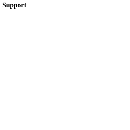
Support