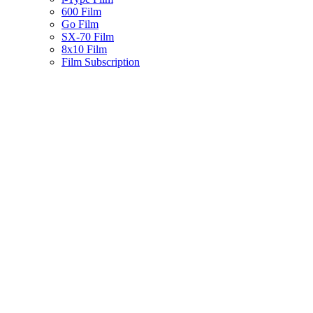
600 Film
Go Film
SX-70 Film
8x10 Film
Film Subscription