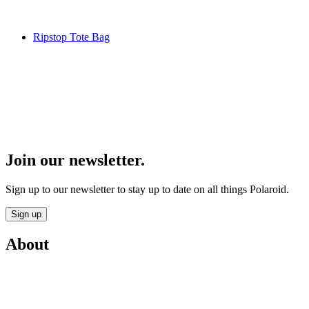
Ripstop Tote Bag
Join our newsletter.
Sign up to our newsletter to stay up to date on all things Polaroid.
Sign up
About