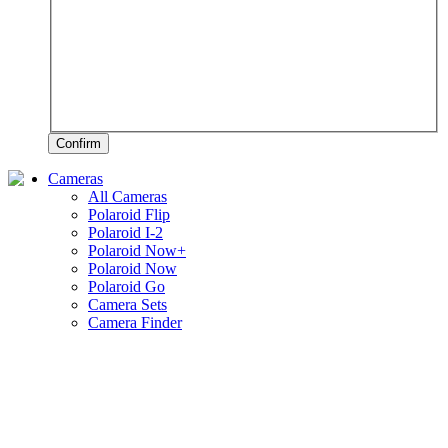
Confirm
Cameras
All Cameras
Polaroid Flip
Polaroid I-2
Polaroid Now+
Polaroid Now
Polaroid Go
Camera Sets
Camera Finder