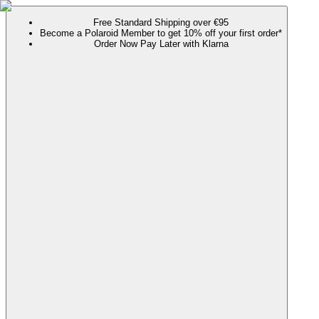
Free Standard Shipping over €95
Become a Polaroid Member to get 10% off your first order*
Order Now Pay Later with Klarna