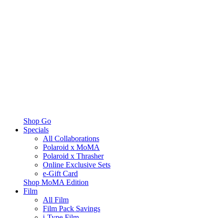
Shop Go
Specials
All Collaborations
Polaroid x MoMA
Polaroid x Thrasher
Online Exclusive Sets
e-Gift Card
Shop MoMA Edition
Film
All Film
Film Pack Savings
i-Type Film