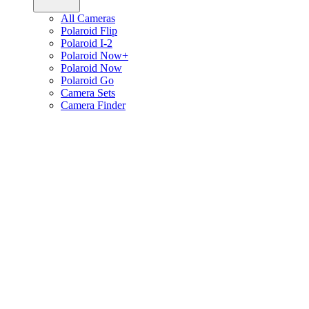
All Cameras
Polaroid Flip
Polaroid I-2
Polaroid Now+
Polaroid Now
Polaroid Go
Camera Sets
Camera Finder