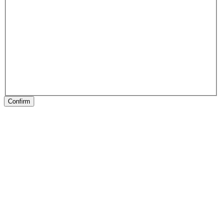
Confirm