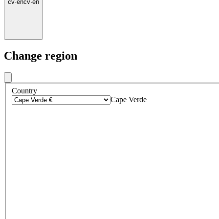
cv
·
en
cv
·
en
Change region
Country
Cape Verde