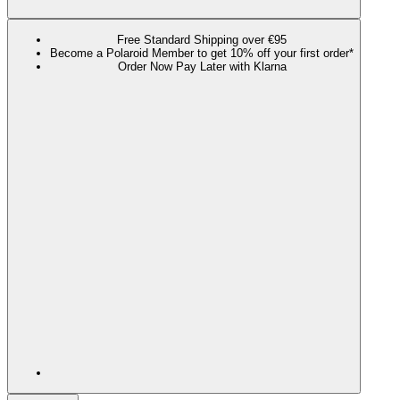
Free Standard Shipping over €95
Become a Polaroid Member to get 10% off your first order*
Order Now Pay Later with Klarna