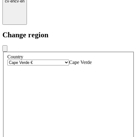
cv
·
en
cv
·
en
Change region
Country
Cape Verde