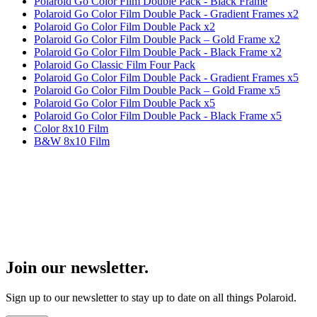
Polaroid Go Color Film Double Pack - Black Frame
Polaroid Go Color Film Double Pack - Gradient Frames x2
Polaroid Go Color Film Double Pack x2
Polaroid Go Color Film Double Pack – Gold Frame x2
Polaroid Go Color Film Double Pack - Black Frame x2
Polaroid Go Classic Film Four Pack
Polaroid Go Color Film Double Pack - Gradient Frames x5
Polaroid Go Color Film Double Pack – Gold Frame x5
Polaroid Go Color Film Double Pack x5
Polaroid Go Color Film Double Pack - Black Frame x5
Color 8x10 Film
B&W 8x10 Film
Join our newsletter.
Sign up to our newsletter to stay up to date on all things Polaroid.