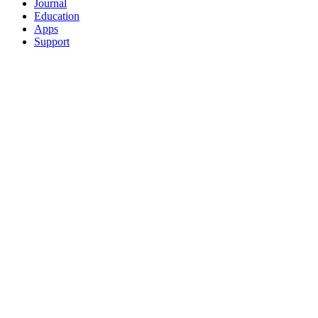
Journal
Education
Apps
Support