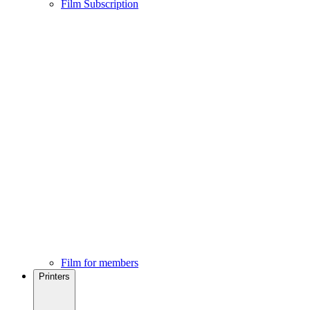
Film Subscription
Film for members
Printers