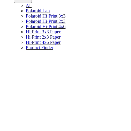
All
Polaroid Lab
Polaroid Hi·Print 3x3
Polaroid Hi·Print 2x3
Polaroid Hi·Print 4x6
Hi·Print 3x3 Paper
Hi·Print 2x3 Paper
Hi·Print 4x6 Paper
Product Finder