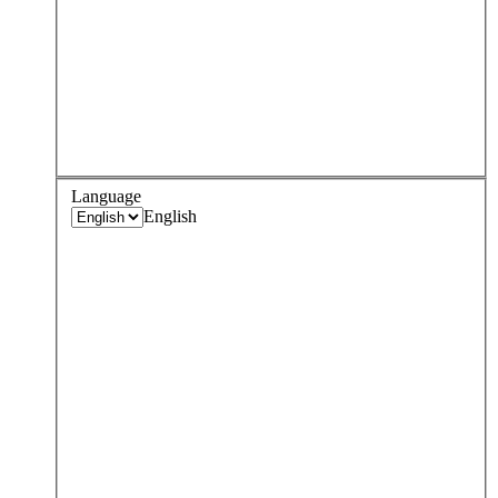
Language
English