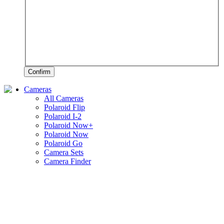
Confirm
Cameras
All Cameras
Polaroid Flip
Polaroid I-2
Polaroid Now+
Polaroid Now
Polaroid Go
Camera Sets
Camera Finder