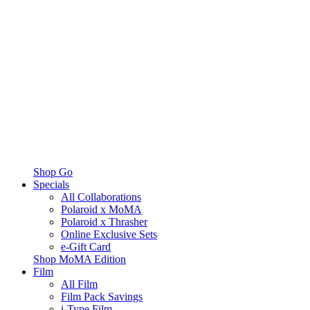
Shop Go
Specials
All Collaborations
Polaroid x MoMA
Polaroid x Thrasher
Online Exclusive Sets
e-Gift Card
Shop MoMA Edition
Film
All Film
Film Pack Savings
i-Type Film