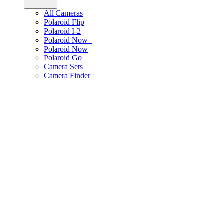
All Cameras
Polaroid Flip
Polaroid I-2
Polaroid Now+
Polaroid Now
Polaroid Go
Camera Sets
Camera Finder