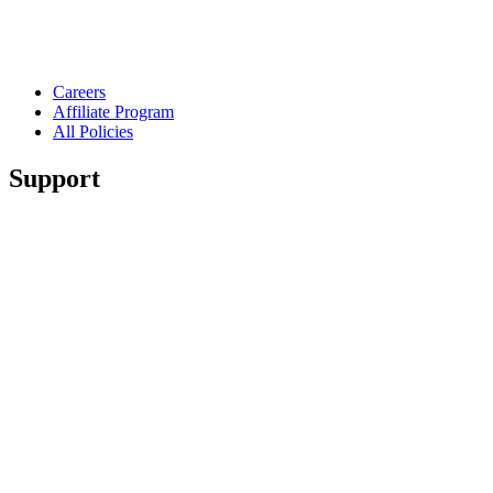
Careers
Affiliate Program
All Policies
Support