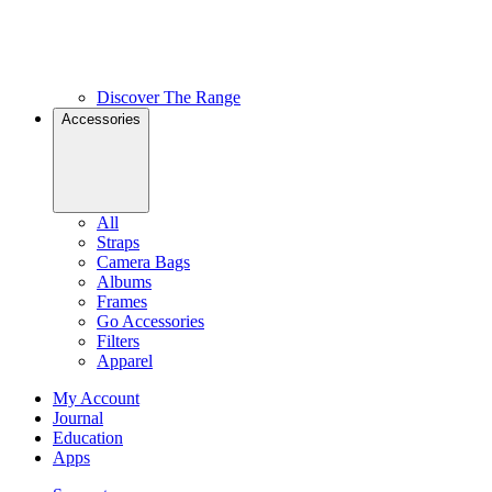
Discover The Range
Accessories
All
Straps
Camera Bags
Albums
Frames
Go Accessories
Filters
Apparel
My Account
Journal
Education
Apps