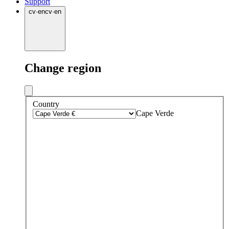
Support
cv
·
en
cv
·
en
Change region
Country
Cape Verde