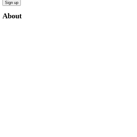
Sign up
About