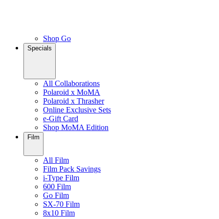
Shop Go
Specials
All Collaborations
Polaroid x MoMA
Polaroid x Thrasher
Online Exclusive Sets
e-Gift Card
Shop MoMA Edition
Film
All Film
Film Pack Savings
i-Type Film
600 Film
Go Film
SX-70 Film
8x10 Film