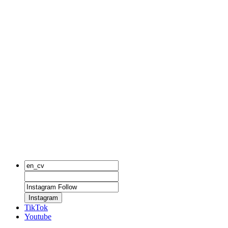
Instagram
TikTok
Youtube