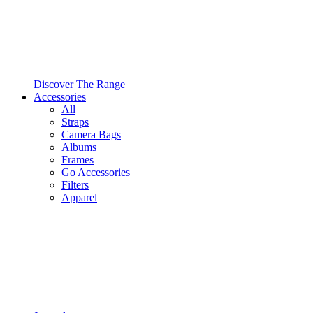
Discover The Range
Accessories
All
Straps
Camera Bags
Albums
Frames
Go Accessories
Filters
Apparel