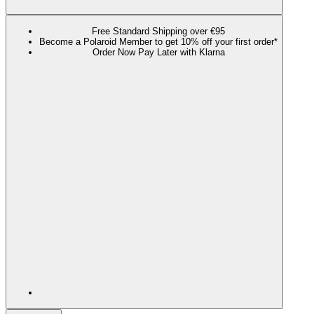
Free Standard Shipping over €95
Become a Polaroid Member to get 10% off your first order*
Order Now Pay Later with Klarna