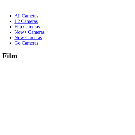
All Cameras
I-2 Cameras
Flip Cameras
Now+ Cameras
Now Cameras
Go Cameras
Film