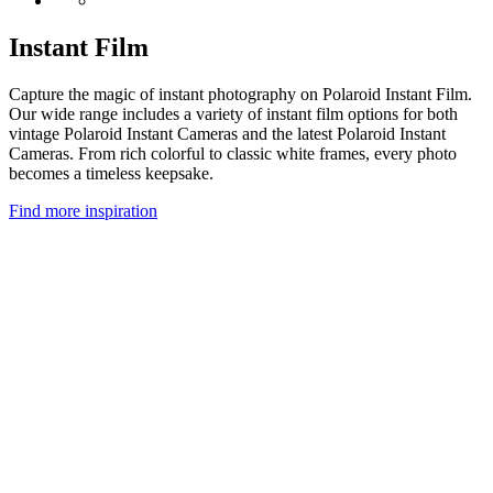
Instant Film
Capture the magic of instant photography on Polaroid Instant Film.
Our wide range includes a variety of instant film options for both
vintage Polaroid Instant Cameras and the latest Polaroid Instant
Cameras. From rich colorful to classic white frames, every photo
becomes a timeless keepsake.
Find more inspiration