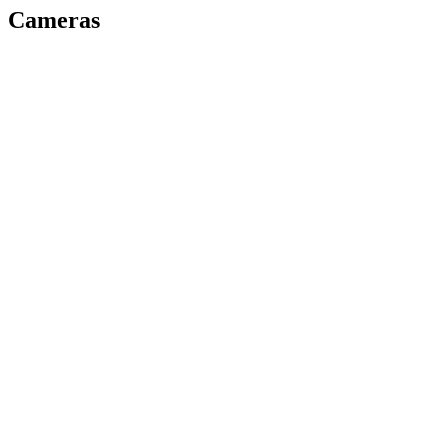
Cameras