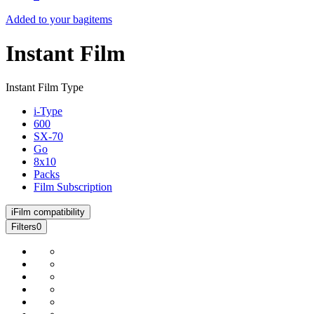
Added to your bag
items
Instant Film
Instant Film Type
i-Type
600
SX-70
Go
8x10
Packs
Film Subscription
i
Film compatibility
Filters
0