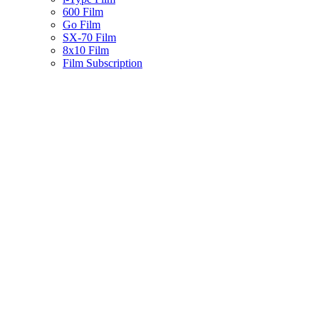
600 Film
Go Film
SX-70 Film
8x10 Film
Film Subscription