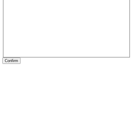
Confirm