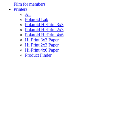
Film for members
Printers
All
Polaroid Lab
Polaroid Hi·Print 3x3
Polaroid Hi·Print 2x3
Polaroid Hi·Print 4x6
Hi·Print 3x3 Paper
Hi·Print 2x3 Paper
Hi·Print 4x6 Paper
Product Finder