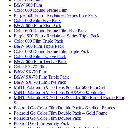
B&W 600 Film
Color 600 Round Frame Film
Purple 600 Film - Reclaimed Series Five Pack
Color 600 Film Five Pack
B&W 600 Film Five Pack
Color 600 Round Frame Film Five Pack
Purple 600 Film - Reclaimed Series Triple Pack
Color 600 Film Triple Pack
B&W 600 Film Triple Pack
Color 600 Round Frame Film Triple Pack
Color 600 Film Twelve Pack
B&W 600 Film Twelve Pack
Color SX-70 Film
B&W SX-70 Film
B&W SX-70 Film Triple Pack
B&W SX-70 Film Five Pack
MiNT Polaroid SX-70 Lens & Color 600 Film Set
MiNT Polaroid SX-70 Lens & B&W 600 Film Set
MiNT Polaroid SX-70 Lens & Color 600 Round Frame Film
Set
Polaroid Go Color Film Double Pack - Gradient Frames
Polaroid Go Color Film Double Pack – Gold Frame
Polaroid Go Color Film Double Pack
Polaroid Go Film Variety Pack