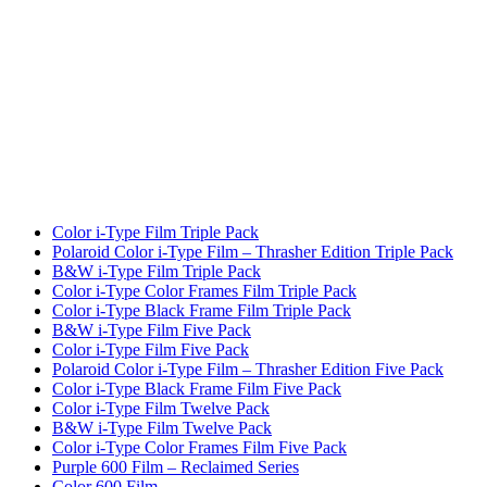
Color i-Type Film Triple Pack
Polaroid Color i-Type Film – Thrasher Edition Triple Pack
B&W i-Type Film Triple Pack
Color i-Type Color Frames Film Triple Pack
Color i-Type Black Frame Film Triple Pack
B&W i-Type Film Five Pack
Color i-Type Film Five Pack
Polaroid Color i-Type Film – Thrasher Edition Five Pack
Color i-Type Black Frame Film Five Pack
Color i-Type Film Twelve Pack
B&W i-Type Film Twelve Pack
Color i-Type Color Frames Film Five Pack
Purple 600 Film – Reclaimed Series
Color 600 Film