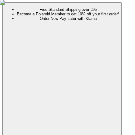
Free Standard Shipping over €95
Become a Polaroid Member to get 10% off your first order*
Order Now Pay Later with Klarna