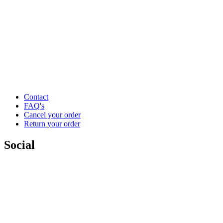
Contact
FAQ's
Cancel your order
Return your order
Social