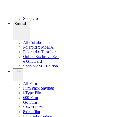
Shop Go
Specials
All Collaborations
Polaroid x MoMA
Polaroid x Thrasher
Online Exclusive Sets
e-Gift Card
Shop MoMA Edition
Film
All Film
Film Pack Savings
i-Type Film
600 Film
Go Film
SX-70 Film
8x10 Film
Film Subscription