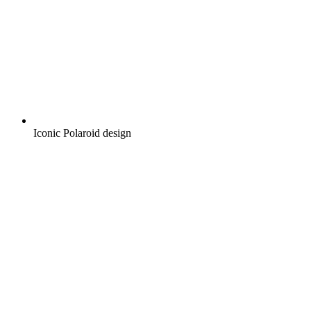
Iconic Polaroid design