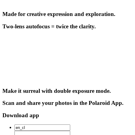
Made for creative expression and exploration.
Two-lens autofocus = twice the clarity.
Make it surreal with double exposure mode.
Scan and share your photos in the Polaroid App.
Download app