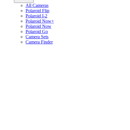
All Cameras
Polaroid Flip
Polaroid I-2
Polaroid Now+
Polaroid Now
Polaroid Go
Camera Sets
Camera Finder