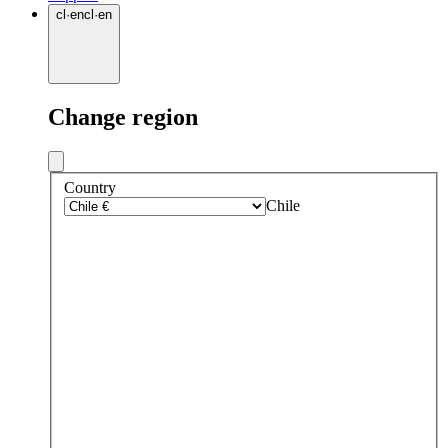
cl
·
en
cl
·
en
Change region
Country
Chile