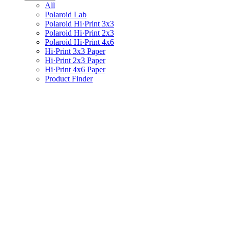
All
Polaroid Lab
Polaroid Hi·Print 3x3
Polaroid Hi·Print 2x3
Polaroid Hi·Print 4x6
Hi·Print 3x3 Paper
Hi·Print 2x3 Paper
Hi·Print 4x6 Paper
Product Finder