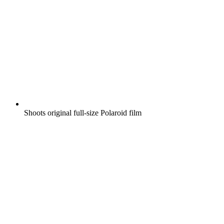
Shoots original full-size Polaroid film