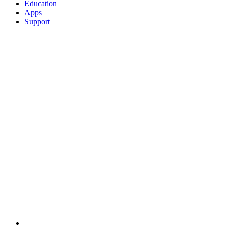
Education
Apps
Support