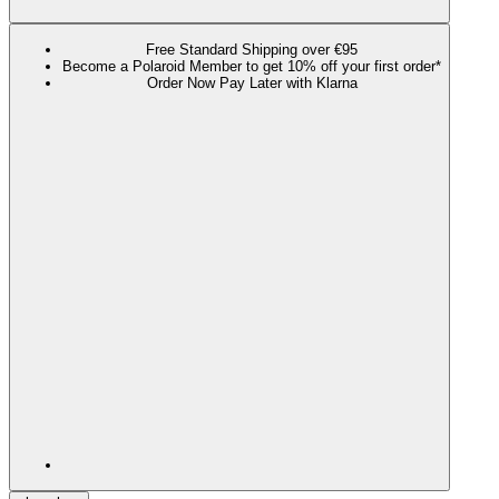
Free Standard Shipping over €95
Become a Polaroid Member to get 10% off your first order*
Order Now Pay Later with Klarna