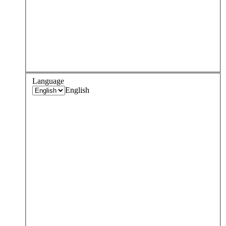
Language
English