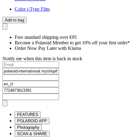
Color i-Type Film
Add to bag
Free standard shipping over €95
Become a Polaroid Member to get 10% off your first order*
Order Now Pay Later with Klarna
Notify me when this item is back in stock
FEATURES
POLAROID APP
Photography
SCAN & SHARE