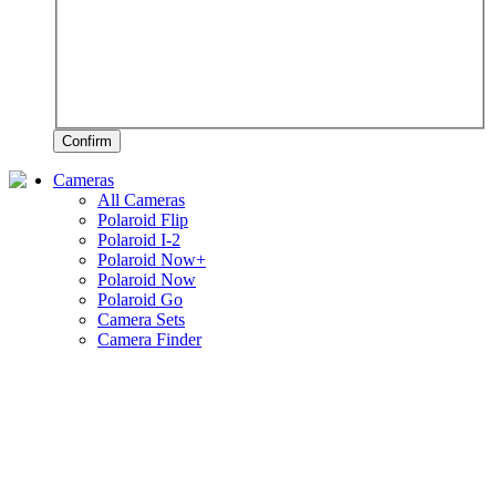
Confirm
Cameras
All Cameras
Polaroid Flip
Polaroid I-2
Polaroid Now+
Polaroid Now
Polaroid Go
Camera Sets
Camera Finder