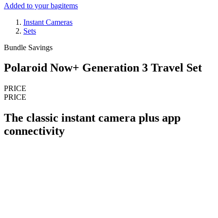
Added to your bag
items
Instant Cameras
Sets
Bundle Savings
Polaroid Now+ Generation 3 Travel Set
PRICE
PRICE
The classic instant camera plus app
connectivity