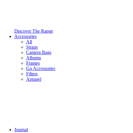
Discover The Range
Accessories
All
Straps
Camera Bags
Albums
Frames
Go Accessories
Filters
Apparel
Journal