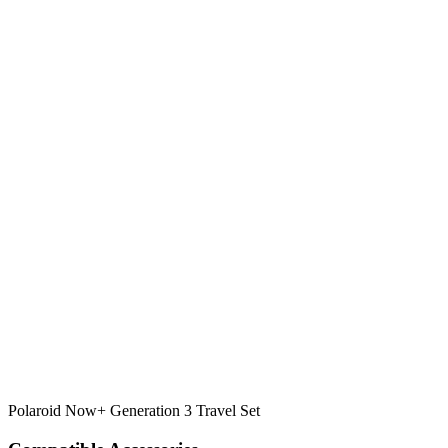
Polaroid Now+ Generation 3 Travel Set