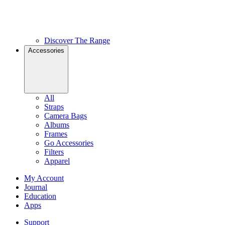
Discover The Range
Accessories
All
Straps
Camera Bags
Albums
Frames
Go Accessories
Filters
Apparel
My Account
Journal
Education
Apps
Support