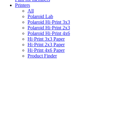
Printers
All
Polaroid Lab
Polaroid Hi·Print 3x3
Polaroid Hi·Print 2x3
Polaroid Hi·Print 4x6
Hi·Print 3x3 Paper
Hi·Print 2x3 Paper
Hi·Print 4x6 Paper
Product Finder