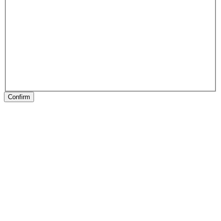
Confirm