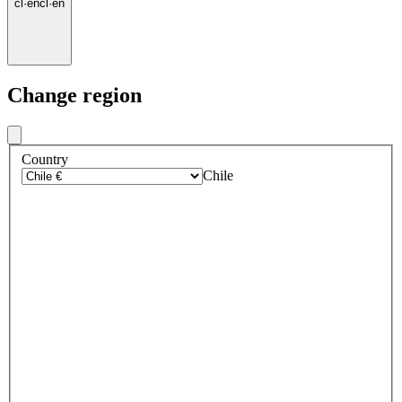
cl
·
en
cl
·
en
Change region
Country
Chile