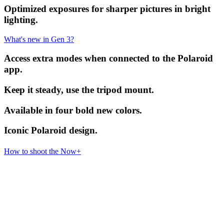
Optimized exposures for sharper pictures in bright
lighting.
What's new in Gen 3?
Access extra modes when connected to the Polaroid
app.
Keep it steady, use the tripod mount.
Available in four bold new colors.
Iconic Polaroid design.
How to shoot the Now+