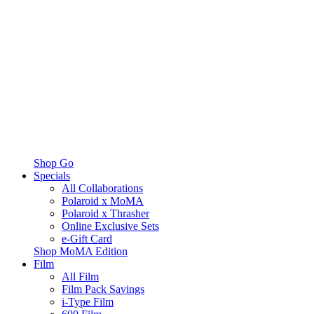
Shop Go
Specials
All Collaborations
Polaroid x MoMA
Polaroid x Thrasher
Online Exclusive Sets
e-Gift Card
Shop MoMA Edition
Film
All Film
Film Pack Savings
i-Type Film