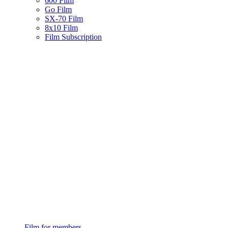
600 Film
Go Film
SX-70 Film
8x10 Film
Film Subscription
Film for members