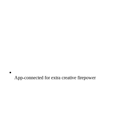
App-connected for extra creative firepower