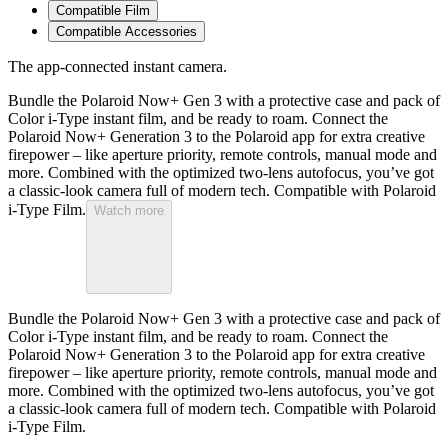
Compatible Film
Compatible Accessories
The app-connected instant camera.
Bundle the Polaroid Now+ Gen 3 with a protective case and pack of
Color i-Type instant film, and be ready to roam. Connect the
Polaroid Now+ Generation 3 to the Polaroid app for extra creative
firepower – like aperture priority, remote controls, manual mode and
more. Combined with the optimized two-lens autofocus, you’ve got
a classic-look camera full of modern tech. Compatible with Polaroid
i-Type Film.
Watch more
Bundle the Polaroid Now+ Gen 3 with a protective case and pack of
Color i-Type instant film, and be ready to roam. Connect the
Polaroid Now+ Generation 3 to the Polaroid app for extra creative
firepower – like aperture priority, remote controls, manual mode and
more. Combined with the optimized two-lens autofocus, you’ve got
a classic-look camera full of modern tech. Compatible with Polaroid
i-Type Film.