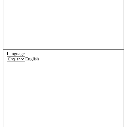
Language
English