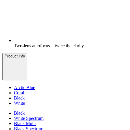
Two-lens autofocus = twice the clarity
Product info
Arctic Blue
Coral
Black
White
Black
White Spectrum
Black Multi
Black Spectrum