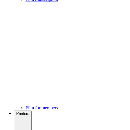
Film for members
Printers