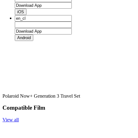
iOS
Android
Polaroid Now+ Generation 3 Travel Set
Compatible Film
View all