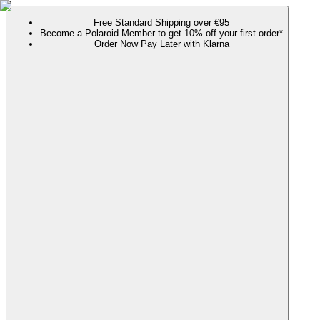
Free Standard Shipping over €95
Become a Polaroid Member to get 10% off your first order*
Order Now Pay Later with Klarna