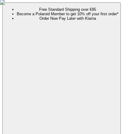
Free Standard Shipping over €95
Become a Polaroid Member to get 10% off your first order*
Order Now Pay Later with Klarna