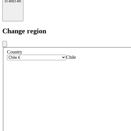
cl
·
en
cl
·
en
Change region
Country
Chile