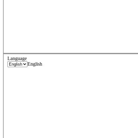
Language
English