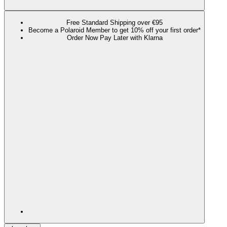
Free Standard Shipping over €95
Become a Polaroid Member to get 10% off your first order*
Order Now Pay Later with Klarna