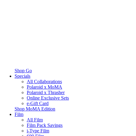
Shop Go
Specials
All Collaborations
Polaroid x MoMA
Polaroid x Thrasher
Online Exclusive Sets
e-Gift Card
Shop MoMA Edition
Film
All Film
Film Pack Savings
i-Type Film