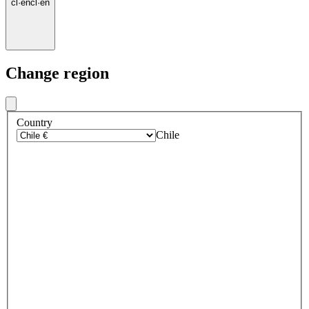
cl
·
en
cl
·
en
Change region
Country
Chile