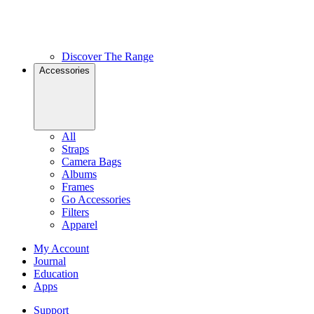
Discover The Range
Accessories
All
Straps
Camera Bags
Albums
Frames
Go Accessories
Filters
Apparel
My Account
Journal
Education
Apps
Support