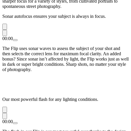
sharper focus for a variety of styles, from cultivated portraits to
spontaneous street photography.
Sonar autofocus ensures your subject is always in focus.
00:00
The Flip uses sonar waves to assess the subject of your shot and
then selects the correct lens for maximum focal clarity. An added
bonus? Since sonar isn’t affected by light, the Flip works just as well
in dark or super bright conditions. Sharp shots, no matter your style
of photography.
Our most powerful flash for any lighting conditions.
00:00