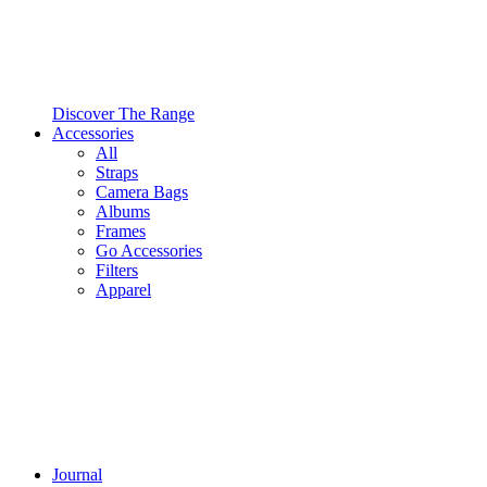
Discover The Range
Accessories
All
Straps
Camera Bags
Albums
Frames
Go Accessories
Filters
Apparel
Journal