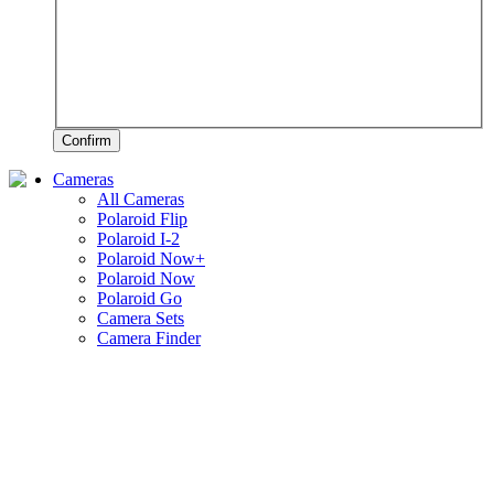
Confirm
Cameras
All Cameras
Polaroid Flip
Polaroid I-2
Polaroid Now+
Polaroid Now
Polaroid Go
Camera Sets
Camera Finder