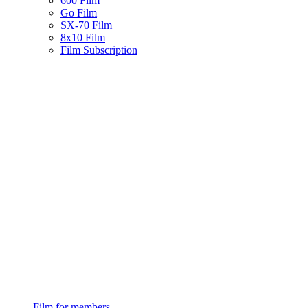
600 Film
Go Film
SX-70 Film
8x10 Film
Film Subscription
Film for members