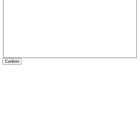
Confirm