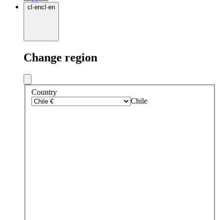
cl
·
en
cl
·
en
Change region
Country
Chile