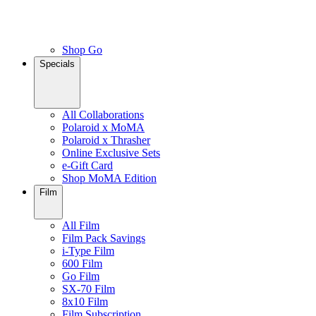
Shop Go
Specials
All Collaborations
Polaroid x MoMA
Polaroid x Thrasher
Online Exclusive Sets
e-Gift Card
Shop MoMA Edition
Film
All Film
Film Pack Savings
i-Type Film
600 Film
Go Film
SX-70 Film
8x10 Film
Film Subscription