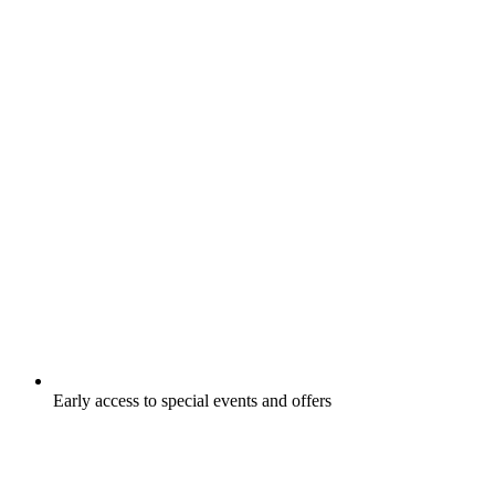
Early access to special events and offers