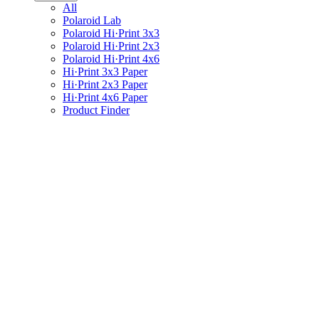
All
Polaroid Lab
Polaroid Hi·Print 3x3
Polaroid Hi·Print 2x3
Polaroid Hi·Print 4x6
Hi·Print 3x3 Paper
Hi·Print 2x3 Paper
Hi·Print 4x6 Paper
Product Finder