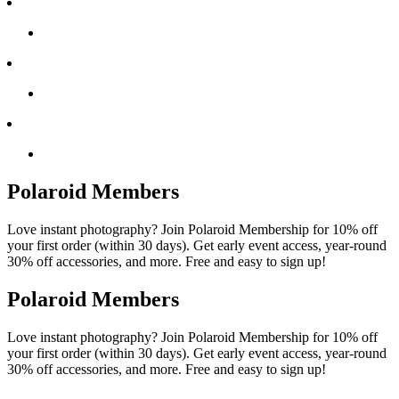
Polaroid Members
Love instant photography? Join Polaroid Membership for 10% off
your first order (within 30 days). Get early event access, year-round
30% off accessories, and more. Free and easy to sign up!
Polaroid Members
Love instant photography? Join Polaroid Membership for 10% off
your first order (within 30 days). Get early event access, year-round
30% off accessories, and more. Free and easy to sign up!