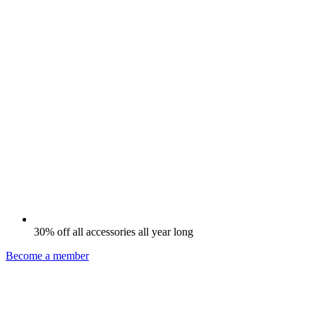
30% off all accessories all year long
Become a member