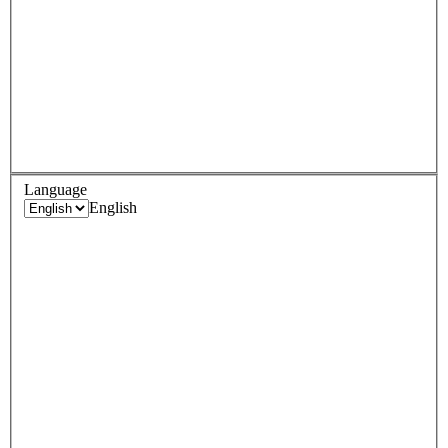
Language
English