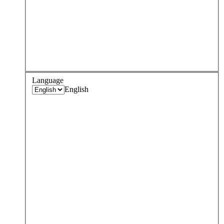
Language
English