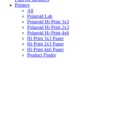
Printers
All
Polaroid Lab
Polaroid Hi·Print 3x3
Polaroid Hi·Print 2x3
Polaroid Hi·Print 4x6
Hi·Print 3x3 Paper
Hi·Print 2x3 Paper
Hi·Print 4x6 Paper
Product Finder