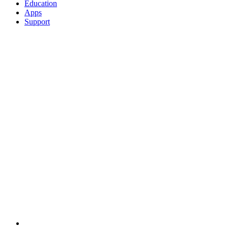
Education
Apps
Support