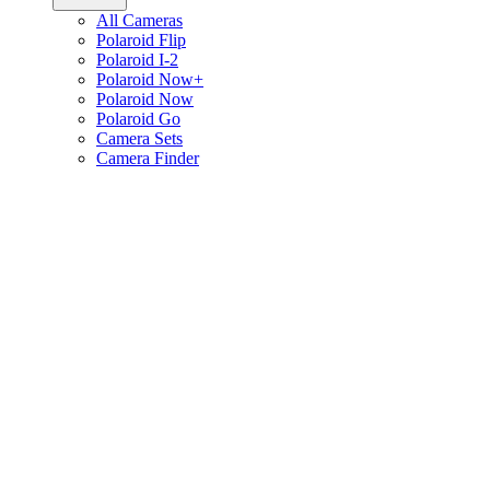
All Cameras
Polaroid Flip
Polaroid I-2
Polaroid Now+
Polaroid Now
Polaroid Go
Camera Sets
Camera Finder