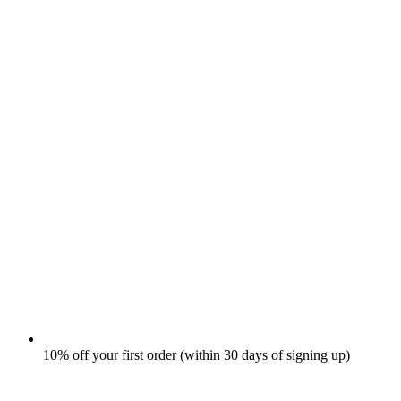
10% off your first order (within 30 days of signing up)