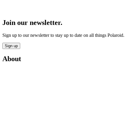
Join our newsletter.
Sign up to our newsletter to stay up to date on all things Polaroid.
Sign up
About