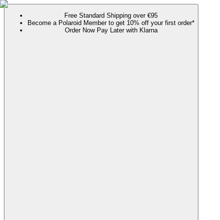
Free Standard Shipping over €95
Become a Polaroid Member to get 10% off your first order*
Order Now Pay Later with Klarna