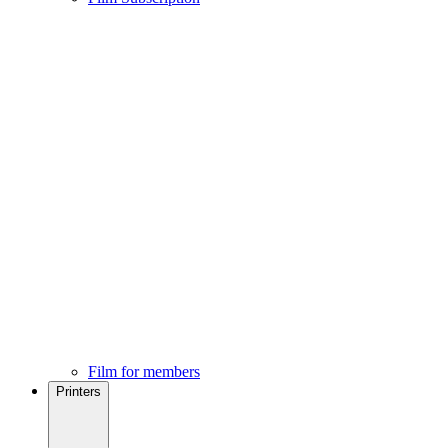
Film for members
Printers