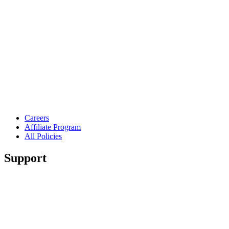
Careers
Affiliate Program
All Policies
Support