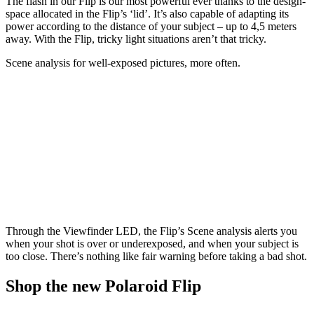
The flash in our Flip is our most powerful ever thanks to the design-
space allocated in the Flip’s ‘lid’. It’s also capable of adapting its
power according to the distance of your subject – up to 4,5 meters
away. With the Flip, tricky light situations aren’t that tricky.
Scene analysis for well-exposed pictures, more often.
Through the Viewfinder LED, the Flip’s Scene analysis alerts you
when your shot is over or underexposed, and when your subject is
too close. There’s nothing like fair warning before taking a bad shot.
Shop the new Polaroid Flip