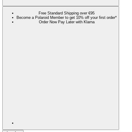
Free Standard Shipping over €95
Become a Polaroid Member to get 10% off your first order*
Order Now Pay Later with Klarna