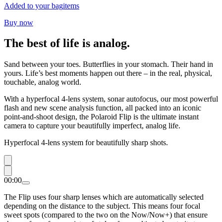
Added to your bag
items
Buy now
The best of life is analog.
Sand between your toes. Butterflies in your stomach. Their hand in
yours. Life’s best moments happen out there – in the real, physical,
touchable, analog world.
With a hyperfocal 4-lens system, sonar autofocus, our most powerful
flash and new scene analysis function, all packed into an iconic
point-and-shoot design, the Polaroid Flip is the ultimate instant
camera to capture your beautifully imperfect, analog life.
Hyperfocal 4-lens system for beautifully sharp shots.
00:00
The Flip uses four sharp lenses which are automatically selected
depending on the distance to the subject. This means four focal
sweet spots (compared to the two on the Now/Now+) that ensure