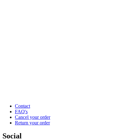
Contact
FAQ's
Cancel your order
Return your order
Social