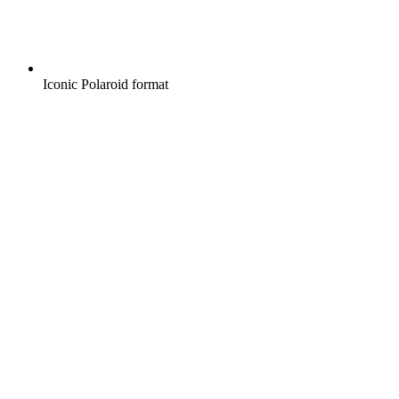
Iconic Polaroid format