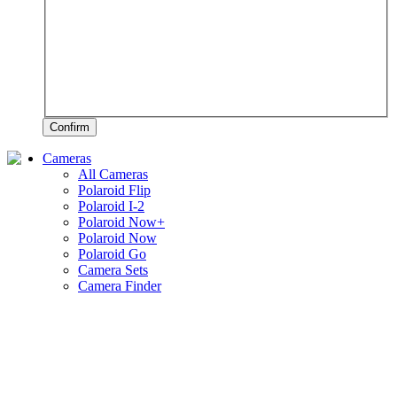
Confirm
Cameras
All Cameras
Polaroid Flip
Polaroid I-2
Polaroid Now+
Polaroid Now
Polaroid Go
Camera Sets
Camera Finder