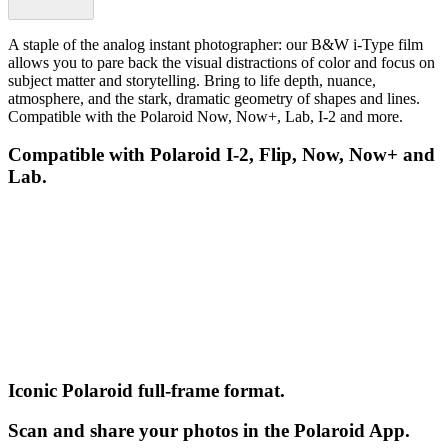
A staple of the analog instant photographer: our B&W i-Type film
allows you to pare back the visual distractions of color and focus on
subject matter and storytelling. Bring to life depth, nuance,
atmosphere, and the stark, dramatic geometry of shapes and lines.
Compatible with the Polaroid Now, Now+, Lab, I-2 and more.
Compatible with Polaroid I-2, Flip, Now, Now+ and
Lab.
Iconic Polaroid full-frame format.
Scan and share your photos in the Polaroid App.