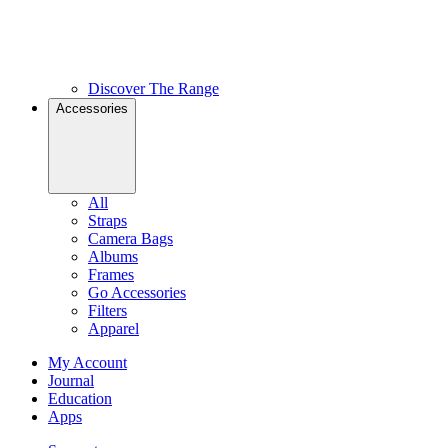
Discover The Range
Accessories
All
Straps
Camera Bags
Albums
Frames
Go Accessories
Filters
Apparel
My Account
Journal
Education
Apps