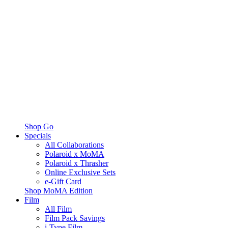
Shop Go
Specials
All Collaborations
Polaroid x MoMA
Polaroid x Thrasher
Online Exclusive Sets
e-Gift Card
Shop MoMA Edition
Film
All Film
Film Pack Savings
i-Type Film