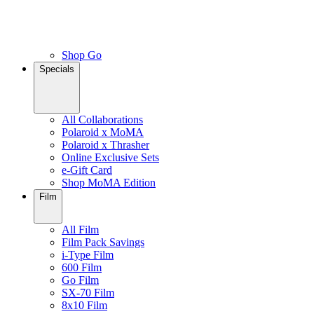
Shop Go
Specials
All Collaborations
Polaroid x MoMA
Polaroid x Thrasher
Online Exclusive Sets
e-Gift Card
Shop MoMA Edition
Film
All Film
Film Pack Savings
i-Type Film
600 Film
Go Film
SX-70 Film
8x10 Film