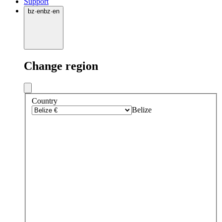
Support
bz
·
en
bz
·
en
Change region
Country
Belize