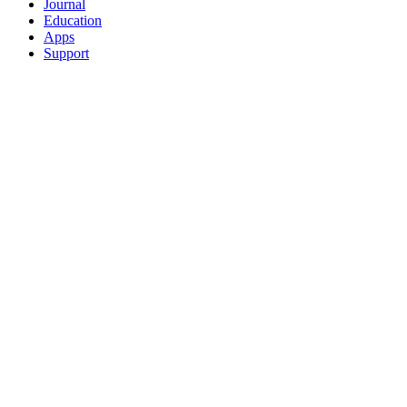
Journal
Education
Apps
Support