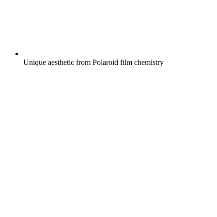
Unique aesthetic from Polaroid film chemistry