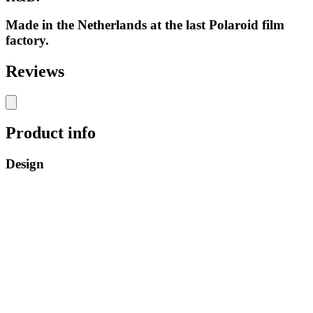
Made in the Netherlands at the last Polaroid film
factory.
Reviews
Product info
Design