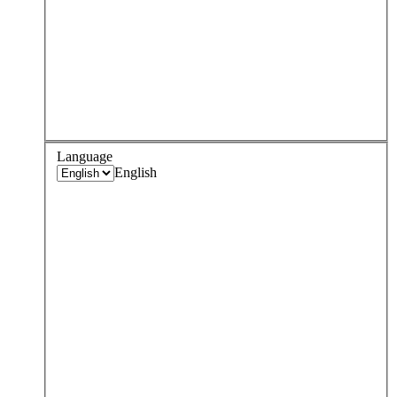
Language
English