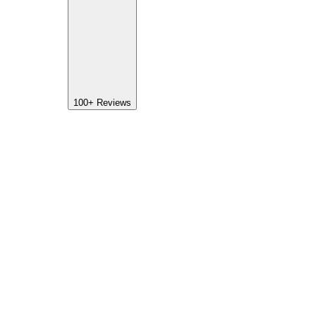
100+
Reviews