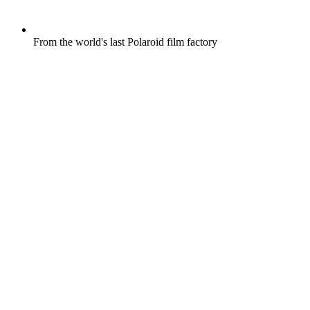
From the world's last Polaroid film factory