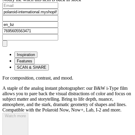
Inspiration
Features
SCAN & SHARE
For composition, contrast, and mood.
A staple of the analog instant photographer: our B&W i-Type film
allows you to pare back the visual distractions of color and focus on
subject matter and storytelling. Bring to life depth, nuance,
atmosphere, and the stark, dramatic geometry of shapes and lines.
Compatible with the Polaroid Now, Now+, Lab, I-2 and more.
Watch more