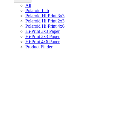
All
Polaroid Lab
Polaroid Hi·Print 3x3
Polaroid Hi·Print 2x3
Polaroid Hi·Print 4x6
Hi·Print 3x3 Paper
Hi·Print 2x3 Paper
Hi·Print 4x6 Paper
Product Finder