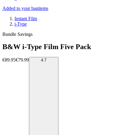
Added to your bag
items
Instant Film
i-Type
Bundle Savings
B&W i-Type Film Five Pack
€89.95
€79.99
4.7