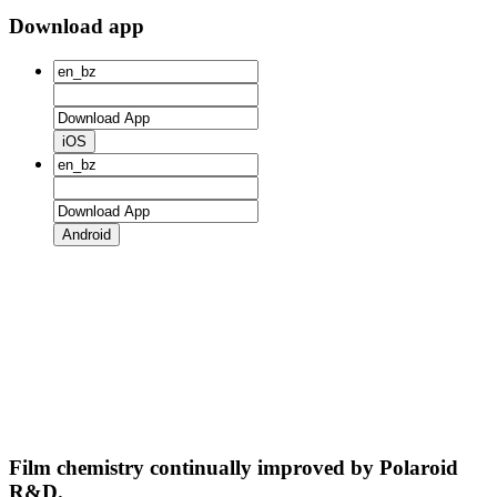
Download app
iOS
Android
Film chemistry continually improved by Polaroid
R&D.