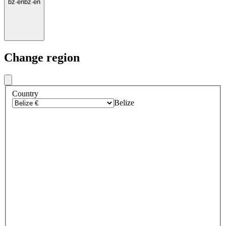
bz
·
en
bz
·
en
Change region
Country
Belize