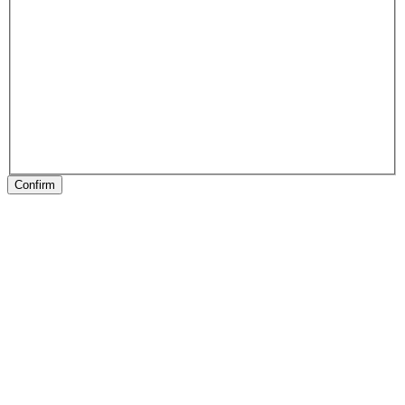
Confirm