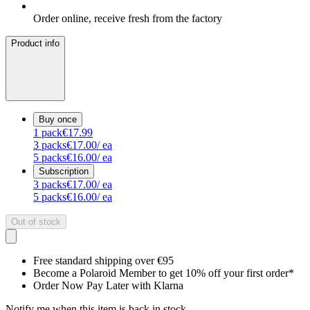
Order online, receive fresh from the factory
Product info
Buy once
1
pack
€17.99
3
packs
€17.00
/ ea
5
packs
€16.00
/ ea
Subscription
3
packs
€17.00
/ ea
5
packs
€16.00
/ ea
Out of stock
Free standard shipping over €95
Become a Polaroid Member to get 10% off your first order*
Order Now Pay Later with Klarna
Notify me when this item is back in stock