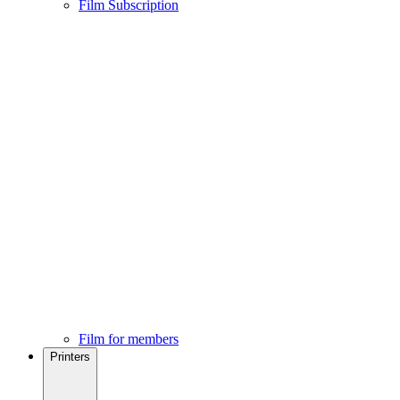
Film Subscription
Film for members
Printers