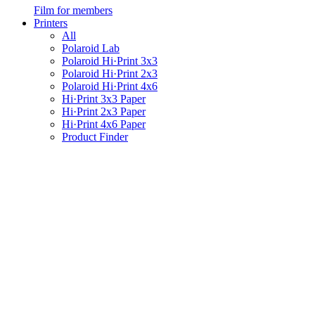
Film for members
Printers
All
Polaroid Lab
Polaroid Hi·Print 3x3
Polaroid Hi·Print 2x3
Polaroid Hi·Print 4x6
Hi·Print 3x3 Paper
Hi·Print 2x3 Paper
Hi·Print 4x6 Paper
Product Finder