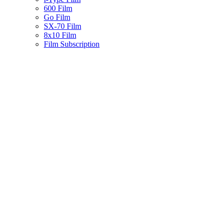
600 Film
Go Film
SX-70 Film
8x10 Film
Film Subscription