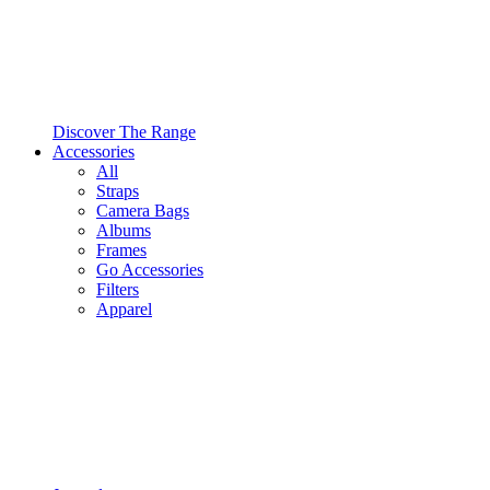
Discover The Range
Accessories
All
Straps
Camera Bags
Albums
Frames
Go Accessories
Filters
Apparel