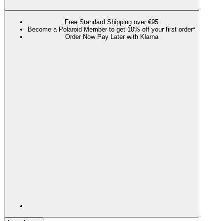
Free Standard Shipping over €95
Become a Polaroid Member to get 10% off your first order*
Order Now Pay Later with Klarna