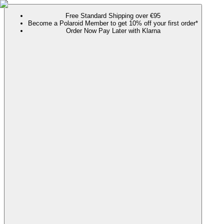
Free Standard Shipping over €95
Become a Polaroid Member to get 10% off your first order*
Order Now Pay Later with Klarna