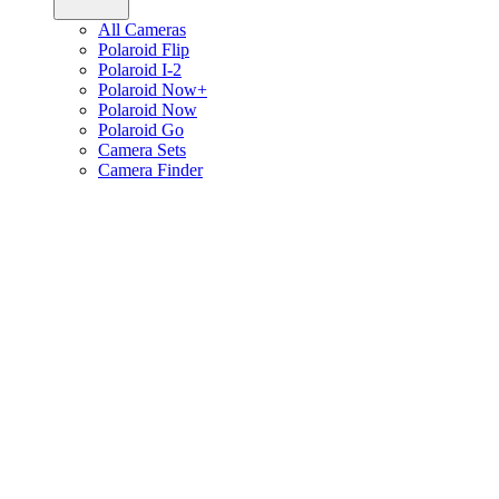
All Cameras
Polaroid Flip
Polaroid I-2
Polaroid Now+
Polaroid Now
Polaroid Go
Camera Sets
Camera Finder