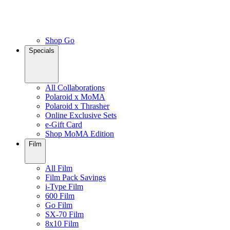
Shop Go
Specials
All Collaborations
Polaroid x MoMA
Polaroid x Thrasher
Online Exclusive Sets
e-Gift Card
Shop MoMA Edition
Film
All Film
Film Pack Savings
i-Type Film
600 Film
Go Film
SX-70 Film
8x10 Film