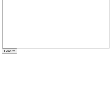
Confirm