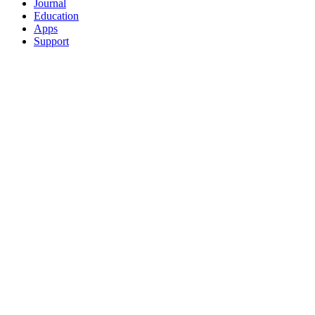
Journal
Education
Apps
Support