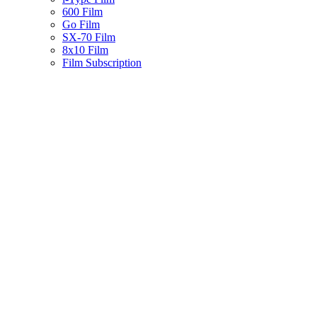
600 Film
Go Film
SX-70 Film
8x10 Film
Film Subscription