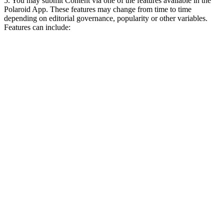
5. You may submit Content via one of the features available in the
Polaroid App. These features may change from time to time
depending on editorial governance, popularity or other variables.
Features can include: