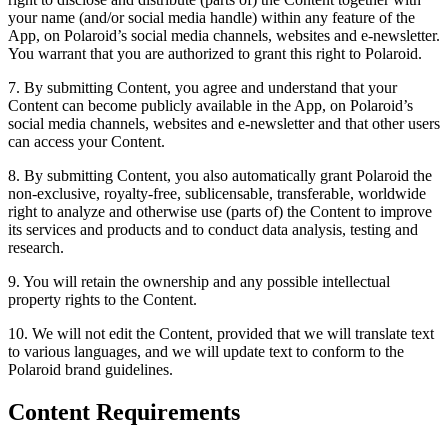
your name (and/or social media handle) within any feature of the
App, on Polaroid’s social media channels, websites and e-newsletter.
You warrant that you are authorized to grant this right to Polaroid.
7. By submitting Content, you agree and understand that your
Content can become publicly available in the App, on Polaroid’s
social media channels, websites and e-newsletter and that other users
can access your Content.
8. By submitting Content, you also automatically grant Polaroid the
non-exclusive, royalty-free, sublicensable, transferable, worldwide
right to analyze and otherwise use (parts of) the Content to improve
its services and products and to conduct data analysis, testing and
research.
9. You will retain the ownership and any possible intellectual
property rights to the Content.
10. We will not edit the Content, provided that we will translate text
to various languages, and we will update text to conform to the
Polaroid brand guidelines.
Content Requirements