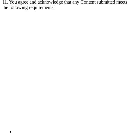
11. You agree and acknowledge that any Content submitted meets
the following requirements: