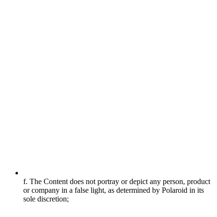
f. The Content does not portray or depict any person, product
or company in a false light, as determined by Polaroid in its
sole discretion;