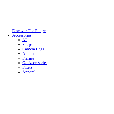
Discover The Range
Accessories
All
Straps
Camera Bags
Albums
Frames
Go Accessories
Filters
Apparel