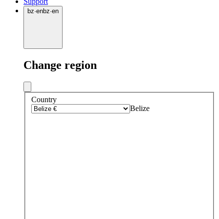
Support
bz
·
en
bz
·
en
Change region
Country
Belize