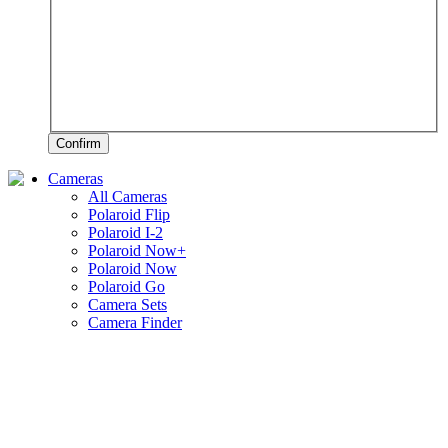
Confirm
Cameras
All Cameras
Polaroid Flip
Polaroid I-2
Polaroid Now+
Polaroid Now
Polaroid Go
Camera Sets
Camera Finder