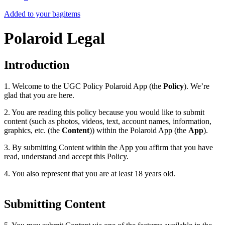
Added to your bag
items
Polaroid Legal
Introduction
1. Welcome to the UGC Policy Polaroid App (the
Policy
). We’re
glad that you are here.
2. You are reading this policy because you would like to submit
content (such as photos, videos, text, account names, information,
graphics, etc. (the
Content
)) within the Polaroid App (the
App
).
3. By submitting Content within the App you affirm that you have
read, understand and accept this Policy.
4. You also represent that you are at least 18 years old.
Submitting Content