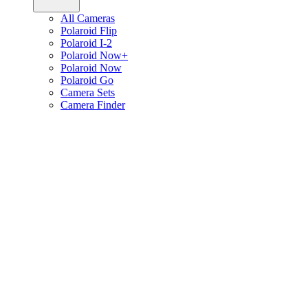
All Cameras
Polaroid Flip
Polaroid I-2
Polaroid Now+
Polaroid Now
Polaroid Go
Camera Sets
Camera Finder