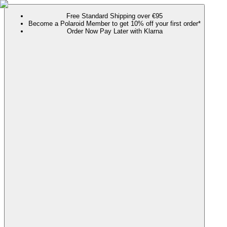
Free Standard Shipping over €95
Become a Polaroid Member to get 10% off your first order*
Order Now Pay Later with Klarna