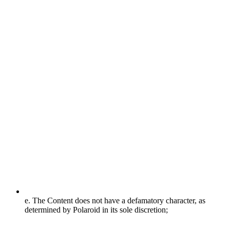
e. The Content does not have a defamatory character, as
determined by Polaroid in its sole discretion;