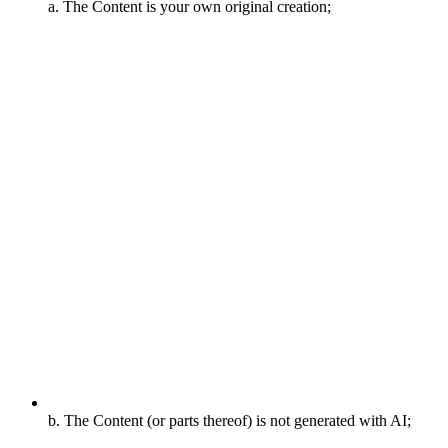
a. The Content is your own original creation;
b. The Content (or parts thereof) is not generated with AI;