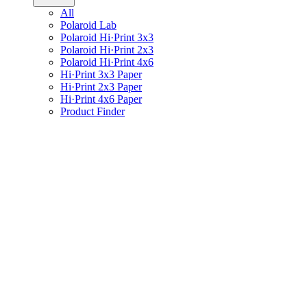
All
Polaroid Lab
Polaroid Hi·Print 3x3
Polaroid Hi·Print 2x3
Polaroid Hi·Print 4x6
Hi·Print 3x3 Paper
Hi·Print 2x3 Paper
Hi·Print 4x6 Paper
Product Finder