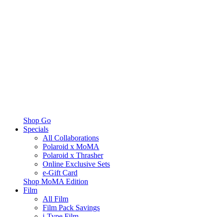
Shop Go
Specials
All Collaborations
Polaroid x MoMA
Polaroid x Thrasher
Online Exclusive Sets
e-Gift Card
Shop MoMA Edition
Film
All Film
Film Pack Savings
i-Type Film