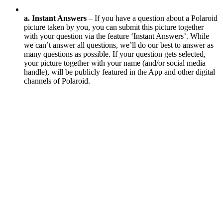
a. Instant Answers
– If you have a question about a Polaroid
picture taken by you, you can submit this picture together
with your question via the feature ‘Instant Answers’. While
we can’t answer all questions, we’ll do our best to answer as
many questions as possible. If your question gets selected,
your picture together with your name (and/or social media
handle), will be publicly featured in the App and other digital
channels of Polaroid.