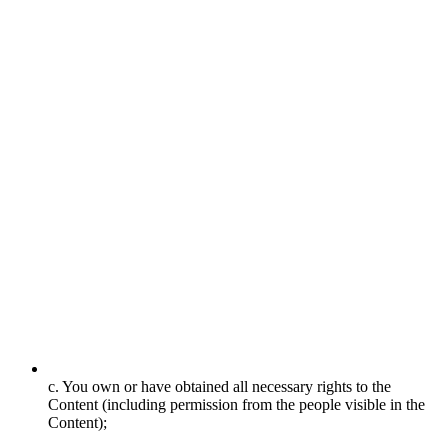
c. You own or have obtained all necessary rights to the
Content (including permission from the people visible in the
Content);