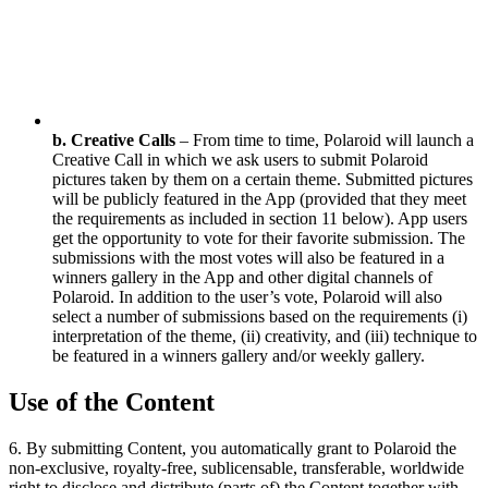
b. Creative Calls
– From time to time, Polaroid will launch a
Creative Call in which we ask users to submit Polaroid
pictures taken by them on a certain theme. Submitted pictures
will be publicly featured in the App (provided that they meet
the requirements as included in section 11 below). App users
get the opportunity to vote for their favorite submission. The
submissions with the most votes will also be featured in a
winners gallery in the App and other digital channels of
Polaroid. In addition to the user’s vote, Polaroid will also
select a number of submissions based on the requirements (i)
interpretation of the theme, (ii) creativity, and (iii) technique to
be featured in a winners gallery and/or weekly gallery.
Use of the Content
6. By submitting Content, you automatically grant to Polaroid the
non-exclusive, royalty-free, sublicensable, transferable, worldwide
right to disclose and distribute (parts of) the Content together with