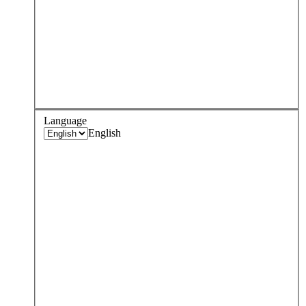
Language
English