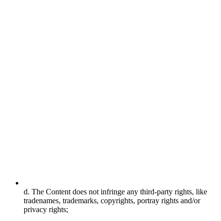
d. The Content does not infringe any third-party rights, like
tradenames, trademarks, copyrights, portray rights and/or
privacy rights;