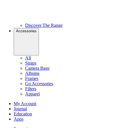
Discover The Range
Accessories
All
Straps
Camera Bags
Albums
Frames
Go Accessories
Filters
Apparel
My Account
Journal
Education
Apps