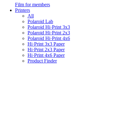
Film for members
Printers
All
Polaroid Lab
Polaroid Hi·Print 3x3
Polaroid Hi·Print 2x3
Polaroid Hi·Print 4x6
Hi·Print 3x3 Paper
Hi·Print 2x3 Paper
Hi·Print 4x6 Paper
Product Finder