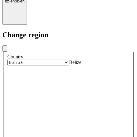
bz
·
en
bz
·
en
Change region
Country
Belize