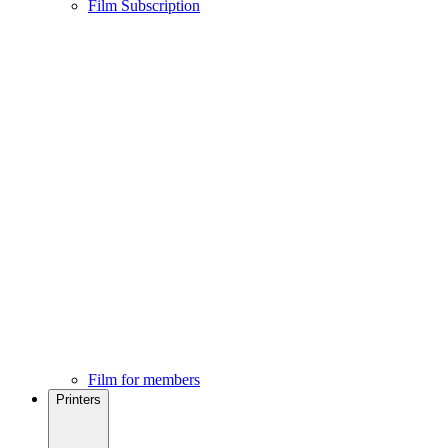
Film Subscription
Film for members
Printers