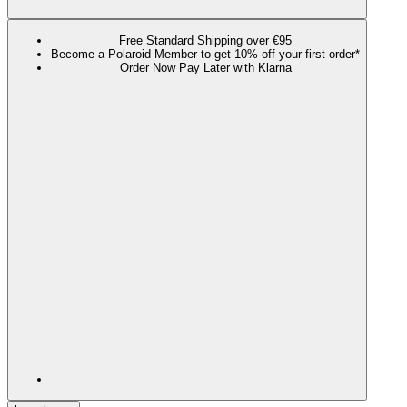
Free Standard Shipping over €95
Become a Polaroid Member to get 10% off your first order*
Order Now Pay Later with Klarna