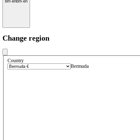
bm
·
en
bm
·
en
Change region
Country
Bermuda