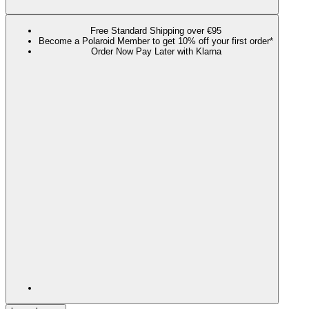
Free Standard Shipping over €95
Become a Polaroid Member to get 10% off your first order*
Order Now Pay Later with Klarna