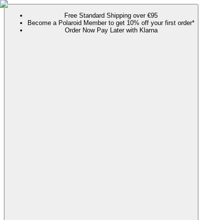
Free Standard Shipping over €95
Become a Polaroid Member to get 10% off your first order*
Order Now Pay Later with Klarna