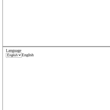
Language
English