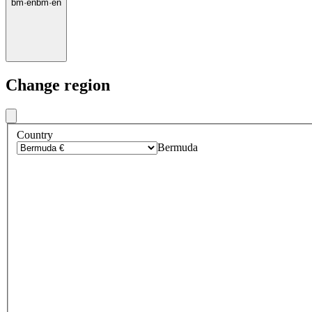
bm
·
en
bm
·
en
Change region
Country
Bermuda