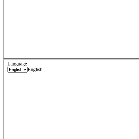
Language
English