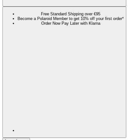
Free Standard Shipping over €95
Become a Polaroid Member to get 10% off your first order*
Order Now Pay Later with Klarna