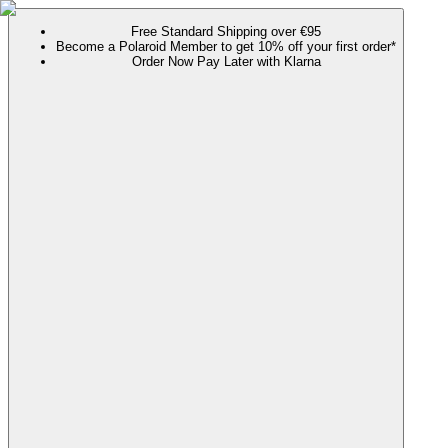
Free Standard Shipping over €95
Become a Polaroid Member to get 10% off your first order*
Order Now Pay Later with Klarna