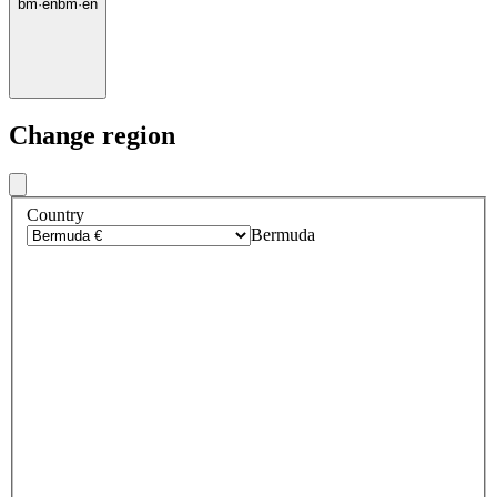
bm
·
en
bm
·
en
Change region
Country
Bermuda