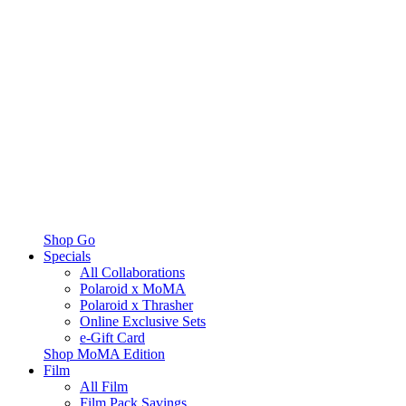
Shop Go
Specials
All Collaborations
Polaroid x MoMA
Polaroid x Thrasher
Online Exclusive Sets
e-Gift Card
Shop MoMA Edition
Film
All Film
Film Pack Savings