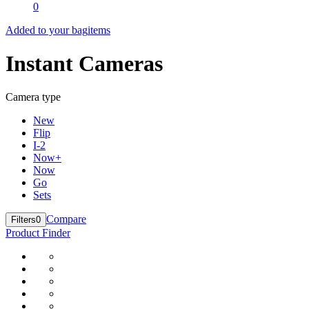
0
Added to your bag
items
Instant Cameras
Camera type
New
Flip
I-2
Now+
Now
Go
Sets
Compare
Filters
0
Product Finder