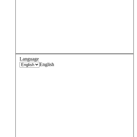
Language
English