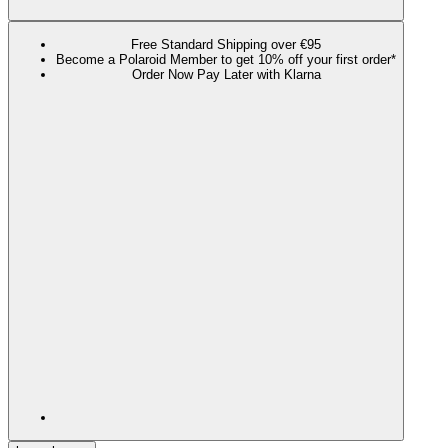
Free Standard Shipping over €95
Become a Polaroid Member to get 10% off your first order*
Order Now Pay Later with Klarna