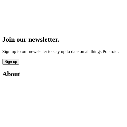
Join our newsletter.
Sign up to our newsletter to stay up to date on all things Polaroid.
Sign up
About