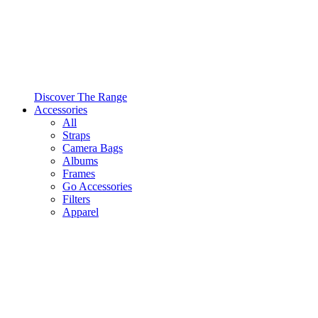
Discover The Range
Accessories
All
Straps
Camera Bags
Albums
Frames
Go Accessories
Filters
Apparel