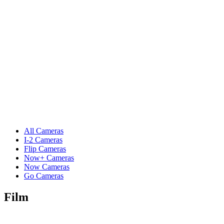
All Cameras
I-2 Cameras
Flip Cameras
Now+ Cameras
Now Cameras
Go Cameras
Film