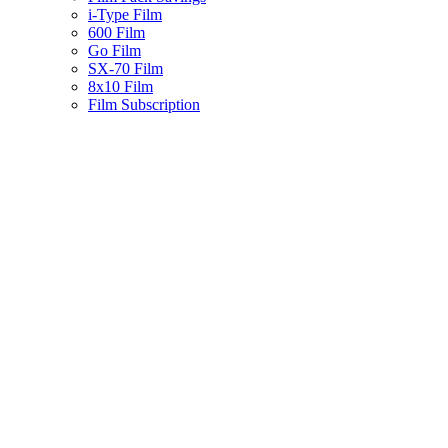
i-Type Film
600 Film
Go Film
SX-70 Film
8x10 Film
Film Subscription