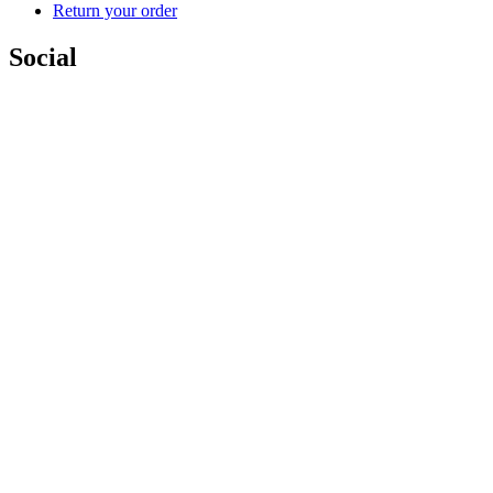
Return your order
Social