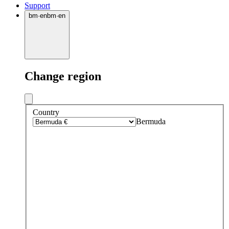
Support
bm
·
en
bm
·
en
Change region
Country
Bermuda