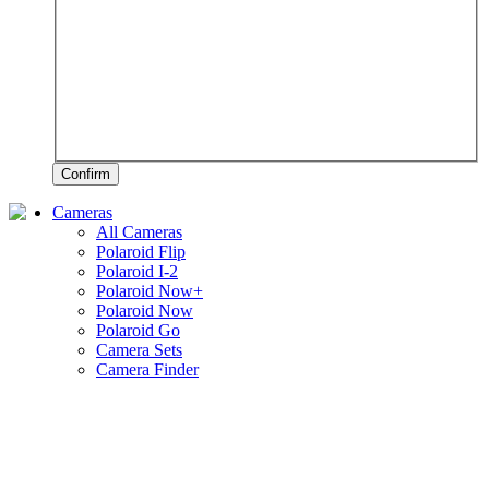
Confirm
Cameras
All Cameras
Polaroid Flip
Polaroid I-2
Polaroid Now+
Polaroid Now
Polaroid Go
Camera Sets
Camera Finder