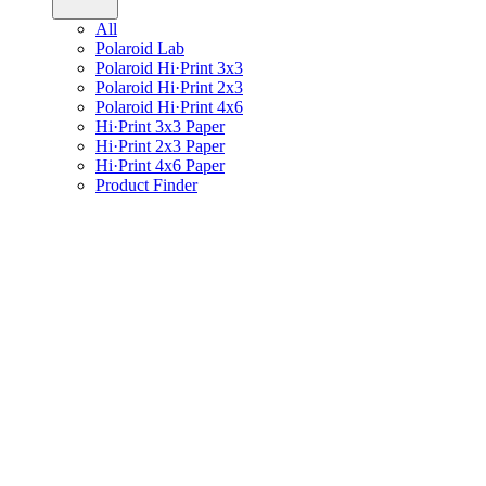
All
Polaroid Lab
Polaroid Hi·Print 3x3
Polaroid Hi·Print 2x3
Polaroid Hi·Print 4x6
Hi·Print 3x3 Paper
Hi·Print 2x3 Paper
Hi·Print 4x6 Paper
Product Finder