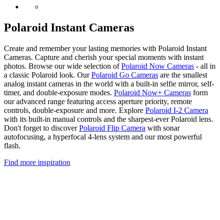
Polaroid Instant Cameras
Create and remember your lasting memories with Polaroid Instant
Cameras. Capture and cherish your special moments with instant
photos. Browse our wide selection of
Polaroid Now Cameras
- all in
a classic Polaroid look. Our
Polaroid Go Cameras
are the smallest
analog instant cameras in the world with a built-in selfie mirror, self-
timer, and double-exposure modes.
Polaroid Now+ Cameras
form
our advanced range featuring access aperture priority, remote
controls, double-exposure and more. Explore
Polaroid I-2 Camera
with its built-in manual controls and the sharpest-ever Polaroid lens.
Don't forget to discover
Polaroid Flip Camera
with sonar
autofocusing, a hyperfocal 4-lens system and our most powerful
flash.
Find more inspiration