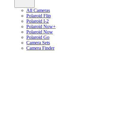
All Cameras
Polaroid Flip
Polaroid I-2
Polaroid Now+
Polaroid Now
Polaroid Go
Camera Sets
Camera Finder