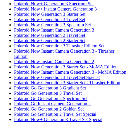
Polaroid Now+ Generation 3 Spectrum Set
Polaroid Now+ Instant Camera Generation 3
Polaroid Now Generation 3 Starter Set
Polaroid Now Generation 3 Travel Set
Polaroid Now Generation 3 Spectrum Set
Polaroid Now Instant Camera Generation 3
Polaroid Now Generation 2 Travel Set
Polaroid Now Generation 2 Starter Set
Polaroid Now Generation 3 Thrasher Edition Set
Polaroid Now Instant Camera Generation 3 - Thrasher
Edition
Polaroid Now Instant Camera Generation 2
Polaroid Now Generation 3 Starter Set - MoMA Edition
Polaroid Now Instant Camera Generation 3 - MoMA Edition
Polaroid Now Generation 3 Travel Set Special
Polaroid Now Generation 3 Starter Set - Thrasher Edition
Polaroid Go Generation 3 Gradient Set
Polaroid Go Generation 3 Travel Set
Polaroid Go Generation 2 Spectrum Set
Polaroid Go Instant Camera Generation 2
Polaroid Go Generation 2 Golden Set
Polaroid Go Generation 2 Travel Set Special
Polaroid Now+ Generation 3 Travel Set Special