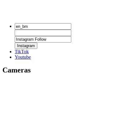
Instagram
TikTok
Youtube
Cameras