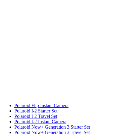
Polaroid Flip Instant Camera
Polaroid I-2 Starter Set
Polaroid I-2 Travel Set
Polaroid I-2 Instant Camera
Polaroid Now+ Generation 3 Starter Set
Polaroid Now+ Generation 3 Travel Set