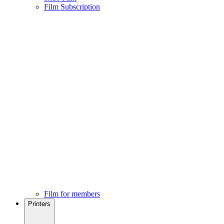
Film Subscription
Film for members
Printers