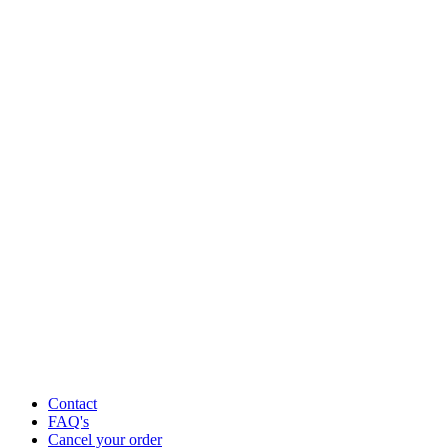
Contact
FAQ's
Cancel your order