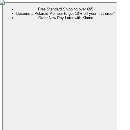
Free Standard Shipping over €95
Become a Polaroid Member to get 10% off your first order*
Order Now Pay Later with Klarna