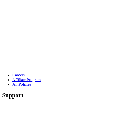
Careers
Affiliate Program
All Policies
Support