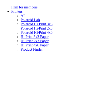
Film for members
Printers
All
Polaroid Lab
Polaroid Hi·Print 3x3
Polaroid Hi·Print 2x3
Polaroid Hi·Print 4x6
Hi·Print 3x3 Paper
Hi·Print 2x3 Paper
Hi·Print 4x6 Paper
Product Finder