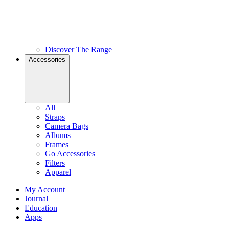
Discover The Range
Accessories
All
Straps
Camera Bags
Albums
Frames
Go Accessories
Filters
Apparel
My Account
Journal
Education
Apps