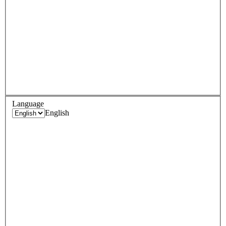
Language
English