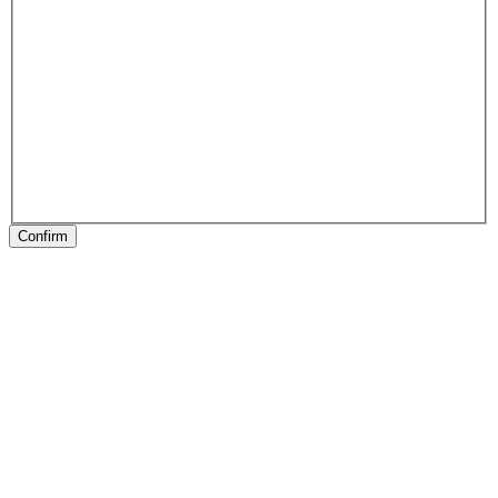
Confirm