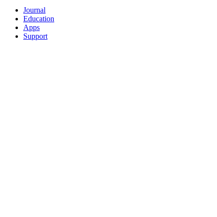
Journal
Education
Apps
Support