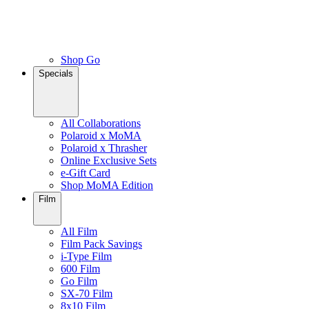
Shop Go
Specials
All Collaborations
Polaroid x MoMA
Polaroid x Thrasher
Online Exclusive Sets
e-Gift Card
Shop MoMA Edition
Film
All Film
Film Pack Savings
i-Type Film
600 Film
Go Film
SX-70 Film
8x10 Film