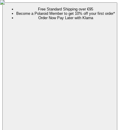
Free Standard Shipping over €95
Become a Polaroid Member to get 10% off your first order*
Order Now Pay Later with Klarna