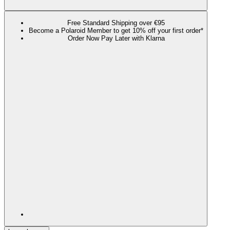
Free Standard Shipping over €95
Become a Polaroid Member to get 10% off your first order*
Order Now Pay Later with Klarna