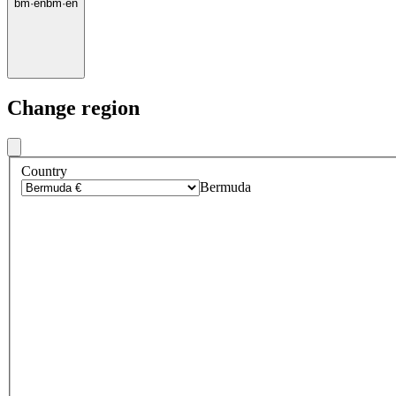
bm
·
en
bm
·
en
Change region
Country
Bermuda