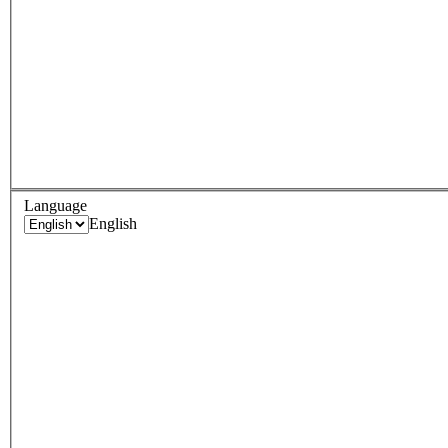
Language
English