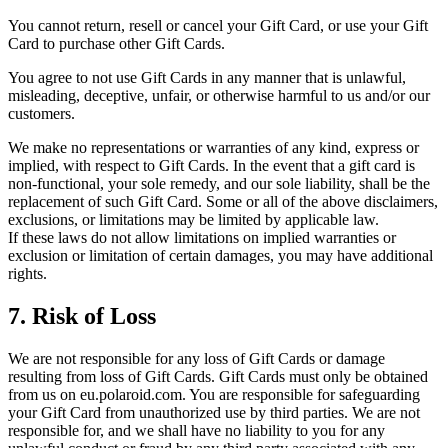
You cannot return, resell or cancel your Gift Card, or use your Gift
Card to purchase other Gift Cards.
You agree to not use Gift Cards in any manner that is unlawful,
misleading, deceptive, unfair, or otherwise harmful to us and/or our
customers.
We make no representations or warranties of any kind, express or
implied, with respect to Gift Cards. In the event that a gift card is
non-functional, your sole remedy, and our sole liability, shall be the
replacement of such Gift Card. Some or all of the above disclaimers,
exclusions, or limitations may be limited by applicable law.
If these laws do not allow limitations on implied warranties or
exclusion or limitation of certain damages, you may have additional
rights.
7. Risk of Loss
We are not responsible for any loss of Gift Cards or damage
resulting from loss of Gift Cards. Gift Cards must only be obtained
from us on eu.polaroid.com. You are responsible for safeguarding
your Gift Card from unauthorized use by third parties. We are not
responsible for, and we shall have no liability to you for any