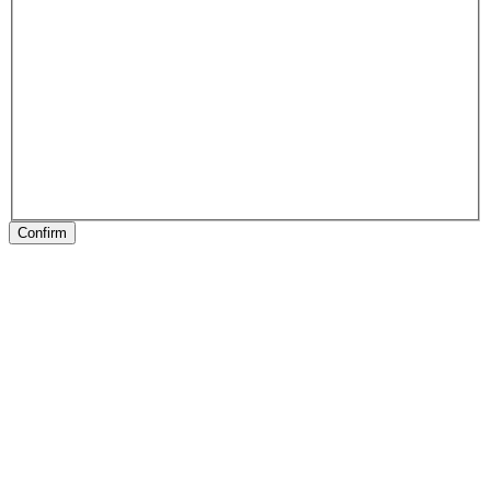
Confirm