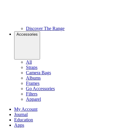
Discover The Range
Accessories
All
Straps
Camera Bags
Albums
Frames
Go Accessories
Filters
Apparel
My Account
Journal
Education
Apps