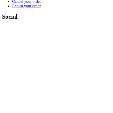
Cancel your order
Return your order
Social