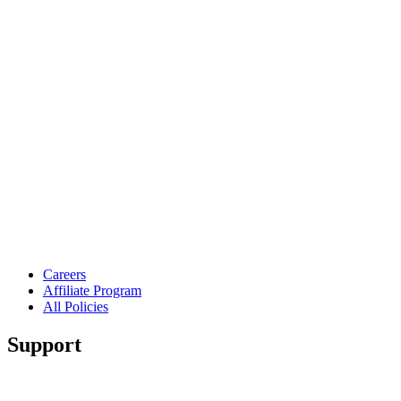
Careers
Affiliate Program
All Policies
Support