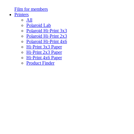
Film for members
Printers
All
Polaroid Lab
Polaroid Hi·Print 3x3
Polaroid Hi·Print 2x3
Polaroid Hi·Print 4x6
Hi·Print 3x3 Paper
Hi·Print 2x3 Paper
Hi·Print 4x6 Paper
Product Finder