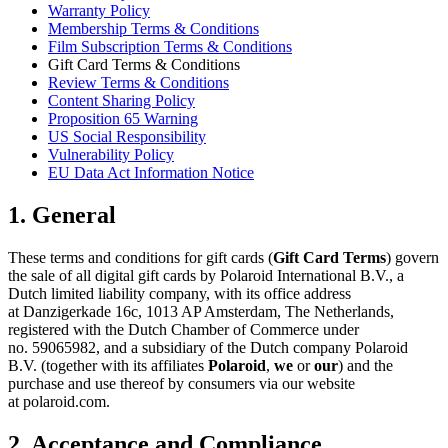
Warranty Policy
Membership Terms & Conditions
Film Subscription Terms & Conditions
Gift Card Terms & Conditions
Review Terms & Conditions
Content Sharing Policy
Proposition 65 Warning
US Social Responsibility
Vulnerability Policy
EU Data Act Information Notice
1. General
These terms and conditions for gift cards (
Gift Card Terms
) govern
the sale of all digital gift cards by Polaroid International B.V., a
Dutch limited liability company, with its office address
at Danzigerkade 16c, 1013 AP Amsterdam, The Netherlands,
registered with the Dutch Chamber of Commerce under
no. 59065982, and a subsidiary of the Dutch company Polaroid
B.V. (together with its affiliates
Polaroid
,
we
or
our
) and the
purchase and use thereof by consumers via our website
at polaroid.com.
2. Acceptance and Compliance