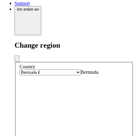
Support
bm
·
en
bm
·
en
Change region
Country
Bermuda