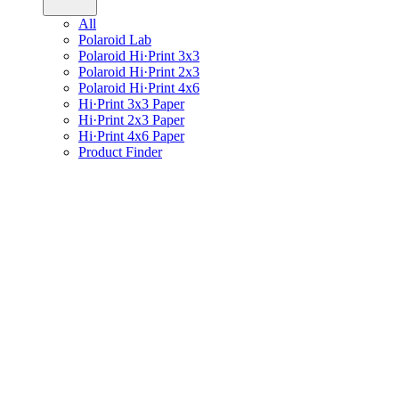
All
Polaroid Lab
Polaroid Hi·Print 3x3
Polaroid Hi·Print 2x3
Polaroid Hi·Print 4x6
Hi·Print 3x3 Paper
Hi·Print 2x3 Paper
Hi·Print 4x6 Paper
Product Finder