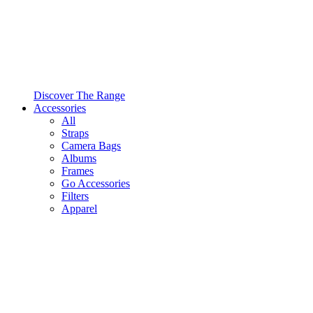
Discover The Range
Accessories
All
Straps
Camera Bags
Albums
Frames
Go Accessories
Filters
Apparel