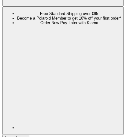
Free Standard Shipping over €95
Become a Polaroid Member to get 10% off your first order*
Order Now Pay Later with Klarna