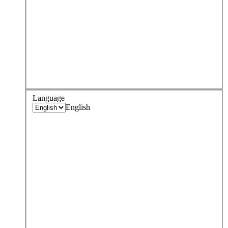
Language
English