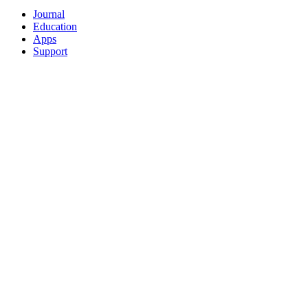
Journal
Education
Apps
Support