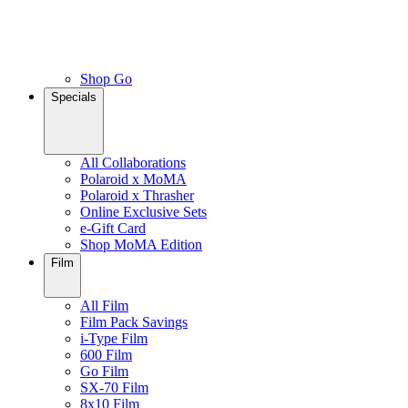
Shop Go
Specials
All Collaborations
Polaroid x MoMA
Polaroid x Thrasher
Online Exclusive Sets
e-Gift Card
Shop MoMA Edition
Film
All Film
Film Pack Savings
i-Type Film
600 Film
Go Film
SX-70 Film
8x10 Film