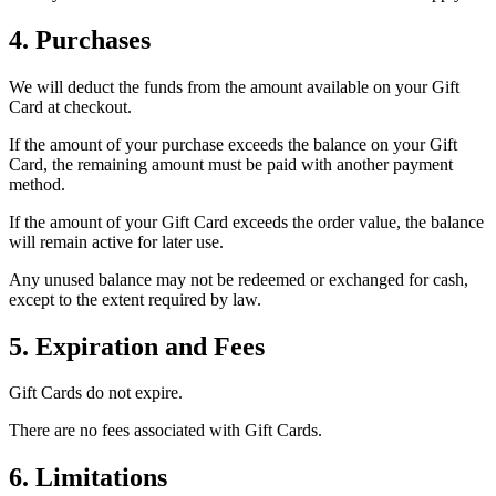
4. Purchases
We will deduct the funds from the amount available on your Gift
Card at checkout.
If the amount of your purchase exceeds the balance on your Gift
Card, the remaining amount must be paid with another payment
method.
If the amount of your Gift Card exceeds the order value, the balance
will remain active for later use.
Any unused balance may not be redeemed or exchanged for cash,
except to the extent required by law.
5. Expiration and Fees
Gift Cards do not expire.
There are no fees associated with Gift Cards.
6. Limitations