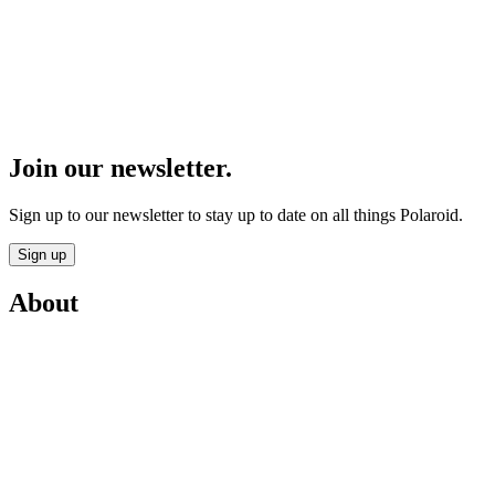
Join our newsletter.
Sign up to our newsletter to stay up to date on all things Polaroid.
Sign up
About