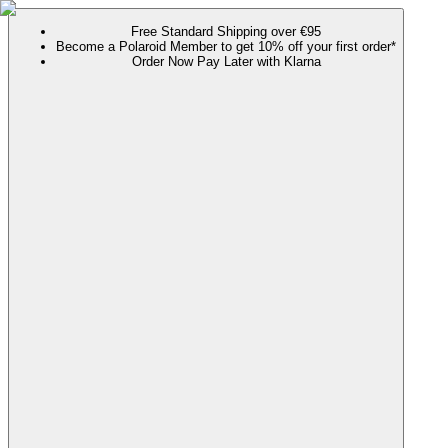
Free Standard Shipping over €95
Become a Polaroid Member to get 10% off your first order*
Order Now Pay Later with Klarna