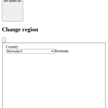
bm
·
en
bm
·
en
Change region
Country
Bermuda