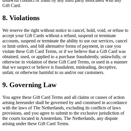
unlawful conduct or fraud by any third party associated with any
Gift Card.
8. Violations
We reserve the right without notice to cancel, hold, void, or refuse to
accept your Gift Cards without a refund, suspend or terminate
accounts, suspend or terminate the ability to use our services, cancel
or limit orders, and bill alternative forms of payment, in case you
violate these Gift Card Terms, or if we believe that a Gift Card was
obtained, used, or applied to a purchase fraudulently, unlawfully, or
otherwise in violation of these Gift Card Terms, or used in a manner
that we suspect or believe is fraudulent, misleading, deceptive,
unfair, or otherwise harmful to us and/or our customers.
9. Governing Law
You agree these Gift Card Terms and all claims or causes of action
arising hereunder shall be governed by and construed in accordance
with the laws of The Netherlands, excluding its conflicts of laws
provisions, and you agree to submit to the exclusive jurisdiction of
the courts located in Amsterdam, The Netherlands, any dispute
arising under these Gift Card Terms.