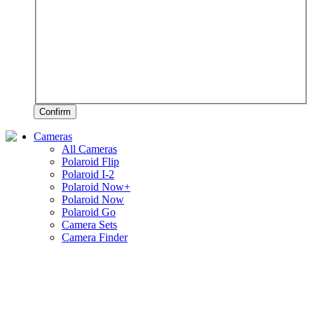
Confirm
Cameras
All Cameras
Polaroid Flip
Polaroid I-2
Polaroid Now+
Polaroid Now
Polaroid Go
Camera Sets
Camera Finder