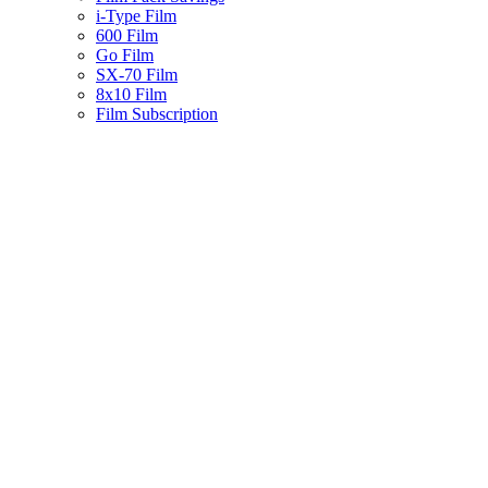
i-Type Film
600 Film
Go Film
SX-70 Film
8x10 Film
Film Subscription