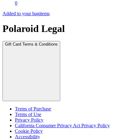
0
Added to your bag
items
Polaroid Legal
Gift Card Terms & Conditions
Terms of Purchase
Terms of Use
Privacy Policy
California Consumer Privacy Act Privacy Policy
Cookie Policy
Accessibility