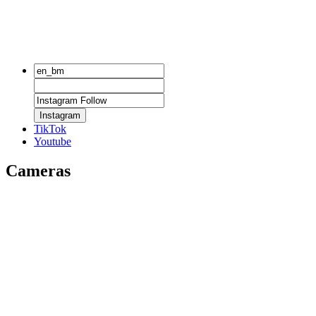
Instagram
TikTok
Youtube
Cameras