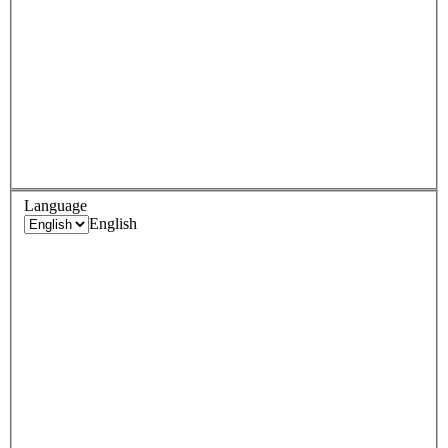
Language
English