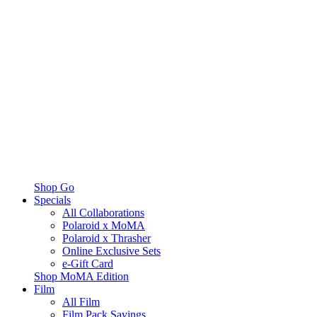
Shop Go
Specials
All Collaborations
Polaroid x MoMA
Polaroid x Thrasher
Online Exclusive Sets
e-Gift Card
Shop MoMA Edition
Film
All Film
Film Pack Savings