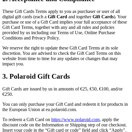
These Gift Cards Terms apply to you as purchaser or user of all
digital gift cards (each a
Gift Card
and together
Gift Cards
). Your
purchase or use of a Gift Card implies your full acceptance of these
Gift Card Terms, together with any and all rules and policies
provided by us including our Terms of Use, Online Purchase
Conditions and Privacy Policy.
We reserve the right to update these Gift Card Terms at its sole
discretion. You are advised to check the Gift Card Terms on this
website from time to time for any updates or changes that may
impact you.
3. Polaroid Gift Cards
Gift Cards are issued by us in amounts of €25, €50, €100, and/or
€250.
You can only purchase your Gift Card and redeem it for products in
the European Union at eu.polaroid.com.
To redeem a Gift Card on
https://www.polaroid.com
, apply the
discount code on the Information or Shipping step of our checkout.
Insert your code in the “Gift card or code” field and click “Apply".