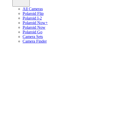
All Cameras
Polaroid Flip
Polaroid I-2
Polaroid Now+
Polaroid Now
Polaroid Go
Camera Sets
Camera Finder