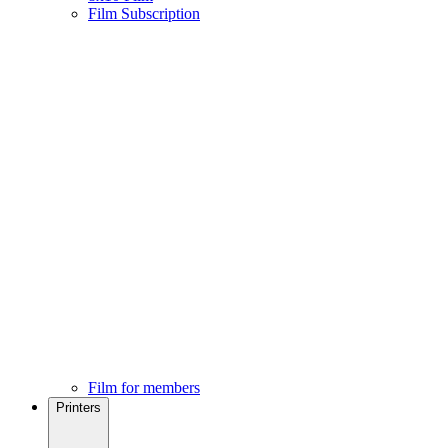
Film Subscription
Film for members
Printers