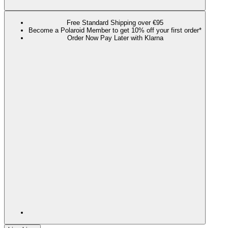
Free Standard Shipping over €95
Become a Polaroid Member to get 10% off your first order*
Order Now Pay Later with Klarna