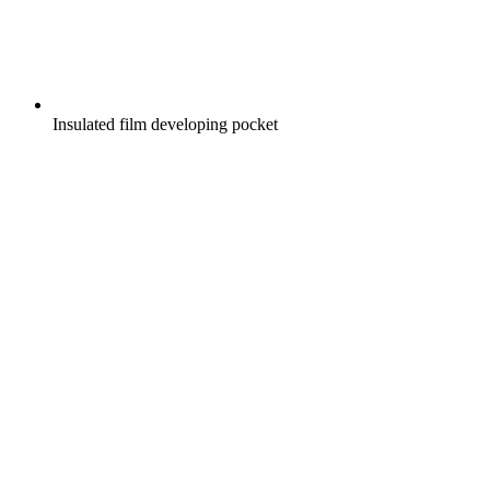
Insulated film developing pocket