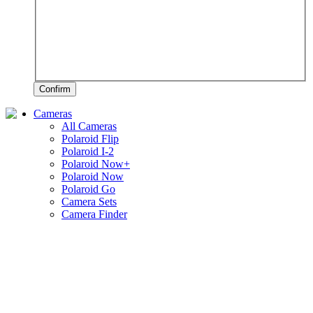
Confirm
Cameras
All Cameras
Polaroid Flip
Polaroid I-2
Polaroid Now+
Polaroid Now
Polaroid Go
Camera Sets
Camera Finder