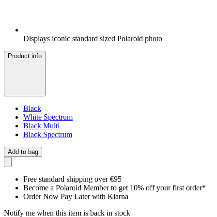
Displays iconic standard sized Polaroid photo
Product info
Black
White Spectrum
Black Multi
Black Spectrum
Add to bag
Free standard shipping over €95
Become a Polaroid Member to get 10% off your first order*
Order Now Pay Later with Klarna
Notify me when this item is back in stock