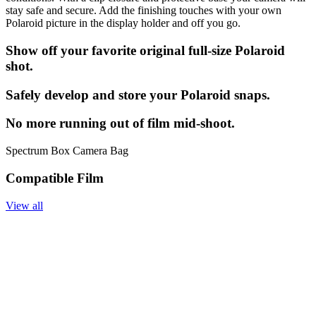
stay safe and secure. Add the finishing touches with your own
Polaroid picture in the display holder and off you go.
Show off your favorite original full-size Polaroid
shot.
Safely develop and store your Polaroid snaps.
No more running out of film mid-shoot.
Spectrum Box Camera Bag
Compatible Film
View all