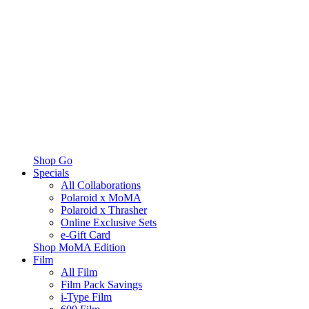
Shop Go
Specials
All Collaborations
Polaroid x MoMA
Polaroid x Thrasher
Online Exclusive Sets
e-Gift Card
Shop MoMA Edition
Film
All Film
Film Pack Savings
i-Type Film