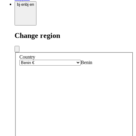
bj
·
en
bj
·
en
Change region
Country
Benin