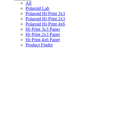
All
Polaroid Lab
Polaroid Hi·Print 3x3
Polaroid Hi·Print 2x3
Polaroid Hi·Print 4x6
Hi·Print 3x3 Paper
Hi·Print 2x3 Paper
Hi·Print 4x6 Paper
Product Finder