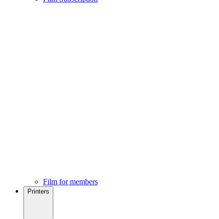
Film for members
Printers