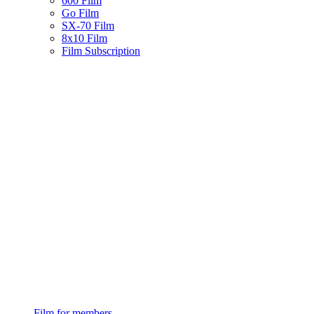
600 Film
Go Film
SX-70 Film
8x10 Film
Film Subscription
Film for members