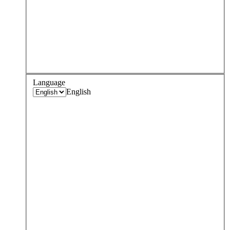
Language
English