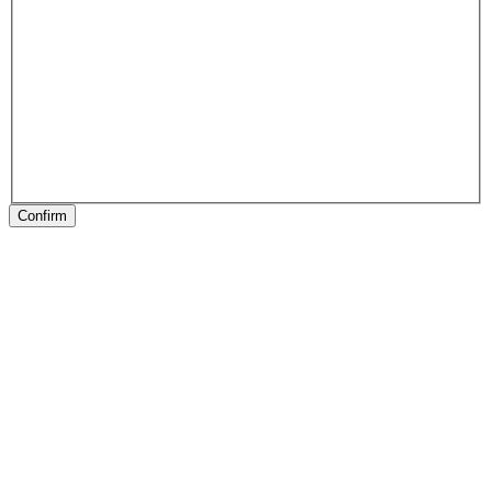
Confirm