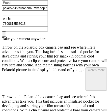
Take your camera anywhere.
Throw on the Polaroid box camera bag and see where life’s
adventures take you. This bag includes an insulated pocket for
developing and storing your film (or snack) in optimal cool
conditions. With a clip closure and protective base your camera will
stay safe and secure. Add the finishing touches with your own
Polaroid picture in the display holder and off you go.
Watch more
Throw on the Polaroid box camera bag and see where life’s
adventures take you. This bag includes an insulated pocket for
developing and storing your film (or snack) in optimal cool
conditions. With a clip closure and protective base your camera will