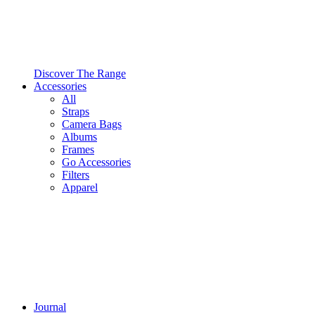
Discover The Range
Accessories
All
Straps
Camera Bags
Albums
Frames
Go Accessories
Filters
Apparel
Journal