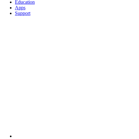
Education
Apps
Support