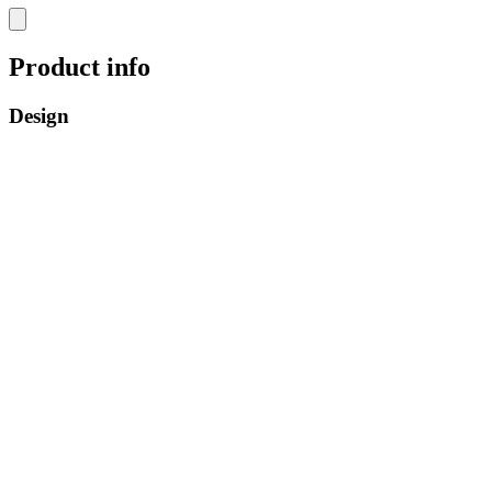
Product info
Design