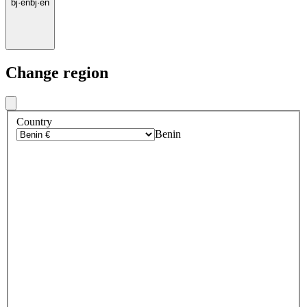
bj
·
en
bj
·
en
Change region
Country
Benin