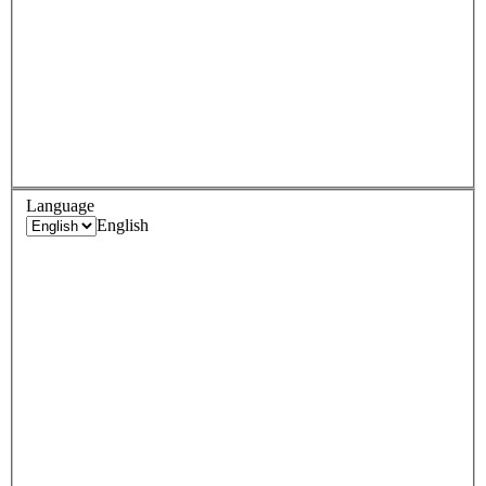
Language
English