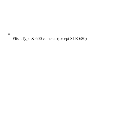
Fits i-Type & 600 cameras (except SLR 680)