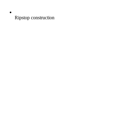
Ripstop construction