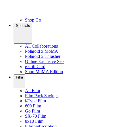
Shop Go
Specials
All Collaborations
Polaroid x MoMA
Polaroid x Thrasher
Online Exclusive Sets
e-Gift Card
Shop MoMA Edition
Film
All Film
Film Pack Savings
i-Type Film
600 Film
Go Film
SX-70 Film
8x10 Film
Film Subscription