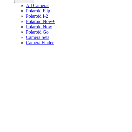
All Cameras
Polaroid Flip
Polaroid I-2
Polaroid Now+
Polaroid Now
Polaroid Go
Camera Sets
Camera Finder