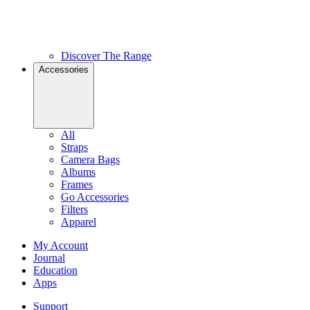
Discover The Range
Accessories
All
Straps
Camera Bags
Albums
Frames
Go Accessories
Filters
Apparel
My Account
Journal
Education
Apps
Support