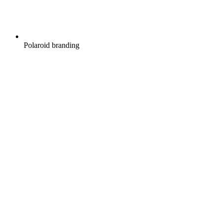
Polaroid branding