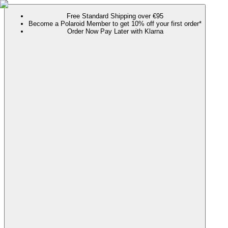
Free Standard Shipping over €95
Become a Polaroid Member to get 10% off your first order*
Order Now Pay Later with Klarna