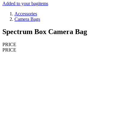
Added to your bag
items
Accessories
Camera Bags
Spectrum Box Camera Bag
PRICE
PRICE