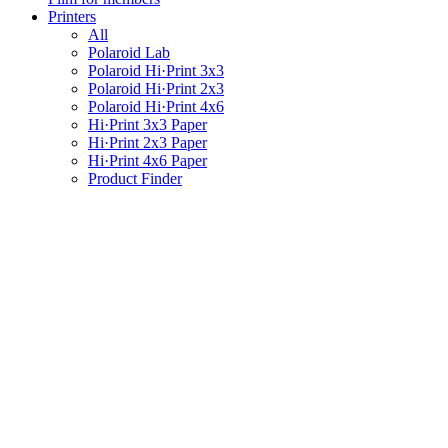
Printers
All
Polaroid Lab
Polaroid Hi·Print 3x3
Polaroid Hi·Print 2x3
Polaroid Hi·Print 4x6
Hi·Print 3x3 Paper
Hi·Print 2x3 Paper
Hi·Print 4x6 Paper
Product Finder