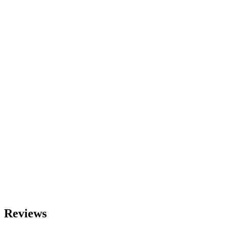
Reviews