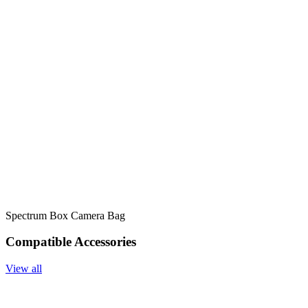
Spectrum Box Camera Bag
Compatible Accessories
View all