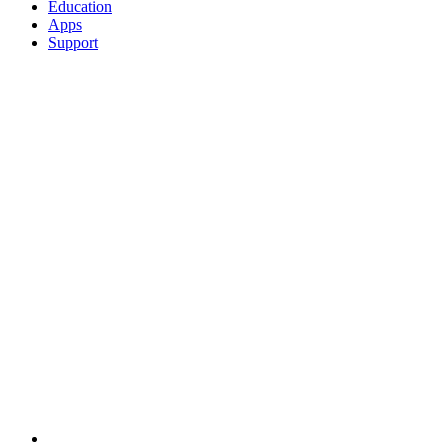
Education
Apps
Support