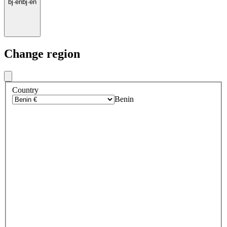
bj
·
en
bj
·
en
Change region
Country
Benin