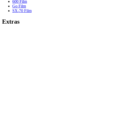
600 Film
Go Film
SX-70 Film
Extras