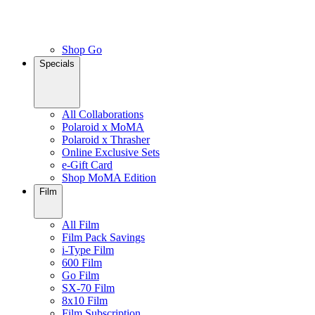
Shop Go
Specials
All Collaborations
Polaroid x MoMA
Polaroid x Thrasher
Online Exclusive Sets
e-Gift Card
Shop MoMA Edition
Film
All Film
Film Pack Savings
i-Type Film
600 Film
Go Film
SX-70 Film
8x10 Film
Film Subscription