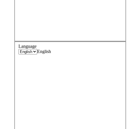
Language
English