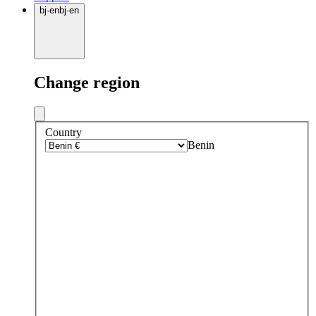
bj
·
en
bj
·
en
Change region
Country
Benin