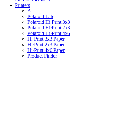
Printers
All
Polaroid Lab
Polaroid Hi·Print 3x3
Polaroid Hi·Print 2x3
Polaroid Hi·Print 4x6
Hi·Print 3x3 Paper
Hi·Print 2x3 Paper
Hi·Print 4x6 Paper
Product Finder