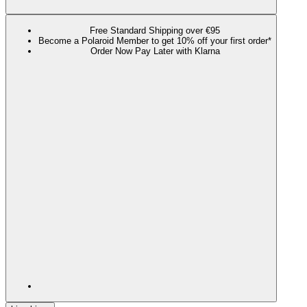
Free Standard Shipping over €95
Become a Polaroid Member to get 10% off your first order*
Order Now Pay Later with Klarna