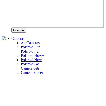
Confirm
Cameras
All Cameras
Polaroid Flip
Polaroid I-2
Polaroid Now+
Polaroid Now
Polaroid Go
Camera Sets
Camera Finder