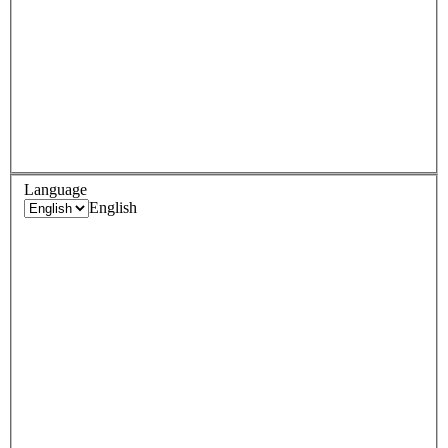
Language
English