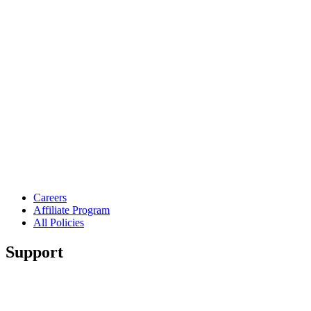
Careers
Affiliate Program
All Policies
Support