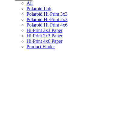
All
Polaroid Lab
Polaroid Hi·Print 3x3
Polaroid Hi·Print 2x3
Polaroid Hi·Print 4x6
Hi·Print 3x3 Paper
Hi·Print 2x3 Paper
Hi·Print 4x6 Paper
Product Finder