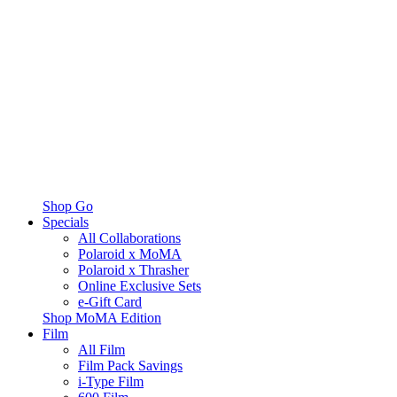
Shop Go
Specials
All Collaborations
Polaroid x MoMA
Polaroid x Thrasher
Online Exclusive Sets
e-Gift Card
Shop MoMA Edition
Film
All Film
Film Pack Savings
i-Type Film