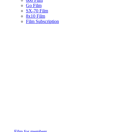
600 Film
Go Film
SX-70 Film
8x10 Film
Film Subscription
Film for members