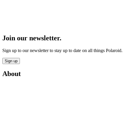
Join our newsletter.
Sign up to our newsletter to stay up to date on all things Polaroid.
Sign up
About