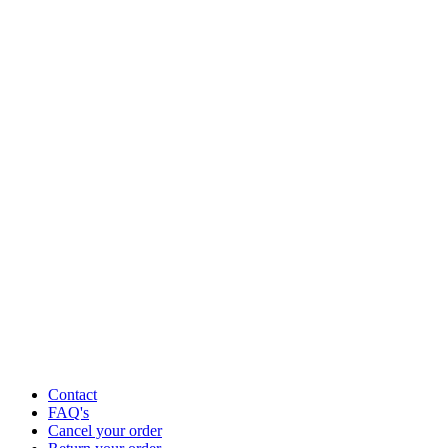
Contact
FAQ's
Cancel your order