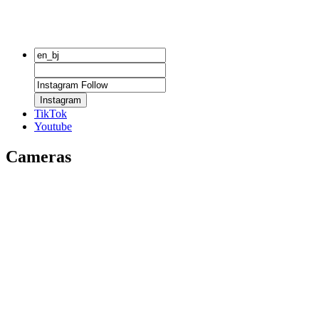
Instagram
TikTok
Youtube
Cameras