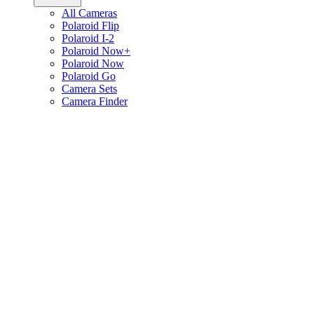
All Cameras
Polaroid Flip
Polaroid I-2
Polaroid Now+
Polaroid Now
Polaroid Go
Camera Sets
Camera Finder