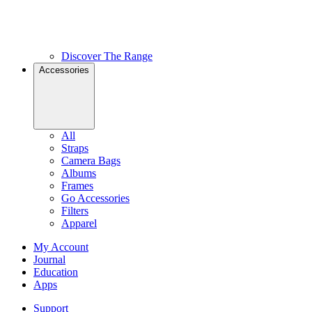
Discover The Range
Accessories
All
Straps
Camera Bags
Albums
Frames
Go Accessories
Filters
Apparel
My Account
Journal
Education
Apps
Support