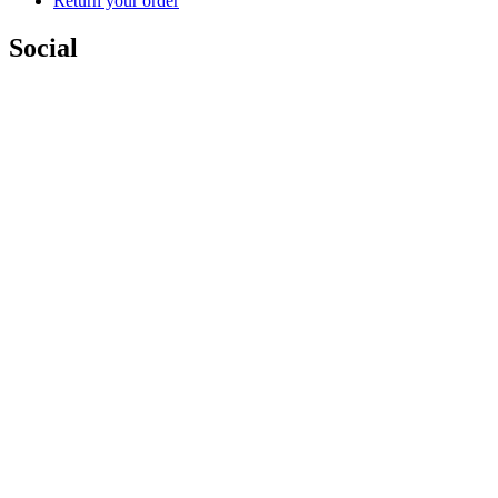
Return your order
Social