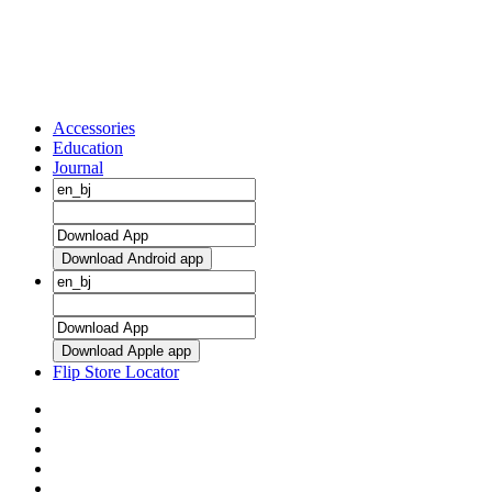
Accessories
Education
Journal
Download Android app
Download Apple app
Flip Store Locator