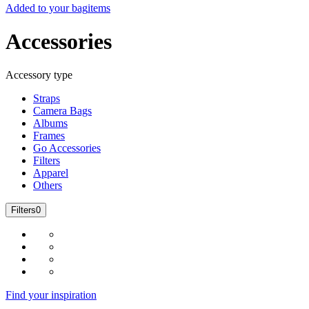
Added to your bag
items
Accessories
Accessory type
Straps
Camera Bags
Albums
Frames
Go Accessories
Filters
Apparel
Others
Filters
0
Find your inspiration