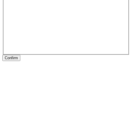
Confirm