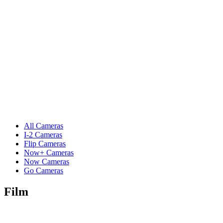
All Cameras
I-2 Cameras
Flip Cameras
Now+ Cameras
Now Cameras
Go Cameras
Film