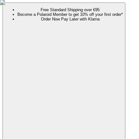
Free Standard Shipping over €95
Become a Polaroid Member to get 10% off your first order*
Order Now Pay Later with Klarna