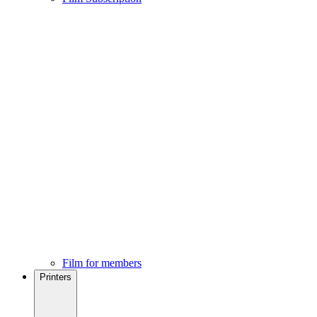
Film for members
Printers