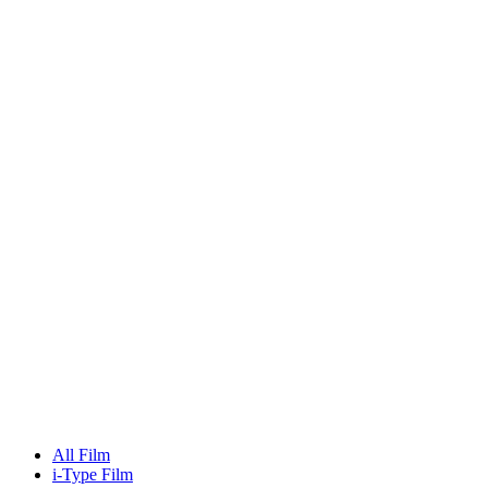
All Film
i-Type Film