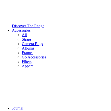
Discover The Range
Accessories
All
Straps
Camera Bags
Albums
Frames
Go Accessories
Filters
Apparel
Journal