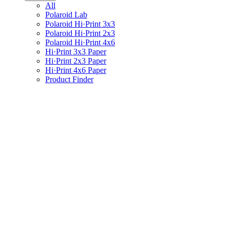
All
Polaroid Lab
Polaroid Hi·Print 3x3
Polaroid Hi·Print 2x3
Polaroid Hi·Print 4x6
Hi·Print 3x3 Paper
Hi·Print 2x3 Paper
Hi·Print 4x6 Paper
Product Finder