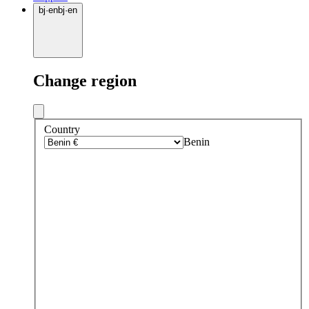
bj
·
en
bj
·
en
Change region
Country
Benin