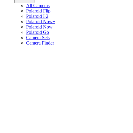
All Cameras
Polaroid Flip
Polaroid I-2
Polaroid Now+
Polaroid Now
Polaroid Go
Camera Sets
Camera Finder