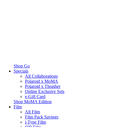
Shop Go
Specials
All Collaborations
Polaroid x MoMA
Polaroid x Thrasher
Online Exclusive Sets
e-Gift Card
Shop MoMA Edition
Film
All Film
Film Pack Savings
i-Type Film