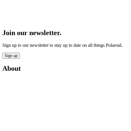
Join our newsletter.
Sign up to our newsletter to stay up to date on all things Polaroid.
Sign up
About