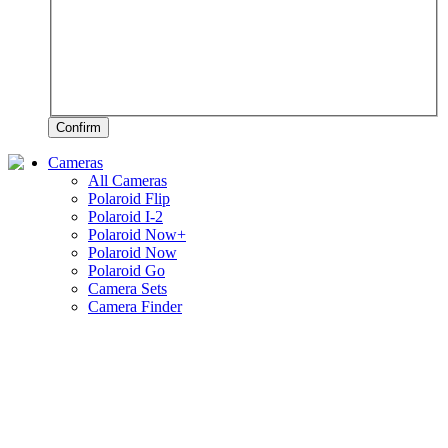
Confirm
Cameras
All Cameras
Polaroid Flip
Polaroid I-2
Polaroid Now+
Polaroid Now
Polaroid Go
Camera Sets
Camera Finder