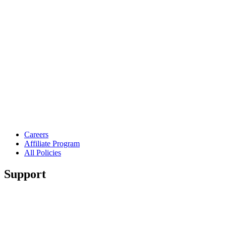
Careers
Affiliate Program
All Policies
Support