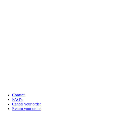
Contact
FAQ's
Cancel your order
Return your order