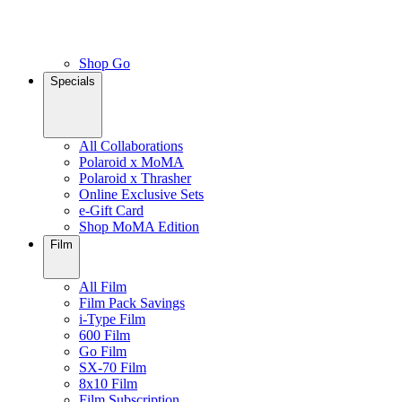
Shop Go
Specials
All Collaborations
Polaroid x MoMA
Polaroid x Thrasher
Online Exclusive Sets
e-Gift Card
Shop MoMA Edition
Film
All Film
Film Pack Savings
i-Type Film
600 Film
Go Film
SX-70 Film
8x10 Film
Film Subscription