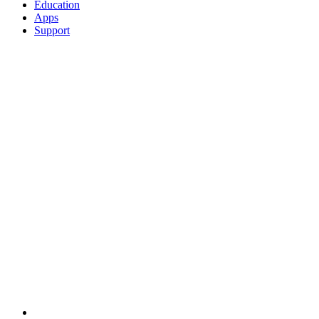
Education
Apps
Support