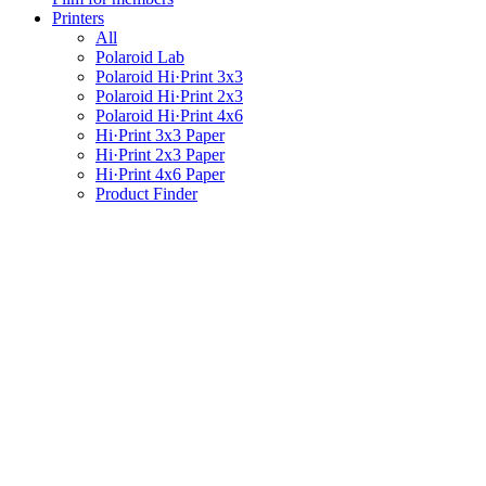
Printers
All
Polaroid Lab
Polaroid Hi·Print 3x3
Polaroid Hi·Print 2x3
Polaroid Hi·Print 4x6
Hi·Print 3x3 Paper
Hi·Print 2x3 Paper
Hi·Print 4x6 Paper
Product Finder