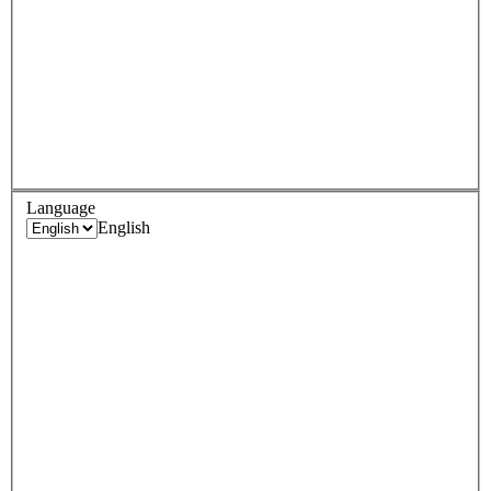
Language
English