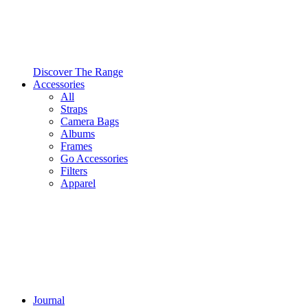
Discover The Range
Accessories
All
Straps
Camera Bags
Albums
Frames
Go Accessories
Filters
Apparel
Journal