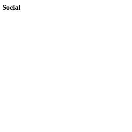
Social