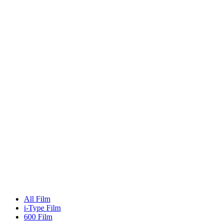
All Film
i-Type Film
600 Film