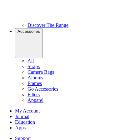
Discover The Range
Accessories
All
Straps
Camera Bags
Albums
Frames
Go Accessories
Filters
Apparel
My Account
Journal
Education
Apps
Support