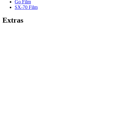
Go Film
SX-70 Film
Extras