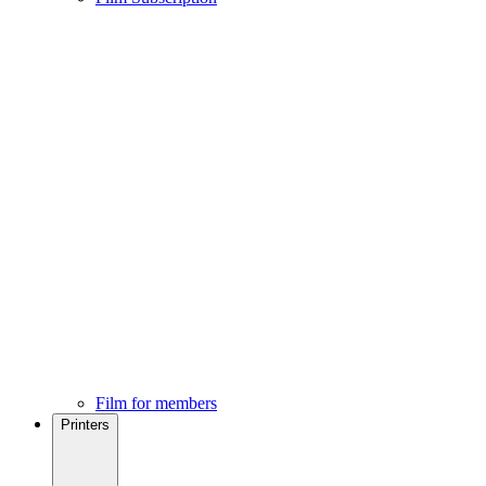
Film for members
Printers