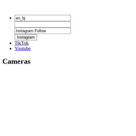
Instagram
TikTok
Youtube
Cameras