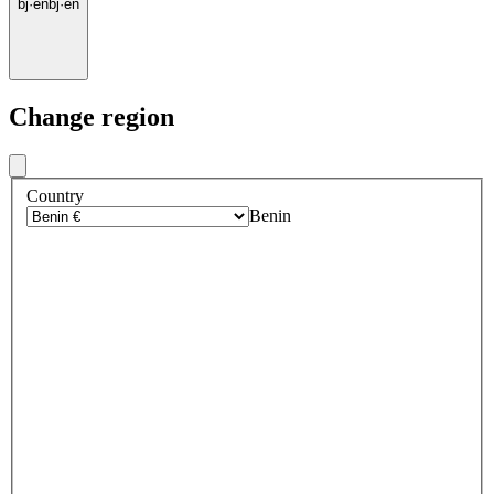
bj
·
en
bj
·
en
Change region
Country
Benin