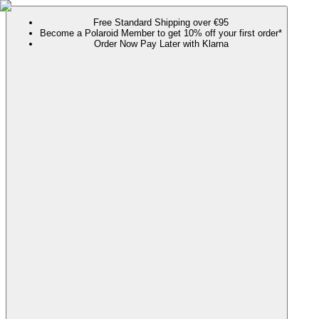
Free Standard Shipping over €95
Become a Polaroid Member to get 10% off your first order*
Order Now Pay Later with Klarna