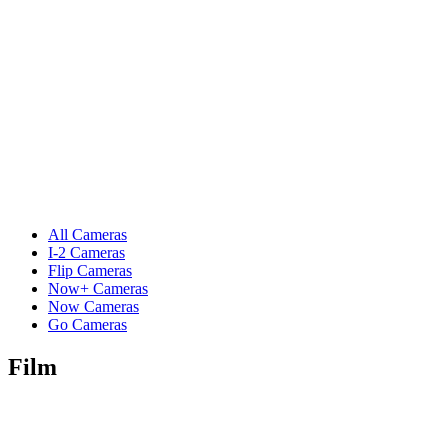
All Cameras
I-2 Cameras
Flip Cameras
Now+ Cameras
Now Cameras
Go Cameras
Film