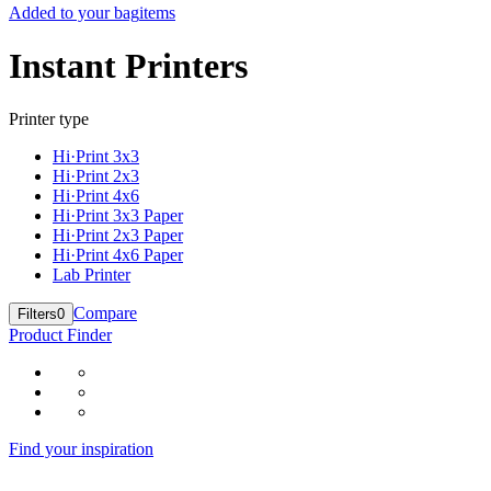
Added to your bag
items
Instant Printers
Printer type
Hi·Print 3x3
Hi·Print 2x3
Hi·Print 4x6
Hi·Print 3x3 Paper
Hi·Print 2x3 Paper
Hi·Print 4x6 Paper
Lab Printer
Compare
Filters
0
Product Finder
Find your inspiration