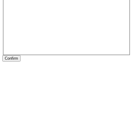
Confirm