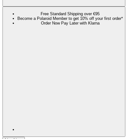
Free Standard Shipping over €95
Become a Polaroid Member to get 10% off your first order*
Order Now Pay Later with Klarna