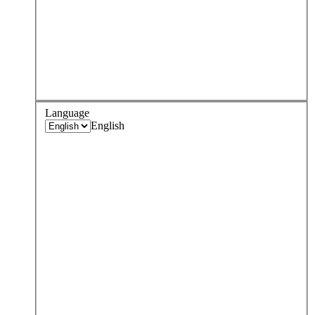
Language
English