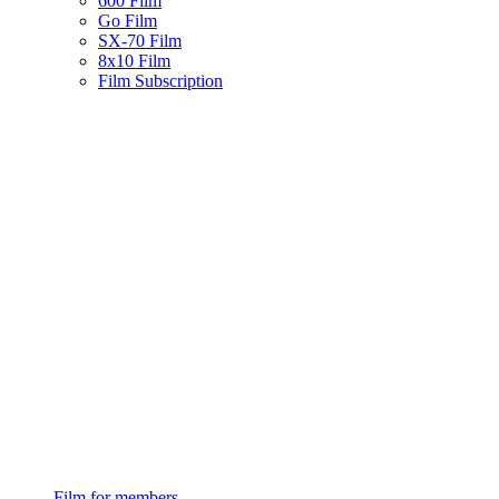
600 Film
Go Film
SX-70 Film
8x10 Film
Film Subscription
Film for members