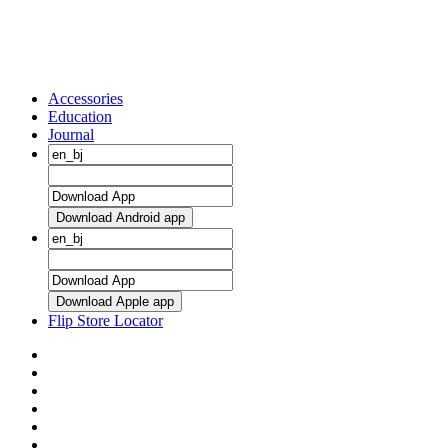
Accessories
Education
Journal
Download Android app
Download Apple app
Flip Store Locator