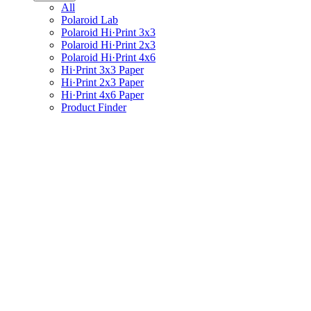
All
Polaroid Lab
Polaroid Hi·Print 3x3
Polaroid Hi·Print 2x3
Polaroid Hi·Print 4x6
Hi·Print 3x3 Paper
Hi·Print 2x3 Paper
Hi·Print 4x6 Paper
Product Finder