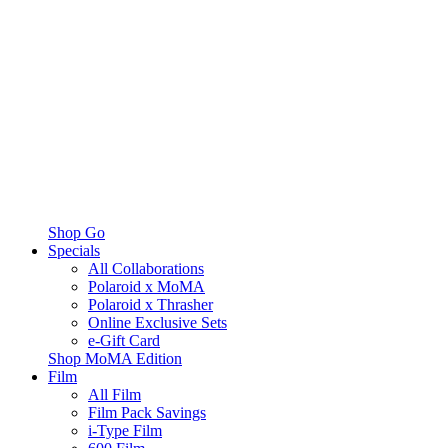
Shop Go
Specials
All Collaborations
Polaroid x MoMA
Polaroid x Thrasher
Online Exclusive Sets
e-Gift Card
Shop MoMA Edition
Film
All Film
Film Pack Savings
i-Type Film