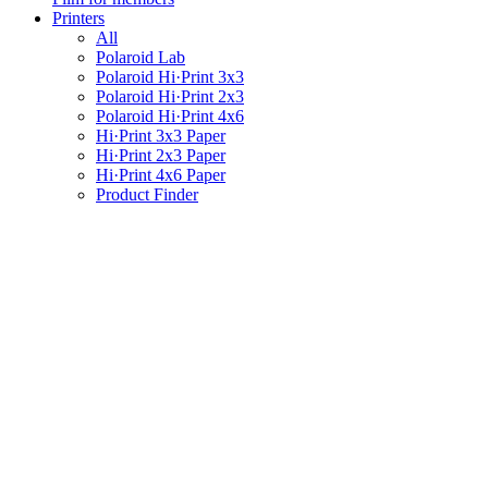
Printers
All
Polaroid Lab
Polaroid Hi·Print 3x3
Polaroid Hi·Print 2x3
Polaroid Hi·Print 4x6
Hi·Print 3x3 Paper
Hi·Print 2x3 Paper
Hi·Print 4x6 Paper
Product Finder