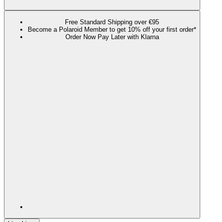
Free Standard Shipping over €95
Become a Polaroid Member to get 10% off your first order*
Order Now Pay Later with Klarna