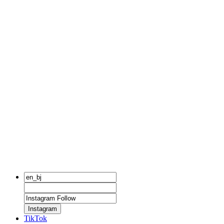
Instagram
TikTok