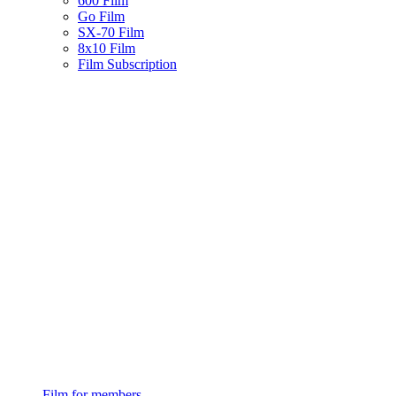
600 Film
Go Film
SX-70 Film
8x10 Film
Film Subscription
Film for members