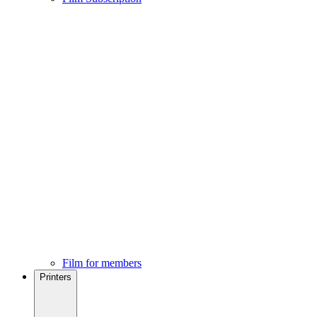
Film for members
Printers