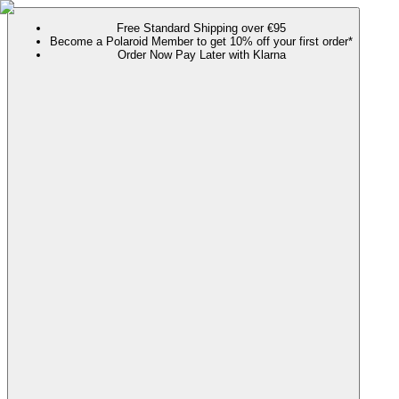
Free Standard Shipping over €95
Become a Polaroid Member to get 10% off your first order*
Order Now Pay Later with Klarna