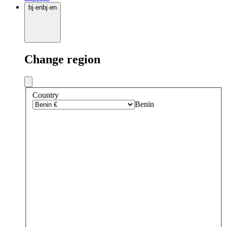
bj
·
en
bj
·
en
Change region
Country
Benin