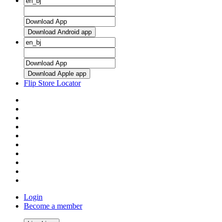
Download Android app
Download Apple app
Flip Store Locator
Login
Become a member