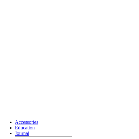
Accessories
Education
Journal