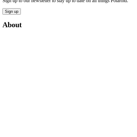
Sign up to our newsletter to stay up to date on all things Polaroid.
Sign up
About