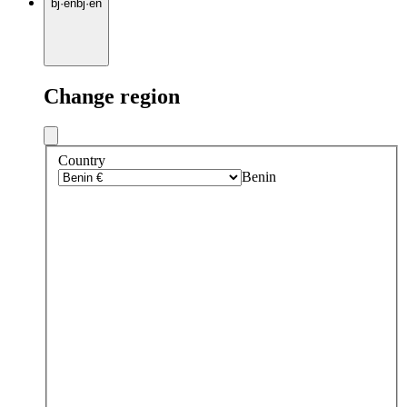
bj
·
en
bj
·
en
Change region
Country
Benin