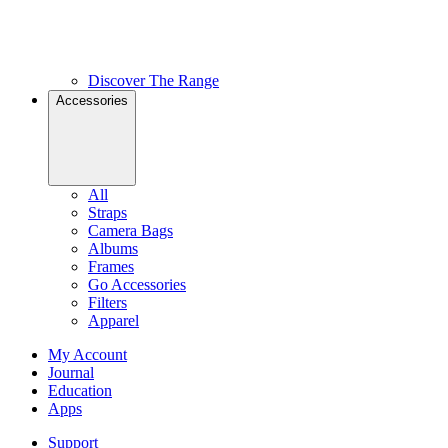
Discover The Range
Accessories
All
Straps
Camera Bags
Albums
Frames
Go Accessories
Filters
Apparel
My Account
Journal
Education
Apps
Support