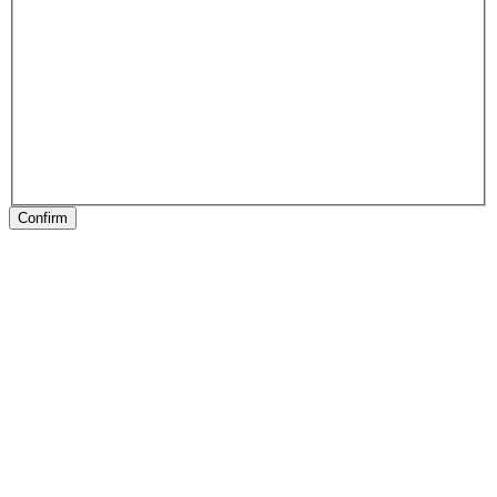
Confirm