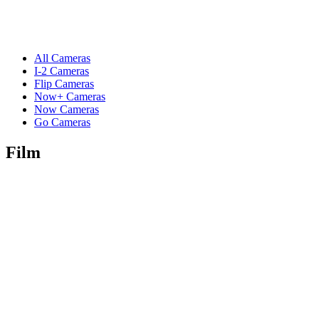
All Cameras
I-2 Cameras
Flip Cameras
Now+ Cameras
Now Cameras
Go Cameras
Film