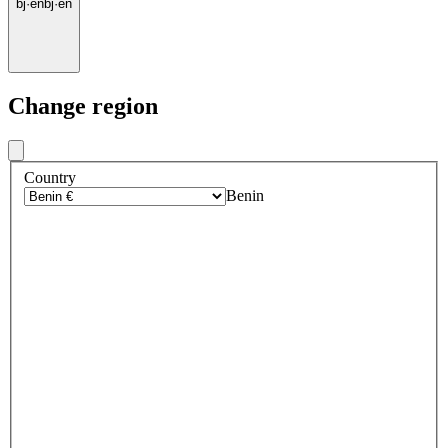
bj
·
en
bj
·
en
Change region
Country
Benin