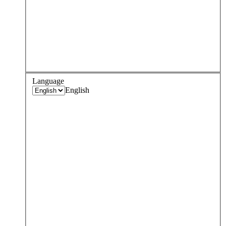
Language
English