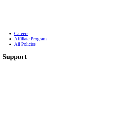
Careers
Affiliate Program
All Policies
Support