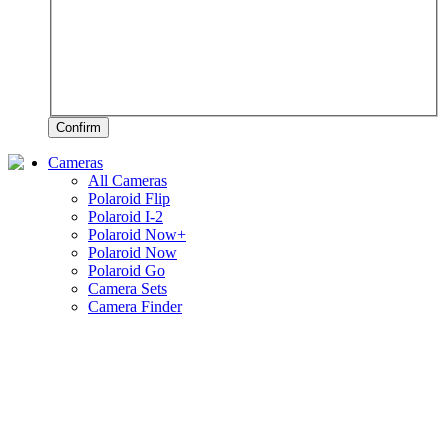
Confirm
Cameras
All Cameras
Polaroid Flip
Polaroid I-2
Polaroid Now+
Polaroid Now
Polaroid Go
Camera Sets
Camera Finder