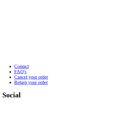
Contact
FAQ's
Cancel your order
Return your order
Social