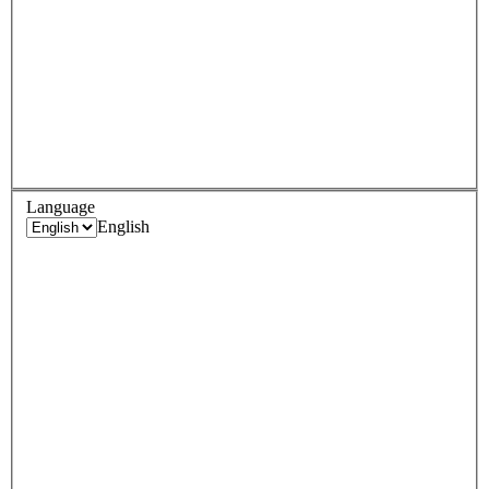
Language
English