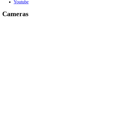
Youtube
Cameras