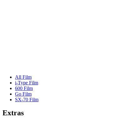
All Film
i-Type Film
600 Film
Go Film
SX-70 Film
Extras