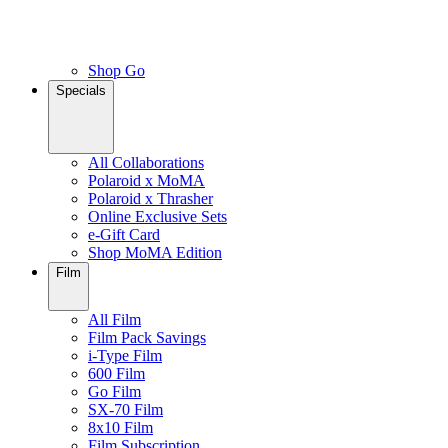
Shop Go
Specials
All Collaborations
Polaroid x MoMA
Polaroid x Thrasher
Online Exclusive Sets
e-Gift Card
Shop MoMA Edition
Film
All Film
Film Pack Savings
i-Type Film
600 Film
Go Film
SX-70 Film
8x10 Film
Film Subscription