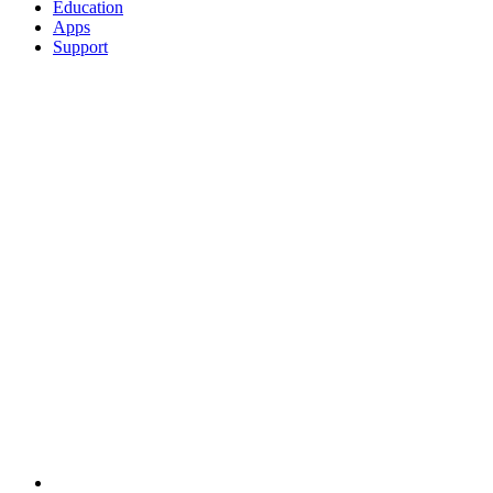
Education
Apps
Support