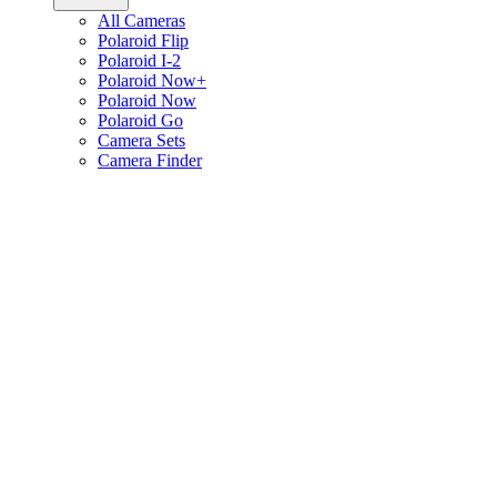
All Cameras
Polaroid Flip
Polaroid I-2
Polaroid Now+
Polaroid Now
Polaroid Go
Camera Sets
Camera Finder