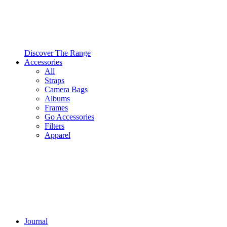
Discover The Range
Accessories
All
Straps
Camera Bags
Albums
Frames
Go Accessories
Filters
Apparel
Journal