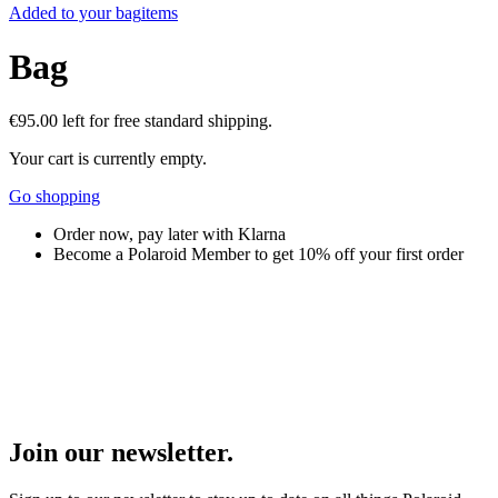
Added to your bag
items
Bag
€95.00
left for free standard shipping.
Your cart is currently empty.
Go shopping
Order now, pay later with Klarna
Become a Polaroid Member to get 10% off your first order
Join our newsletter.