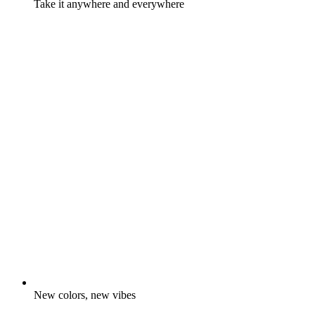
Take it anywhere and everywhere
New colors, new vibes