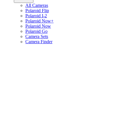
All Cameras
Polaroid Flip
Polaroid I-2
Polaroid Now+
Polaroid Now
Polaroid Go
Camera Sets
Camera Finder