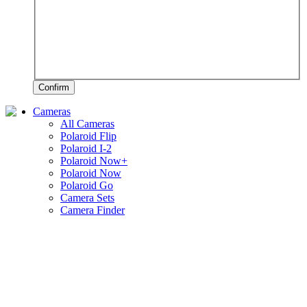
Confirm
Cameras
All Cameras
Polaroid Flip
Polaroid I-2
Polaroid Now+
Polaroid Now
Polaroid Go
Camera Sets
Camera Finder