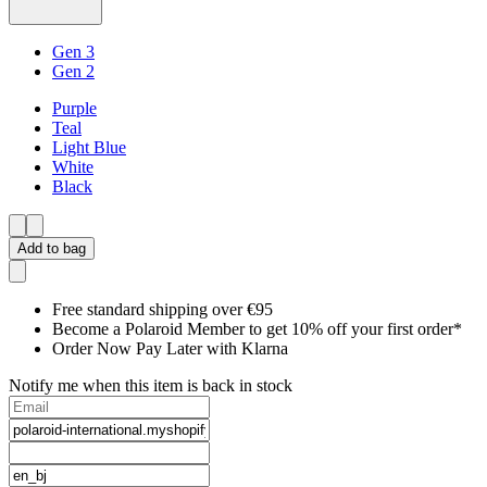
Gen 3
Gen 2
Purple
Teal
Light Blue
White
Black
Add to bag
Free standard shipping over €95
Become a Polaroid Member to get 10% off your first order*
Order Now Pay Later with Klarna
Notify me when this item is back in stock