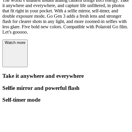
The world’s smallest instant analog camera brings BIG energy. Take
it anywhere and everywhere, and capture life unfiltered, in photos
that fit right in your pocket. With a selfie mirror, self-timer, and
double exposure mode, Go Gen 3 adds a fresh lens and stronger
flash for clearer shots in any light, and more zoomed-in selfies with
less glare. Five bold new colors. Compatible with Polaroid Go film.
Let’s gooooo.
Watch more
Take it anywhere and everywhere
Selfie mirror and powerful flash
Self-timer mode