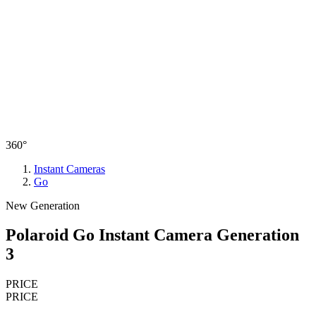
360°
Instant Cameras
Go
New Generation
Polaroid Go Instant Camera Generation
3
PRICE
PRICE