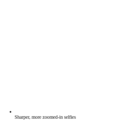
Sharper, more zoomed-in selfies