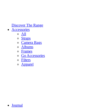
Discover The Range
Accessories
All
Straps
Camera Bags
Albums
Frames
Go Accessories
Filters
Apparel
Journal