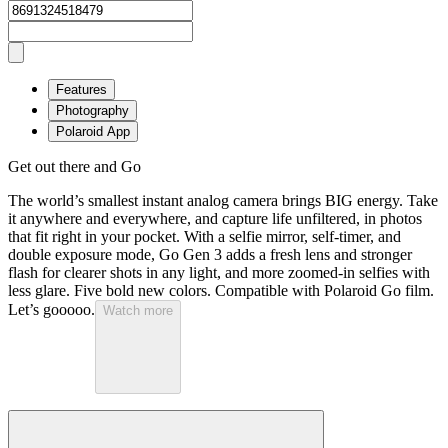
Features
Photography
Polaroid App
Get out there and Go
The world’s smallest instant analog camera brings BIG energy. Take
it anywhere and everywhere, and capture life unfiltered, in photos
that fit right in your pocket. With a selfie mirror, self-timer, and
double exposure mode, Go Gen 3 adds a fresh lens and stronger
flash for clearer shots in any light, and more zoomed-in selfies with
less glare. Five bold new colors. Compatible with Polaroid Go film.
Let’s gooooo.
Watch more