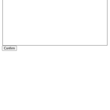
Confirm