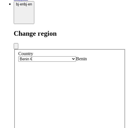
bj
·
en
bj
·
en
Change region
Country
Benin