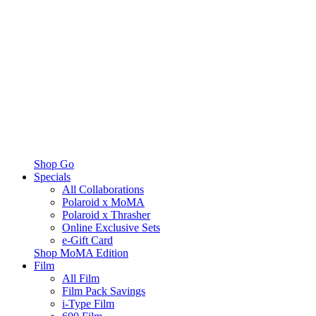
Shop Go
Specials
All Collaborations
Polaroid x MoMA
Polaroid x Thrasher
Online Exclusive Sets
e-Gift Card
Shop MoMA Edition
Film
All Film
Film Pack Savings
i-Type Film