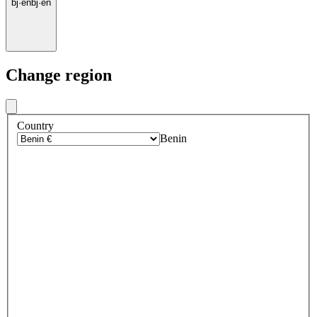
bj
·
en
bj
·
en
Change region
Country
Benin