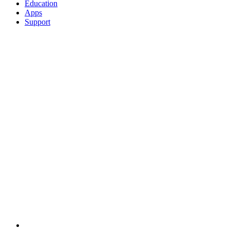
Education
Apps
Support