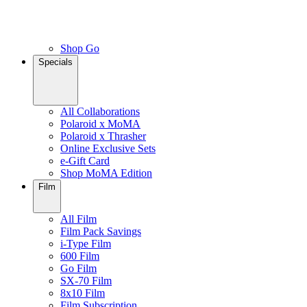
Shop Go
Specials
All Collaborations
Polaroid x MoMA
Polaroid x Thrasher
Online Exclusive Sets
e-Gift Card
Shop MoMA Edition
Film
All Film
Film Pack Savings
i-Type Film
600 Film
Go Film
SX-70 Film
8x10 Film
Film Subscription