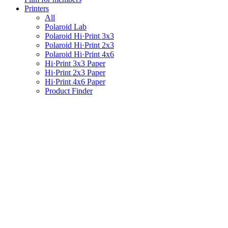
Printers
All
Polaroid Lab
Polaroid Hi·Print 3x3
Polaroid Hi·Print 2x3
Polaroid Hi·Print 4x6
Hi·Print 3x3 Paper
Hi·Print 2x3 Paper
Hi·Print 4x6 Paper
Product Finder