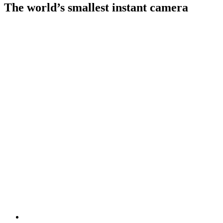
The world’s smallest instant camera