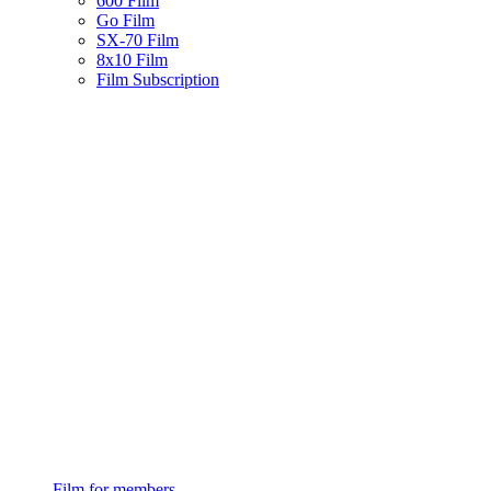
600 Film
Go Film
SX-70 Film
8x10 Film
Film Subscription
Film for members