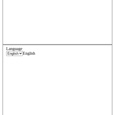
Language
English