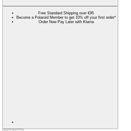
Free Standard Shipping over €95
Become a Polaroid Member to get 10% off your first order*
Order Now Pay Later with Klarna