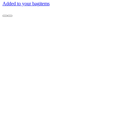
Added to your bag
items