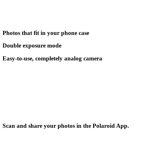
Photos that fit in your phone case
Double exposure mode
Easy-to-use, completely analog camera
Scan and share your photos in the Polaroid App.