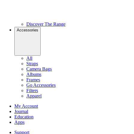
Discover The Range
Accessories
All
Straps
Camera Bags
Albums
Frames
Go Accessories
Filters
Apparel
My Account
Journal
Education
Apps
Support