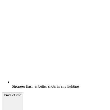
Stronger flash & better shots in any lighting
Product info