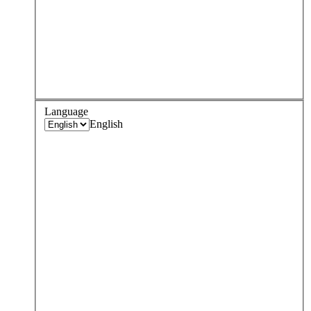
Language
English