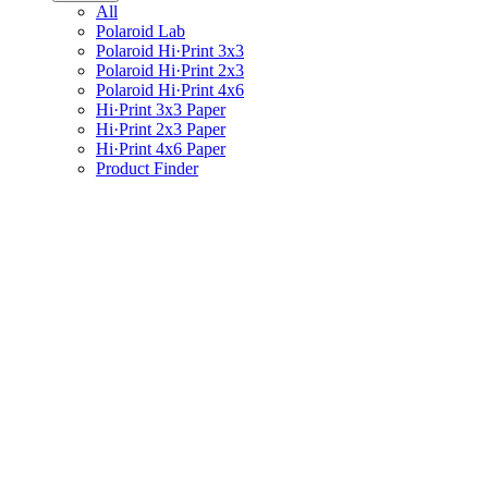
All
Polaroid Lab
Polaroid Hi·Print 3x3
Polaroid Hi·Print 2x3
Polaroid Hi·Print 4x6
Hi·Print 3x3 Paper
Hi·Print 2x3 Paper
Hi·Print 4x6 Paper
Product Finder