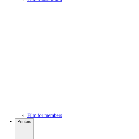
Film for members
Printers