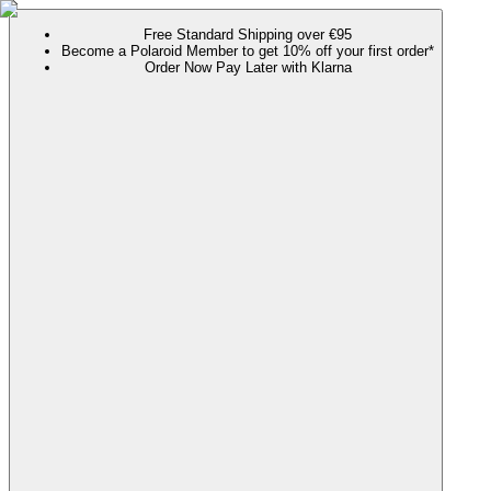
Free Standard Shipping over €95
Become a Polaroid Member to get 10% off your first order*
Order Now Pay Later with Klarna